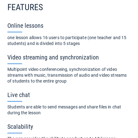
FEATURES
Online lessons
one lesson allows 16 users to participate (one teacher and 15
students) and is divided into 5 stages
Video streaming and synchronization
Multipoint video conferenceing, synchronization of video
streams with music, transmission of audio and video streams
of students to the entire group
Live chat
Students are able to send messages and share files in chat
during the lesson
Scalability