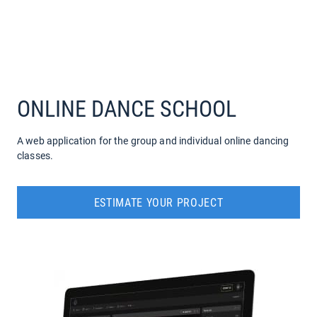
COMPANY
SERVICES
ONLINE DANCE SCHOOL
A web application for the group and individual online dancing
classes.
ESTIMATE YOUR PROJECT