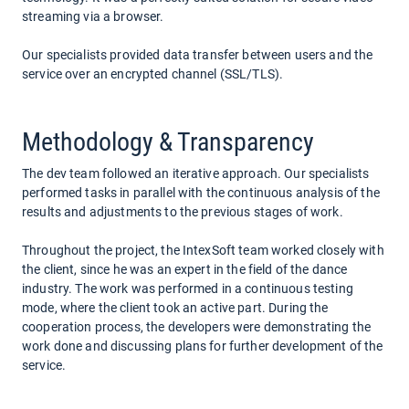
streaming via a browser.
Our specialists provided data transfer between users and the
service over an encrypted channel (SSL/TLS).
Methodology & Transparency
The dev team followed an iterative approach. Our specialists
performed tasks in parallel with the continuous analysis of the
results and adjustments to the previous stages of work.
Throughout the project, the IntexSoft team worked closely with
the client, since he was an expert in the field of the dance
industry. The work was performed in a continuous testing
mode, where the client took an active part. During the
cooperation process, the developers were demonstrating the
work done and discussing plans for further development of the
service.