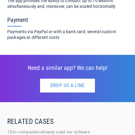
The app provides the ability to conduct up to 10 lessons
simultaneously and, moreover, can be scaled horizontally
Payment
Payments via PayPal or with a bank card; several custom
packages at different costs
Need a similar app? We can help!
DROP US A LINE
RELATED CASES
150+ companies already used our sofware