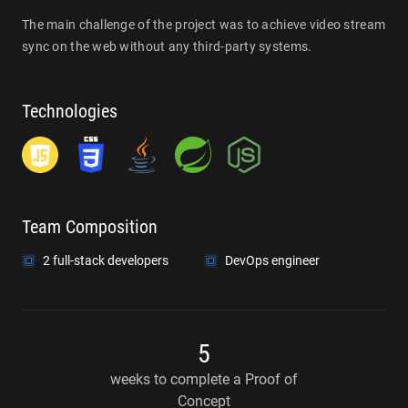
The main challenge of the project was to achieve video stream
sync on the web without any third-party systems.
Technologies
Team Composition
2 full-stack developers
DevOps engineer
5
weeks to complete a Proof of
Concept