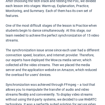
After choosing the tech stack and testing the PoC, we divided
each lesson into stages: Warm-up, Explanation, Practice,
Monitoring, and Summary. Each of them has its own set of
features.
One of the most difficult stages of the lesson is Practice when
students begin to dance simultaneously. At this stage, our
team needed to achieve the perfect synchronization of 15 video
streams.
The synchronization issue arose since each user had a different
connection speed, location, and Internet provider. Therefore,
our experts have deployed the Wowza media server, which
collected all the video streams. Then we placed the media
server and the application website on Amazon, which reduced
the overload for users’ devices.
Synchronization was achieved through FFmpeg – a tool that
allows you to manipulate the transfer of audio and video
streams flexibly and conveniently. To display video streams
without using third-party systems, we decided to use WebRTC
technology. It was a perfectly suited solution for secure video