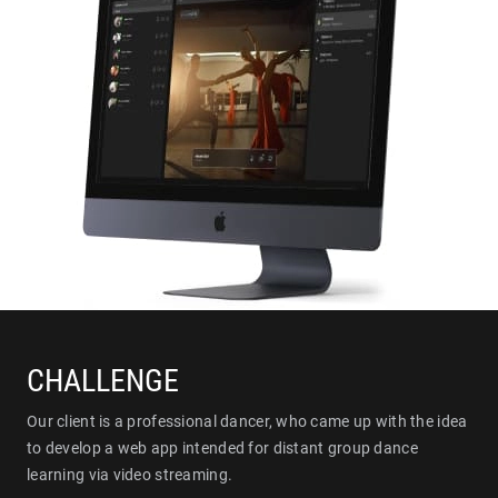
CHALLENGE
Our client is a professional dancer, who came up with the idea
to develop a web app intended for distant group dance
learning via video streaming.