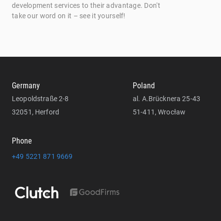
development services to their advantage. Don't
take our word on it – see it yourself!
Germany
Poland
Leopoldstraße 2-8
al. A.Brücknera 25-43
32051, Herford
51-411, Wrocław
Phone
+49 5221 871 9669