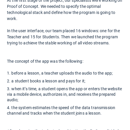
At the first stage of the project, our specialists were working on
Proof of Concept. We needed to specify the optimal
technological stack and define how the program is going to
work.
In the user interface, our team placed 16 windows: one for the
Teacher and 15 for Students. Then we launched the program
trying to achieve the stable working of all video streams.
The concept of the app was the following:
before a lesson, a teacher uploads the audio to the app;
a student books a lesson and pays for it;
when it’s time, a student opens the app or enters the website
via a mobile device, authorizes in, and receives the prepared
audio;
the system estimates the speed of the data transmission
channel and tracks when the student joins a lesson.