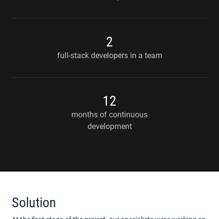
2
full-stack developers in a team
12
months of continuous
development
Solution