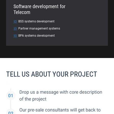
Software development for
Telecom
BSS systems development
Partner management systems
BPA systems development
TELL US ABOUT YOUR PROJECT