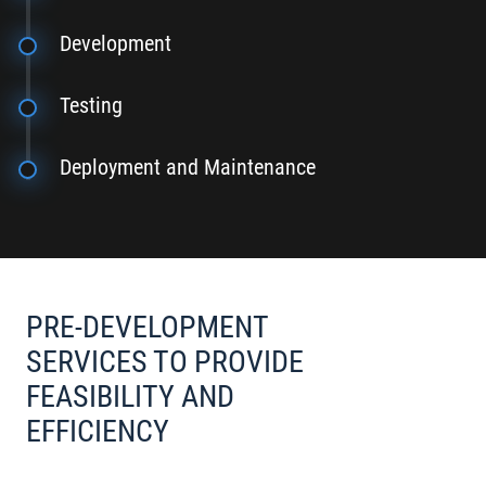
Development
Testing
Deployment and Maintenance
PRE-DEVELOPMENT
SERVICES TO PROVIDE
FEASIBILITY AND
EFFICIENCY