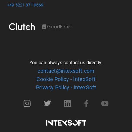
+49 5221 871 9669
You can always contact us directly:
contact@intexsoft.com
Cookie Policy - IntexSoft
Privacy Policy - IntexSoft