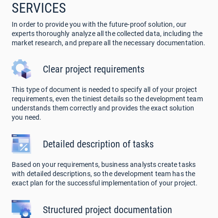
SERVICES
In order to provide you with the future-proof solution, our
experts thoroughly analyze all the collected data, including the
market research, and prepare all the necessary documentation.
Clear project requirements
This type of document is needed to specify all of your project
requirements, even the tiniest details so the development team
understands them correctly and provides the exact solution
you need.
Detailed description of tasks
Based on your requirements, business analysts create tasks
with detailed descriptions, so the development team has the
exact plan for the successful implementation of your project.
Structured project documentation