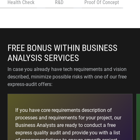
Health Check
R&D
Proof Of Concept
FREE BONUS WITHIN BUSINESS
ANALYSIS SERVICES
In case you already have tech requirements and vision
described, minimize possible risks with one of our free
express-audit offers:
If you have core requirements description of
processes and requirements for your project, our
Business Analysts are ready to conduct a free
express quality audit and provide you with a list