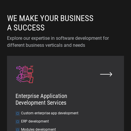
WE MAKE YOUR BUSINESS
A SUCCESS
Explore our expertise in software development for
different business verticals and needs
Enterprise Application
Development Services
Custom enterprise app development
ERP development
Modules development