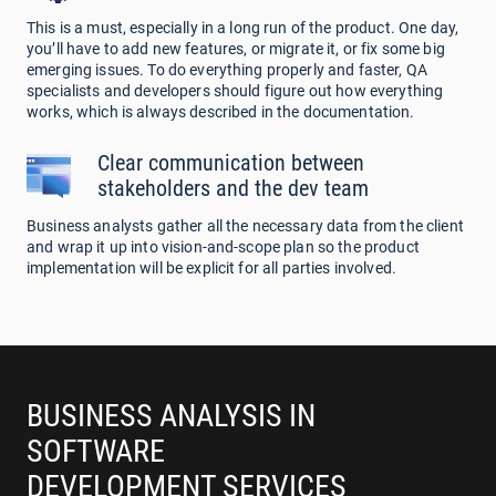
This is a must, especially in a long run of the product. One day,
you’ll have to add new features, or migrate it, or fix some big
emerging issues. To do everything properly and faster, QA
specialists and developers should figure out how everything
works, which is always described in the documentation.
Clear communication between
stakeholders and the dev team
Business analysts gather all the necessary data from the client
and wrap it up into vision-and-scope plan so the product
implementation will be explicit for all parties involved.
BUSINESS ANALYSIS IN
SOFTWARE
DEVELOPMENT SERVICES