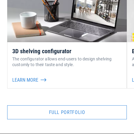
3D shelving configurator
The configurator allows end-users to design shelving
A
customly to their taste and style.
a
LEARN MORE
FULL PORTFOLIO