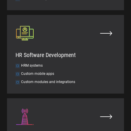
HR Software Development
HRM systems
Custom mobile apps
Custom modules and integrations