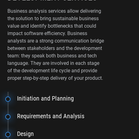
Business analysis services allow delivering
the solution to bring sustainable business
value and identify bottlenecks that could
impact software efficiency. Business
analysts are a strong communication bridge
between stakeholders and the development
team: they speak both business and tech
language. They are involved in each stage
of the development life cycle and provide
proper step-by-step delivery of your product.
Initiation and Planning
Requirements and Analysis
Design