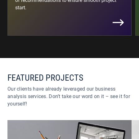
of recommendations to ensure smooth project
start.
FEATURED PROJECTS
Our clients have already leveraged our business
analysis services. Don’t take our word on it – see it for
yourself!