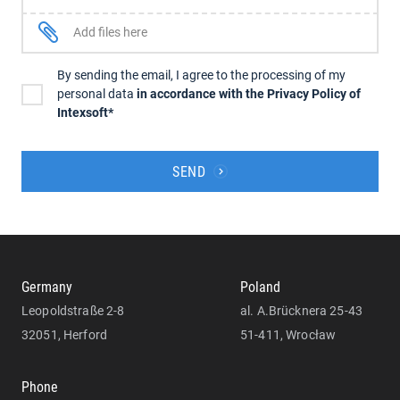
Add files here
By sending the email, I agree to the processing of my
personal data
in accordance with the Privacy Policy of
Intexsoft*
SEND
Germany
Poland
Leopoldstraße 2-8
al. A.Brücknera 25-43
32051, Herford
51-411, Wrocław
Phone