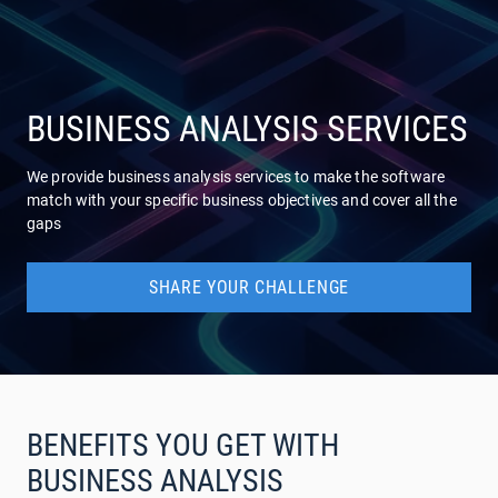
COMPANY
SERVICES
BUSINESS ANALYSIS SERVICES
We provide business analysis services to make the software
match with your specific business objectives and cover all the
gaps
SHARE YOUR CHALLENGE
BENEFITS YOU GET WITH
BUSINESS ANALYSIS