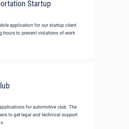
ortation Startup
le application for our startup client
ng hours to prevent violations of work
lub
pplications for automotive club. The
rs to get legal and technical support
s.