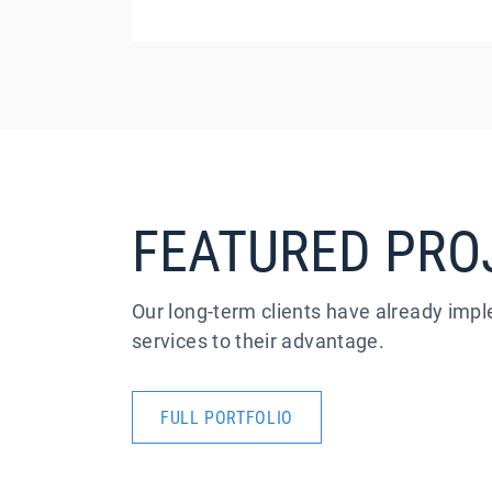
FEATURED PRO
Our long-term clients have already im
services to their advantage.
FULL PORTFOLIO