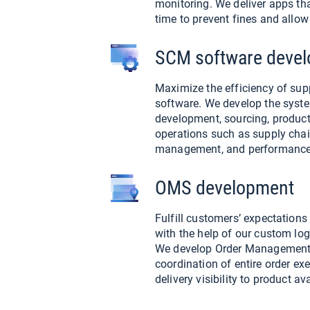
monitoring. We deliver apps th
time to prevent fines and allow
SCM software deve
Maximize the efficiency of s
software. We develop the syste
development, sourcing, product
operations such as supply chain
management, and performance 
OMS development
Fulfill customers’ expectation
with the help of our custom lo
We develop Order Management
coordination of entire order exe
delivery visibility to product ava