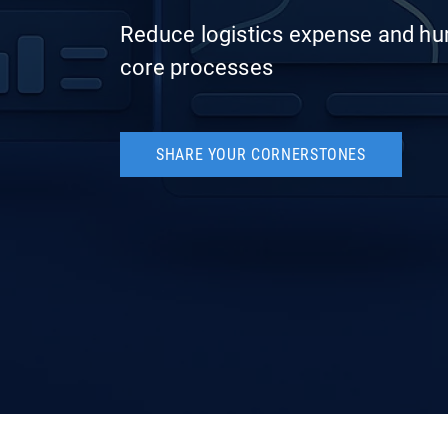
Reduce logistics expense and hu
core processes
SHARE YOUR CORNERSTONES