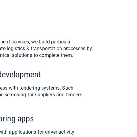
ent services, we build particular
ate logistics & transportation processes by
nical solutions to complete them.
development
cess with tendering systems. Such
e searching for suppliers and tenders
toring apps
th applications for driver activity