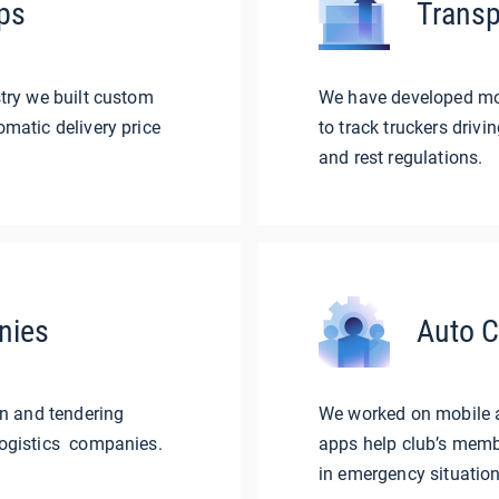
ps
Transp
try we built custom
We have developed mobi
matic delivery price
to track truckers drivi
and rest regulations.
nies
Auto C
in and tendering
We worked on mobile a
ogistics companies.
apps help club’s membe
in emergency situation