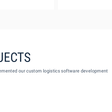
JECTS
plemented our custom logistics software development