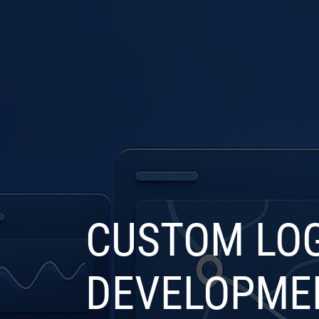
COMPANY
SERVICE
CUSTOM LOG
DEVELOPME