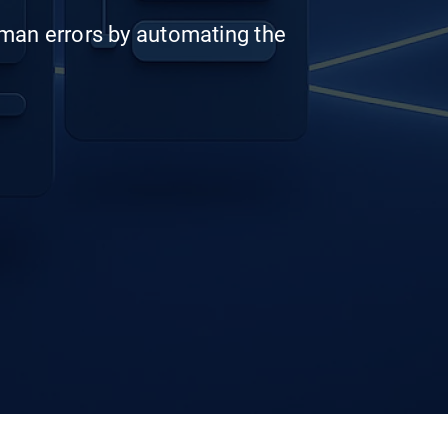
man errors by automating the