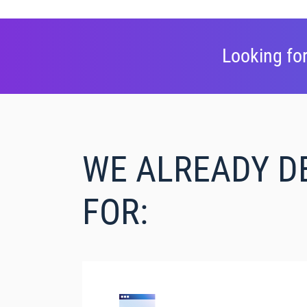
Looking for
WE ALREADY D
FOR: