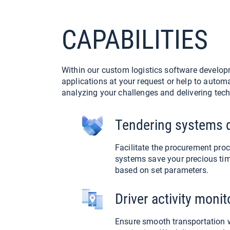
CAPABILITIES
Within our custom logistics software developm
applications at your request or help to autom
analyzing your challenges and delivering tech
Tendering systems 
Facilitate the procurement pro
systems save your precious tim
based on set parameters.
Driver activity moni
Ensure smooth transportation wi