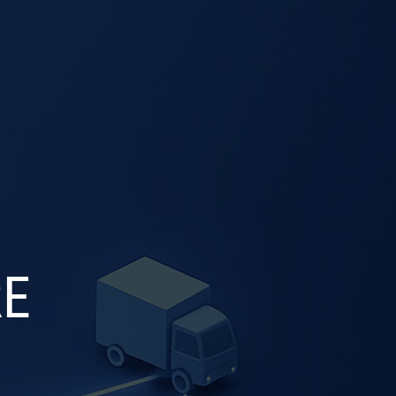
SELECT
OG
CONTACT US
LANGUAGE
RE