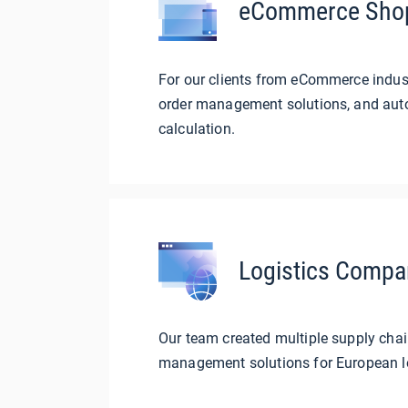
eCommerce Sho
For our clients from eCommerce indus
order management solutions, and auto
calculation.
Logistics Compa
Our team created multiple supply cha
management solutions for European l