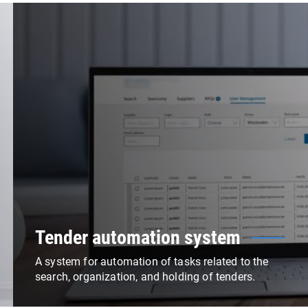
Tender automation system
A system for automation of tasks related to the
search, organization, and holding of tenders.