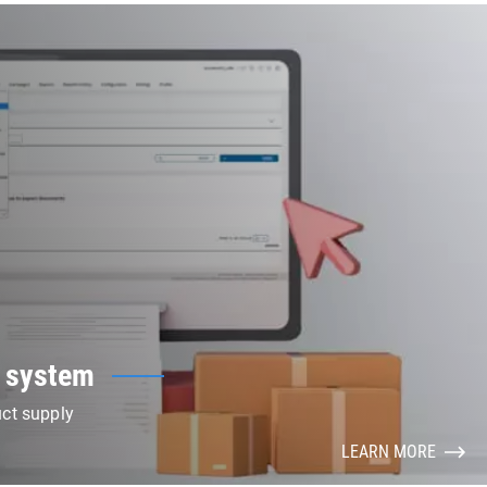
 system
uct supply
LEARN MORE