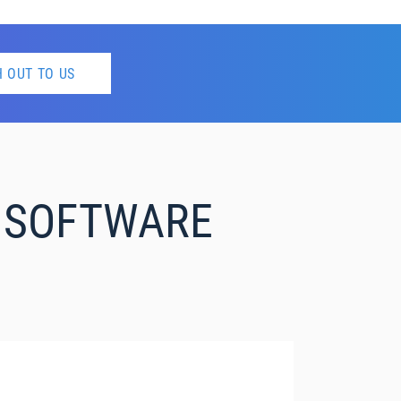
 OUT TO US
S SOFTWARE