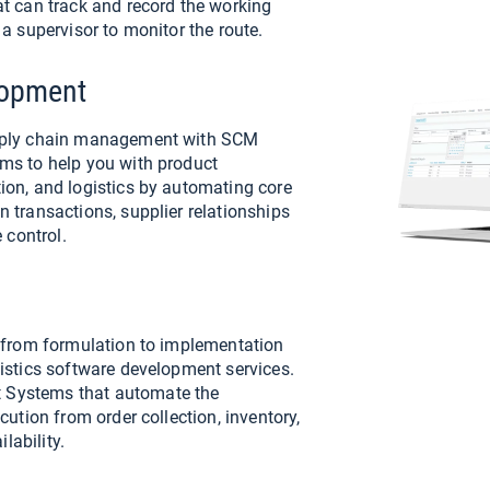
at can track and record the working
 a supervisor to monitor the route.
lopment
upply chain management with SCM
ms to help you with product
ion, and logistics by automating core
 transactions, supplier relationships
control.
s from formulation to implementation
gistics software development services.
 Systems that automate the
cution from order collection, inventory,
ilability.