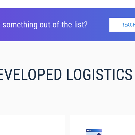
 something out-of-the-list?
REACH
EVELOPED LOGISTIC