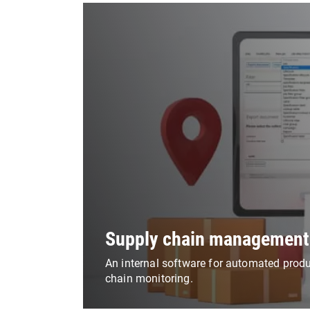
Supply chain management
An internal software for automated prod
chain monitoring.