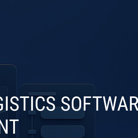
S
INDUSTRIES
PRODUCTS
PORTFOLIO
BL
ISTICS SOFTWA
NT