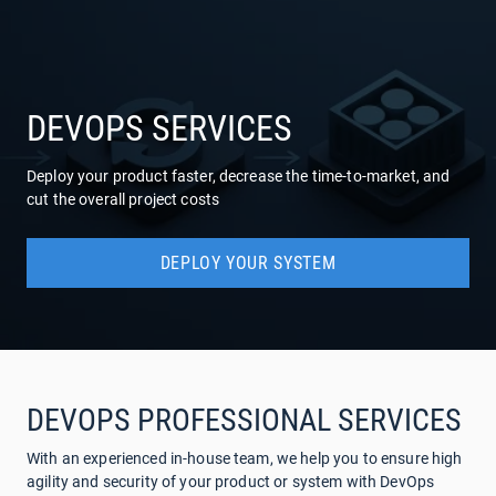
COMPANY
SERVICES
DEVOPS SERVICES
Deploy your product faster, decrease the time-to-market, and
cut the overall project costs
DEPLOY YOUR SYSTEM
DEVOPS PROFESSIONAL SERVICES
With an experienced in-house team, we help you to ensure high
agility and security of your product or system with DevOps