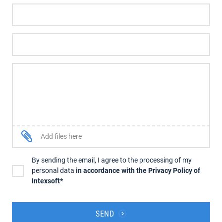
Add files here
By sending the email, I agree to the processing of my
personal data
in accordance with the Privacy Policy of
Intexsoft*
SEND