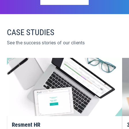
CASE STUDIES
See the success stories of our clients
Resment HR