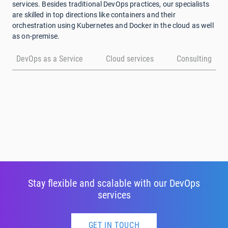
services. Besides traditional DevOps practices, our specialists
are skilled in top directions like containers and their
orchestration using Kubernetes and Docker in the cloud as well
as on-premise.
DevOps as a Service
Cloud services
Consulting
Stay flexible and scalable with our DevOps
services
GET IN TOUCH