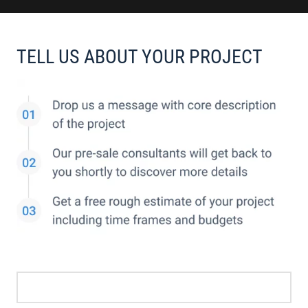
TELL US ABOUT YOUR PROJECT