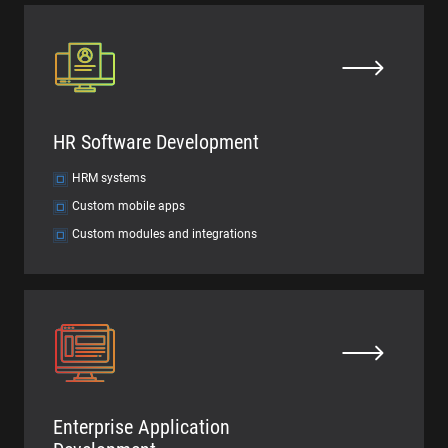
HR Software Development
HRM systems
Custom mobile apps
Custom modules and integrations
Enterprise Application