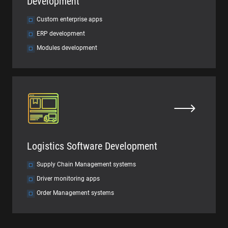
Development
Custom enterprise apps
ERP development
Modules development
Logistics Software Development
Supply Chain Management systems
Driver monitoring apps
Order Management systems