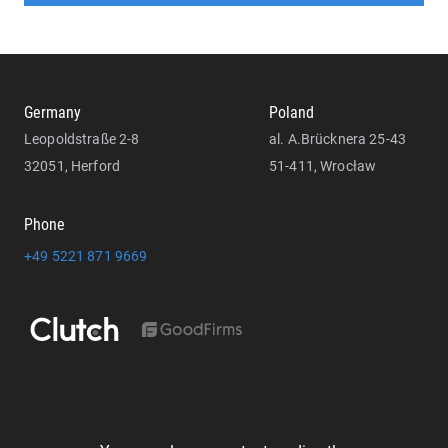
Germany
Poland
Leopoldstraße 2-8
al. A.Brücknera 25-43
32051, Herford
51-411, Wrocław
Phone
+49 5221 871 9669