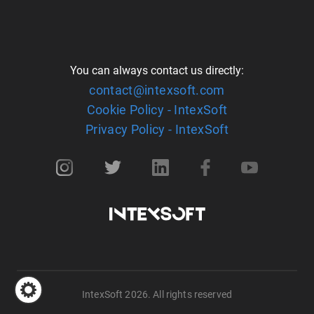
You can always contact us directly:
contact@intexsoft.com
Cookie Policy - IntexSoft
Privacy Policy - IntexSoft
IntexSoft 2026. All rights reserved