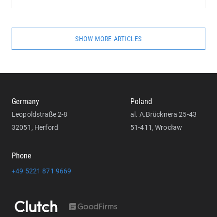
SHOW MORE ARTICLES
Germany
Poland
Leopoldstraße 2-8
al. A.Brücknera 25-43
32051, Herford
51-411, Wrocław
Phone
+49 5221 871 9669