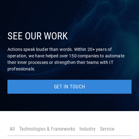
COMPANY
SERVICES
SEE OUR WORK
Actions speak louder than words. Within 20+ years of
operation, we have helped over 150 companies to automate
their inner processes or strengthen their teams with IT
professionals.
GET IN TOUCH
All
Technologies & Frameworks
Industry
Service