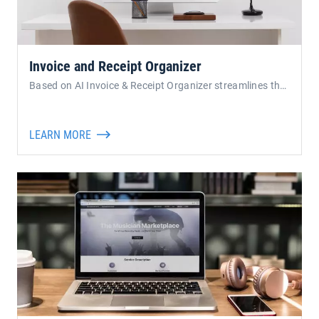
Invoice and Receipt Organizer
Based on AI Invoice & Receipt Organizer streamlines the proces
LEARN MORE