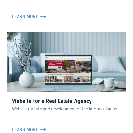
LEARN MORE
Website for a Real Estate Agency
Website update and development of the information portal for 
LEARN MORE