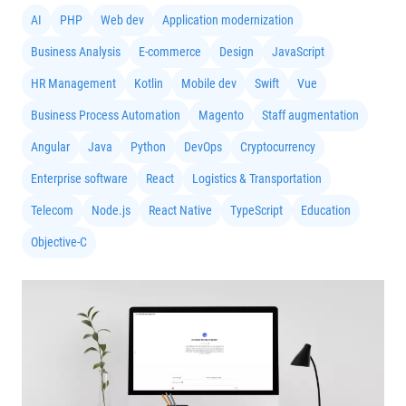
AI
PHP
Web dev
Application modernization
Business Analysis
E-commerce
Design
JavaScript
HR Management
Kotlin
Mobile dev
Swift
Vue
Business Process Automation
Magento
Staff augmentation
Angular
Java
Python
DevOps
Cryptocurrency
Enterprise software
React
Logistics & Transportation
Telecom
Node.js
React Native
TypeScript
Education
Objective-C