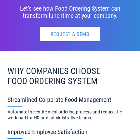
Let’s see how Food Ordering System can
transform lunchtime at your company.
REQUEST A DEMO
WHY COMPANIES CHOOSE
FOOD ORDERING SYSTEM
Streamlined Corporate Food Management
Automate the entire meal ordering process and reduce the
workload for HR and administrative teams.
Improved Employee Satisfaction