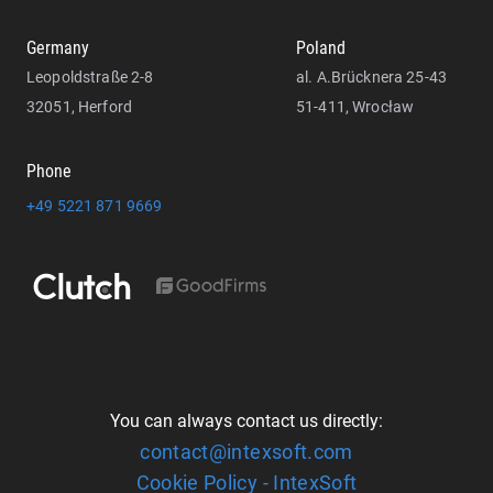
Germany
Poland
Leopoldstraße 2-8
al. A.Brücknera 25-43
32051, Herford
51-411, Wrocław
Phone
+49 5221 871 9669
You can always contact us directly:
contact@intexsoft.com
Cookie Policy - IntexSoft