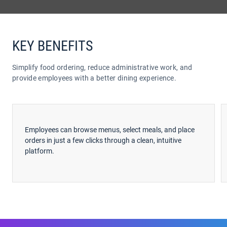
KEY BENEFITS
Simplify food ordering, reduce administrative work, and
provide employees with a better dining experience.
Employees can browse menus, select meals, and place
orders in just a few clicks through a clean, intuitive
platform.