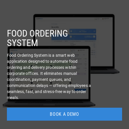
COMPANY
SERVICES
FOOD ORDERING
SYSTEM
Food Ordering System is a smart web
application designed to automate food
ordering and delivery processes within
corporate offices. It eliminates manual
coordination, payment queues, and
communication delays — offering employees a
seamless, fast, and stress-free way to order
meals.
BOOK A DEMO