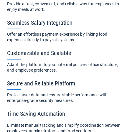
Provide a fast, convenient, and reliable way for employees to
enjoy meals at work.
Seamless Salary Integration
Offer an effortless payment experience by linking food
expenses directly to payroll systems.
Customizable and Scalable
Adapt the platform to your internal policies, office structure,
and employee preferences.
Secure and Reliable Platform
Protect user data and ensure stable performance with
enterprise-grade security measures.
Time-Saving Automation
Eliminate manual tracking and simplify coordination between
employees, administrators, and food vendors.