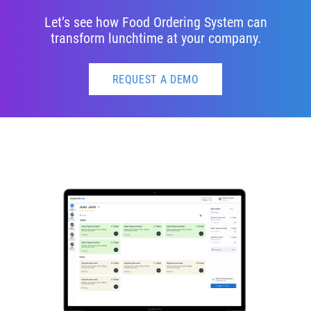
Let’s see how Food Ordering System can
transform lunchtime at your company.
REQUEST A DEMO