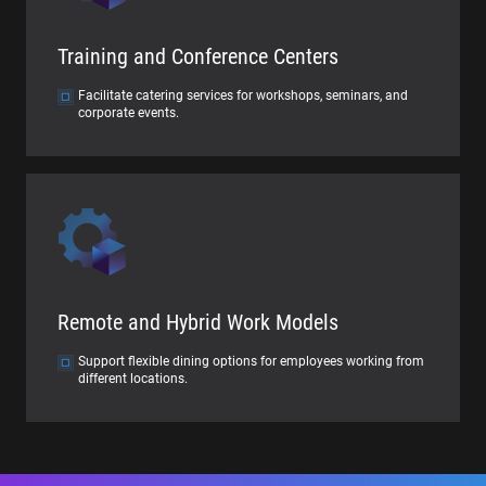
Training and Conference Centers
Facilitate catering services for workshops, seminars, and
corporate events.
Remote and Hybrid Work Models
Support flexible dining options for employees working from
different locations.