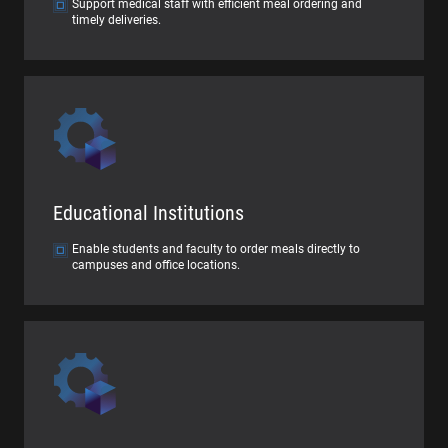
Support medical staff with efficient meal ordering and
timely deliveries.
Educational Institutions
Enable students and faculty to order meals directly to
campuses and office locations.