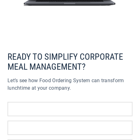
READY TO SIMPLIFY CORPORATE
MEAL MANAGEMENT?
Let’s see how Food Ordering System can transform
lunchtime at your company.