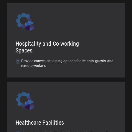
Hospitality and Co-working
Spaces
Provide convenient dining options for tenants, guests, and
remote workers.
Healthcare Facilities