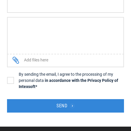
Add files here
By sending the email, I agree to the processing of my
personal data
in accordance with the Privacy Policy of
Intexsoft*
SEND