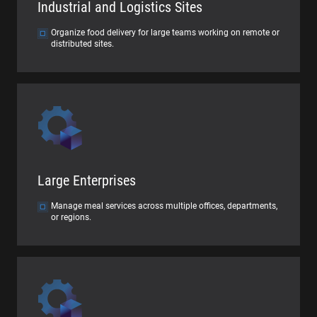
Industrial and Logistics Sites
Organize food delivery for large teams working on remote or
distributed sites.
Large Enterprises
Manage meal services across multiple offices, departments,
or regions.