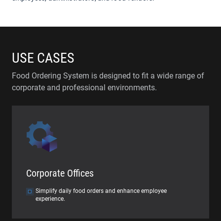
USE CASES
Food Ordering System is designed to fit a wide range of
corporate and professional environments.
Corporate Offices
Simplify daily food orders and enhance employee
experience.