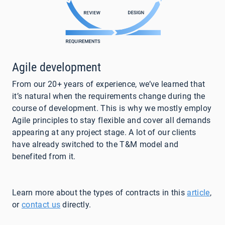
Agile development
From our 20+ years of experience, we’ve learned that
it’s natural when the requirements change during the
course of development. This is why we mostly employ
Agile principles to stay flexible and cover all demands
appearing at any project stage. A lot of our clients
have already switched to the T&M model and
benefited from it.
Learn more about the types of contracts in this
article
,
or
contact us
directly
.