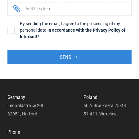
Add files here
By sending the email, I agree to the processing of my
personal data
in accordance with the Privacy Policy of
Intexsoft*
SEND
Germany
Poland
Leopoldstraße 2-8
al. A.Brücknera 25-43
32051, Herford
51-411, Wrocław
Phone