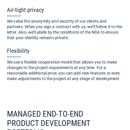
Air-tight privacy
We value the anonymity and security of our clients and
partners. When you sign a contract with us, we’ll follow it to the
letter. Also, we’ll abide by the conditions of the NDA to ensure
that your identity remains private.
Flexibility
We use a flexible cooperation model that allows you to make
changes to the project requirements at any time. For a
reasonable additional price, you can add new features or even
make adjustments to the project at any stage of development.
MANAGED END-TO-END
PRODUCT DEVELOPMENT