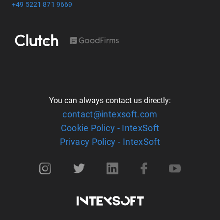
+49 5221 871 9669
You can always contact us directly:
contact@intexsoft.com
Cookie Policy - IntexSoft
Privacy Policy - IntexSoft