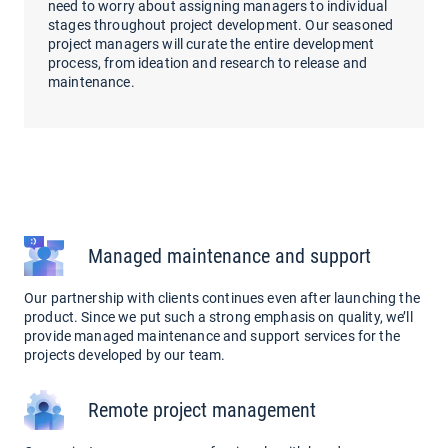
need to worry about assigning managers to individual
stages throughout project development. Our seasoned
project managers will curate the entire development
process, from ideation and research to release and
maintenance.
Managed maintenance and support
Our partnership with clients continues even after launching the
product. Since we put such a strong emphasis on quality, we’ll
provide managed maintenance and support services for the
projects developed by our team.
Remote project management