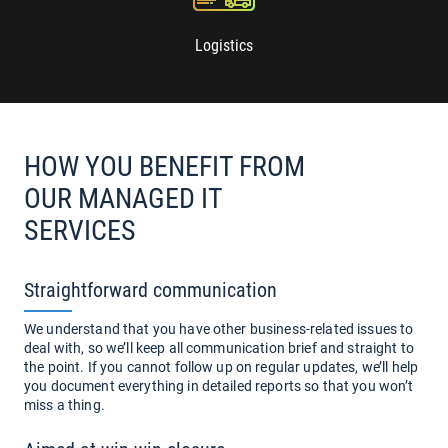
Logistics
HOW YOU BENEFIT FROM
OUR MANAGED IT
SERVICES
Straightforward communication
We understand that you have other business-related issues to
deal with, so we’ll keep all communication brief and straight to
the point. If you cannot follow up on regular updates, we’ll help
you document everything in detailed reports so that you won’t
miss a thing.