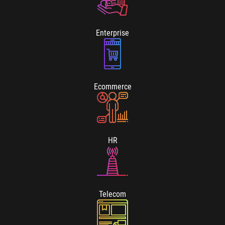
Enterprise
Ecommerce
HR
Telecom