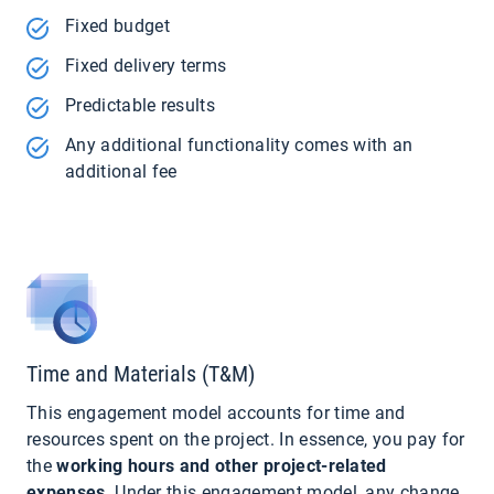
Fixed budget
Fixed delivery terms
Predictable results
Any additional functionality comes with an
additional fee
Time and Materials (T&M)
This engagement model accounts for time and
resources spent on the project. In essence, you pay for
the
working hours and other project-related
expenses
. Under this engagement model, any change