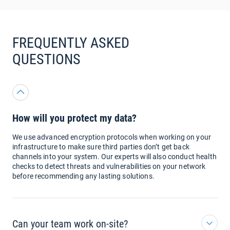
FREQUENTLY ASKED
QUESTIONS
How will you protect my data?
We use advanced encryption protocols when working on your
infrastructure to make sure third parties don’t get back
channels into your system. Our experts will also conduct health
checks to detect threats and vulnerabilities on your network
before recommending any lasting solutions.
Can your team work on-site?