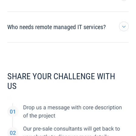
Who needs remote managed IT services?
SHARE YOUR CHALLENGE WITH
US