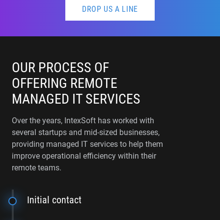
DROP US A LINE
OUR PROCESS OF
OFFERING REMOTE
MANAGED IT SERVICES
Over the years, IntexSoft has worked with
several startups and mid-sized businesses,
providing managed IT services to help them
improve operational efficiency within their
remote teams.
Initial contact