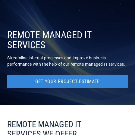
COMPANY
SERVICES
REMOTE MANAGED IT
SERVICES
Streamline internal processes and improve business
performance with the help of our remote managed IT services.
GET YOUR PROJECT ESTIMATE
REMOTE MANAGED IT
SERVICES WE OFFER