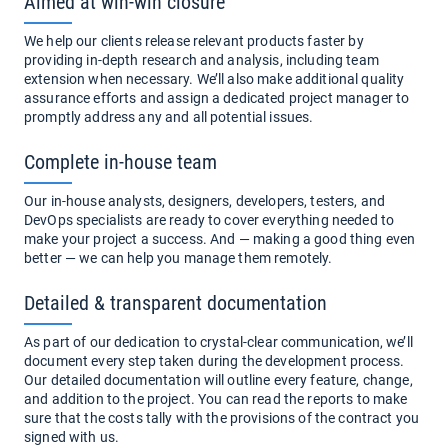
Aimed at win-win closure
We help our clients release relevant products faster by
providing in-depth research and analysis, including team
extension when necessary. We’ll also make additional quality
assurance efforts and assign a dedicated project manager to
promptly address any and all potential issues.
Complete in-house team
Our in-house analysts, designers, developers, testers, and
DevOps specialists are ready to cover everything needed to
make your project a success. And — making a good thing even
better — we can help you manage them remotely.
Detailed & transparent documentation
As part of our dedication to crystal-clear communication, we’ll
document every step taken during the development process.
Our detailed documentation will outline every feature, change,
and addition to the project. You can read the reports to make
sure that the costs tally with the provisions of the contract you
signed with us.