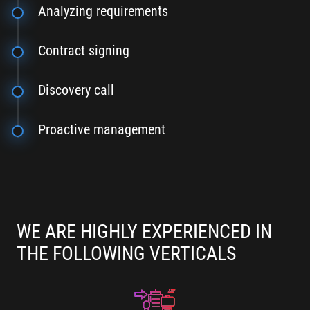
Analyzing requirements
Contract signing
Discovery call
Proactive management
WE ARE HIGHLY EXPERIENCED IN
THE FOLLOWING VERTICALS