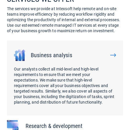
The services we provide at Intexsoft help remote and on-site
teams improve efficiency by reducing workflow rigidity and
optimizing the productivity of internal and external processes.
Use our esteemed remote managed IT services at every stage
of your business growth to maximize return on investment.
Business analysis
Our analysts collect all mid-level and high-level
requirements to ensure that we meet your
expectations. We make sure that high-level
requirements cover all your business objectives and
targeted results. Similarly, we also cover all aspects of
your business, including the digitization of tasks, sprint
planning, and distribution of future functionality.
Research & development