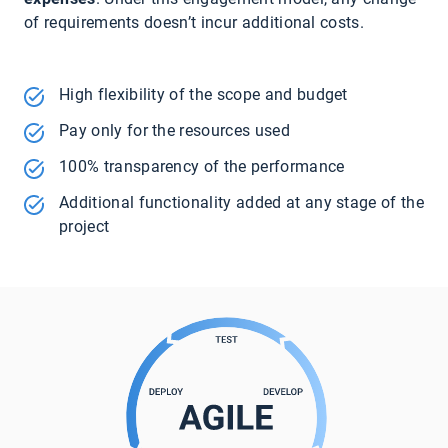
of requirements doesn’t incur additional costs.
High flexibility of the scope and budget
Pay only for the resources used
100% transparency of the performance
Additional functionality added at any stage of the
project