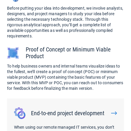
Before putting your idea into development, we involve analysts,
designers, and project managers to study your idea before
selecting the necessary technology stack. Through this
rigorous analytical approach, you’ll get a complete list of
available opportunities as well as professionally compiled
requirements.
Proof of Concept or Minimum Viable
Product
To help business owners and internal teams visualize ideas to
the fullest, we’ll create a proof of concept (POC) or minimum
viable product (MVP) containing the basic features of your
service. With this MVP or POC, you can reach out to consumers
for feedback before finalizing the main version.
End-to-end project development
When using our remote managed IT services, you don’t