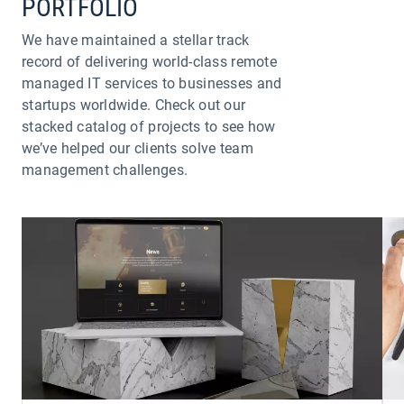
PORTFOLIO
We have maintained a stellar track
record of delivering world-class remote
managed IT services to businesses and
startups worldwide. Check out our
stacked catalog of projects to see how
we’ve helped our clients solve team
management challenges.