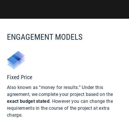
ENGAGEMENT MODELS
Fixed Price
Also known as “money for results.” Under this
agreement, we complete your project based on the
exact budget stated
. However you can change the
requirements in the course of the project at extra
charge.