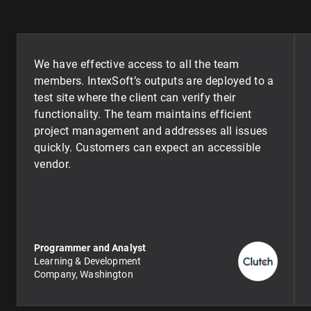
We have effective access to all the team
members. IntexSoft’s outputs are deployed to a
test site where the client can verify their
functionality. The team maintains efficient
project management and addresses all issues
quickly. Customers can expect an accessible
vendor.
Programmer and Analyst
Learning & Development
Company, Washington