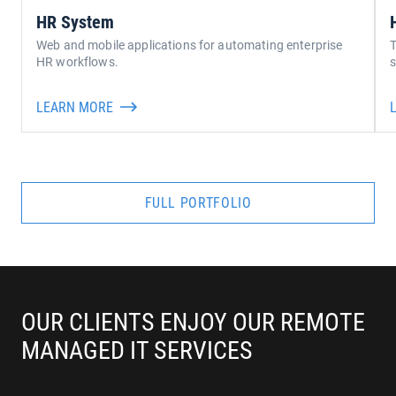
HR System
Web and mobile applications for automating enterprise
T
HR workflows.
s
LEARN MORE
FULL PORTFOLIO
OUR CLIENTS ENJOY OUR REMOTE 
MANAGED IT SERVICES