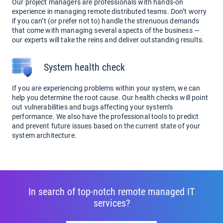
Our project managers are professionals with hands-on
experience in managing remote distributed teams. Don’t worry
if you can’t (or prefer not to) handle the strenuous demands
that come with managing several aspects of the business —
our experts will take the reins and deliver outstanding results.
System health check
If you are experiencing problems within your system, we can
help you determine the root cause. Our health checks will point
out vulnerabilities and bugs affecting your system’s
performance. We also have the professional tools to predict
and prevent future issues based on the current state of your
system architecture.
In search of top-notch remote managed IT
services?