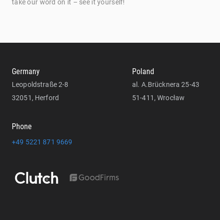
take our word on it – see it yourself!
Germany
Poland
Leopoldstraße 2-8
al. A.Brücknera 25-43
32051, Herford
51-411, Wrocław
Phone
+49 5221 871 9669