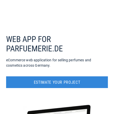
COMPANY
SERVICES
WEB APP FOR
PARFUEMERIE.DE
eCommerce web application for selling perfumes and
cosmetics across Germany.
ESTIMATE YOUR PROJECT