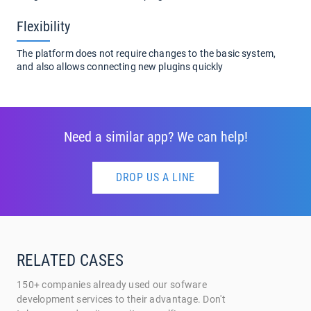
Flexibility
The platform does not require changes to the basic system,
and also allows connecting new plugins quickly
Need a similar app? We can help!
DROP US A LINE
RELATED CASES
150+ companies already used our sofware
development services to their advantage. Don't