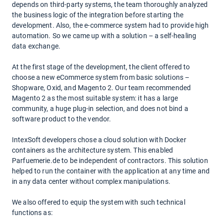
depends on third-party systems, the team thoroughly analyzed
the business logic of the integration before starting the
development. Also, the e-commerce system had to provide high
automation. So we came up with a solution – a self-healing
data exchange.
At the first stage of the development, the client offered to
choose a new eCommerce system from basic solutions –
Shopware, Oxid, and Magento 2. Our team recommended
Magento 2 as the most suitable system: it has a large
community, a huge plug-in selection, and does not bind a
software product to the vendor.
IntexSoft developers chose a cloud solution with Docker
containers as the architecture system. This enabled
Parfuemerie.de to be independent of contractors. This solution
helped to run the container with the application at any time and
in any data center without complex manipulations.
We also offered to equip the system with such technical
functions as: