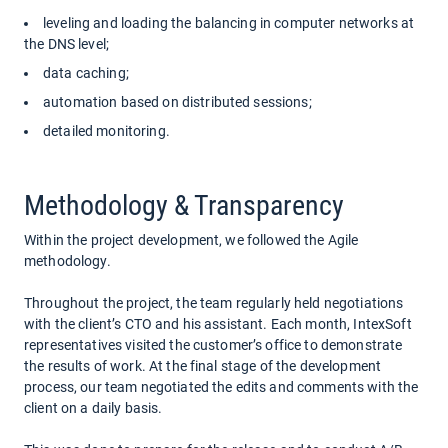
leveling and loading the balancing in computer networks at
the DNS level;
data caching;
automation based on distributed sessions;
detailed monitoring.
Methodology & Transparency
Within the project development, we followed the Agile
methodology.
Throughout the project, the team regularly held negotiations
with the client’s CTO and his assistant. Each month, IntexSoft
representatives visited the customer’s office to demonstrate
the results of work. At the final stage of the development
process, our team negotiated the edits and comments with the
client on a daily basis.