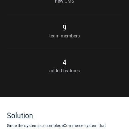
new CMS
9
team members
4
added features
Solution
Since the system is a complex eCommerce system that