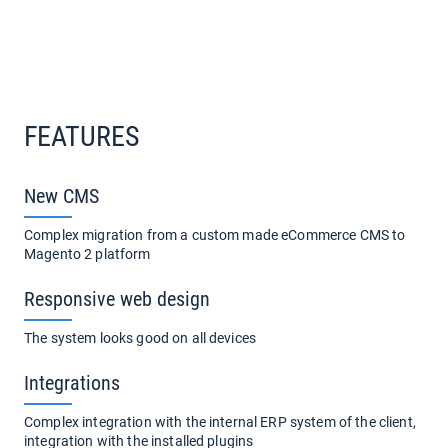
FEATURES
New CMS
Сomplex migration from a custom made eCommerce CMS to
Magento 2 platform
Responsive web design
The system looks good on all devices
Integrations
Complex integration with the internal ERP system of the client,
integration with the installed plugins