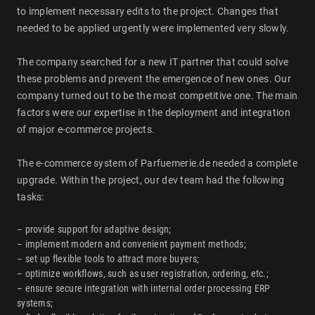
to implement necessary edits to the project. Changes that
needed to be applied urgently were implemented very slowly.
The company searched for a new IT partner that could solve
these problems and prevent the emergence of new ones. Our
company turned out to be the most competitive one. The main
factors were our expertise in the deployment and integration
of major e-commerce projects.
The e-commerce system of Parfuemerie.de needed a complete
upgrade. Within the project, our dev team had the following
tasks:
– provide support for adaptive design;
– implement modern and convenient payment methods;
– set up flexible tools to attract more buyers;
– optimize workflows, such as user registration, ordering, etc.;
– ensure secure integration with internal order processing ERP
systems;