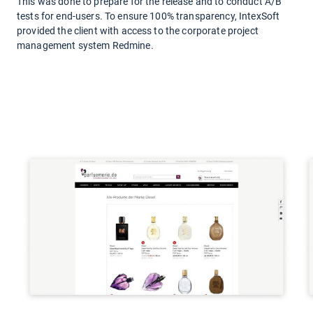
This was done to prepare for the release and to conduct A/B
tests for end-users. To ensure 100% transparency, IntexSoft
provided the client with access to the corporate project
management system Redmine.