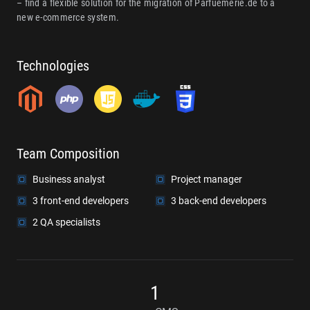
– find a flexible solution for the migration of Parfuemerie.de to a
new e-commerce system.
Technologies
Team Composition
Business analyst
Project manager
3 front-end developers
3 back-end developers
2 QA specialists
1