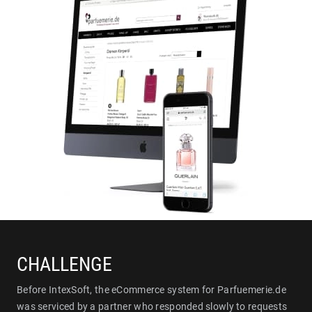
CHALLENGE
Before IntexSoft, the eCommerce system for Parfuemerie.de
was serviced by a partner who responded slowly to requests