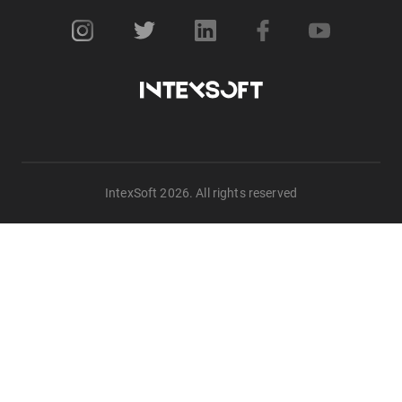
IntexSoft 2026. All rights reserved