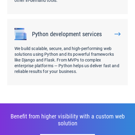
other in-demand tools.
Python development services
We build scalable, secure, and high-performing web
solutions using Python and its powerful frameworks
like Django and Flask. From MVPs to complex
enterprise platforms — Python helps us deliver fast and
reliable results for your business.
Benefit from higher visibility with a custom web
solution