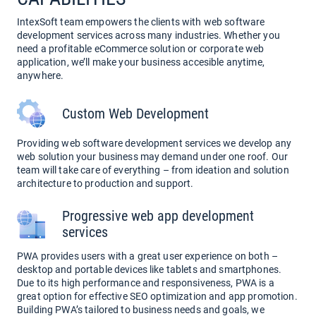
IntexSoft team empowers the clients with web software
development services across many industries. Whether you
need a profitable eCommerce solution or corporate web
application, we’ll make your business accesible anytime,
anywhere.
Custom Web Development
Providing web software development services we develop any
web solution your business may demand under one roof. Our
team will take care of everything – from ideation and solution
architecture to production and support.
Progressive web app development
services
PWA provides users with a great user experience on both –
desktop and portable devices like tablets and smartphones.
Due to its high performance and responsiveness, PWA is a
great option for effective SEO optimization and app promotion.
Building PWA’s tailored to business needs and goals, we