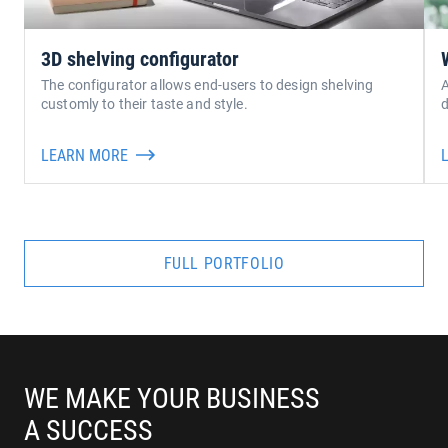
3D shelving configurator
The configurator allows end-users to design shelving
A
customly to their taste and style.
LEARN MORE
FULL PORTFOLIO
WE MAKE YOUR BUSINESS
A SUCCESS