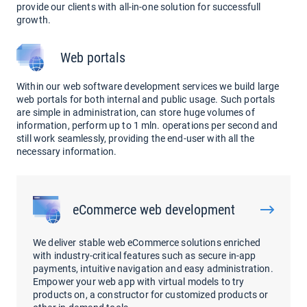
provide our clients with all-in-one solution for successfull
growth.
Web portals
Within our web software development services we build large
web portals for both internal and public usage. Such portals
are simple in administration, can store huge volumes of
information, perform up to 1 mln. operations per second and
still work seamlessly, providing the end-user with all the
necessary information.
eCommerce web development
We deliver stable web eCommerce solutions enriched
with industry-critical features such as secure in-app
payments, intuitive navigation and easy administration.
Empower your web app with virtual models to try
products on, a constructor for customized products or