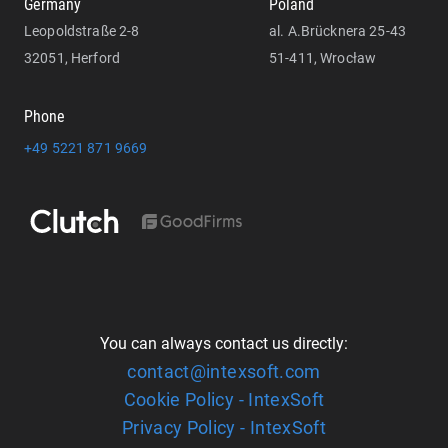
Germany
Poland
Leopoldstraße 2-8
al. A.Brücknera 25-43
32051, Herford
51-411, Wrocław
Phone
+49 5221 871 9669
You can always contact us directly:
contact@intexsoft.com
Cookie Policy - IntexSoft
Privacy Policy - IntexSoft