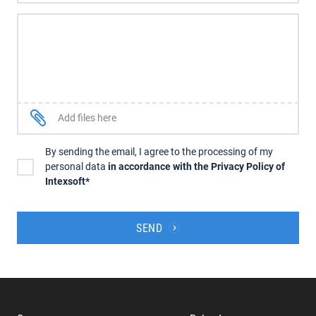
Add files here
By sending the email, I agree to the processing of my
personal data
in accordance with the Privacy Policy of
Intexsoft*
SEND