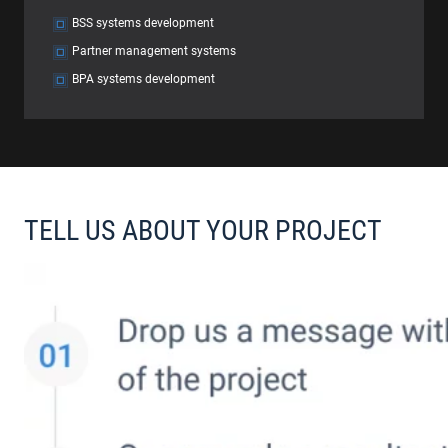
BSS systems development
Partner management systems
BPA systems development
TELL US ABOUT YOUR PROJECT