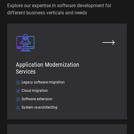
Explore our expertise in software development for
different business verticals and needs
Application Modernization
Services
Legacy software migration
Cloud migration
Software extension
System re-architecting