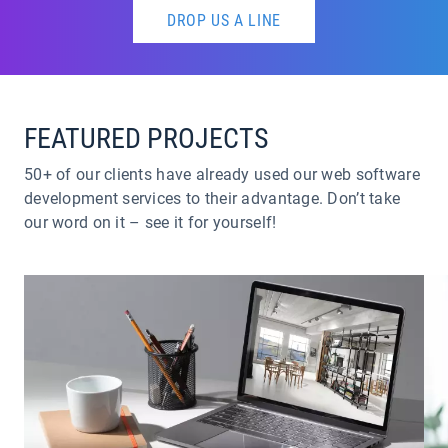
DROP US A LINE
FEATURED PROJECTS
50+ of our clients have already used our web software
development services to their advantage. Don’t take
our word on it – see it for yourself!