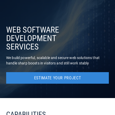
COMPANY
SERVICES
WEB SOFTWARE
DEVELOPMENT
SERVICES
We build powerful, scalable and secure web solutions that
handle sharp boosts in visitors and still work stably
ESTIMATE YOUR PROJECT
CAPABILITIES