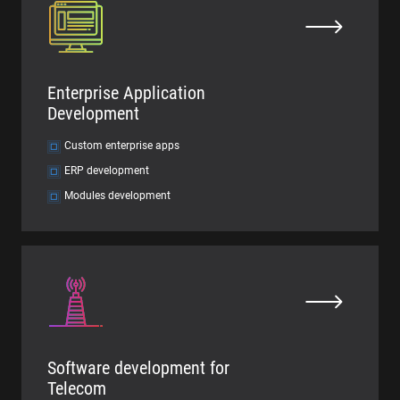
Enterprise Application
Development
Custom enterprise apps
ERP development
Modules development
Software development for
Telecom