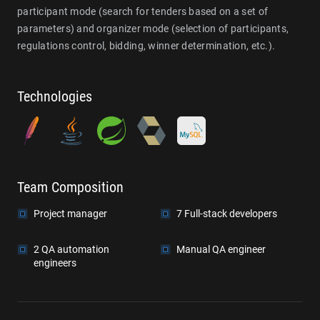
participant mode (search for tenders based on a set of
parameters) and organizer mode (selection of participants,
regulations control, bidding, winner determination, etc.).
Technologies
Team Composition
Project manager
7 Full-stack developers
2 QA automation
Manual QA engineer
engineers