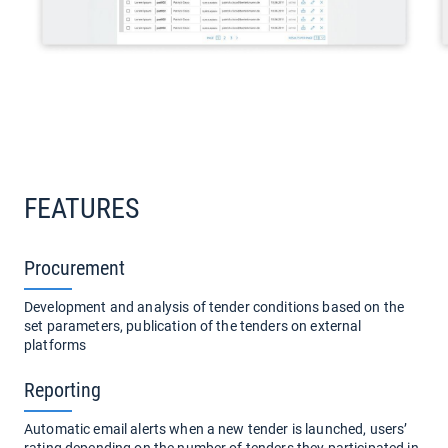
FEATURES
Procurement
Development and analysis of tender conditions based on the
set parameters, publication of the tenders on external
platforms
Reporting
Automatic email alerts when a new tender is launched, users’
rating depending on the number of tenders they participated in