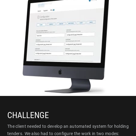
CHALLENGE
The client needed to develop an automated system for holding
tenders. We also had to configure the work in two modes: