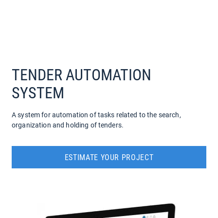
COMPANY
SERVICES
TENDER AUTOMATION
SYSTEM
A system for automation of tasks related to the search,
organization and holding of tenders.
ESTIMATE YOUR PROJECT