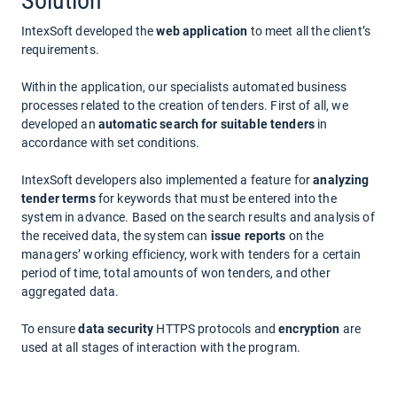
Solution
IntexSoft developed the
web application
to meet all the client’s
requirements.
Within the application, our specialists automated business
processes related to the creation of tenders. First of all, we
developed an
automatic search for suitable tenders
in
accordance with set conditions.
IntexSoft developers also implemented a feature for
analyzing
tender terms
for keywords that must be entered into the
system in advance. Based on the search results and analysis of
the received data, the system can
issue reports
on the
managers’ working efficiency, work with tenders for a certain
period of time, total amounts of won tenders, and other
aggregated data.
To ensure
data security
HTTPS protocols and
encryption
are
used at all stages of interaction with the program.