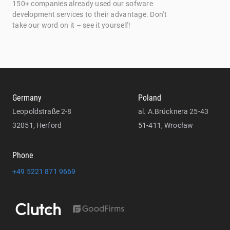
150+ companies already used our sofware
development services to their advantage. Don't
take our word on it – see it yourself!
Germany
Poland
Leopoldstraße 2-8
al. A.Brücknera 25-43
32051, Herford
51-411, Wrocław
Phone
+49 5221 871 9669