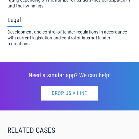
and their winnings
Legal
Development and control of tender regulations in accordance
with current legislation and control of internal tender
regulations
Need a similar app? We can help!
DROP US A LINE
RELATED CASES