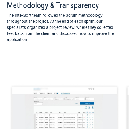
Methodology & Transparency
The IntexSoft team followed the Scrum methodology
throughout the project. At the end of each sprint, our
specialists organized a project review, where they collected
feedback from the client and discussed how to improve the
application.