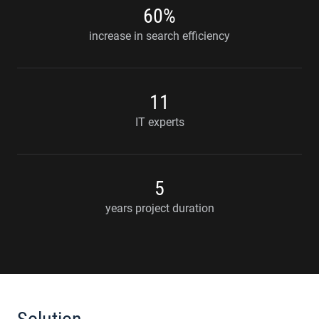
60%
increase in search efficiency
11
IT experts
5
years project duration