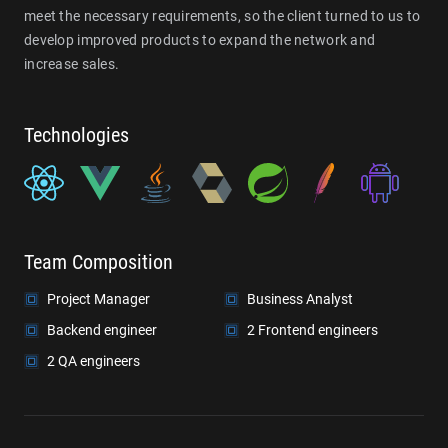
meet the necessary requirements, so the client turned to us to
develop improved products to expand the network and
increase sales.
Technologies
Team Composition
Project Manager
Business Analyst
Backend engineer
2 Frontend engineers
2 QA engineers