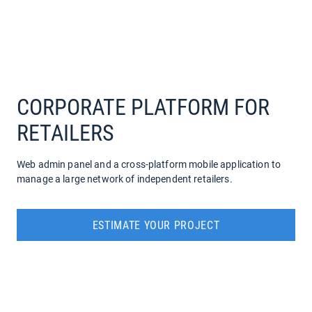
COMPANY
SERVICES
CORPORATE PLATFORM FOR
RETAILERS
Web admin panel and a cross-platform mobile application to
manage a large network of independent retailers.
ESTIMATE YOUR PROJECT