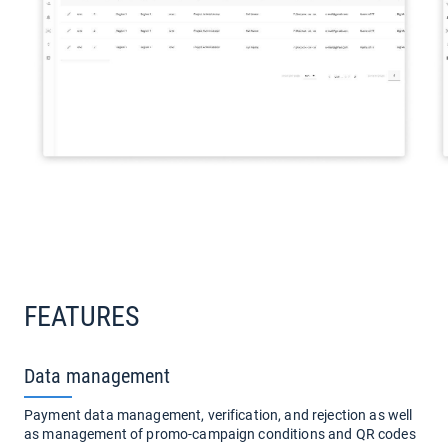
FEATURES
Data management
Payment data management, verification, and rejection as well
as management of promo-campaign conditions and QR codes