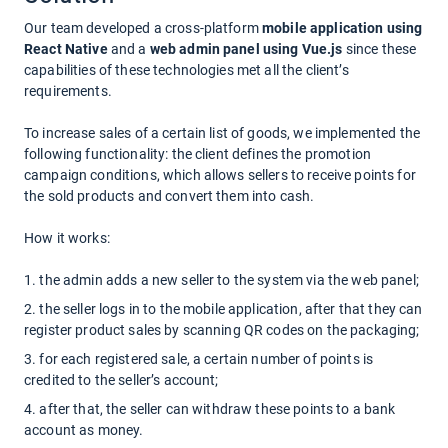
Our team developed a cross-platform
mobile application using
React Native
and a
web admin panel using Vue.js
since these
capabilities of these technologies met all the client’s
requirements.
To increase sales of a certain list of goods,
we implemented the
following functionality:
the client defines the promotion
campaign conditions, which allows sellers to receive points for
the sold products and convert them into cash.
How it works:
the admin adds a new seller to the system via the web panel;
the seller logs in to the mobile application, after that they can
register product sales by scanning QR codes on the packaging;
for each registered sale, a certain number of points is
credited to the seller’s account;
after that, the seller can withdraw these points to a bank
account as money.