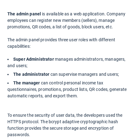
The admin panel
is available as a web application. Company
employees can register new members (sellers), manage
promotions, QR codes, a list of goods, block users, etc.
The admin panel provides three user roles with different
capabilities:
Super Administrator
manages administrators, managers,
and users;
The administrator
can supervise managers and users;
The manager
can control personal income tax
questionnaires, promotions, product lists, QR codes, generate
automatic reports, and export them.
To ensure the security of user data, the developers used the
HTTPS protocol. The
bcrypt
adaptive cryptographic hash
function provides the secure storage and encryption of
passwords.