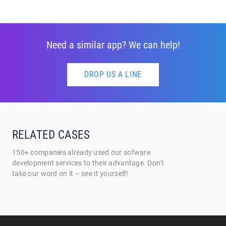
Need a similar app? We can help!
DROP US A LINE
RELATED CASES
150+ companies already used our sofware
development services to their advantage. Don't
take our word on it – see it yourself!