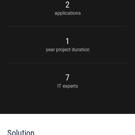
2
applications
1
year project duration
7
IT experts
Solution