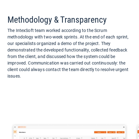
Methodology & Transparency
The IntexSoft team worked according to the Scrum
methodology with two-week sprints. At the end of each sprint,
our specialists organized a demo of the project. They
demonstrated the developed functionality, collected feedback
from the client, and discussed how the system could be
improved. Communication was carried out continuously: the
client could always contact the team directly to resolve urgent
issues.