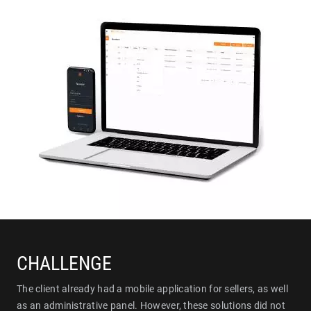
CHALLENGE
The client already had a mobile application for sellers, as well
as an administrative panel. However, these solutions did not