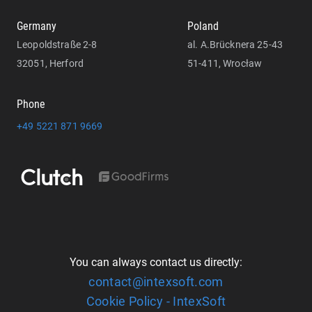
Germany
Poland
Leopoldstraße 2-8
al. A.Brücknera 25-43
32051, Herford
51-411, Wrocław
Phone
+49 5221 871 9669
You can always contact us directly:
contact@intexsoft.com
Cookie Policy - IntexSoft