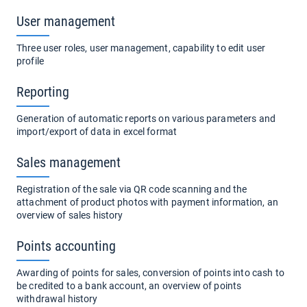
User management
Three user roles, user management, capability to edit user
profile
Reporting
Generation of automatic reports on various parameters and
import/export of data in excel format
Sales management
Registration of the sale via QR code scanning and the
attachment of product photos with payment information, an
overview of sales history
Points accounting
Awarding of points for sales, conversion of points into cash to
be credited to a bank account, an overview of points
withdrawal history