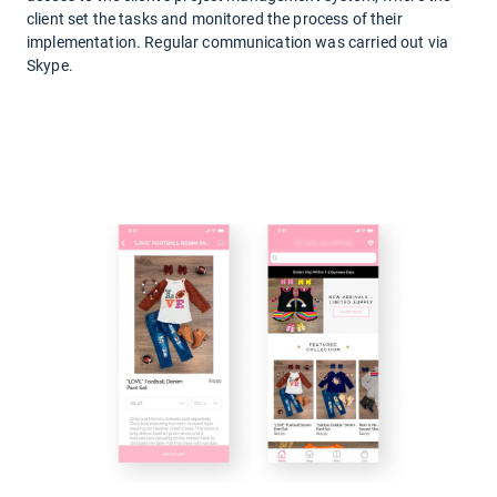
client set the tasks and monitored the process of their
implementation. Regular communication was carried out via
Skype.