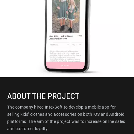
ABOUT THE PROJECT
The company hired IntexSoft to develop a mobile app for
selling kids’ clothes and accessories on both iOS and Android
platforms. The aim of the project was to increase online sales
and customer loyalty.