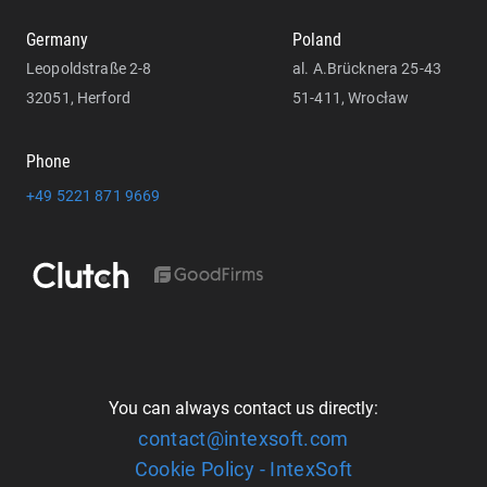
Germany
Poland
Leopoldstraße 2-8
al. A.Brücknera 25-43
32051, Herford
51-411, Wrocław
Phone
+49 5221 871 9669
You can always contact us directly:
contact@intexsoft.com
Cookie Policy - IntexSoft