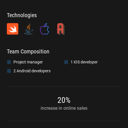
Technologies
Team Composition
Project manager
1 iOS developer
2 Android developers
20%
increase in online sales