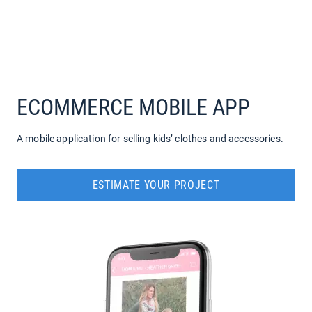
COMPANY
SERVICES
ECOMMERCE MOBILE APP
A mobile application for selling kids’ clothes and accessories.
ESTIMATE YOUR PROJECT