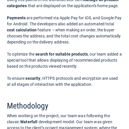
categories
that are displayed on the application’s home page.
Payments
are performed via Apple Pay for iOS, and Google Pay
for Android. The developers also added an automated total
cost calculation
feature – when making an order, the buyer
chooses the address, and the total cost changes automatically
depending on the delivery address.
To optimize the
search for suitable products
, our team added a
special tool that allows displaying of recommended products
based on the products viewed recently.
To ensure
security
, HTTPS protocols and encryption are used
at all stages of interaction with the application.
Methodology
When working on the project, our team was following the
classic
Waterfall
development model. Our team was given
access to the client’s project management system, where the