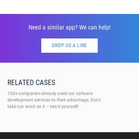
Need a similar app? We can help!
DROP US A LINE
RELATED CASES
150+ companies already used our sofware
development services to their advantage. Don't
take our word on it – see it yourself!