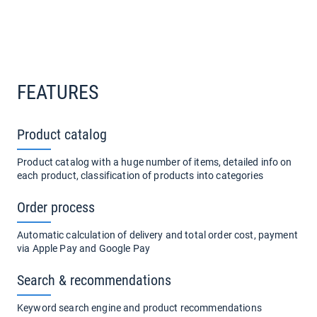
FEATURES
Product catalog
Product catalog with a huge number of items, detailed info on
each product, classification of products into categories
Order process
Automatic calculation of delivery and total order cost, payment
via Apple Pay and Google Pay
Search & recommendations
Keyword search engine and product recommendations