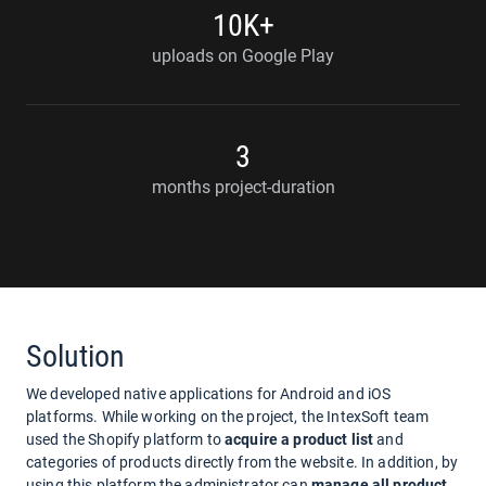
10K+
uploads on Google Play
3
months project-duration
Solution
We developed native applications for Android and iOS
platforms. While working on the project, the IntexSoft team
used the Shopify platform to
acquire a product list
and
categories of products directly from the website. In addition, by
using this platform the administrator can
manage all product