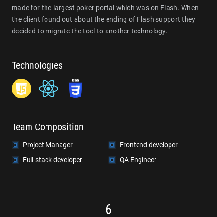
made for the largest poker portal which was on Flash. When
the client found out about the ending of Flash support they
decided to migrate the tool to another technology.
Technologies
Team Composition
Project Manager
Frontend developer
Full-stack developer
QA Engineer
6