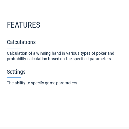
FEATURES
Calculations
Calculation of a winning hand in various types of poker and
probability calculation based on the specified parameters
Settings
The ability to specify game parameters