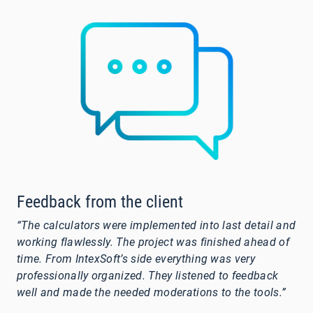
Feedback from the client
“The calculators were implemented into last detail and
working flawlessly. The project was finished ahead of
time. From IntexSoft’s side everything was very
professionally organized. They listened to feedback
well and made the needed moderations to the tools.”