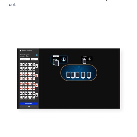
tool.