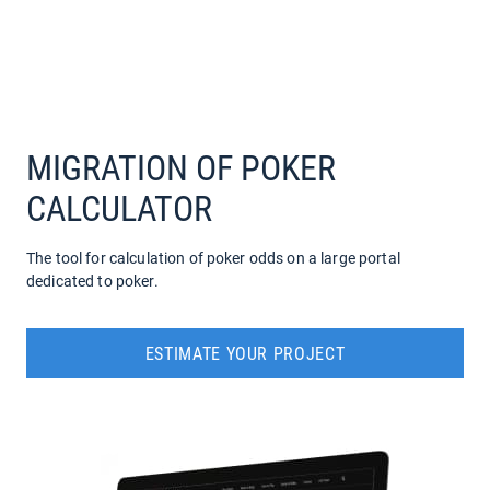
COMPANY
SERVICES
MIGRATION OF POKER
CALCULATOR
The tool for calculation of poker odds on a large portal
dedicated to poker.
ESTIMATE YOUR PROJECT