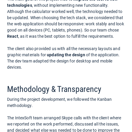
technologies
, without implementing new functionality.
Although the calculator worked well, the technology needed to
be updated. When choosing the tech stack, we considered that
the web application should be responsive: work stably and look
good on all devices (PC, tablets, phones). So our team chose
React
, as it was the best option to fulfill the requirements.
The client also provided us with all the necessary layouts and
graphic materials for
updating the design
of the application.
The dev team adapted the design for desktop and mobile
devices.
Methodology & Transparency
During the project development, we followed the Kanban
methodology.
The IntexSoft team arranged Skype calls with the client where
we reported on the work performed, discussed all the issues,
and decided what else was needed to be done to improve the