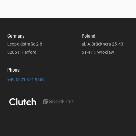
Germany
Poland
Leopoldstraße 2-8
al. A.Brücknera 25-43
32051, Herford
51-411, Wrocław
Phone
+49 5221 871 9669