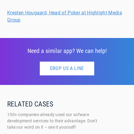
Kresten Hougaard, Head of Poker at Highlight Media
Group
Need a similar app? We can help!
DROP US A LINE
RELATED CASES
150+ companies already used our sofware
development services to their advantage. Don't
take our word on it – see it yourself!