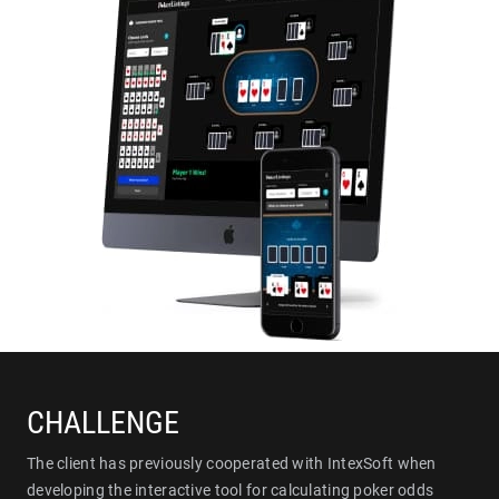
CHALLENGE
The client has previously cooperated with IntexSoft when
developing the interactive tool for calculating poker odds