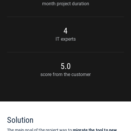
month project duration
4
IT experts
5.0
score from the customer
Solution
The main goal of the project was to
migrate the tool to new