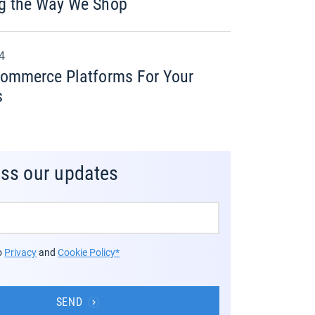
g the Way We Shop
24
commerce Platforms For Your
s
iss our updates
to
Privacy
and
Cookie Policy*
SEND