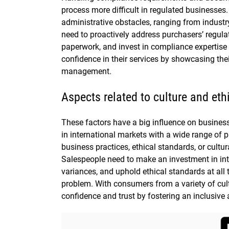
process more difficult in regulated businesses
administrative obstacles, ranging from industry
need to proactively address purchasers’ regul
paperwork, and invest in compliance expertise t
confidence in their services by showcasing the
management.
Aspects related to culture and et
These factors have a big influence on busines
in international markets with a wide range of 
business practices, ethical standards, or cultur
Salespeople need to make an investment in int
variances, and uphold ethical standards at all 
problem. With consumers from a variety of cul
confidence and trust by fostering an inclusiv