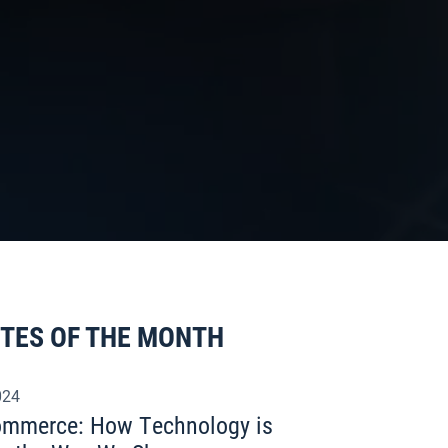
ITES OF THE MONTH
024
commerce: How Technology is