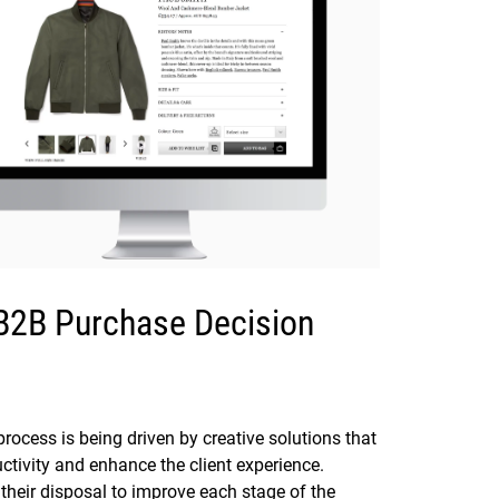
 B2B Purchase Decision
rocess is being driven by creative solutions that
tivity and enhance the client experience.
their disposal to improve each stage of the