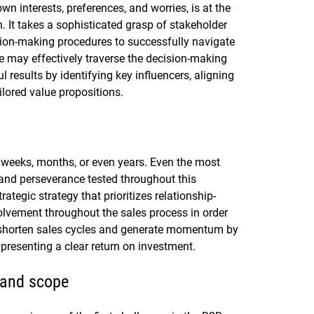
wn interests, preferences, and worries, is at the
. It takes a sophisticated grasp of stakeholder
sion-making procedures to successfully navigate
 may effectively traverse the decision-making
results by identifying key influencers, aligning
ilored value propositions.
 weeks, months, or even years. Even the most
and perseverance tested throughout this
ategic strategy that prioritizes relationship-
olvement throughout the sales process in order
 shorten sales cycles and generate momentum by
 presenting a clear return on investment.
 and scope