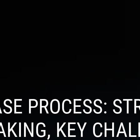
S
INDUSTRIES
PRODUCTS
PORTFOLIO
BL
SE PROCESS: ST
AKING, KEY CHAL