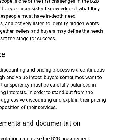
scope is one of the first challenges in the B2B
 hazy or inconsistent knowledge of what they
alespeople must have in-depth need
, and actively listen to identify hidden wants
ogether, sellers and buyers may define the needs
set the stage for success.
ce
discounting and pricing process is a continuous
igh and value intact, buyers sometimes want to
d transparency must be carefully balanced in
g interests. In order to stand out from the
 aggressive discounting and explain their pricing
position of their services.
irements and documentation
entation can make the B2B procurement