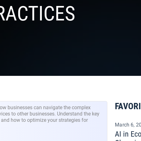
RACTICES
FAVOR
how businesses can navigate the complex
vices to other businesses. Understand the key
 and how to optimize your strategies for
March 6, 2
AI in E