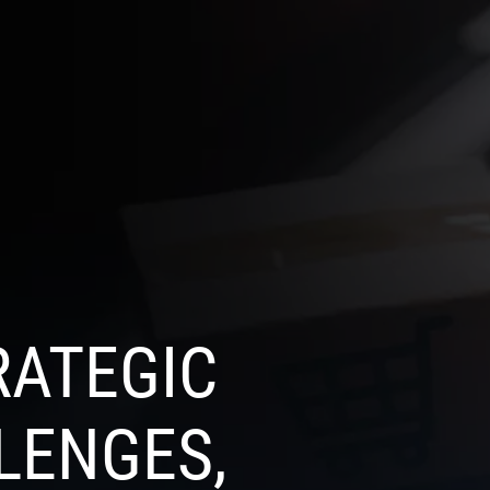
SELECT
OG
CONTACT US
LANGUAGE
RATEGIC
LENGES,