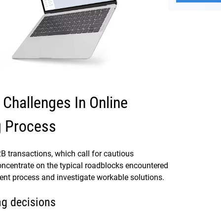
hallenges In Online
g Process
B2B transactions, which call for cautious
oncentrate on the typical roadblocks encountered
nt process and investigate workable solutions.
ng decisions