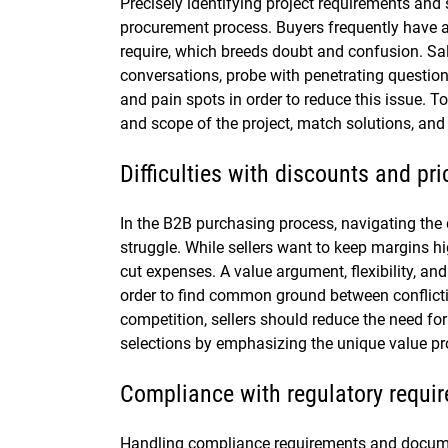
Precisely identifying project requirements and 
procurement process. Buyers frequently have a
require, which breeds doubt and confusion. S
conversations, probe with penetrating questions
and pain spots in order to reduce this issue. T
and scope of the project, match solutions, and 
Difficulties with discounts and pri
In the B2B purchasing process, navigating the 
struggle. While sellers want to keep margins h
cut expenses. A value argument, flexibility, an
order to find common ground between conflictin
competition, sellers should reduce the need for
selections by emphasizing the unique value pro
Compliance with regulatory requ
Handling compliance requirements and docum