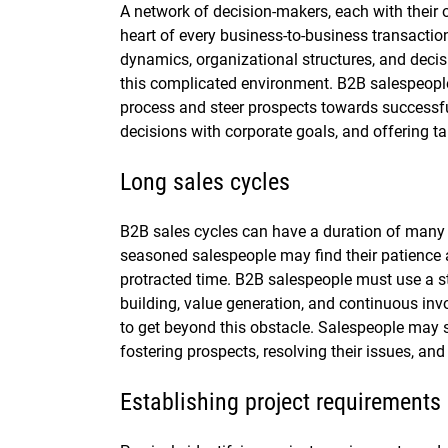
A network of decision-makers, each with their o
heart of every business-to-business transaction
dynamics, organizational structures, and deci
this complicated environment. B2B salespeople
process and steer prospects towards successful 
decisions with corporate goals, and offering ta
Long sales cycles
B2B sales cycles can have a duration of many
seasoned salespeople may find their patience 
protracted time. B2B salespeople must use a str
building, value generation, and continuous inv
to get beyond this obstacle. Salespeople may
fostering prospects, resolving their issues, and
Establishing project requirements