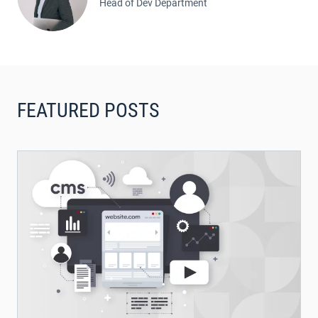
Head of Dev Department
FEATURED POSTS