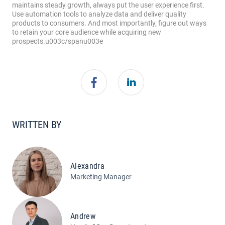
WRITTEN BY
Alexandra
Marketing Manager
Andrew