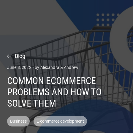
COMPANY
SERVICES
Blog
June 8, 2022 • by Alexandra & Andrew
COMMON ECOMMERCE
PROBLEMS AND HOW TO
SOLVE THEM
Business
E-commerce development