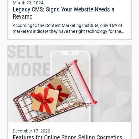
March 23, 2024
Legacy CMS: Signs Your Website Needs a
Revamp
According to the Content Marketing Institute, only 16% of
marketers indicate they have the right technology for the
content management system (CMS) and are using it to its
full potential.
December 17, 2020
Features for Online Shops Selling Cosmetics