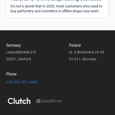
It's not a secret that in 2020, most customers who used to
buy perfumery and cosmetics in offline shops now went
online. The big brands and retailers like ColourPop, Glossier,
Sephora, Ulta Beauty, and many others have been
represented on the web for a while now.
Germany
Poland
Leopoldstraße 2-8
al. A.Brücknera 25-43
32051, Herford
51-411, Wrocław
Phone
+49 5221 871 9669