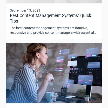
September 13, 2021
Best Content Management Systems: Quick
Tips
The best content management systems are intuitive,
responsive and provide content managers with essential
tools for website analytics and content marketing.