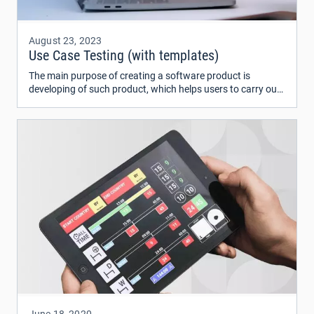
August 23, 2023
Use Case Testing (with templates)
The main purpose of creating a software product is
developing of such product, which helps users to carry out
their daily tasks. At first, we need to define requirements
such system should meet.