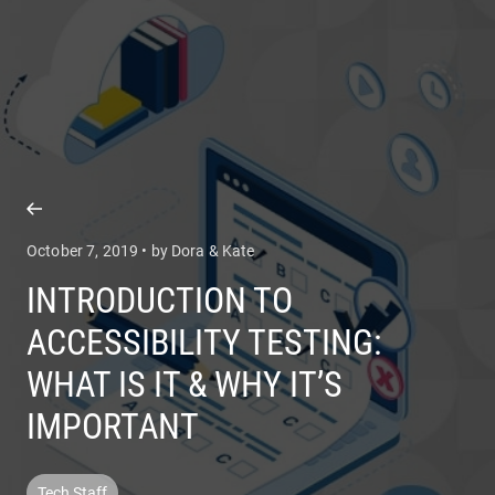
COMPANY
SERVICES
October 7, 2019 • by Dora & Kate
INTRODUCTION TO
ACCESSIBILITY TESTING:
WHAT IS IT & WHY IT’S
IMPORTANT
Tech Staff