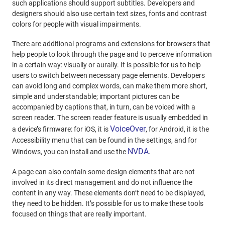
such applications should support subtitles. Developers and
designers should also use certain text sizes, fonts and contrast
colors for people with visual impairments.
There are additional programs and extensions for browsers that
help people to look through the page and to perceive information
in a certain way: visually or aurally. It is possible for us to help
users to switch between necessary page elements. Developers
can avoid long and complex words, can make them more short,
simple and understandable; important pictures can be
accompanied by captions that, in turn, can be voiced with a
screen reader. The screen reader feature is usually embedded in
VoiceOver
a device’s firmware: for iOS, it is
, for Android, it is the
Accessibility menu that can be found in the settings, and for
NVDA
Windows, you can install and use the
.
A page can also contain some design elements that are not
involved in its direct management and do not influence the
content in any way. These elements don’t need to be displayed,
they need to be hidden. It’s possible for us to make these tools
focused on things that are really important.