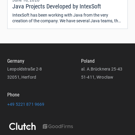
June 18, 2020
Java Projects Developed by IntexSoft
IntexSoft has been working with Java from the very
creation of the company. We have several Java teams, the
majority of which are Oracle Certified Professionals.
Germany
Poland
Leopoldstraße 2-8
al. A.Brücknera 25-43
32051, Herford
51-411, Wrocław
Phone
+49 5221 871 9669