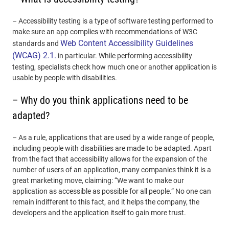
– Accessibility testing is a type of software testing performed to
make sure an app complies with recommendations of W3C
Web Content Accessibility Guidelines
standards and
(WCAG) 2.1.
in particular. While performing accessibility
testing, specialists check how much one or another application is
usable by people with disabilities.
– Why do you think applications need to be
adapted?
– As a rule, applications that are used by a wide range of people,
including people with disabilities are made to be adapted. Apart
from the fact that accessibility allows for the expansion of the
number of users of an application, many companies think it is a
great marketing move, claiming: “We want to make our
application as accessible as possible for all people.” No one can
remain indifferent to this fact, and it helps the company, the
developers and the application itself to gain more trust.