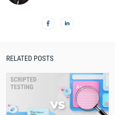
RELATED POSTS