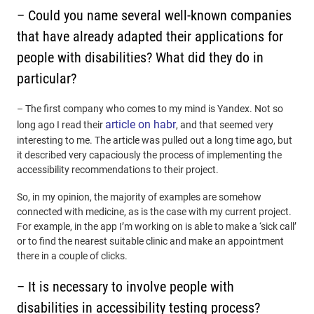
– Could you name several well-known companies
that have already adapted their applications for
people with disabilities? What did they do in
particular?
– The first company who comes to my mind is Yandex. Not so
article on habr
long ago I read their
, and that seemed very
interesting to me. The article was pulled out a long time ago, but
it described very capaciously the process of implementing the
accessibility recommendations to their project.
So, in my opinion, the majority of examples are somehow
connected with medicine, as is the case with my current project.
For example, in the app I’m working on is able to make a ‘sick call’
or to find the nearest suitable clinic and make an appointment
there in a couple of clicks.
– It is necessary to involve people with
disabilities in accessibility testing process?