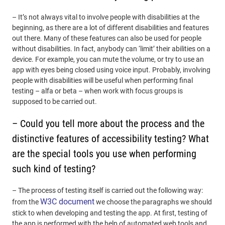
– It’s not always vital to involve people with disabilities at the
beginning, as there are a lot of different disabilities and features
out there. Many of these features can also be used for people
without disabilities. In fact, anybody can ‘limit’ their abilities on a
device. For example, you can mute the volume, or try to use an
app with eyes being closed using voice input. Probably, involving
people with disabilities will be useful when performing final
testing – alfa or beta – when work with focus groups is
supposed to be carried out.
– Could you tell more about the process and the
distinctive features of accessibility testing? What
are the special tools you use when performing
such kind of testing?
– The process of testing itself is carried out the following way:
W3C document
from the
we choose the paragraphs we should
stick to when developing and testing the app. At first, testing of
the app is performed with the help of automated web tools and