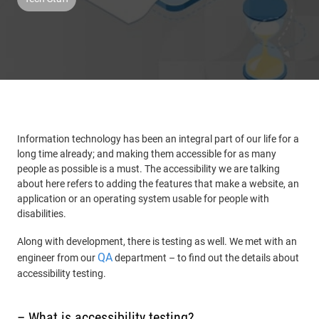
Information technology has been an integral part of our life for a
long time already; and making them accessible for as many
people as possible is a must. The accessibility we are talking
about here refers to adding the features that make a website, an
application or an operating system usable for people with
disabilities.
Along with development, there is testing as well. We met with an
QA
engineer from our
department – to find out the details about
accessibility testing.
– What is accessibility testing?