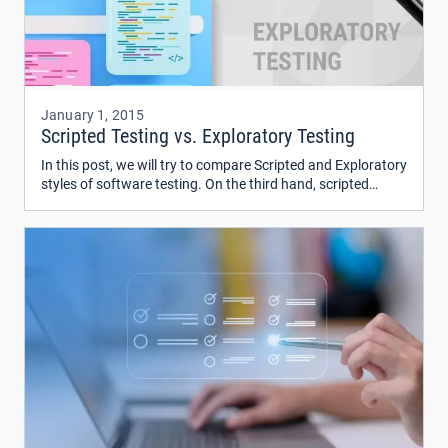
January 1, 2015
Scripted Testing vs. Exploratory Testing
In this post, we will try to compare Scripted and Exploratory
styles of software testing. On the third hand, scripted
testing is seemed as a strict and serious process and
exploratory one is seemed free and easy.