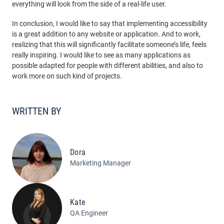
everything will look from the side of a real-life user.
In conclusion, I would like to say that implementing accessibility
is a great addition to any website or application. And to work,
realizing that this will significantly facilitate someone’s life, feels
really inspiring. I would like to see as many applications as
possible adapted for people with different abilities, and also to
work more on such kind of projects.
WRITTEN BY
Dora
Marketing Manager
Kate
QA Engineer