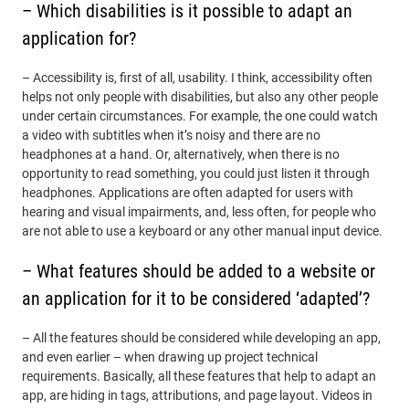
– Which disabilities is it possible to adapt an
application for?
– Accessibility is, first of all, usability. I think, accessibility often
helps not only people with disabilities, but also any other people
under certain circumstances. For example, the one could watch
a video with subtitles when it’s noisy and there are no
headphones at a hand. Or, alternatively, when there is no
opportunity to read something, you could just listen it through
headphones. Applications are often adapted for users with
hearing and visual impairments, and, less often, for people who
are not able to use a keyboard or any other manual input device.
– What features should be added to a website or
an application for it to be considered ‘adapted’?
– All the features should be considered while developing an app,
and even earlier – when drawing up project technical
requirements. Basically, all these features that help to adapt an
app, are hiding in tags, attributions, and page layout. Videos in