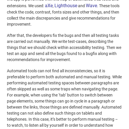
aXe
Lighthouse
Wave
extensions. We used:
,
and
. These tools
check the code, contrast, fonts sizes and other things, and then
collect the main discrepancies and give recommendations for
improvement.
After that, the developers fix the bugs and then all testing tasks
are carried out manually. We write test-cases, describing the
things that we should check within accessibility testing. Then we
test an app and send all the bugs found to a bugfix along with
recommendations for improvement.
Automated tools can not find all inconsistencies, so it is
preferable to perform both automated and manual testing. While
performing automated testing spaces between paragraphs are
often skipped as well as some traps when navigating the page.
For example, when using the ‘tab’ button to switch between
page elements, some things can go in cycle in a paragraph or
between the links, those things are defined manually. Automated
testing can not also define such things on tablets and
telephones. In this case, it’s better to perform manual testing –
to watch, to listen all by yourself in order to understand how