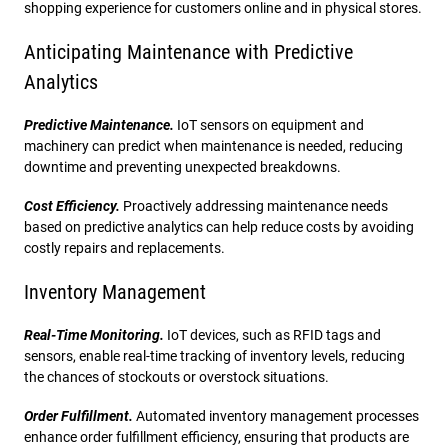
shopping experience for customers online and in physical stores.
Anticipating Maintenance with Predictive
Analytics
Predictive Maintenance.
IoT sensors on equipment and
machinery can predict when maintenance is needed, reducing
downtime and preventing unexpected breakdowns.
Cost Efficiency.
Proactively addressing maintenance needs
based on predictive analytics can help reduce costs by avoiding
costly repairs and replacements.
Inventory Management
Real-Time Monitoring.
IoT devices, such as RFID tags and
sensors, enable real-time tracking of inventory levels, reducing
the chances of stockouts or overstock situations.
Order Fulfillment.
Automated inventory management processes
enhance order fulfillment efficiency, ensuring that products are