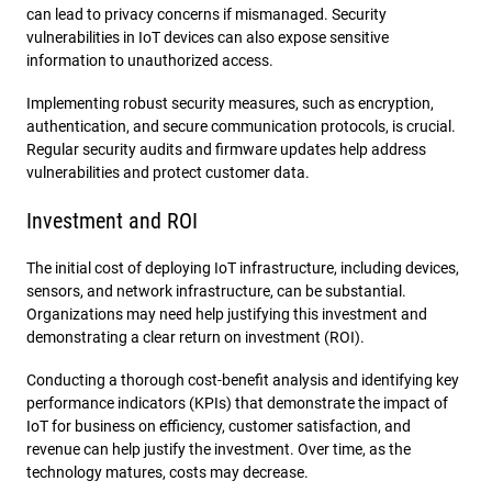
can lead to privacy concerns if mismanaged. Security
vulnerabilities in IoT devices can also expose sensitive
information to unauthorized access.
Implementing robust security measures, such as encryption,
authentication, and secure communication protocols, is crucial.
Regular security audits and firmware updates help address
vulnerabilities and protect customer data.
Investment and ROI
The initial cost of deploying IoT infrastructure, including devices,
sensors, and network infrastructure, can be substantial.
Organizations may need help justifying this investment and
demonstrating a clear return on investment (ROI).
Conducting a thorough cost-benefit analysis and identifying key
performance indicators (KPIs) that demonstrate the impact of
IoT for business on efficiency, customer satisfaction, and
revenue can help justify the investment. Over time, as the
technology matures, costs may decrease.