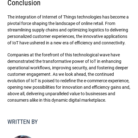
Conclusion
The integration of Internet of Things technologies has become a
pivotal force shaping the landscape of online retail. From
streamlining supply chains and optimizing logistics to delivering
personalized customer experiences, the innovative applications
of IoT have ushered in a new era of efficiency and connectivity.
Companies at the forefront of this technological wave have
demonstrated the transformative power of IoT in enhancing
operational workflows, improving security, and fostering deeper
customer engagement. As we look ahead, the continued
evolution of IoT is poised to redefine the e-commerce experience,
opening new possibilities for innovation and efficiency gains and,
above all, delivering unparalleled value to businesses and
consumers alike in this dynamic digital marketplace.
WRITTEN BY