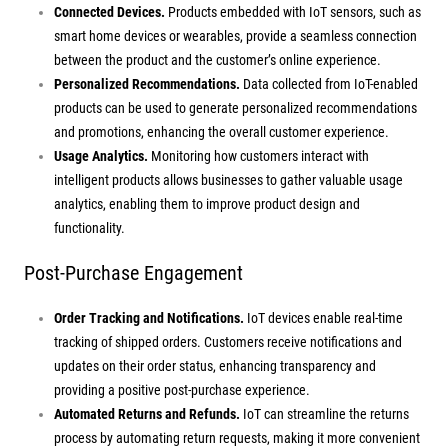
Connected Devices.
Products embedded with IoT sensors, such as
smart home devices or wearables, provide a seamless connection
between the product and the customer’s online experience.
Personalized Recommendations.
Data collected from IoT-enabled
products can be used to generate personalized recommendations
and promotions, enhancing the overall customer experience.
Usage Analytics.
Monitoring how customers interact with
intelligent products allows businesses to gather valuable usage
analytics, enabling them to improve product design and
functionality.
Post-Purchase Engagement
Order Tracking and Notifications.
IoT devices enable real-time
tracking of shipped orders. Customers receive notifications and
updates on their order status, enhancing transparency and
providing a positive post-purchase experience.
Automated Returns and Refunds.
IoT can streamline the returns
process by automating return requests, making it more convenient