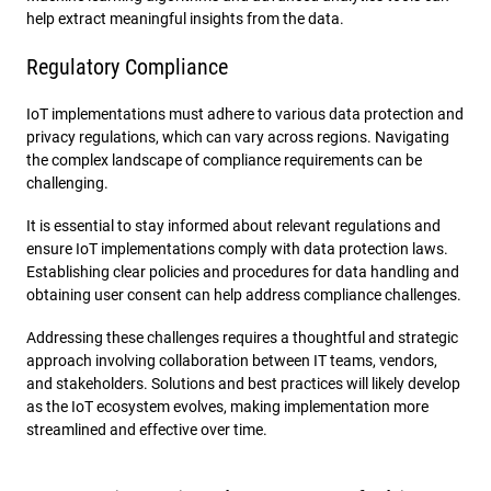
help extract meaningful insights from the data.
Regulatory Compliance
IoT implementations must adhere to various data protection and
privacy regulations, which can vary across regions. Navigating
the complex landscape of compliance requirements can be
challenging.
It is essential to stay informed about relevant regulations and
ensure IoT implementations comply with data protection laws.
Establishing clear policies and procedures for data handling and
obtaining user consent can help address compliance challenges.
Addressing these challenges requires a thoughtful and strategic
approach involving collaboration between IT teams, vendors,
and stakeholders. Solutions and best practices will likely develop
as the IoT ecosystem evolves, making implementation more
streamlined and effective over time.