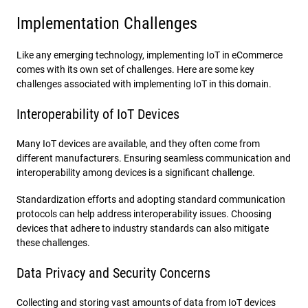
Implementation Challenges
Like any emerging technology, implementing IoT in eCommerce
comes with its own set of challenges. Here are some key
challenges associated with implementing IoT in this domain.
Interoperability of IoT Devices
Many IoT devices are available, and they often come from
different manufacturers. Ensuring seamless communication and
interoperability among devices is a significant challenge.
Standardization efforts and adopting standard communication
protocols can help address interoperability issues. Choosing
devices that adhere to industry standards can also mitigate
these challenges.
Data Privacy and Security Concerns
Collecting and storing vast amounts of data from IoT devices