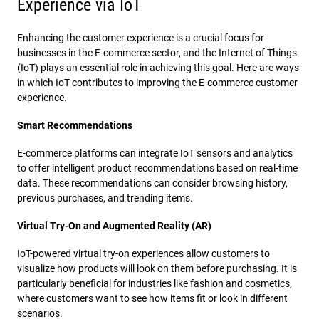
Experience via IoT
Enhancing the customer experience is a crucial focus for
businesses in the E-commerce sector, and the Internet of Things
(IoT) plays an essential role in achieving this goal. Here are ways
in which IoT contributes to improving the E-commerce customer
experience.
Smart Recommendations
E-commerce platforms can integrate IoT sensors and analytics
to offer intelligent product recommendations based on real-time
data. These recommendations can consider browsing history,
previous purchases, and trending items.
Virtual Try-On and Augmented Reality (AR)
IoT-powered virtual try-on experiences allow customers to
visualize how products will look on them before purchasing. It is
particularly beneficial for industries like fashion and cosmetics,
where customers want to see how items fit or look in different
scenarios.