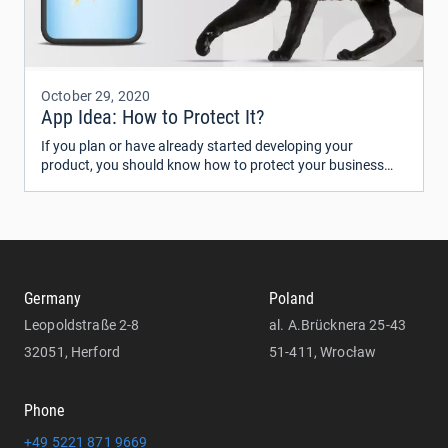
October 29, 2020
App Idea: How to Protect It?
If you plan or have already started developing your
product, you should know how to protect your business
idea from being copied. Some people believe that an idea is
worthless until it’s implemented.
Germany
Poland
Leopoldstraße 2-8
al. A.Brücknera 25-43
32051, Herford
51-411, Wrocław
Phone
+49 5221 871 9669