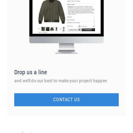
Drop us a line
and we’ll do our best to make your project happen
CONTACT US