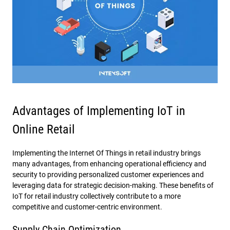
Advantages of Implementing IoT in
Online Retail
Implementing the Internet Of Things in retail industry brings
many advantages, from enhancing operational efficiency and
security to providing personalized customer experiences and
leveraging data for strategic decision-making. These benefits of
IoT for retail industry collectively contribute to a more
competitive and customer-centric environment.
Supply Chain Optimization