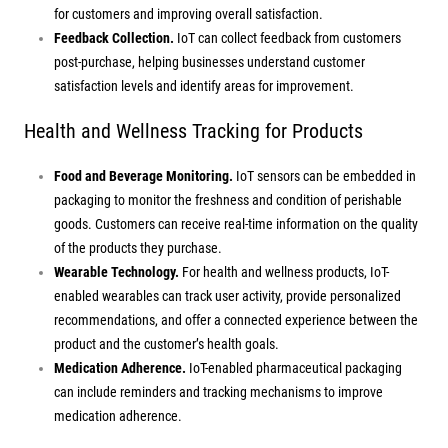
for customers and improving overall satisfaction.
Feedback Collection.
IoT can collect feedback from customers
post-purchase, helping businesses understand customer
satisfaction levels and identify areas for improvement.
Health and Wellness Tracking for Products
Food and Beverage Monitoring.
IoT sensors can be embedded in
packaging to monitor the freshness and condition of perishable
goods. Customers can receive real-time information on the quality
of the products they purchase.
Wearable Technology.
For health and wellness products, IoT-
enabled wearables can track user activity, provide personalized
recommendations, and offer a connected experience between the
product and the customer’s health goals.
Medication Adherence.
IoT-enabled pharmaceutical packaging
can include reminders and tracking mechanisms to improve
medication adherence.