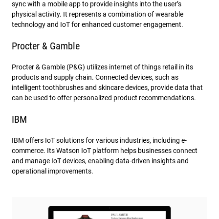
sync with a mobile app to provide insights into the user’s
physical activity. It represents a combination of wearable
technology and IoT for enhanced customer engagement.
Procter & Gamble
Procter & Gamble (P&G) utilizes internet of things retail in its
products and supply chain. Connected devices, such as
intelligent toothbrushes and skincare devices, provide data that
can be used to offer personalized product recommendations.
IBM
IBM offers IoT solutions for various industries, including e-
commerce. Its Watson IoT platform helps businesses connect
and manage IoT devices, enabling data-driven insights and
operational improvements.