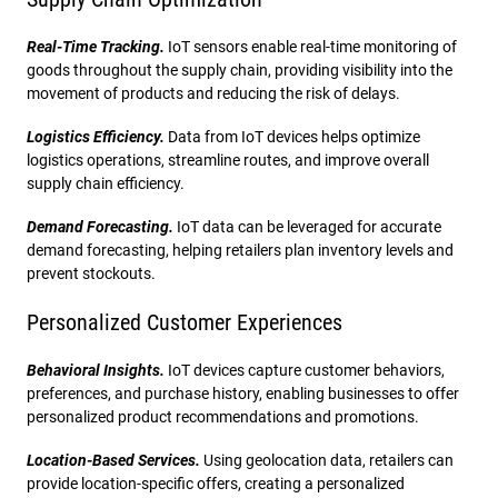
Real-Time Tracking.
IoT sensors enable real-time monitoring of
goods throughout the supply chain, providing visibility into the
movement of products and reducing the risk of delays.
Logistics Efficiency.
Data from IoT devices helps optimize
logistics operations, streamline routes, and improve overall
supply chain efficiency.
Demand Forecasting.
IoT data can be leveraged for accurate
demand forecasting, helping retailers plan inventory levels and
prevent stockouts.
Personalized Customer Experiences
Behavioral Insights.
IoT devices capture customer behaviors,
preferences, and purchase history, enabling businesses to offer
personalized product recommendations and promotions.
Location-Based Services.
Using geolocation data, retailers can
provide location-specific offers, creating a personalized