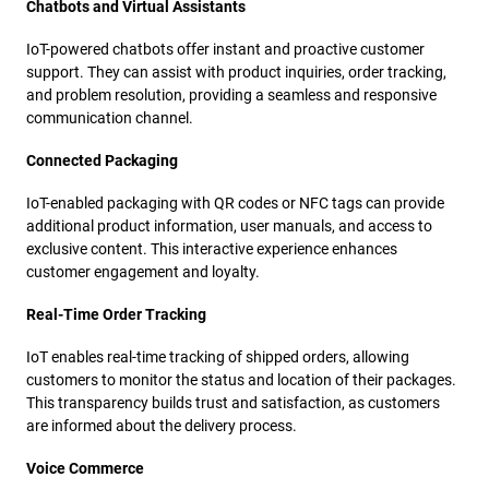
Chatbots and Virtual Assistants
IoT-powered chatbots offer instant and proactive customer
support. They can assist with product inquiries, order tracking,
and problem resolution, providing a seamless and responsive
communication channel.
Connected Packaging
IoT-enabled packaging with QR codes or NFC tags can provide
additional product information, user manuals, and access to
exclusive content. This interactive experience enhances
customer engagement and loyalty.
Real-Time Order Tracking
IoT enables real-time tracking of shipped orders, allowing
customers to monitor the status and location of their packages.
This transparency builds trust and satisfaction, as customers
are informed about the delivery process.
Voice Commerce