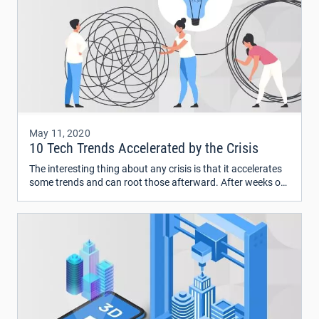
May 11, 2020
10 Tech Trends Accelerated by the Crisis
The interesting thing about any crisis is that it accelerates
some trends and can root those afterward. After weeks of
monitoring the impact of COVID-19, we’re looking at the
future and wondering what comes next.