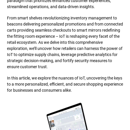
paradigm that prioritizes enhanced customer experiences,
streamlined operations, and data-driven insights.
From smart shelves revolutionizing inventory management to
beacons delivering personalized promotions and from connected
carts providing seamless checkouts to smart mirrors redefining
the fitting room experience – IoT is reshaping every facet of the
retail ecosystem. As we delve into this comprehensive
exploration, we’ll uncover how retailers can harness the power of
IoT to optimize supply chains, leverage predictive analytics for
strategic decision-making, and fortify security measures to
ensure customer trust.
In this article, we explore the nuances of IoT, uncovering the keys
to a more personalized, efficient, and secure shopping experience
for businesses and consumers alike.