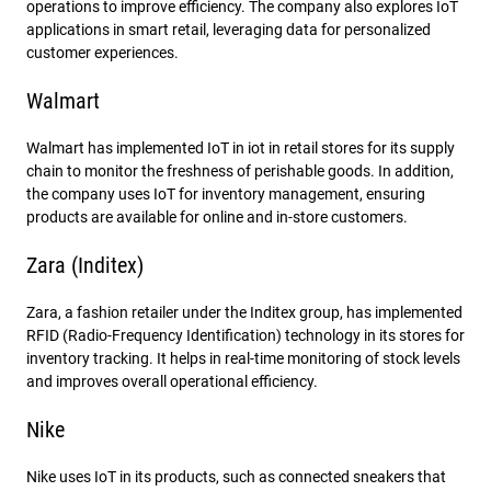
operations to improve efficiency. The company also explores IoT
applications in smart retail, leveraging data for personalized
customer experiences.
Walmart
Walmart has implemented IoT in iot in retail stores for its supply
chain to monitor the freshness of perishable goods. In addition,
the company uses IoT for inventory management, ensuring
products are available for online and in-store customers.
Zara (Inditex)
Zara, a fashion retailer under the Inditex group, has implemented
RFID (Radio-Frequency Identification) technology in its stores for
inventory tracking. It helps in real-time monitoring of stock levels
and improves overall operational efficiency.
Nike
Nike uses IoT in its products, such as connected sneakers that