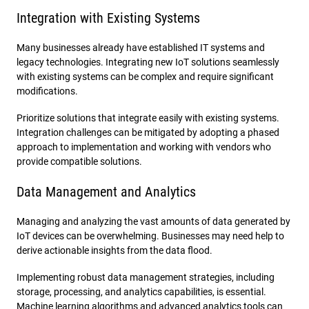
Integration with Existing Systems
Many businesses already have established IT systems and
legacy technologies. Integrating new IoT solutions seamlessly
with existing systems can be complex and require significant
modifications.
Prioritize solutions that integrate easily with existing systems.
Integration challenges can be mitigated by adopting a phased
approach to implementation and working with vendors who
provide compatible solutions.
Data Management and Analytics
Managing and analyzing the vast amounts of data generated by
IoT devices can be overwhelming. Businesses may need help to
derive actionable insights from the data flood.
Implementing robust data management strategies, including
storage, processing, and analytics capabilities, is essential.
Machine learning algorithms and advanced analytics tools can