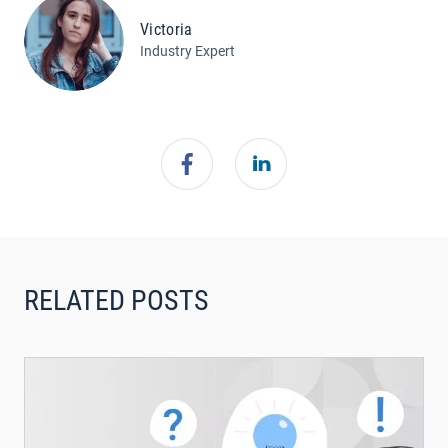
Victoria
Industry Expert
RELATED POSTS