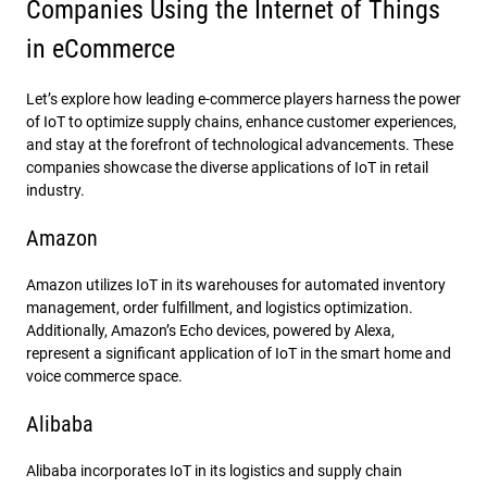
Companies Using the Internet of Things
in eCommerce
Let’s explore how leading e-commerce players harness the power
of IoT to optimize supply chains, enhance customer experiences,
and stay at the forefront of technological advancements. These
companies showcase the diverse applications of IoT in retail
industry.
Amazon
Amazon utilizes IoT in its warehouses for automated inventory
management, order fulfillment, and logistics optimization.
Additionally, Amazon’s Echo devices, powered by Alexa,
represent a significant application of IoT in the smart home and
voice commerce space.
Alibaba
Alibaba incorporates IoT in its logistics and supply chain