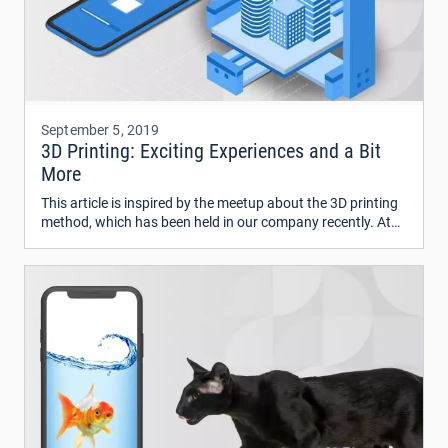
September 5, 2019
3D Printing: Exciting Experiences and a Bit
More
This article is inspired by the meetup about the 3D printing
method, which has been held in our company recently. At
the meeting, my colleague told a lot of interesting facts
about 3D printing and even delivered his 3D printer to the
office where he demonstrated the process of creating
various objects with the help of this printer.