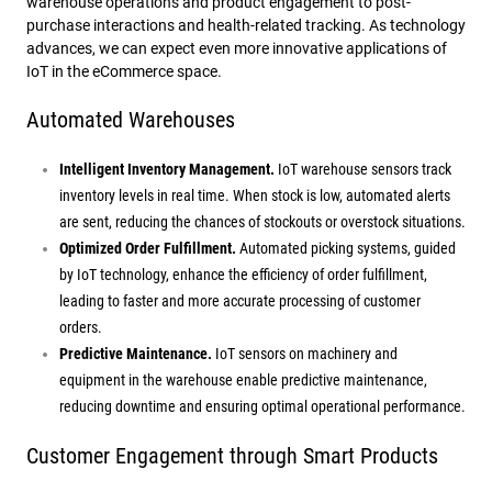
warehouse operations and product engagement to post-
purchase interactions and health-related tracking. As technology
advances, we can expect even more innovative applications of
IoT in the eCommerce space.
Automated Warehouses
Intelligent Inventory Management.
IoT warehouse sensors track
inventory levels in real time. When stock is low, automated alerts
are sent, reducing the chances of stockouts or overstock situations.
Optimized Order Fulfillment.
Automated picking systems, guided
by IoT technology, enhance the efficiency of order fulfillment,
leading to faster and more accurate processing of customer
orders.
Predictive Maintenance.
IoT sensors on machinery and
equipment in the warehouse enable predictive maintenance,
reducing downtime and ensuring optimal operational performance.
Customer Engagement through Smart Products