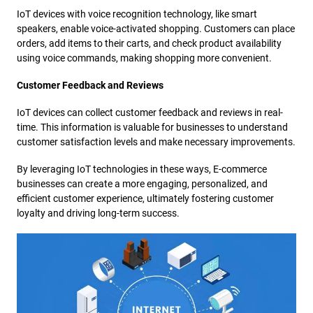
IoT devices with voice recognition technology, like smart
speakers, enable voice-activated shopping. Customers can place
orders, add items to their carts, and check product availability
using voice commands, making shopping more convenient.
Customer Feedback and Reviews
IoT devices can collect customer feedback and reviews in real-
time. This information is valuable for businesses to understand
customer satisfaction levels and make necessary improvements.
By leveraging IoT technologies in these ways, E-commerce
businesses can create a more engaging, personalized, and
efficient customer experience, ultimately fostering customer
loyalty and driving long-term success.