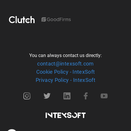
You can always contact us directly:
contact@intexsoft.com
Cookie Policy - IntexSoft
Privacy Policy - IntexSoft