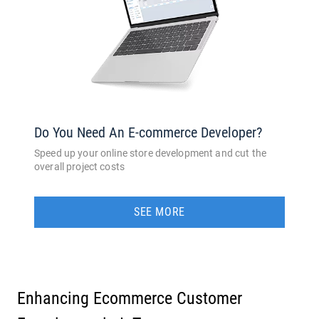
Do You Need An E-commerce Developer?
Speed up your online store development and cut the
overall project costs
SEE MORE
Enhancing Ecommerce Customer