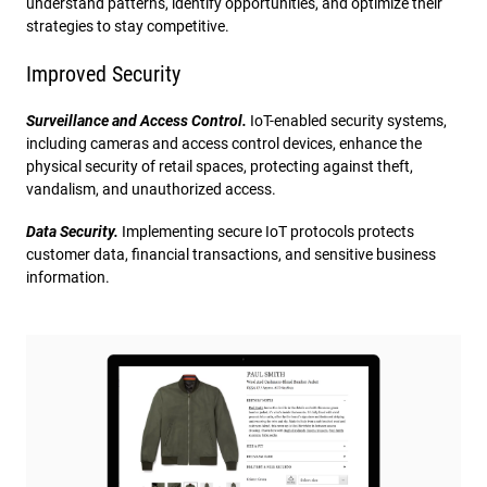
understand patterns, identify opportunities, and optimize their
strategies to stay competitive.
Improved Security
Surveillance and Access Control.
IoT-enabled security systems,
including cameras and access control devices, enhance the
physical security of retail spaces, protecting against theft,
vandalism, and unauthorized access.
Data Security.
Implementing secure IoT protocols protects
customer data, financial transactions, and sensitive business
information.