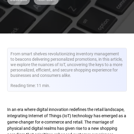
From smart shelves revolutionizing inventory management
to beacons delivering personalized promotions, in this article,
we explore the nuances of IoT, uncovering the keys to a more
personalized, efficient, and secure shopping experience for
businesses and consumers alike.
Reading time: 11 min.
In an era where digital innovation redefines the retail landscape,
integrating Internet of Things (IoT) technology has emerged as a
game-changer for e-commerce and retail. The marriage of
physical and digital realms has given rise to a new shopping