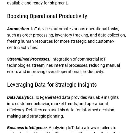
available and ready for shipment.
Boosting Operational Productivity
Automation.
IoT devices automate various operational tasks,
such as order processing, inventory tracking, and data collection,
freeing human resources for more strategic and customer-
centric activities.
Streamlined Processes.
Integration of commercial IoT
technologies streamlines internal processes, reducing manual
errors and improving overall operational productivity.
Leveraging Data for Strategic Insights
Data Analytics.
IoT-generated data provides valuable insights
into customer behavior, market trends, and operational
efficiency. Retailers can use this data for informed decision-
making and strategic planning.
Business Intelligence.
Analyzing IoT data allows retailers to