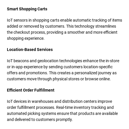
Smart Shopping Carts
IoT sensors in shopping carts enable automatic tracking of items
added or removed by customers. This technology streamlines
the checkout process, providing a smoother and more efficient
shopping experience.
Location-Based Services
IoT beacons and geolocation technologies enhance the in-store
or in-app experience by sending customers location-specific
offers and promotions. This creates a personalized journey as
customers move through physical stores or browse online.
Efficient Order Fulfillment
IoT devices in warehouses and distribution centers improve
order fulfillment processes. Real-time inventory tracking and
automated picking systems ensure that products are available
and delivered to customers promptly.