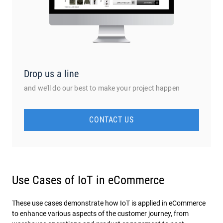
Drop us a line
and we’ll do our best to make your project happen
CONTACT US
Use Cases of IoT in eCommerce
These use cases demonstrate how IoT is applied in eCommerce
to enhance various aspects of the customer journey, from