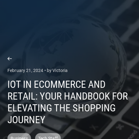
COMPANY
SERVICES
February 21, 2024 • by Victoria
IOT IN ECOMMERCE AND
RETAIL: YOUR HANDBOOK FOR
ELEVATING THE SHOPPING
JOURNEY
Business
Tech Staff