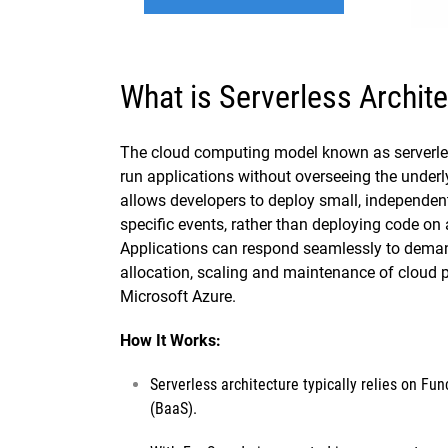
What is Serverless Archit
The cloud computing model known as serverles
run applications without overseeing the underly
allows developers to deploy small, independent 
specific events, rather than deploying code on a
Applications can respond seamlessly to deman
allocation, scaling and maintenance of cloud 
Microsoft Azure.
How It Works:
Serverless architecture typically relies on
Func
(BaaS).