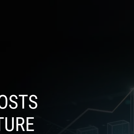
SELECT
OG
CONTACT US
LANGUAGE
OSTS
TURE