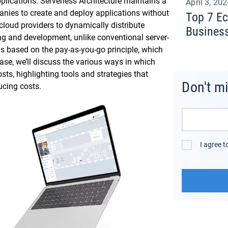
plications. Serverless Architecture maintains a
April 3, 20
anies to create and deploy applications without
Top 7 E
cloud providers to dynamically distribute
Busines
ing and development, unlike conventional server-
s based on the pay-as-you-go principle, which
ase, we’ll discuss the various ways in which
ts, highlighting tools and strategies that
Don't m
cing costs.
I agree 