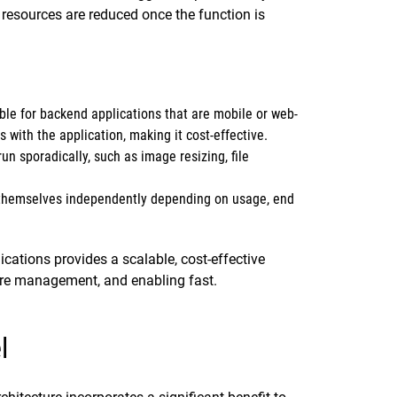
 resources are reduced once the function is
ble for backend applications that are mobile or web-
 with the application, making it cost-effective.
run sporadically, such as image resizing, file
 themselves independently depending on usage, end
cations provides a scalable, cost-effective
ure management, and enabling fast.
l