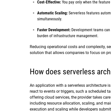
Cost-Effective:
You pay only when the feature i
Automatic Scaling:
Serverless features automa
simultaneously.
Faster Development:
Development teams can fo
burden of infrastructure management.
Reducing operational costs and complexity, serv
solution that allows companies to focus on pr
How does serverless arch
An application with a serverless architecture is 
react to events or triggers, such a scheduled 
offering cloud services, the provider takes car
including resource allocation, scaling, and m
execution and scaling while developers submit 