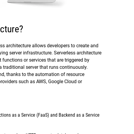
ecture?
s architecture allows developers to create and
ing server infrastructure. Serverless architecture
functions or services that are triggered by
 traditional server that runs continuously.
d, thanks to the automation of resource
providers such as AWS, Google Cloud or
tions as a Service
(FaaS) and
Backend as a Service