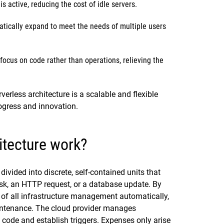
s active, reducing the cost of idle servers.
tically expand to meet the needs of multiple users
cus on code rather than operations, relieving the
erless architecture is a scalable and flexible
ogress and innovation.
itecture work?
divided into discrete, self-contained units that
task, an HTTP request, or a database update. By
e of all infrastructure management automatically,
aintenance. The cloud provider manages
code and establish triggers. Expenses only arise