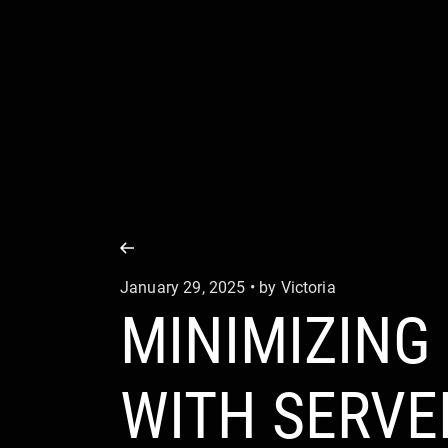
COMPANY
SERVICE
January 29, 2025 • by Victoria
MINIMIZING
WITH SERVE