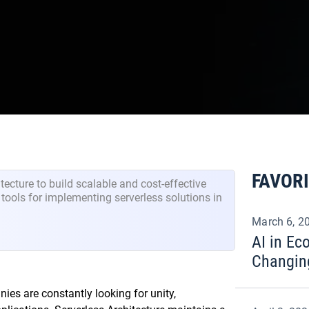
FAVOR
tecture to build scalable and cost-effective
d tools for implementing serverless solutions in
March 6, 2
AI in E
Changin
nies are constantly looking for unity,