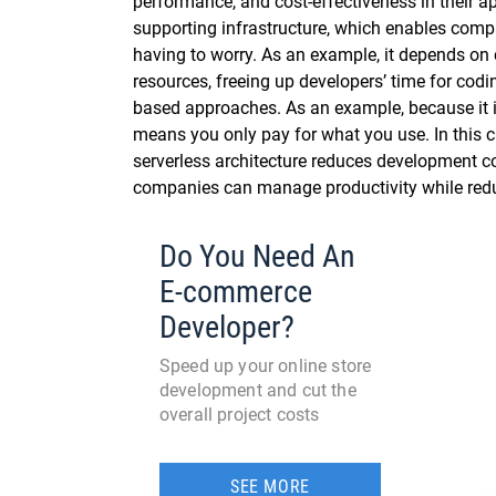
performance, and cost-effectiveness in their ap
supporting infrastructure, which enables comp
having to worry. As an example, it depends on 
resources, freeing up developers’ time for cod
based approaches. As an example, because it i
means you only pay for what you use. In this c
serverless architecture reduces development cos
companies can manage productivity while redu
Do You Need An
E-commerce
Developer?
Speed up your online store
development and cut the
overall project costs
SEE MORE