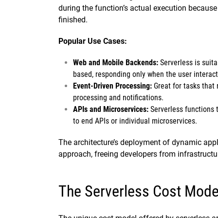
during the function’s actual execution because
finished.
Popular Use Cases:
Web and Mobile Backends:
Serverless is suita
based, responding only when the user interacts
Event-Driven Processing:
Great for tasks that 
processing and notifications.
APIs and Microservices:
Serverless functions
to end APIs or individual microservices.
The architecture’s deployment of dynamic appli
approach, freeing developers from infrastruct
The Serverless Cost Mode