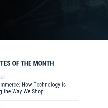
ITES OF THE MONTH
024
commerce: How Technology is
g the Way We Shop