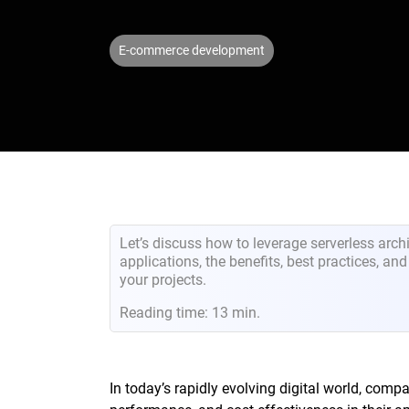
E-commerce development
Let’s discuss how to leverage serverless archi
applications, the benefits, best practices, an
your projects.
Reading time: 13 min.
In today’s rapidly evolving digital world, compa