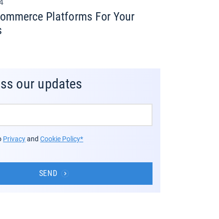
24
commerce Platforms For Your
s
iss our updates
to
Privacy
and
Cookie Policy*
SEND