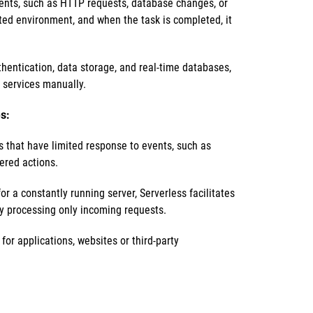
vents, such as HTTP requests, database changes, or
ated environment, and when the task is completed, it
thentication, data storage, and real-time databases,
 services manually.
s:
s that have limited response to events, such as
gered actions.
r a constantly running server, Serverless facilitates
y processing only incoming requests.
or applications, websites or third-party