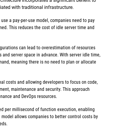
hitecture incorporates a significant benefit to
ed with traditional infrastructure.
 use a pay-per-use model, companies need to pay
med. This reduces the cost of idle server time and
igurations can lead to overestimation of resources
s and server space in advance. With server idle time,
and, meaning there is no need to plan or allocate
al costs and allowing developers to focus on code,
ment, maintenance and security. This approach
enance and DevOps resources.
ed per millisecond of function execution, enabling
ng model allows companies to better control costs by
eds.