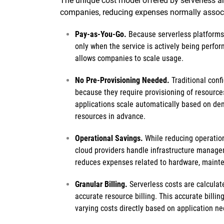
The unique cost model offered by serverless arc
companies, reducing expenses normally associat
Pay-as-You-Go.
Because serverless platforms
only when the service is actively being perfor
allows companies to scale usage.
No Pre-Provisioning Needed.
Traditional conf
because they require provisioning of resource
applications scale automatically based on dem
resources in advance.
Operational Savings.
While reducing operation
cloud providers handle infrastructure manage
reduces expenses related to hardware, maint
Granular Billing.
Serverless costs are calculat
accurate resource billing. This accurate billi
varying costs directly based on application ne