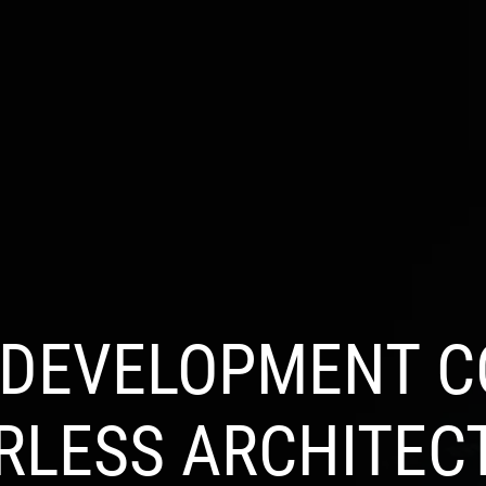
S
INDUSTRIES
PRODUCTS
PORTFOLIO
BL
 DEVELOPMENT C
RLESS ARCHITEC