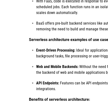
With FaaS, code is executed in response to e
scheduled jobs. Each function runs in an isol
scales down automatically.
BaaS offers pre-built backend services like au
removing the need to build and manage these
Serverless architecture examples of use case
Event-Driven Processing:
Ideal for application
background tasks, file processing or user-trig
Web and Mobile Backends:
Without the need fo
the backend of web and mobile applications b
API Endpoints:
Features can be API endpoints f
integrations.
Benefits of serverless architecture: