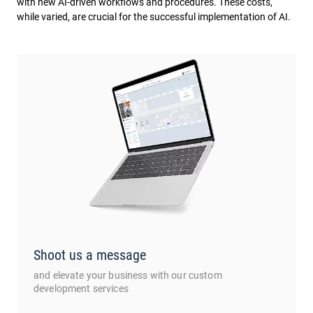
with new AI-driven workflows and procedures. These costs,
while varied, are crucial for the successful implementation of AI.
Shoot us a message
and elevate your business with our custom
development services