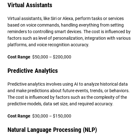
Virtual Assistants
Virtual assistants, like Siri or Alexa, perform tasks or services
based on voice commands, handling everything from setting
reminders to controlling smart devices. The cost is influenced by
factors such as level of personalization, integration with various
platforms, and voice recognition accuracy.
Cost Range
:
$50,000 – $200,000
Predictive Analytics
Predictive analytics involves using AI to analyze historical data
and make predictions about future events, trends, or behaviors.
The cost is influenced by factors such as the complexity of the
predictive models, data set size, and required accuracy.
Cost Range
:
$30,000 – $150,000
Natural Language Processing (NLP)