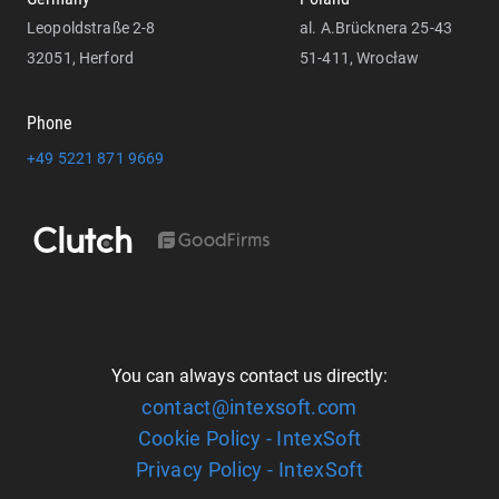
Leopoldstraße 2-8
al. A.Brücknera 25-43
32051, Herford
51-411, Wrocław
Phone
+49 5221 871 9669
You can always contact us directly:
contact@intexsoft.com
Cookie Policy - IntexSoft
Privacy Policy - IntexSoft