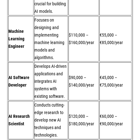
crucial for building
AI models.
Focuses on
designing and
Machine
implementing
$110,000 –
€55,000 –
Learning
machine learning
$160,000/year
€85,000/year
Engineer
models and
algorithms.
Develops AI-driven
applications and
AI Software
$90,000 –
€45,000 –
integrates AI
Developer
$140,000/year
€75,000/year
systems with
existing software.
Conducts cutting-
edge research to
AI Research
$120,000 –
€60,000 –
develop new AI
Scientist
$180,000/year
€90,000/year
techniques and
technologies.