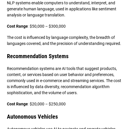
NLP systems enable computers to understand, interpret, and
generate human language, used in applications like sentiment
analysis or language translation.
Cost Range
:
$50,000 – $300,000
The cost is influenced by language complexity, the breadth of
languages covered, and the precision of understanding required.
Recommendation Systems
Recommendation systems are AI tools that suggest products,
content, or services based on user behavior and preferences,
commonly used in e-commerce and streaming services. The cost
is influenced by data diversity, recommendation algorithm
sophistication, and the volume of users.
Cost Range
:
$20,000 – $250,000
Autonomous Vehicles