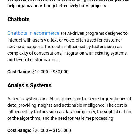
help organizations budget effectively for AI projects.
Chatbots
Chatbots in ecommerce
are AI-driven programs designed to
interact with users via text or voice, often used for customer
service or support. The cost is influenced by factors such as
complexity of conversations, integration with existing systems,
and level of customization.
Cost Range:
$10,000 – $80,000
Analysis Systems
Analysis systems use AI to process and analyze large volumes of
data, providing insights and actionable intelligence. The cost is
influenced by factors such as data complexity, the sophistication
of the algorithms, and the need for real-time processing.
Cost Range:
$20,000 – $150,000