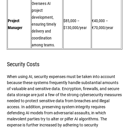
Oversees AI
project
development,
Project
$85,000 –
€40,000 –
ensuring timely
Manager
$130,000/year
€70,000/year
delivery and
coordination
among teams.
Security Costs
When using AI, security expenses must be taken into account
because these systems frequently handle substantial amounts
of valuable and sensitive data. Encryption, firewalls, and secure
data storage are just a few of the strong cybersecurity measures
needed to protect sensitive data from breaches and illegal
access. In addition, preserving system integrity requires
defending AI models from adversarial assaults, in which
malevolent parties try to alter or pilfer AI algorithms. The
expense is further increased by adhering to security