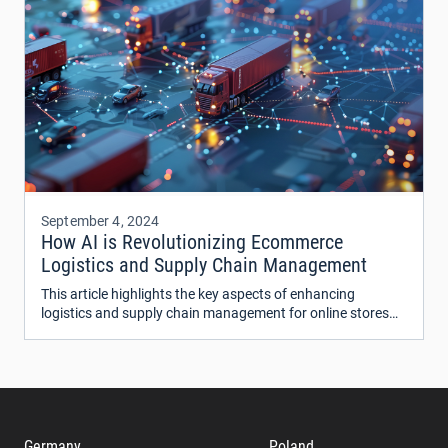
September 4, 2024
How AI is Revolutionizing Ecommerce
Logistics and Supply Chain Management
This article highlights the key aspects of enhancing
logistics and supply chain management for online stores
using AI technologies.
Germany
Poland