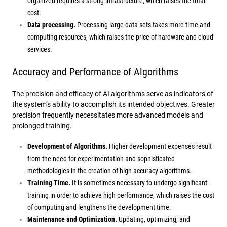
organized requires a strong infrastructure, which raises the total
cost.
Data processing.
Processing large data sets takes more time and
computing resources, which raises the price of hardware and cloud
services.
Accuracy and Performance of Algorithms
The precision and efficacy of AI algorithms serve as indicators of
the system’s ability to accomplish its intended objectives. Greater
precision frequently necessitates more advanced models and
prolonged training.
Development of Algorithms.
Higher development expenses result
from the need for experimentation and sophisticated
methodologies in the creation of high-accuracy algorithms.
Training Time.
It is sometimes necessary to undergo significant
training in order to achieve high performance, which raises the cost
of computing and lengthens the development time.
Maintenance and Optimization.
Updating, optimizing, and