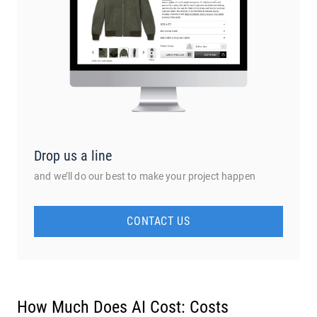
Drop us a line
and we’ll do our best to make your project happen
CONTACT US
How Much Does AI Cost: Costs