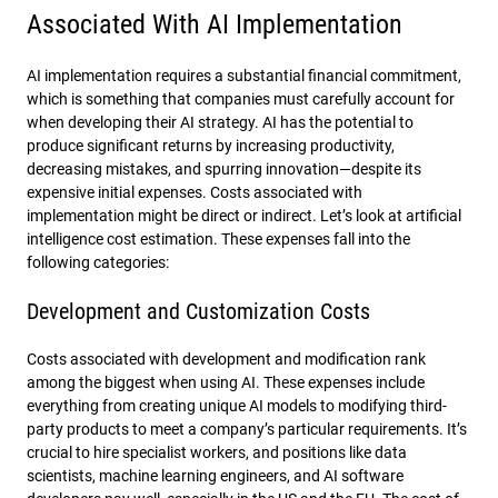
Associated With AI Implementation
AI implementation requires a substantial financial commitment,
which is something that companies must carefully account for
when developing their AI strategy. AI has the potential to
produce significant returns by increasing productivity,
decreasing mistakes, and spurring innovation—despite its
expensive initial expenses. Costs associated with
implementation might be direct or indirect. Let’s look at artificial
intelligence cost estimation. These expenses fall into the
following categories:
Development and Customization Costs
Costs associated with development and modification rank
among the biggest when using AI. These expenses include
everything from creating unique AI models to modifying third-
party products to meet a company’s particular requirements. It’s
crucial to hire specialist workers, and positions like data
scientists, machine learning engineers, and AI software