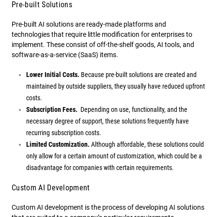
Pre-built Solutions
Pre-built AI solutions are ready-made platforms and
technologies that require little modification for enterprises to
implement. These consist of off-the-shelf goods, AI tools, and
software-as-a-service (SaaS) items.
Lower Initial Costs.
Because pre-built solutions are created and
maintained by outside suppliers, they usually have reduced upfront
costs.
Subscription Fees.
Depending on use, functionality, and the
necessary degree of support, these solutions frequently have
recurring subscription costs.
Limited Customization.
Although affordable, these solutions could
only allow for a certain amount of customization, which could be a
disadvantage for companies with certain requirements.
Custom AI Development
Custom AI development is the process of developing AI solutions