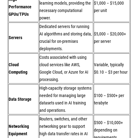
learning models, providing the
$1,000 – $15,000
Performance
necessary computational
per unit
GPUs/TPUs
power.
Dedicated servers for running
AI algorithms and storing data,
$5,000 – $20,000+
Servers
crucial for on-premises
per server
deployments.
Costs associated with using
Cloud
cloud services like AWS,
Variable, typically
Computing
Google Cloud, or Azure for AI
$0.10 – $3 per hour
processing.
High-capacity storage systems
needed for managing large
$100 – $500+ per
Data Storage
datasets used in AI training
terabyte
and operations.
Routers, switches, and other
$500 – $10,000+
Networking
networking gear to support
depending on
Equipment
high data transfer rates in AI
requirements