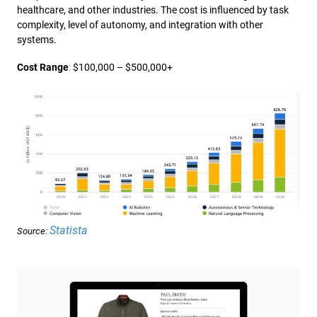
healthcare, and other industries. The cost is influenced by task
complexity, level of autonomy, and integration with other
systems.
Cost Range
:
$100,000 – $500,000+
Statista
Source: