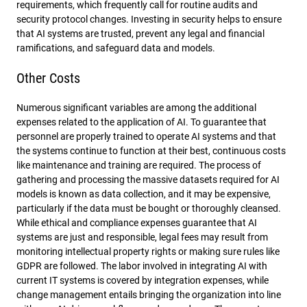
requirements, which frequently call for routine audits and
security protocol changes. Investing in security helps to ensure
that AI systems are trusted, prevent any legal and financial
ramifications, and safeguard data and models.
Other Costs
Numerous significant variables are among the additional
expenses related to the application of AI. To guarantee that
personnel are properly trained to operate AI systems and that
the systems continue to function at their best, continuous costs
like maintenance and training are required. The process of
gathering and processing the massive datasets required for AI
models is known as data collection, and it may be expensive,
particularly if the data must be bought or thoroughly cleansed.
While ethical and compliance expenses guarantee that AI
systems are just and responsible, legal fees may result from
monitoring intellectual property rights or making sure rules like
GDPR are followed. The labor involved in integrating AI with
current IT systems is covered by integration expenses, while
change management entails bringing the organization into line