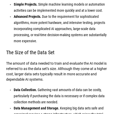
Simple Projects.
Simple machine learning models or automation
activities can be implemented more quickly and at a lower cost.
Advanced Projects.
Due to the requirement for sophisticated
algorithms, more potent hardware, and intensive testing, projects
incorporating complicated AI approaches, large-scale data
processing, or real-time decision-making systems are substantially
more expensive.
The Size of the Data Set
The amount of data needed to train and evaluate the AI model is
referred to as the data set’s size. Although they come at a higher
cost, larger data sets typically result in more accurate and
dependable AI systems.
Data Collection.
Gathering vast amounts of data can be costly,
particularly if purchasing the data is necessary or if complex data
collection methods are needed.
Data Management and Storage.
Keeping big data sets safe and