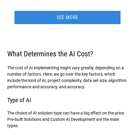
SEE MORE
What Determines the AI Cost?
The cost of AI implementing might vary greatly, depending on a
number of factors. Here, we go over the key factors, which
include the kind of AI, project complexity, data set size, algorithm
performance and accuracy, and accuracy.
Type of AI
The choice of AI solution type can have a big effect on the price.
Pre-built Solutions and Custom AI Development are the main
types.