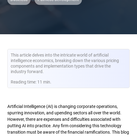
This article delves into the intricate world of artificial
intelligence economics, breaking down the various pricing
components and implementation types that drive the
industry forward.
Reading time: 11 min.
Artificial Intelligence (AI) is changing corporate operations,
spurring innovation, and upending sectors all over the world.
However, there are expenses and difficulties associated with
putting AI into practice. Any firm considering this technology
transition must be aware of the financial ramifications. This blog