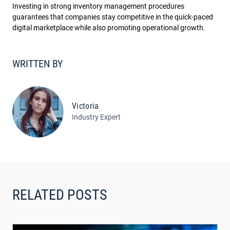
Investing in strong inventory management procedures
guarantees that companies stay competitive in the quick-paced
digital marketplace while also promoting operational growth.
WRITTEN BY
Victoria
Industry Expert
RELATED POSTS