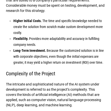
that are suited to a company’s particular requirements.
Considerable money must be spent on testing, development, and
research for this strategy.
Higher Initial Costs.
The time and specific knowledge needed to
create the solution from scratch make custom development more
costly.
Flexibility.
Provides more adaptability and accuracy in fulfilling
company needs.
Long-Term Investment.
Because the customized solution is in line
with corporate objectives, even though the initial expenses are
greater, it may yield a higher return on investment (ROI) over time.
Complexity of the Project
The intricate and sophisticated nature of the AI system under
development is referred to as the project’s complexity. This
covers the kinds of artificial intelligence (AI) methods that are
applied, such as computer vision, natural language processing
(NLP), deep learning, and machine learning.