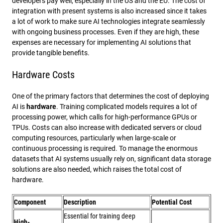
developers pay well, especially in the US and the EU. The cost of
integration with present systems is also increased since it takes
a lot of work to make sure AI technologies integrate seamlessly
with ongoing business processes. Even if they are high, these
expenses are necessary for implementing AI solutions that
provide tangible benefits.
Hardware Costs
One of the primary factors that determines the cost of deploying
AI is
hardware
. Training complicated models requires a lot of
processing power, which calls for high-performance GPUs or
TPUs. Costs can also increase with dedicated servers or cloud
computing resources, particularly when large-scale or
continuous processing is required. To manage the enormous
datasets that AI systems usually rely on, significant data storage
solutions are also needed, which raises the total cost of
hardware.
Component
Description
Potential Cost
Essential for training deep
High-