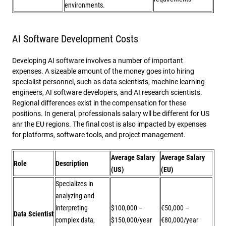
environments.
AI Software Development Costs
Developing AI software involves a number of important
expenses. A sizeable amount of the money goes into hiring
specialist personnel, such as data scientists, machine learning
engineers, AI software developers, and AI research scientists.
Regional differences exist in the compensation for these
positions. In general, professionals salary wll be different for US
anr the EU regions. The final cost is also impacted by expenses
for platforms, software tools, and project management.
Average Salary
Average Salary
Role
Description
(US)
(EU)
Specializes in
analyzing and
interpreting
$100,000 –
€50,000 –
Data Scientist
complex data,
$150,000/year
€80,000/year