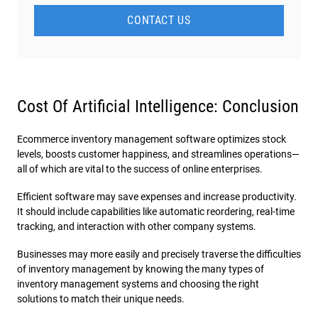
CONTACT US
Cost Of Artificial Intelligence: Conclusion
Ecommerce inventory management software optimizes stock
levels, boosts customer happiness, and streamlines operations—
all of which are vital to the success of online enterprises.
Efficient software may save expenses and increase productivity.
It should include capabilities like automatic reordering, real-time
tracking, and interaction with other company systems.
Businesses may more easily and precisely traverse the difficulties
of inventory management by knowing the many types of
inventory management systems and choosing the right
solutions to match their unique needs.