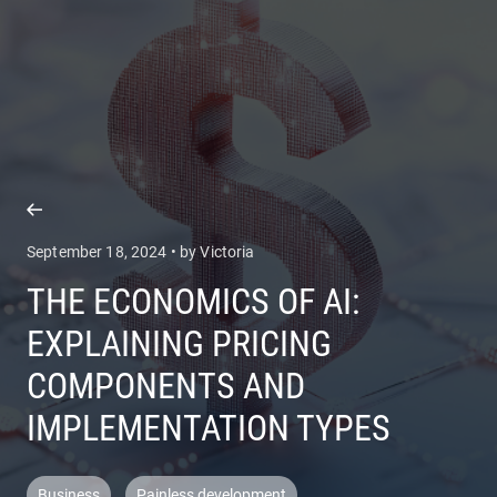
COMPANY
SERVICES
September 18, 2024 • by Victoria
THE ECONOMICS OF AI:
EXPLAINING PRICING
COMPONENTS AND
IMPLEMENTATION TYPES
Business
Painless development