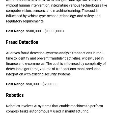
Autonomous vehicles use AI to navigate and operate vehicles
without human intervention, integrating various technologies like
computer vision, sensors, and machine learning. The cost is
influenced by vehicle type, sensor technology, and safety and
regulatory requirements.
Cost Range
:
$500,000 – $1,000,000+
Fraud Detection
AI-driven fraud detection systems analyze transactions in real-
time to identify and prevent fraudulent activities, widely used in
finance and e-commerce. The cost is influenced by complexity of
detection algorithms, volume of transactions monitored, and
integration with existing security systems.
Cost Range
:
$50,000 – $200,000
Robotics
Robotics involves AI systems that enable machines to perform
complex tasks autonomously, used in manufacturing,