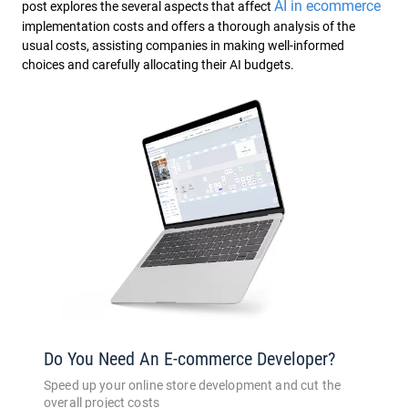
AI in ecommerce
post explores the several aspects that affect
implementation costs and offers a thorough analysis of the
usual costs, assisting companies in making well-informed
choices and carefully allocating their AI budgets.
Do You Need An E-commerce Developer?
Speed up your online store development and cut the
overall project costs