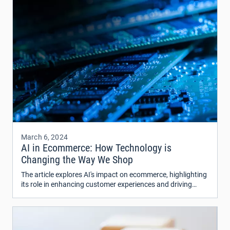
March 6, 2024
AI in Ecommerce: How Technology is
Changing the Way We Shop
The article explores AI's impact on ecommerce, highlighting
its role in enhancing customer experiences and driving
revenue.