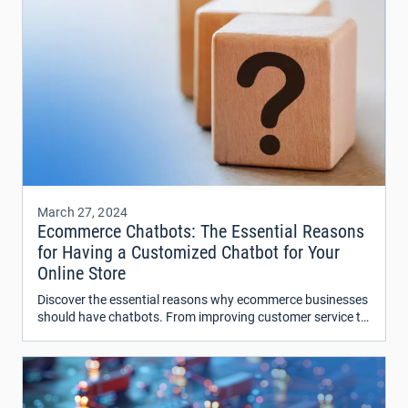
March 27, 2024
Ecommerce Chatbots: The Essential Reasons
for Having a Customized Chatbot for Your
Online Store
Discover the essential reasons why ecommerce businesses
should have chatbots. From improving customer service to
increasing sales, find out how chatbots can revolutionize
your online store.