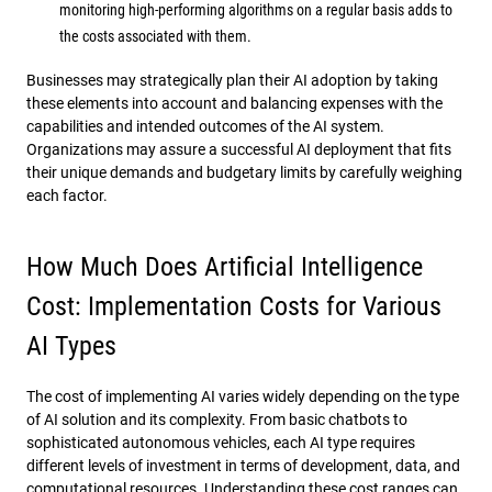
monitoring high-performing algorithms on a regular basis adds to
the costs associated with them.
Businesses may strategically plan their AI adoption by taking
these elements into account and balancing expenses with the
capabilities and intended outcomes of the AI system.
Organizations may assure a successful AI deployment that fits
their unique demands and budgetary limits by carefully weighing
each factor.
How Much Does Artificial Intelligence
Cost: Implementation Costs for Various
AI Types
The cost of implementing AI varies widely depending on the type
of AI solution and its complexity. From basic chatbots to
sophisticated autonomous vehicles, each AI type requires
different levels of investment in terms of development, data, and
computational resources. Understanding these cost ranges can