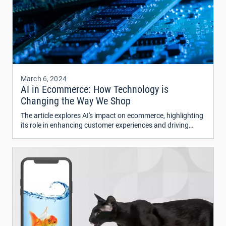
March 6, 2024
AI in Ecommerce: How Technology is
Changing the Way We Shop
The article explores AI's impact on ecommerce, highlighting
its role in enhancing customer experiences and driving
revenue.