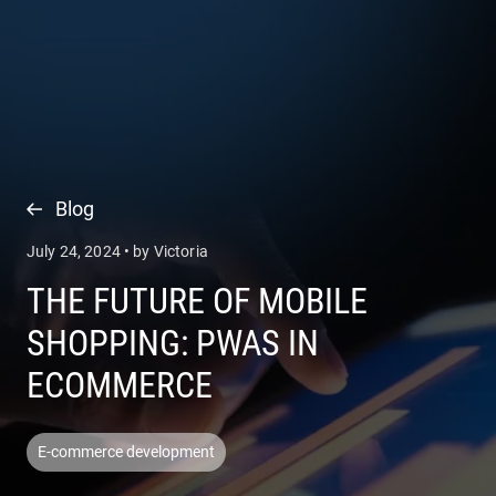
COMPANY
SERVICES
Blog
July 24, 2024 • by Victoria
THE FUTURE OF MOBILE
SHOPPING: PWAS IN
ECOMMERCE
E-commerce development