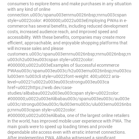
consumers to explore items and make purchases in any situation
with any kind of online
connection.u003c/spanu003ernrnu0026nbsp;rnrnu003cspan
style=u0022color: #000000;u0022u003eEmploying PWAs in e-
commerce has several benefits, including reduced development
costs, increased audience reach, and improved speed and
accessibility. With these benefits, companies may create more
efficient, approachable, and enjoyable shopping platforms that
will increase sales and please
customers.u003c/spanu003ernrnu0026nbsp;rnrnu0026nbsp;rn
u003ch2u003eu003cspan style=u0022color:
#000000;u0022u003eExamples of Successful eсommerce
PWAsu003c/spanu003eu003c/h2u003ernu0026nbsp;rnu003cu
lu003ern tu003cli style=u0022font-weight: 400;u0022 aria-
level=u00221u0022u003eu003cstrongu003eu003ca
href=u0022https://web.dev/case-
studies/alibabau0022u003eu003cspan style=u0022color:
#000000;u0022u003eAlibabau003c/spanu003eu003c/au003e
u003c/strongu003eu003c/liu003ernu003c/ulu003ernu0026nbs
p;rnrnu003cspan style=u0022color:
#000000;u0022u003eAlibaba, one of the largest online retailers
in the world, has improved mobile user experience with PWA. The
main goals were to speed up loading times and provide
dependable site access even with erratic internet connections.
After implementing PWA, Alibaba witnessed a significant