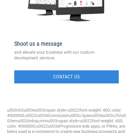
Shoot us a message
and elevate your business with our custom
development services
CONTACT US
u003ch2u003eu003cspan style=u0022font-weight: 400; color:
#000000;u0022u003eConclusionu003c/spanu003eu003c/h2u0
03ernu0026nbsp;rnrnu003cspan style=u0022font-weight: 400;
color: #000000;u0022u003eProgressive web apps, or PWAs, are
being used in e-commerce to create new business prospects and