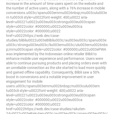
increase in the amount of time users spent on the website and
the number of active users, along with a 76% increase in mobile
conversions.u003c/spanu003ernrnu0026nbsp;rnu003culu003e
rn tu003cli style=u0022font-weight: 400;u0022 aria-
level=u00221u0022u003eu003cstrongu003eu003cspan
style=u0022color: #000000;u0022u003eu003ca
style=u0022color: #000000;u0022
href=u0022https://web.dev/case-
studies/blibliu0022u003eBlibliu003c/au003eu003c/spanu003e
u003c/strongu003eu003c/liu003ernu003c/ulu003ernu0026nbs
p;rnrnu003cspan style=u0022color: #000000;u0022u003ePWA
was implemented by the Indonesian online retailer Blibli to
enhance mobile user experience and performance. Users were
able to continue pursuing products and placing orders even with
an unreliable connection as the site started to load more quickly
and gained offline capability. Consequently, Blibli saw a 50%
boost in conversions and a notable improvement in user
engagement for mobile
users.u003c/spanu003ernrnu0026nbsp;rnu003culu003ern
tu003cli style=u0022font-weight: 400;u0022 aria-
level=u00221u0022u003eu003cstrongu003eu003cspan
style=u0022color: #000000;u0022u003eu003ca
style=u0022color: #000000;u0022
href=u0022https://web.dev/case-studies/rakuten-
24u0022u003eRakutenu003c/au003eu003c/spanu003eu003c/