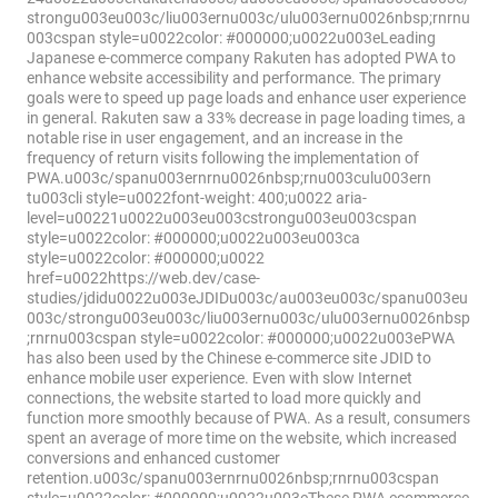
strongu003eu003c/liu003ernu003c/ulu003ernu0026nbsp;rnrnu
003cspan style=u0022color: #000000;u0022u003eLeading
Japanese e-commerce company Rakuten has adopted PWA to
enhance website accessibility and performance. The primary
goals were to speed up page loads and enhance user experience
in general. Rakuten saw a 33% decrease in page loading times, a
notable rise in user engagement, and an increase in the
frequency of return visits following the implementation of
PWA.u003c/spanu003ernrnu0026nbsp;rnu003culu003ern
tu003cli style=u0022font-weight: 400;u0022 aria-
level=u00221u0022u003eu003cstrongu003eu003cspan
style=u0022color: #000000;u0022u003eu003ca
style=u0022color: #000000;u0022
href=u0022https://web.dev/case-
studies/jdidu0022u003eJDIDu003c/au003eu003c/spanu003eu
003c/strongu003eu003c/liu003ernu003c/ulu003ernu0026nbsp
;rnrnu003cspan style=u0022color: #000000;u0022u003ePWA
has also been used by the Chinese e-commerce site JDID to
enhance mobile user experience. Even with slow Internet
connections, the website started to load more quickly and
function more smoothly because of PWA. As a result, consumers
spent an average of more time on the website, which increased
conversions and enhanced customer
retention.u003c/spanu003ernrnu0026nbsp;rnrnu003cspan