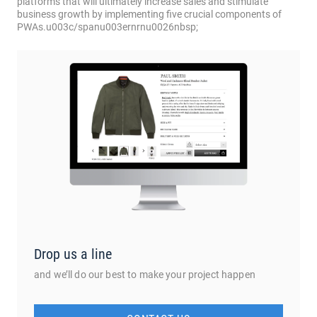
Drop us a line
and we’ll do our best to make your project happen