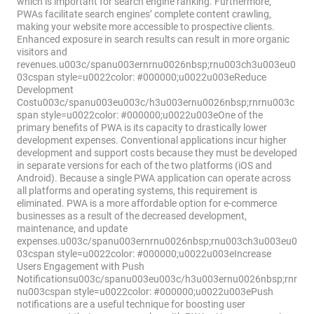
which is important for search engine ranking. Furthermore,
PWAs facilitate search engines’ complete content crawling,
making your website more accessible to prospective clients.
Enhanced exposure in search results can result in more organic
visitors and
revenues.u003c/spanu003ernrnu0026nbsp;rnu003ch3u003eu0
03cspan style=u0022color: #000000;u0022u003eReduce
Development
Costu003c/spanu003eu003c/h3u003ernu0026nbsp;rnrnu003c
span style=u0022color: #000000;u0022u003eOne of the
primary benefits of PWA is its capacity to drastically lower
development expenses. Conventional applications incur higher
development and support costs because they must be developed
in separate versions for each of the two platforms (iOS and
Android). Because a single PWA application can operate across
all platforms and operating systems, this requirement is
eliminated. PWA is a more affordable option for e-commerce
businesses as a result of the decreased development,
maintenance, and update
expenses.u003c/spanu003ernrnu0026nbsp;rnu003ch3u003eu0
03cspan style=u0022color: #000000;u0022u003eIncrease
Users Engagement with Push
Notificationsu003c/spanu003eu003c/h3u003ernu0026nbsp;rnr
nu003cspan style=u0022color: #000000;u0022u003ePush
notifications are a useful technique for boosting user