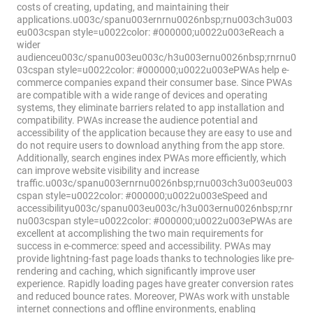
costs of creating, updating, and maintaining their
applications.u003c/spanu003ernrnu0026nbsp;rnu003ch3u003
eu003cspan style=u0022color: #000000;u0022u003eReach a
wider
audienceu003c/spanu003eu003c/h3u003ernu0026nbsp;rnrnu0
03cspan style=u0022color: #000000;u0022u003ePWAs help e-
commerce companies expand their consumer base. Since PWAs
are compatible with a wide range of devices and operating
systems, they eliminate barriers related to app installation and
compatibility. PWAs increase the audience potential and
accessibility of the application because they are easy to use and
do not require users to download anything from the app store.
Additionally, search engines index PWAs more efficiently, which
can improve website visibility and increase
traffic.u003c/spanu003ernrnu0026nbsp;rnu003ch3u003eu003
cspan style=u0022color: #000000;u0022u003eSpeed and
accessibilityu003c/spanu003eu003c/h3u003ernu0026nbsp;rnr
nu003cspan style=u0022color: #000000;u0022u003ePWAs are
excellent at accomplishing the two main requirements for
success in e-commerce: speed and accessibility. PWAs may
provide lightning-fast page loads thanks to technologies like pre-
rendering and caching, which significantly improve user
experience. Rapidly loading pages have greater conversion rates
and reduced bounce rates. Moreover, PWAs work with unstable
internet connections and offline environments, enabling