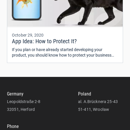
October 29, 2020
App Idea: How to Protect It?
If you plan or have already started developing your
product, you should know how to protect your business
idea from being copied. Some people believe that an idea is
worthless until it’s implemented.
Germany
Poland
Leopoldstraße 2-8
al. A.Brücknera 25-43
32051, Herford
51-411, Wrocław
Phone