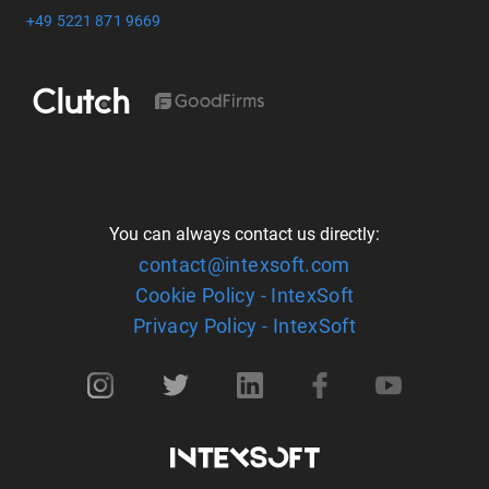
+49 5221 871 9669
You can always contact us directly:
contact@intexsoft.com
Cookie Policy - IntexSoft
Privacy Policy - IntexSoft