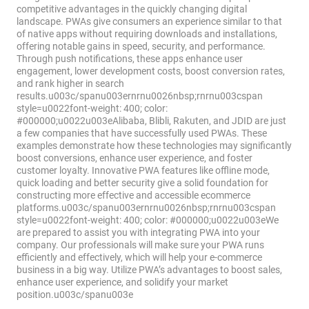
competitive advantages in the quickly changing digital
landscape. PWAs give consumers an experience similar to that
of native apps without requiring downloads and installations,
offering notable gains in speed, security, and performance.
Through push notifications, these apps enhance user
engagement, lower development costs, boost conversion rates,
and rank higher in search
results.u003c/spanu003ernrnu0026nbsp;rnrnu003cspan
style=u0022font-weight: 400; color:
#000000;u0022u003eAlibaba, Blibli, Rakuten, and JDID are just
a few companies that have successfully used PWAs. These
examples demonstrate how these technologies may significantly
boost conversions, enhance user experience, and foster
customer loyalty. Innovative PWA features like offline mode,
quick loading and better security give a solid foundation for
constructing more effective and accessible ecommerce
platforms.u003c/spanu003ernrnu0026nbsp;rnrnu003cspan
style=u0022font-weight: 400; color: #000000;u0022u003eWe
are prepared to assist you with integrating PWA into your
company. Our professionals will make sure your PWA runs
efficiently and effectively, which will help your e-commerce
business in a big way. Utilize PWA’s advantages to boost sales,
enhance user experience, and solidify your market
position.u003c/spanu003e