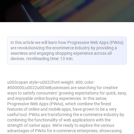
In this article we will learn how Progressive Web Apps (PWAs)
are revolutionizing the ecommerce industry by providing a
seamless and engaging shopping experience across all
devices. rnrnReading time: 13 min.
u003cspan style=u0022font-weight: 400; color:
#000000;u0022u003eBusinesses are searching for creative
ways to satisfy consumers’ growing expectations for quick, easy,
and enjoyable online buying experiences. In this sense,
Progressive Web Apps (PWAs), which combine the finest
features of online and mobile apps, have grown to be a very
useful tool. PWAs are transforming the e-commerce industry by
combining the functionality of web applications with the
strength of native apps. We’re ready to explore the various
advantages of PWAs for e-commerce enterprises, showcasing