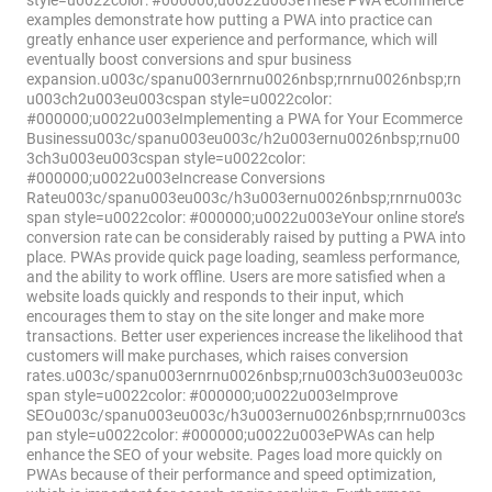
style=u0022color: #000000;u0022u003eThese PWA ecommerce
examples demonstrate how putting a PWA into practice can
greatly enhance user experience and performance, which will
eventually boost conversions and spur business
expansion.u003c/spanu003ernrnu0026nbsp;rnrnu0026nbsp;rn
u003ch2u003eu003cspan style=u0022color:
#000000;u0022u003eImplementing a PWA for Your Eсommerce
Businessu003c/spanu003eu003c/h2u003ernu0026nbsp;rnu00
3ch3u003eu003cspan style=u0022color:
#000000;u0022u003eIncrease Conversions
Rateu003c/spanu003eu003c/h3u003ernu0026nbsp;rnrnu003c
span style=u0022color: #000000;u0022u003eYour online store’s
conversion rate can be considerably raised by putting a PWA into
place. PWAs provide quick page loading, seamless performance,
and the ability to work offline. Users are more satisfied when a
website loads quickly and responds to their input, which
encourages them to stay on the site longer and make more
transactions. Better user experiences increase the likelihood that
customers will make purchases, which raises conversion
rates.u003c/spanu003ernrnu0026nbsp;rnu003ch3u003eu003c
span style=u0022color: #000000;u0022u003eImprove
SEOu003c/spanu003eu003c/h3u003ernu0026nbsp;rnrnu003cs
pan style=u0022color: #000000;u0022u003ePWAs can help
enhance the SEO of your website. Pages load more quickly on
PWAs because of their performance and speed optimization,