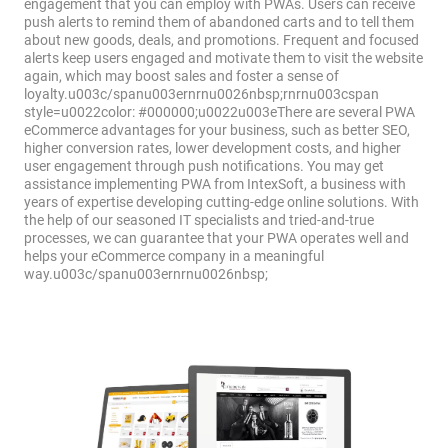
engagement that you can employ with PWAs. Users can receive
push alerts to remind them of abandoned carts and to tell them
about new goods, deals, and promotions. Frequent and focused
alerts keep users engaged and motivate them to visit the website
again, which may boost sales and foster a sense of
loyalty.u003c/spanu003ernrnu0026nbsp;rnrnu003cspan
style=u0022color: #000000;u0022u003eThere are several PWA
eCommerce advantages for your business, such as better SEO,
higher conversion rates, lower development costs, and higher
user engagement through push notifications. You may get
assistance implementing PWA from IntexSoft, a business with
years of expertise developing cutting-edge online solutions. With
the help of our seasoned IT specialists and tried-and-true
processes, we can guarantee that your PWA operates well and
helps your eCommerce company in a meaningful
way.u003c/spanu003ernrnu0026nbsp;