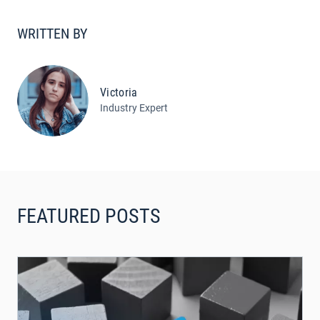
WRITTEN BY
Victoria
Industry Expert
FEATURED POSTS