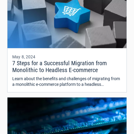
May 8, 2024
7 Steps for a Successful Migration from
Monolithic to Headless E-commerce
Learn about the benefits and challenges of migrating from
a monolithic e-commerce platform to a headless
architecture. Discover how this transition can improve
flexibility, scalability, and overall customer experience.