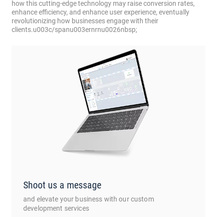
how this cutting-edge technology may raise conversion rates,
enhance efficiency, and enhance user experience, eventually
revolutionizing how businesses engage with their
clients.u003c/spanu003ernrnu0026nbsp;
Shoot us a message
and elevate your business with our custom
development services