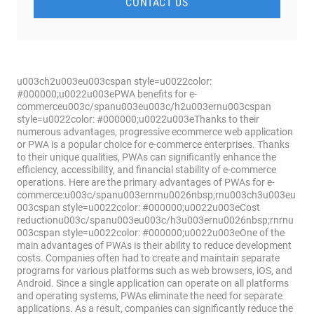
CONTACT US
u003ch2u003eu003cspan style=u0022color:
#000000;u0022u003ePWA benefits for e-
commerceu003c/spanu003eu003c/h2u003ernu003cspan
style=u0022color: #000000;u0022u003eThanks to their
numerous advantages, progressive ecommerce web application
or PWA is a popular choice for e-commerce enterprises. Thanks
to their unique qualities, PWAs can significantly enhance the
efficiency, accessibility, and financial stability of e-commerce
operations. Here are the primary advantages of PWAs for e-
commerce:u003c/spanu003ernrnu0026nbsp;rnu003ch3u003eu
003cspan style=u0022color: #000000;u0022u003eCost
reductionu003c/spanu003eu003c/h3u003ernu0026nbsp;rnrnu
003cspan style=u0022color: #000000;u0022u003eOne of the
main advantages of PWAs is their ability to reduce development
costs. Companies often had to create and maintain separate
programs for various platforms such as web browsers, iOS, and
Android. Since a single application can operate on all platforms
and operating systems, PWAs eliminate the need for separate
applications. As a result, companies can significantly reduce the