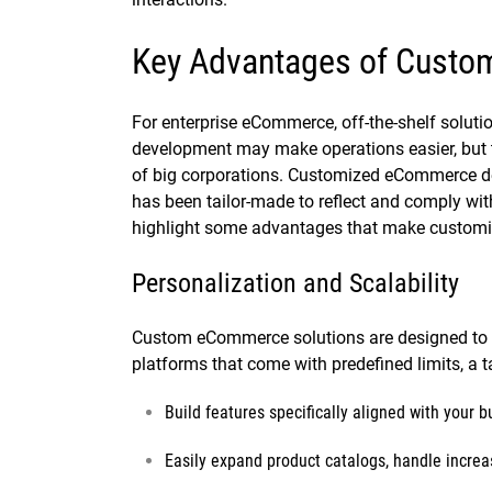
Key Advantages of Cust
For enterprise eCommerce, off-the-shelf solu
development may make operations easier, but 
of big corporations. Customized eCommerce de
has been tailor-made to reflect and comply with
highlight some advantages that make customiza
Personalization and Scalability
Custom eCommerce solutions are designed to g
platforms that come with predefined limits, a t
Build features specifically aligned with your 
Easily expand product catalogs, handle increas