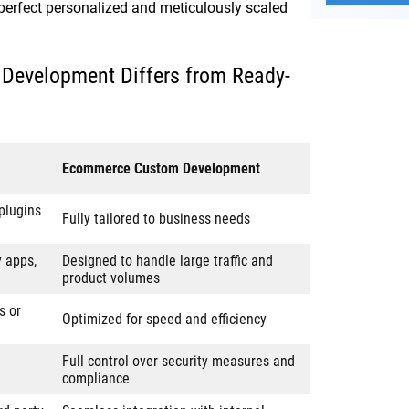
 perfect personalized and meticulously scaled
evelopment Differs from Ready-
Ecommerce Custom Development
plugins
Fully tailored to business needs
y apps,
Designed to handle large traffic and
product volumes
s or
Optimized for speed and efficiency
Full control over security measures and
compliance