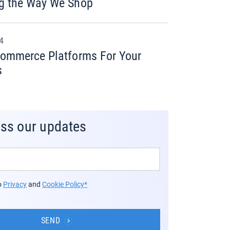
g the Way We Shop
24
commerce Platforms For Your
s
iss our updates
to
Privacy
and
Cookie Policy*
SEND