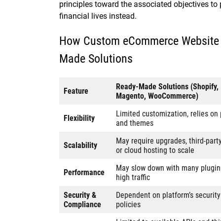
principles toward the associated objectives to
financial lives instead.
How Custom eCommerce Website D
Made Solutions
Ready-Made Solutions (Shopify,
Feature
Magento, WooCommerce)
Limited customization, relies on 
Flexibility
and themes
May require upgrades, third-part
Scalability
or cloud hosting to scale
May slow down with many plugin
Performance
high traffic
Security &
Dependent on platform’s security
Compliance
policies