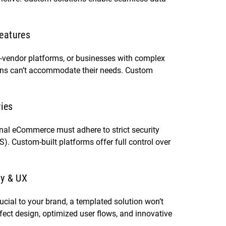
eatures
i-vendor platforms, or businesses with complex
ions can’t accommodate their needs. Custom
ries
ional eCommerce must adhere to strict security
. Custom-built platforms offer full control over
ty & UX
ucial to your brand, a templated solution won’t
ect design, optimized user flows, and innovative