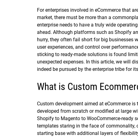
For enterprises involved in eCommerce that ar
market, there must be more than a commonplace
enterprise needs to have a truly wide operatin
ahead. Although platforms such as Shopify a
hurry, they often fail short for big businesses
user experiences, and control over performance
sticking to ready-made solutions is found limit
unexpected expenses. In this article, we will
indeed be pursued by the enterprise tribe for it
What is Custom Ecommer
Custom development aimed at eCommerce is the
developed from scratch or modified at large wi
Shopify to Magento to WooCommerce-ready solut
templates staring in the face of commonality, 
starting base with additional layers of flexibil