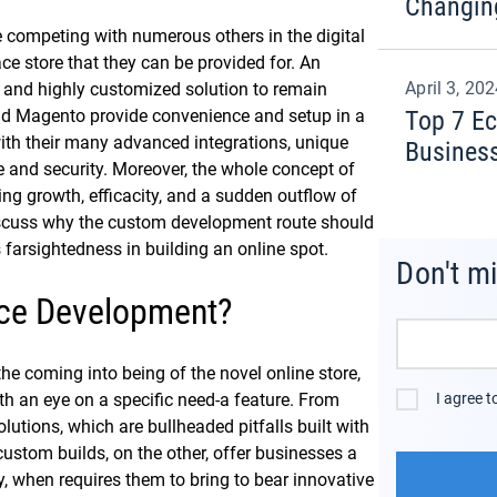
Changin
e competing with numerous others in the digital
 store that they can be provided for. An
April 3, 20
g and highly customized solution to remain
nd Magento provide convenience and setup in a
Top 7 E
 with their many advanced integrations, unique
Busines
 and security. Moreover, the whole concept of
ing growth, efficacity, and a sudden outflow of
 discuss why the custom development route should
s farsightedness in building an online spot.
Don't m
ce Development?
 coming into being of the novel online store,
th an eye on a specific need-a feature. From
I agree 
ions, which are bullheaded pitfalls built with
custom builds, on the other, offer businesses a
ity, when requires them to bring to bear innovative