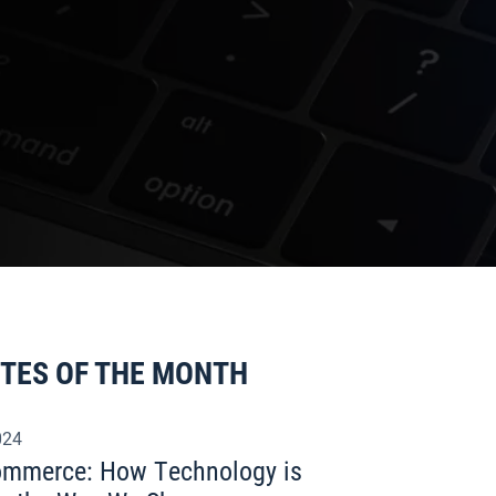
ITES OF THE MONTH
024
commerce: How Technology is