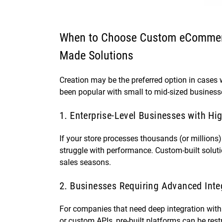
When to Choose Custom eCommer
Made Solutions
Creation may be the preferred option in cases
been popular with small to mid-sized business
1. Enterprise-Level Businesses with Hi
If your store processes thousands (or millions
struggle with performance. Custom-built solut
sales seasons.
2. Businesses Requiring Advanced Inte
For companies that need deep integration wi
or custom APIs, pre-built platforms can be res