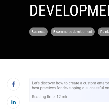
DEVELOPME
Business
E-commerce development
Painl
Let’s discover how to create a custom enter
best practices for developing a successful on
Reading time: 12 min.