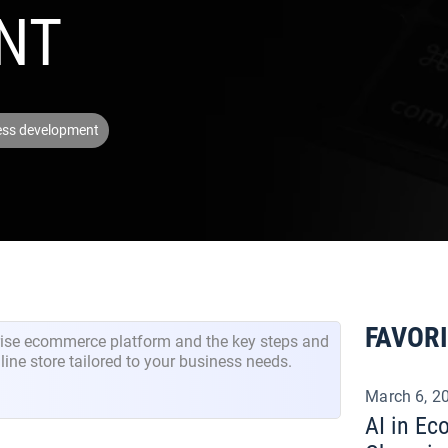
NT
ess development
FAVOR
prise ecommerce platform and the key steps and
line store tailored to your business needs.
March 6, 2
AI in E