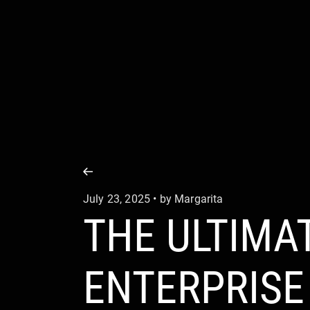
COMPANY
SERVICE
July 23, 2025 • by Margarita
THE ULTIMA
ENTERPRIS