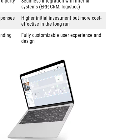
rd-party
Seamless integration with internal
systems (ERP, CRM, logistics)
expenses
Higher initial investment but more cost-
effective in the long run
anding
Fully customizable user experience and
design