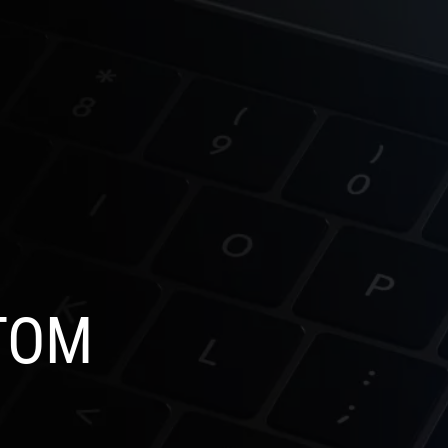
SELECT
OG
CONTACT US
LANGUAGE
TOM