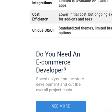
Limited to available APIs and thi
Integrations
apps
Cost
Lower initial cost, but ongoing 
Efficiency
for add-ons and fees
Standardized themes, limited br
Unique UX/UI
options
Do You Need An
E-commerce
Developer?
Speed up your online store
development and cut the
overall project costs
SEE MORE