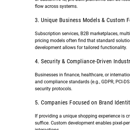
flow across systems.
3. Unique Business Models & Custom F
Subscription services, B2B marketplaces, mult
pricing models often find that standard solut
development allows for tailored functionality.
4. Security & Compliance-Driven Indust
Businesses in finance, healthcare, or internat
and compliance standards (e.g., GDPR, PCI-DSS)
security protocols.
5. Companies Focused on Brand Identi
If providing a unique shopping experience is cr
suffice. Custom development enables pixel-perf
interactions.