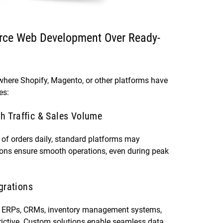
ce Web Development Over Ready-
 where Shopify, Magento, or other platforms have
es:
gh Traffic & Sales Volume
) of orders daily, standard platforms may
ions ensure smooth operations, even during peak
grations
th ERPs, CRMs, inventory management systems,
trictive. Custom solutions enable seamless data