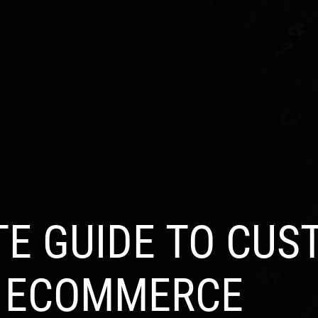
S
INDUSTRIES
PRODUCTS
PORTFOLIO
BL
TE GUIDE TO CUS
E ECOMMERCE