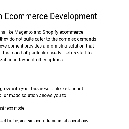
om Ecommerce Development
tions like Magento and Shopify ecommerce
they do not quite cater to the complex demands
velopment provides a promising solution that
 the mood of particular needs. Let us start to
tion in favor of other options.
row with your business. Unlike standard
ailor-made solution allows you to:
business model.
ed traffic, and support international operations.