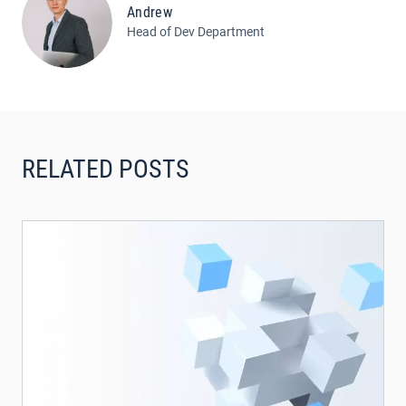
Andrew
Head of Dev Department
RELATED POSTS