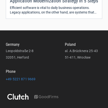
Application Modernization Strategy in 5 Steps
Efficient software is vital to daily business operations.
Legacy applications, on the other hand, are systems that
run on outdated technologies and slow down or even block
processes within organizations.
Germany
Poland
Leopoldstraße 2-8
al. A.Brücknera 25-43
32051, Herford
51-411, Wrocław
Phone
+49 5221 871 9669