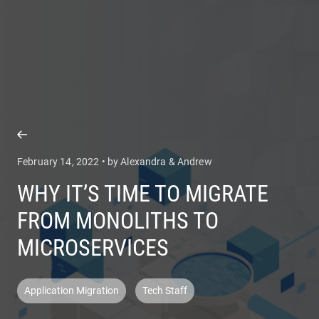
COMPANY
SERVICES
February 14, 2022 • by Alexandra & Andrew
WHY IT’S TIME TO MIGRATE
FROM MONOLITHS TO
MICROSERVICES
Application Migration
Tech Staff