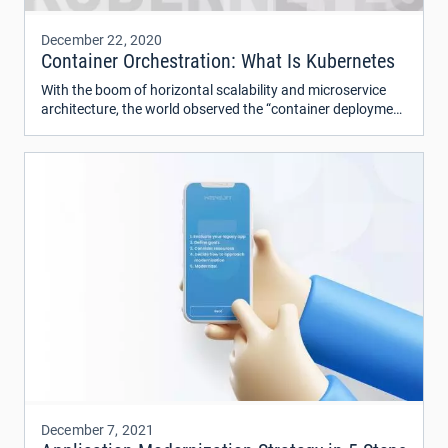
December 22, 2020
Container Orchestration: What Is Kubernetes
With the boom of horizontal scalability and microservice
architecture, the world observed the “container deployment
era”. Containers have been in use for more than ten years.
Today at least a quarter of leading IT companies use
container solutions in a big production, and this number is
likely to grow further.
December 7, 2021