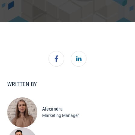
WRITTEN BY
Alexandra
Marketing Manager