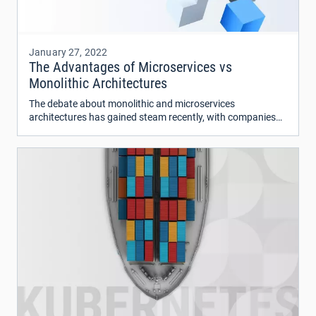
January 27, 2022
The Advantages of Microservices vs
Monolithic Architectures
The debate about monolithic and microservices
architectures has gained steam recently, with companies
like Amazon and Google switching to microservices.