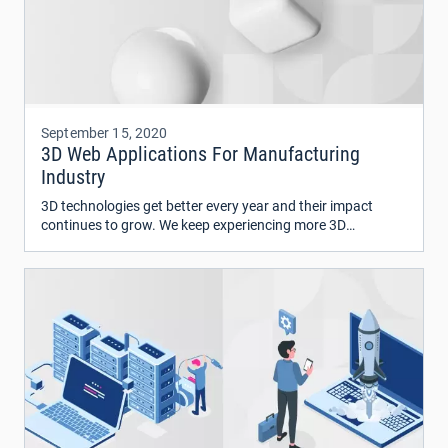
September 15, 2020
3D Web Applications For Manufacturing
Industry
3D technologies get better every year and their impact
continues to grow. We keep experiencing more 3D
generated content in anything from social media feeds to
3d printing, from VR/AR to 3D scanning.