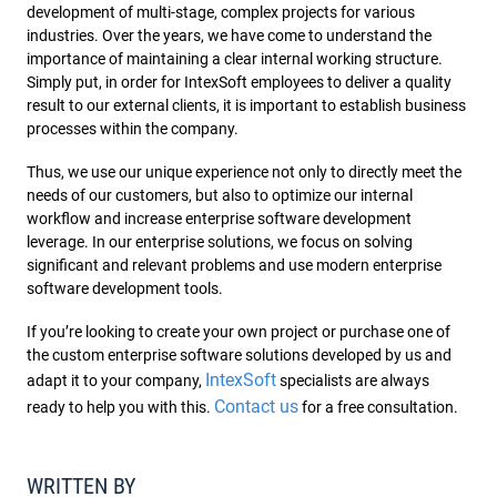
development of multi-stage, complex projects for various
industries. Over the years, we have come to understand the
importance of maintaining a clear internal working structure.
Simply put, in order for IntexSoft employees to deliver a quality
result to our external clients, it is important to establish business
processes within the company.
Thus, we use our unique experience not only to directly meet the
needs of our customers, but also to optimize our internal
workflow and increase enterprise software development
leverage. In our enterprise solutions, we focus on solving
significant and relevant problems and use modern enterprise
software development tools.
If you’re looking to create your own project or purchase one of
the custom enterprise software solutions developed by us and
IntexSoft
adapt it to your company,
specialists are always
Contact us
ready to help you with this.
for a free consultation.
WRITTEN BY