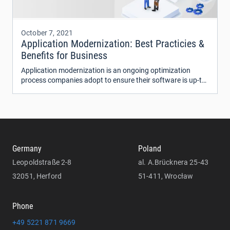
October 7, 2021
Application Modernization: Best Practicies &
Benefits for Business
Application modernization is an ongoing optimization
process companies adopt to ensure their software is up-to-
date and running at max efficiency.
Germany
Poland
Leopoldstraße 2-8
al. A.Brücknera 25-43
32051, Herford
51-411, Wrocław
Phone
+49 5221 871 9669