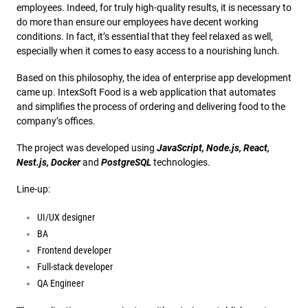
employees. Indeed, for truly high-quality results, it is necessary to
do more than ensure our employees have decent working
conditions. In fact, it’s essential that they feel relaxed as well,
especially when it comes to easy access to a nourishing lunch.
Based on this philosophy, the idea of enterprise app development
came up. IntexSoft Food is a web application that automates
and simplifies the process of ordering and delivering food to the
company’s offices.
The project was developed using
JavaScript, Node.js, React,
Nest.js, Docker
and
PostgreSQL
technologies.
Line-up:
UI/UX designer
BA
Frontend developer
Full-stack developer
QA Engineer