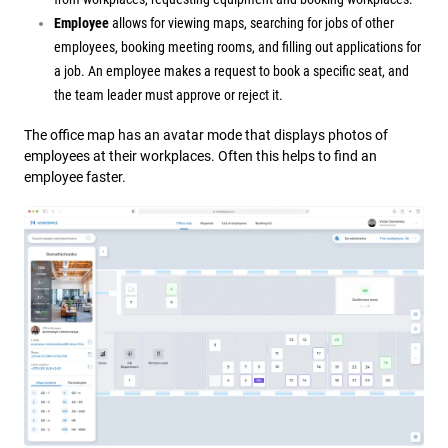
Employee
allows for viewing maps, searching for jobs of other
employees, booking meeting rooms, and filling out applications for
a job. An employee makes a request to book a specific seat, and
the team leader must approve or reject it.
The office map has an av
atar mode that displays photos of
employees at their workplaces. Often this helps to find an
employee faster.