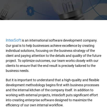
IntexSoft
is an international software development company.
Our goal is to help businesses achieve excellence by creating
individual solutions, focusing on the business strategy of the
client and paying attention to the details and quality of the future
project. To optimize outcomes, our team works closely with our
clients to ensure that the end result is precisely tailored to the
business needs.
But it is important to understand that a high-quality and flexible
development methodology begins first with business processes
and the internal kitchen of the company itself. In addition to
working with external projects, IntexSoft puts significant effort
into creating enterprise software designed to maximize the
efficiency of our own internal workflow.