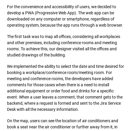
For the convenience and accessibility of users, we decided to
develop a PWA (Progressive Web App). The web app can be
downloaded on any computer or smartphone, regardless of
operating system, because the app runs through a web browser.
The first task was to map all offices, considering all workplaces
and other premises, including conference rooms and meeting
rooms. To achieve this, our designer visited all the offices and
studied drawings of the building.
We implemented the ability to select the date and time desired for
booking a workplace/conference room/meeting room. For
meeting and conference rooms, the developers have added
comments for those cases when there is a need to install
additional equipment or order food and drinks for a specific
event. When a user leaves a comment, that comment gets to the
backend, where a request is formed and sent to the Jira Service
Desk with all the necessary information.
On the map, users can see the location of air conditioners and
book a seat near the air conditioner or further away from it, in