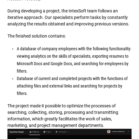
During developing a project, the IntexSoft team follows an
iterative approach. Our specialists perform tasks by constantly
analyzing the results obtained and improving previous versions.
The finished solution contains:
A database of company employees with the following functionality:
viewing analytics on the skills of specialists, exporting resumes to
Microsoft Docs and Google Docs, and searching for employees by
filters.
Database of current and completed projects with the functions of
attaching files and external links and searching for projects by
filters.
The project made it possible to optimize the processes of
searching, collecting, storing, processing and transmitting
information, which greatly facilitates the work of sales,
marketing, and project management departments.