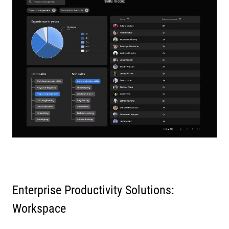
Enterprise Productivity Solutions:
Workspace