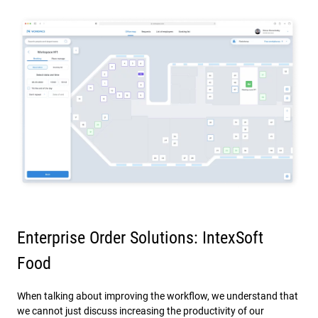
Enterprise Order Solutions: IntexSoft
Food
When talking about improving the workflow, we understand that
we cannot just discuss increasing the productivity of our