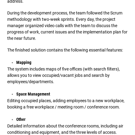
address.
During the development process, the team followed the Scrum
methodology with two-week sprints. Every day, the project
manager organized video calls with the team to discuss the
progress of work, current issues and the implementation plan for
the near future.
The finished solution contains the following essential features:
Mapping
The system includes maps of five offices (with search filters),
allows you to view occupied/vacant jobs and search by
employees/departments.
Space Management
Editing occupied places, adding employees to a new workplace,
booking a free workplace / meeting room / conference room.
Other
Detailed information about the conference rooms, including air
conditioning and equipment, and the three levels of access.