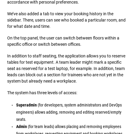
accordance with personal preferences.
We’ve also added a tab to view your booking history in the
sidebar. There, users can see who booked a particular room, and
for what date and time.
On the top panel, the user can switch between floors within a
specific office or switch between offices.
In addition to staff seating, the application allows you to reserve
tables for test equipment. A team leader might mark a specific
seat as reserved for a test laptop, for example. In addition, team
leads can block out a section for trainees who are not yet in the
system but already need a workplace.
The system has three levels of access:
Superadmin
(for developers, system administrators and DevOps
engineers) allows adding, removing and editing reserved/empty
seats.
Admin
(for team leads) allows placing and removing employees
from workplaces, requesting equipment and booking workplaces.