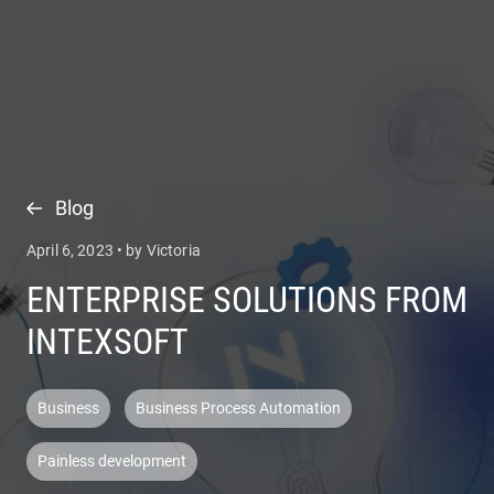
COMPANY
SERVICES
Blog
April 6, 2023 • by Victoria
ENTERPRISE SOLUTIONS FROM
INTEXSOFT
Business
Business Process Automation
Painless development