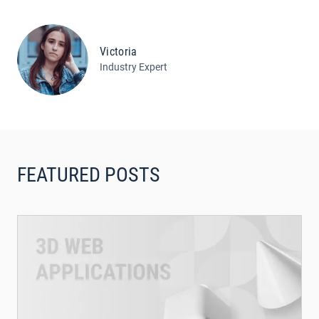
Victoria
Industry Expert
FEATURED POSTS