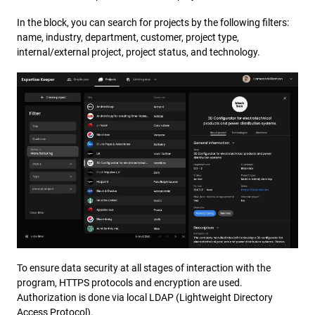
In the block, you can search for projects by the following filters:
name, industry, department, customer, project type,
internal/external project, project status, and technology.
To ensure data security at all stages of interaction with the
program, HTTPS protocols and encryption are used.
Authorization is done via local LDAP (Lightweight Directory
Access Protocol).