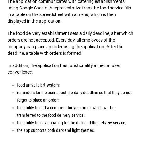
The application communicates with catering establishments
using Google Sheets. A representative from the food service fills
in a table on the spreadsheet with a menu, which is then
displayed in the application.
The food delivery establishment sets a daily deadline, after which
orders are not accepted. Every day, all employees of the
company can place an order using the application. After the
deadline, a table with orders is formed.
In addition, the application has functionality aimed at user
convenience:
food arrival alert system;
reminders for the user about the daily deadline so that they do not
forget to place an order;
the ability to add a comment for your order, which will be
transferred to the food delivery service;
the ability to leave a rating for the dish and the delivery service;
the app supports both dark and light themes.