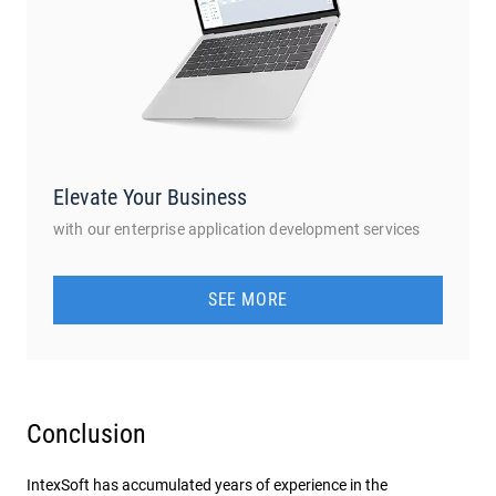
Elevate Your Business
with our enterprise application development services
SEE MORE
Conclusion
IntexSoft has accumulated years of experience in the