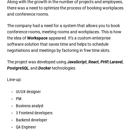
Along with the growth in the number of projects and employees,
there was a need to optimize the process of booking workplaces
and conference rooms.
The company had a need for a system that allows you to book
conference rooms, meeting rooms and workplaces. This is how
the idea of
Workspace
appeared. It’s a custom enterprise
software solution that saves time and helps to schedule
negotiations and meetings by factoring in free time slots.
The project was developed using
JavaScript, React, PHP, Laravel,
PostgreSQL
, and
Docker
technologies.
Line-up:
UI/UX designer
PM
Business analyst
3 Frontend developers
Backend developer
QA Engineer