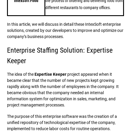
IntexSoft Food
the process of ordering and delivering food from
different restaurants to company offices.
In this article, we will discuss in detail these IntexSoft enterprise
solutions, created by our developers to improve and optimize our
company’s business processes.
Enterprise Staffing Solution: Expertise
Keeper
The idea of ​​the
Expertise Keeper
project appeared when it
became clear that the number of new projects kept growing
rapidly along with the number of employees in the company. It
became obvious that the company needed an internal
information system for optimization in sales, marketing, and
project management processes.
The purpose of this enterprise software was the creation of a
unified repository of technological expertise of the company,
implemented to reduce labor costs for routine operations.