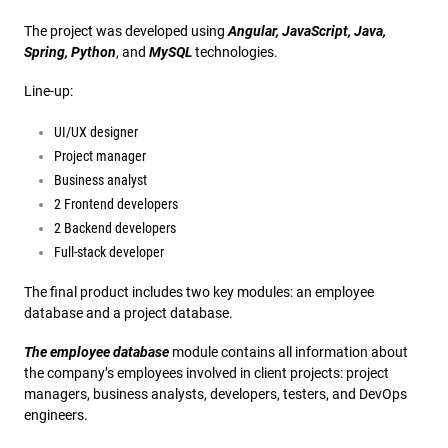
The project was developed using
Angular, JavaScript, Java,
Spring, Python
, and
MySQL
technologies.
Line-up:
UI/UX designer
Project manager
Business analyst
2 Frontend developers
2 Backend developers
Full-stack developer
The final product includes two key modules: an employee
database and a project database.
The employee database
module contains all information about
the company’s employees involved in client projects: project
managers, business analysts, developers, testers, and DevOps
engineers.