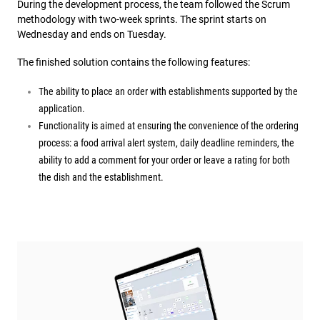
During the development process, the team followed the Scrum
methodology with two-week sprints. The sprint starts on
Wednesday and ends on Tuesday.
The finished solution contains the following features:
The ability to place an order with establishments supported by the
application.
Functionality is aimed at ensuring the convenience of the ordering
process: a food arrival alert system, daily deadline reminders, the
ability to add a comment for your order or leave a rating for both
the dish and the establishment.