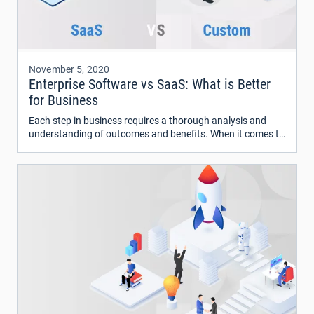
November 5, 2020
Enterprise Software vs SaaS: What is Better
for Business
Each step in business requires a thorough analysis and
understanding of outcomes and benefits. When it comes to
deciding on the type of software to use for your business
processes, there are two options – SaaS or Software as a
Service and custom enterprise software.