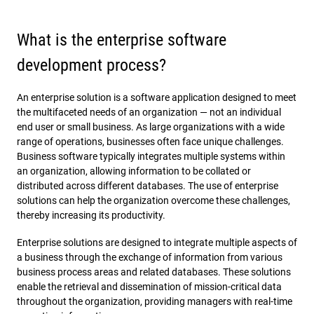
What is the enterprise software
development process?
An enterprise solution is a software application designed to meet
the multifaceted needs of an organization — not an individual
end user or small business. As large organizations with a wide
range of operations, businesses often face unique challenges.
Business software typically integrates multiple systems within
an organization, allowing information to be collated or
distributed across different databases. The use of enterprise
solutions can help the organization overcome these challenges,
thereby increasing its productivity.
Enterprise solutions are designed to integrate multiple aspects of
a business through the exchange of information from various
business process areas and related databases. These solutions
enable the retrieval and dissemination of mission-critical data
throughout the organization, providing managers with real-time