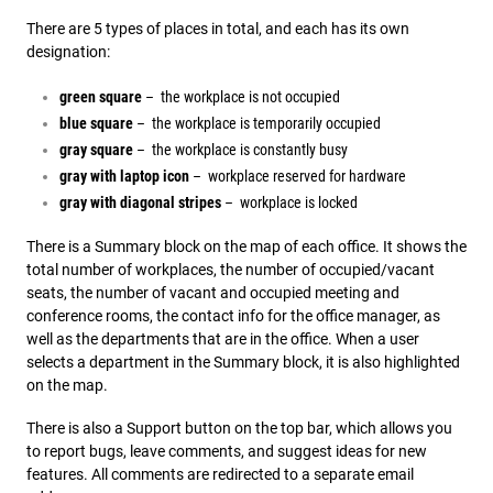
There are 5 types of places in total, and each has its own
designation:
green square
– the workplace is not occupied
blue square
– the workplace is temporarily occupied
gray square
– the workplace is constantly busy
gray with laptop icon
– workplace reserved for hardware
gray with diagonal stripes
– workplace is locked
There is a Summary block on the map of each office. It shows the
total number of workplaces, the number of occupied/vacant
seats, the number of vacant and occupied meeting and
conference rooms, the contact info for the office manager, as
well as the departments that are in the office. When a user
selects a department in the Summary block, it is also highlighted
on the map.
There is also a Support button on the top bar, which allows you
to report bugs, leave comments, and suggest ideas for new
features. All comments are redirected to a separate email