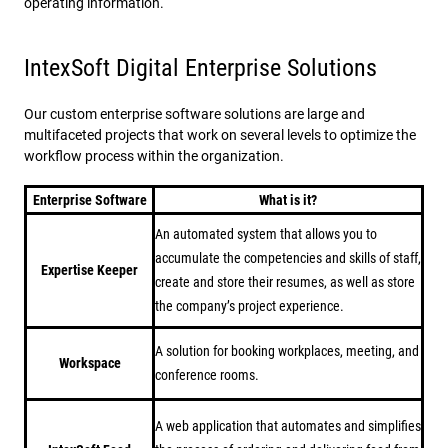
operating information.
IntexSoft Digital Enterprise Solutions
Our custom enterprise software solutions are large and
multifaceted projects that work on several levels to optimize the
workflow process within the organization.
Enterprise Software
What is it?
An automated system that allows you to
accumulate the competencies and skills of staff,
Expertise Keeper
create and store their resumes, as well as store
the company’s project experience.
A solution for booking workplaces, meeting, and
Workspace
conference rooms.
A web application that automates and simplifies