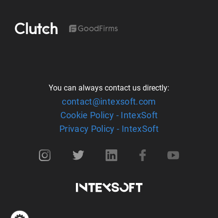
You can always contact us directly:
contact@intexsoft.com
Cookie Policy - IntexSoft
Privacy Policy - IntexSoft