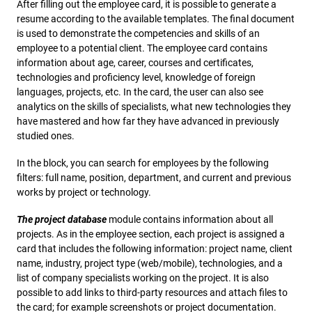
After filling out the employee card, it is possible to generate a
resume according to the available templates. The final document
is used to demonstrate the competencies and skills of an
employee to a potential client. The employee card contains
information about age, career, courses and certificates,
technologies and proficiency level, knowledge of foreign
languages, projects, etc. In the card, the user can also see
analytics on the skills of specialists, what new technologies they
have mastered and how far they have advanced in previously
studied ones.
In the block, you can search for employees by the following
filters: full name, position, department, and current and previous
works by project or technology.
The project database
module contains information about all
projects. As in the employee section, each project is assigned a
card that includes the following information: project name, client
name, industry, project type (web/mobile), technologies, and a
list of company specialists working on the project. It is also
possible to add links to third-party resources and attach files to
the card; for example screenshots or project documentation.