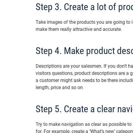
Step 3. Create a lot of pr
Take images of the products you are going to i
make them really attractive and accurate.
Step 4. Make product desc
Descriptions are your salesmen. If you don’t h
visitors questions, product descriptions are a 
a customer might ask needs to be there includin
length, price and so on
.
Step 5. Create a clear nav
Try to make navigation as clear as possible to a
for. For example, create a ‘What’s new’ category