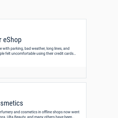
ur eShop
e with parking, bad weather, long lines, and
e felt uncomfortable using their credit cards
osmetics
perfumery and cosmetics in offline shops now went
phora, Ulta Beauty, and many others have been