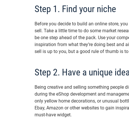
Step 1. Find your niche
Before you decide to build an online store, yo
sell. Take a little time to do some market rese
be one step ahead of the pack. Use your compe
inspiration from what they’re doing best and a
sell is up to you, but a good rule of thumb is 
Step 2. Have a unique ide
Being creative and selling something people d
during the eShop development and management
only yellow home decorations, or unusual bottl
Ebay, Amazon or other websites to gain inspira
must-have widget.