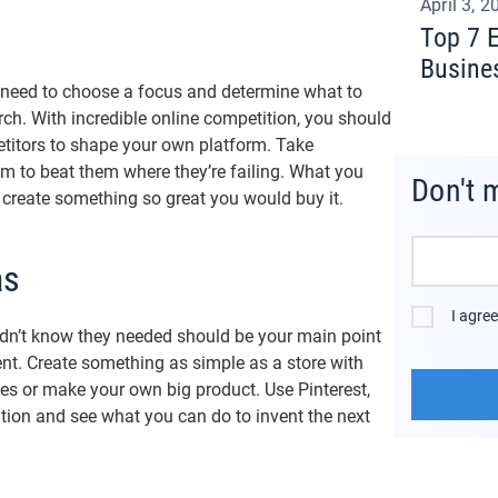
April 3, 2
Top 7 
Busine
u need to choose a focus and determine what to
arch. With incredible online competition, you should
titors to shape your own platform. Take
im to beat them where they’re failing. What you
Don't 
to create something so great you would buy it.
as
I agre
idn’t know they needed should be your main point
. Create something as simple as a store with
es or make your own big product. Use Pinterest,
tion and see what you can do to invent the next