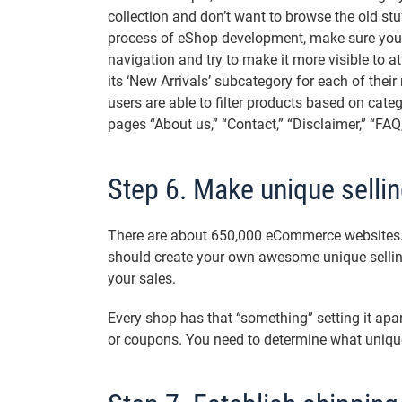
collection and don’t want to browse the old st
process of eShop development, make sure you 
navigation and try to make it more visible to at
its ‘New Arrivals’ subcategory for each of thei
users are able to filter products based on catego
pages “About us,” “Contact,” “Disclaimer,” “FAQ,”
Step 6. Make unique sellin
There are about 650,000 eCommerce websites. 
should create your own awesome unique sellin
your sales.
Every shop has that “something” setting it apar
or coupons. You need to determine what unique