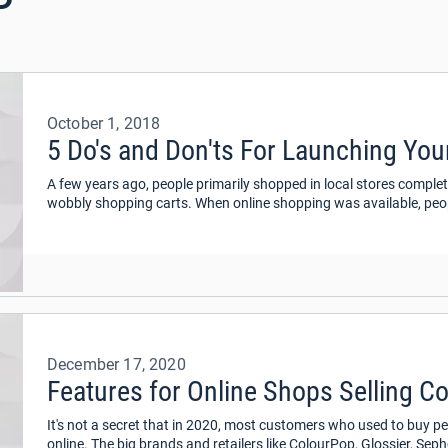
October 1, 2018
5 Do's and Don'ts For Launching Yo
A few years ago, people primarily shopped in local stores complet
wobbly shopping carts. When online shopping was available, peopl
and giving personal information to cyber-shops.
December 17, 2020
Features for Online Shops Selling C
It's not a secret that in 2020, most customers who used to buy 
online. The big brands and retailers like ColourPop, Glossier, Se