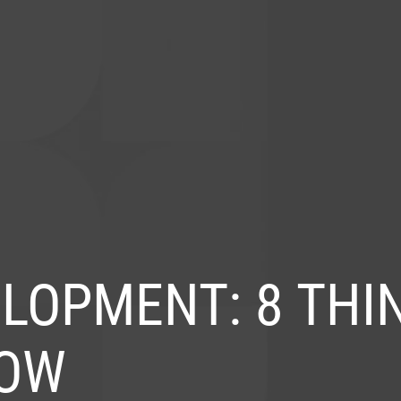
S
INDUSTRIES
PRODUCTS
PORTFOLIO
BL
LOPMENT: 8 THI
NOW