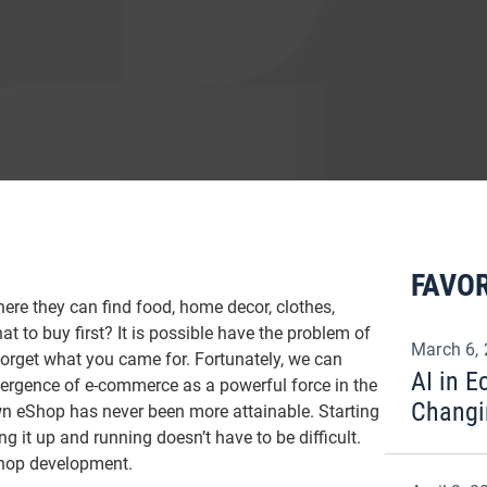
FAVOR
here they can find food, home decor, clothes,
 to buy first? It is possible have the problem of
March 6,
forget what you came for. Fortunately, we can
AI in 
ergence of e-commerce as a powerful force in the
Changi
wn eShop has never been more attainable. Starting
 it up and running doesn’t have to be difficult.
Shop development.