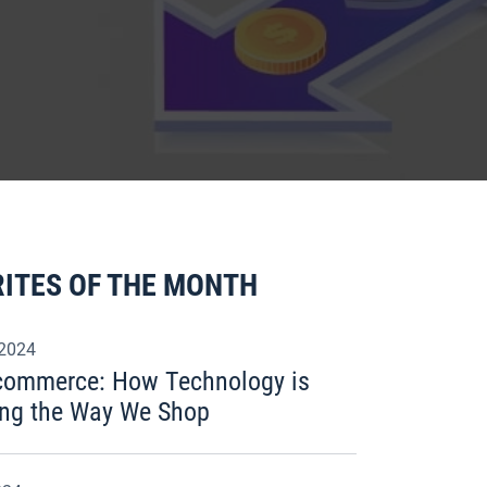
ITES OF THE MONTH
 2024
Ecommerce: How Technology is
ng the Way We Shop