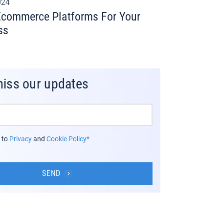
024
Ecommerce Platforms For Your
ss
miss our updates
e to
Privacy
and
Cookie Policy*
SEND