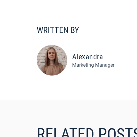
WRITTEN BY
Alexandra
Marketing Manager
RELATED POST