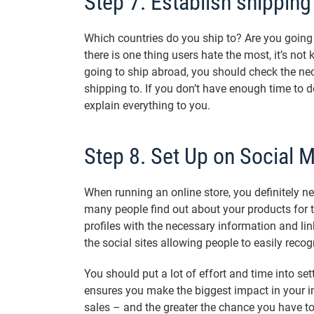
Step 7. Establish shipping
Which countries do you ship to? Are you going 
there is one thing users hate the most, it’s not
going to ship abroad, you should check the ne
shipping to. If you don’t have enough time to d
explain everything to you.
Step 8. Set Up on Social 
When running an online store, you definitely n
many people find out about your products for the
profiles with the necessary information and lin
the social sites allowing people to easily recog
You should put a lot of effort and time into set
ensures you make the biggest impact in your in
sales – and the greater the chance you have to