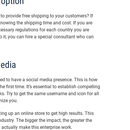
 option
to provide free shipping to your customers? If
 knowing the shipping time and cost. If you are
cessary regulations for each country you are
o it, you can hire a special consultant who can
Media
eed to have a social media presence. This is how
 first time. It’s essential to establish compelling
ks. Try to get the same username and icon for all
nize you.
ting up an online store to get high results. This
dustry. The bigger the impact, the greater the
 actually make this enterprise work.