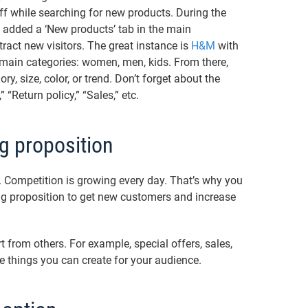
uff while searching for new products. During the
added a ‘New products’ tab in the main
tract new visitors. The great instance is
H&M
with
r main categories: women, men, kids. From there,
ry, size, color, or trend. Don’t forget about the
 “Return policy,” “Sales,” etc.
g proposition
Competition is growing every day. That’s why you
g proposition to get new customers and increase
t from others. For example, special offers, sales,
 things you can create for your audience.