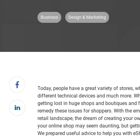
Business
Design & Marketing
Today, people have a great variety of stores, w
different technical devices and much more. What
getting lost in huge shops and boutiques and 
remedy these issues for shoppers. With the em
retail landscape, the dream of creating your o
your online shop may seem daunting, but getting
We prepared useful advice to help you with e