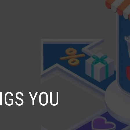
SELECT
OG
CONTACT US
LANGUAGE
NGS YOU