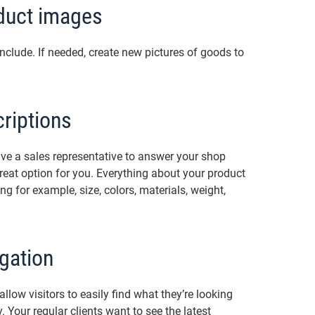
oduct images
nclude. If needed, create new pictures of goods to
riptions
ave a sales representative to answer your shop
great option for you. Everything about your product
g for example, size, colors, materials, weight,
igation
llow visitors to easily find what they’re looking
. Your regular clients want to see the latest