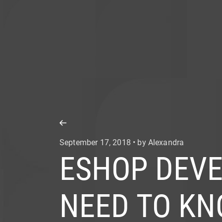
COMPANY
SERVICE
September 17, 2018 • by Alexandra
ESHOP DEVE
NEED TO K