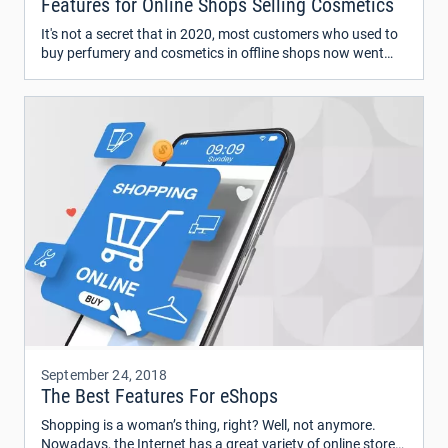
Features for Online Shops Selling Cosmetics
It's not a secret that in 2020, most customers who used to
buy perfumery and cosmetics in offline shops now went
online. The big brands and retailers like ColourPop, Glossier,
Sephora, Ulta Beauty, and many others have been
represented on the web for a while now.
September 24, 2018
The Best Features For eShops
Shopping is a woman’s thing, right? Well, not anymore.
Nowadays, the Internet has a great variety of online stores