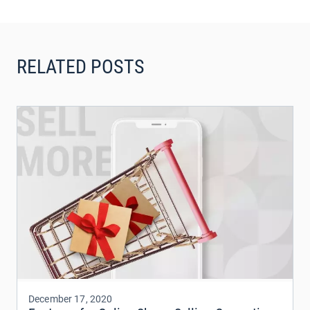
RELATED POSTS
December 17, 2020