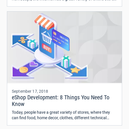
with a wide range of tech gadgets which can glue any man
to the screen for hours.
September 17, 2018
eShop Development: 8 Things You Need To
Know
Today, people have a great variety of stores, where they
can find food, home decor, clothes, different technical
devices and much more. What to buy first?