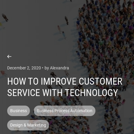
COMPANY
SERVICES
December 2, 2020 • by Alexandra
HOW TO IMPROVE CUSTOMER
SERVICE WITH TECHNOLOGY
Business
Business Process Automation
Design & Marketing