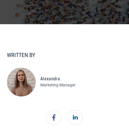
WRITTEN BY
Alexandra
Marketing Manager