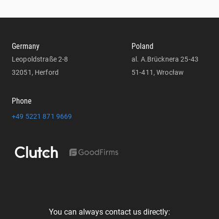
Germany
Poland
Leopoldstraße 2-8
al. A.Brücknera 25-43
32051, Herford
51-411, Wrocław
Phone
+49 5221 871 9669
You can always contact us directly: