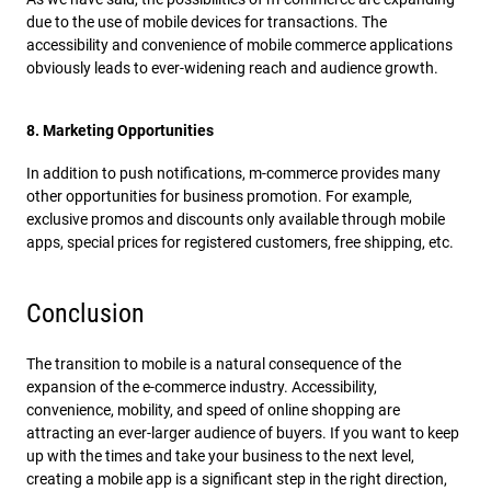
due to the use of mobile devices for transactions. The
accessibility and convenience of mobile commerce applications
obviously leads to ever-widening reach and audience growth.
8. Marketing Opportunities
In addition to push notifications, m-commerce provides many
other opportunities for business promotion. For example,
exclusive promos and discounts only available through mobile
apps, special prices for registered customers, free shipping, etc.
Conclusion
The transition to mobile is a natural consequence of the
expansion of the e-commerce industry. Accessibility,
convenience, mobility, and speed of online shopping are
attracting an ever-larger audience of buyers. If you want to keep
up with the times and take your business to the next level,
creating a mobile app is a significant step in the right direction,