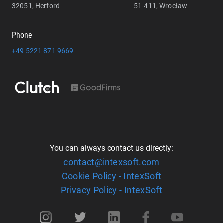
32051, Herford
51-411, Wrocław
Phone
+49 5221 871 9669
You can always contact us directly:
contact@intexsoft.com
Cookie Policy - IntexSoft
Privacy Policy - IntexSoft