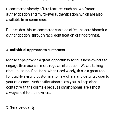
E-commerce already offers features such as two-factor
authentication and multi-level authentication, which are also
available in m-commerce.
But besides this, m-commerce can also offer its users biometric
authentication (through face identification or fingerprints).
4. Individual approach to customers
Mobile apps provide a great opportunity for business owners to
engage their users in more regular interaction. We are talking
about push notifications. When used wisely, this is a great tool
for quickly alerting customers to new offers and getting closer to
your audience. Push notifications allow you to keep close
contact with the clientele because smartphones are almost
always next to their owners.
5. Service quality