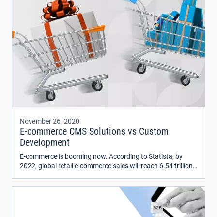
November 26, 2020
E-commerce CMS Solutions vs Custom
Development
E-commerce is booming now. According to Statista, by
2022, global retail e-commerce sales will reach 6.54 trillion
US dollars. And it’s twice more than in 2019.