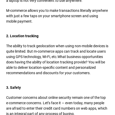
a laptop is not very convenient to use anywhere.
M-commerce allows you to make transactions literally anywhere
with just a few taps on your smartphone screen and using
mobile payment.
2. Location tracking
The ability to track geolocation when using non-mobile devices is
quite limited. But m-commerce apps can track and locate users
using GPS technology, Wi-Fi, etc.
What business opportunities
does having the ability of location tracking provide? You will be
able to deliver location-specific content and personalized
recommendations and discounts for your customers.
3. Safety
Customer concerns about online security remain one of the top
e-commerce concerns. Let’s face it — even today, many people
are afraid to enter their credit card numbers on web apps, which
is an integral part of any process of buying.