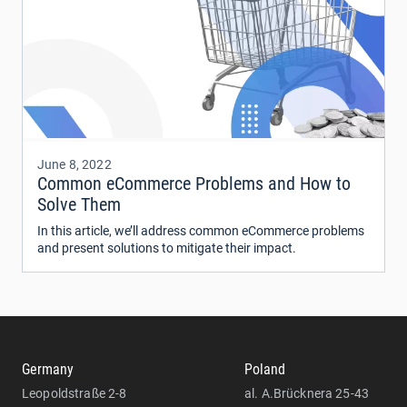
June 8, 2022
Common eCommerce Problems and How to
Solve Them
In this article, we’ll address common eCommerce problems
and present solutions to mitigate their impact.
Germany
Poland
Leopoldstraße 2-8
al. A.Brücknera 25-43