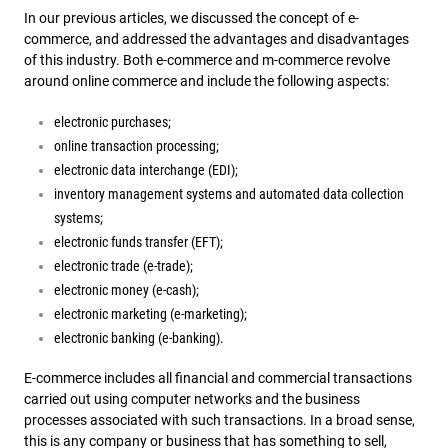
In our previous articles, we discussed the concept of e-
commerce, and addressed the advantages and disadvantages
of this industry. Both e-commerce and m-commerce revolve
around online commerce and include the following aspects:
electronic purchases;
online transaction processing;
electronic data interchange (EDI);
inventory management systems and automated data collection
systems;
electronic funds transfer (EFT);
electronic trade (e-trade);
electronic money (e-cash);
electronic marketing (e-marketing);
electronic banking (e-banking).
E-commerce includes all financial and commercial transactions
carried out using computer networks and the business
processes associated with such transactions. In a broad sense,
this is any company or business that has something to sell,