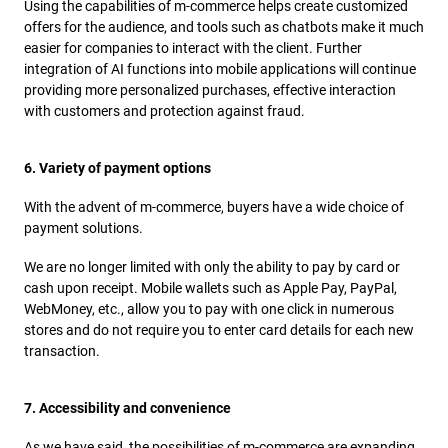
Using the capabilities of m-commerce helps create customized
offers for the audience, and tools such as chatbots make it much
easier for companies to interact with the client. Further
integration of AI functions into mobile applications will continue
providing more personalized purchases, effective interaction
with customers and protection against fraud.
6. Variety of payment options
With the advent of m-commerce, buyers have a wide choice of
payment solutions.
We are no longer limited with only the ability to pay by card or
cash upon receipt. Mobile wallets such as Apple Pay, PayPal,
WebMoney, etc., allow you to pay with one click in numerous
stores and do not require you to enter card details for each new
transaction.
7. Accessibility and convenience
As we have said, the possibilities of m-commerce are expanding