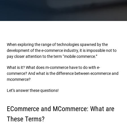
When exploring the range of technologies spawned by the
development of the e-commerce industry, it is impossible not to
pay closer attention to the term “mobile commerce.”
What is it? What does m-commerce have to do with e-
commerce? And what is the difference between ecommerce and
mcommerce?
Let’s answer these questions!
ECommerce and MCommerce: What are
These Terms?