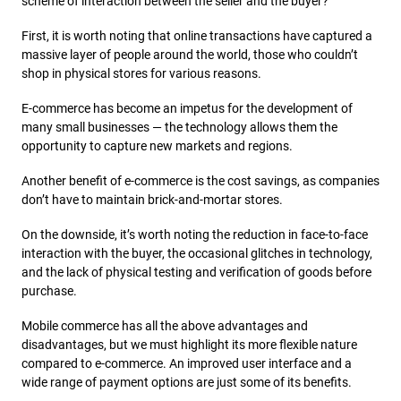
scheme of interaction between the seller and the buyer?
First, it is worth noting that online transactions have captured a
massive layer of people around the world, those who couldn’t
shop in physical stores for various reasons.
E-commerce has become an impetus for the development of
many small businesses — the technology allows them the
opportunity to capture new markets and regions.
Another benefit of e-commerce is the cost savings, as companies
don’t have to maintain brick-and-mortar stores.
On the downside, it’s worth noting the reduction in face-to-face
interaction with the buyer, the occasional glitches in technology,
and the lack of physical testing and verification of goods before
purchase.
Mobile commerce has all the above advantages and
disadvantages, but we must highlight its more flexible nature
compared to e-commerce. An improved user interface and a
wide range of payment options are just some of its benefits.