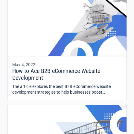
May 4, 2022
How to Ace B2B eCommerce Website
Development
The article explores the best B2B eCommerce website
development strategies to help businesses boost
conversions and stay relatable in the fast-changing
economic landscape.