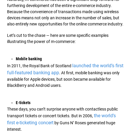
furthering development of the entire e-commerce industry.
Because the convenience of transactions made using wireless
devices means not only an increase in the number of sales, but
also entirely new opportunities for the online commerce industry.
Let’s cut to the chase — here are some specific examples
illustrating the power of m-commerce:
Mobile banking
launched the world’s first
In 2011, the Royal Bank of Scotland
full-featured banking app
. At first, mobile banking was only
available for Apple devices, but soon became available for
BlackBerry and Android users.
E-tickets
These days, you can’t surprise anyone with contactless public
the world’s
transport tickets or concert tickets. But in 2006,
first e-ticketing concert
by Guns N’ Roses generated huge
interest.