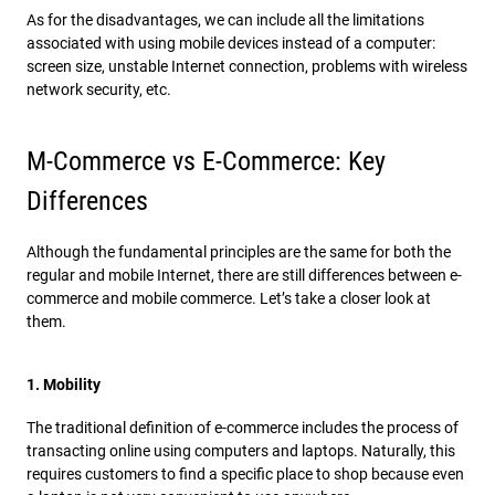
As for the disadvantages, we can include all the limitations
associated with using mobile devices instead of a computer:
screen size, unstable Internet connection, problems with wireless
network security, etc.
M-Commerce vs E-Commerce: Key
Differences
Although the fundamental principles are the same for both the
regular and mobile Internet, there are still differences between e-
commerce and mobile commerce. Let’s take a closer look at
them.
1. Mobility
The traditional definition of e-commerce includes the process of
transacting online using computers and laptops. Naturally, this
requires customers to find a specific place to shop because even