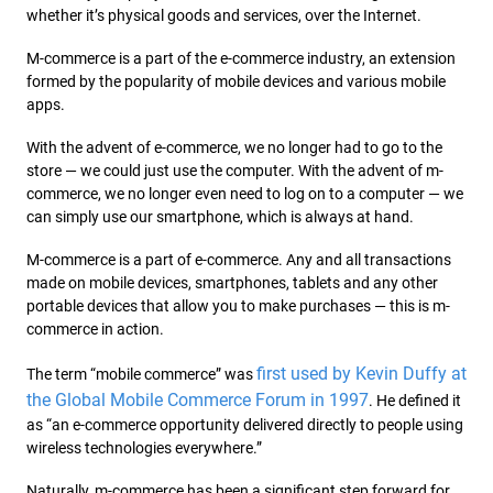
whether it’s physical goods and services, over the Internet.
M-commerce is a part of the e-commerce industry, an extension
formed by the popularity of mobile devices and various mobile
apps.
With the advent of e-commerce, we no longer had to go to the
store — we could just use the computer. With the advent of m-
commerce, we no longer even need to log on to a computer — we
can simply use our smartphone, which is always at hand.
M-commerce is a part of e-commerce. Any and all transactions
made on mobile devices, smartphones, tablets and any other
portable devices that allow you to make purchases — this is m-
commerce in action.
first used by Kevin Duffy at
The term “mobile commerce” was
the Global Mobile Commerce Forum in 1997
. He defined it
as “an e-commerce opportunity delivered directly to people using
wireless technologies everywhere.”
Naturally, m-commerce has been a signifi
cant step forward for