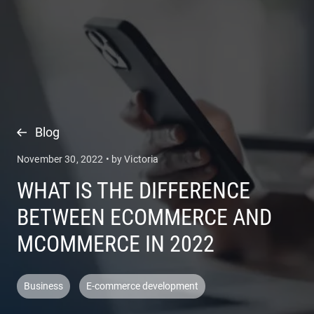
COMPANY
SERVICES
Blog
November 30, 2022 • by Victoria
WHAT IS THE DIFFERENCE
BETWEEN ECOMMERCE AND
MCOMMERCE IN 2022
Business
E-commerce development