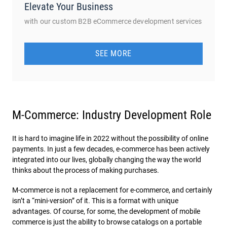
Elevate Your Business
with our custom B2B eCommerce development services
SEE MORE
M-Commerce: Industry Development Role
It is hard to imagine life in 2022 without the possibility of online
payments. In just a few decades, e-commerce has been actively
integrated into our lives, globally changing the way the world
thinks about the process of making purchases.
M-commerce is not a replacement for e-commerce, and certainly
isn’t a “mini-version” of it. This is a format with unique
advantages. Of course, for some, the development of mobile
commerce is just the ability to browse catalogs on a portable