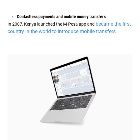
Contactless payments and mobile money transfers
became the first
In 2007, Kenya launched the M-Pesa app and
country in the world to introduce mobile transfers
.