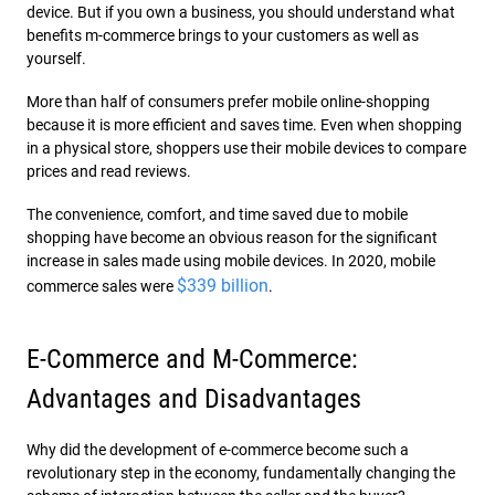
device. But if you own a business, you should understand what
benefits m-commerce brings to your customers as well as
yourself.
More than half of consumers prefer mobile online-shopping
because it is more efficient and saves time. Even when shopping
in a physical store, shoppers use their mobile devices to compare
prices and read reviews.
The convenience, comfort, and time saved due to mobile
shopping have become an obvious reason for the significant
increase in sales made using mobile devices. In 2020, mobile
$339 billion
commerce sales were
.
E-Commerce and M-Commerce:
Advantages and Disadvantages
Why did the development of e-commerce become such a
revolutionary step in the economy, fundamentally changing the