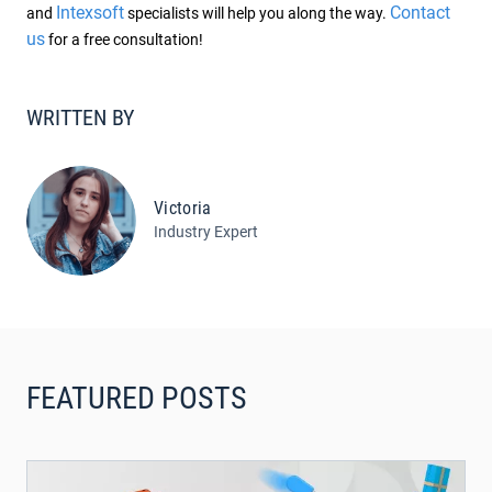
Intexsoft
Contact
and
specialists will help you along the way.
us
for a free consultation!
WRITTEN BY
Victoria
Industry Expert
FEATURED POSTS