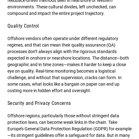
feedback-driven methods seen in nearshore or Western
environments. These cultural divides, left unchecked, can
compound and impact the entire project trajectory.
Quality Control
Offshore vendors often operate under different regulatory
regimes, and that can mean their quality assurance (QA)
processes don’t always align with the rigorous standards
expected in onshore or nearshore locations. The distance—both
geographic and in time zones—makes it harder to keep a close
eye on quality. Real-time monitoring becomes a logistical
challenge, and without that supervision, cracks can form. In
some cases, what looks like a bargain on paper can end up
costing more in hidden effort and oversight.
Security and Privacy Concerns
Offshore regions, particularly those without stringent data
protection laws, can become weak links in the chain. Take
Europe’s General Data Protection Regulation (GDPR) for example
—its stringent guidelines offer a safeguard for data. But in many