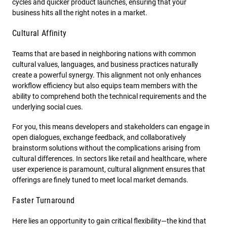
cycles and quicker product launches, ensuring that your
business hits all the right notes in a market.
Cultural Affinity
Teams that are based in neighboring nations with common
cultural values, languages, and business practices naturally
create a powerful synergy. This alignment not only enhances
workflow efficiency but also equips team members with the
ability to comprehend both the technical requirements and the
underlying social cues.
For you, this means developers and stakeholders can engage in
open dialogues, exchange feedback, and collaboratively
brainstorm solutions without the complications arising from
cultural differences. In sectors like retail and healthcare, where
user experience is paramount, cultural alignment ensures that
offerings are finely tuned to meet local market demands.
Faster Turnaround
Here lies an opportunity to gain critical flexibility—the kind that