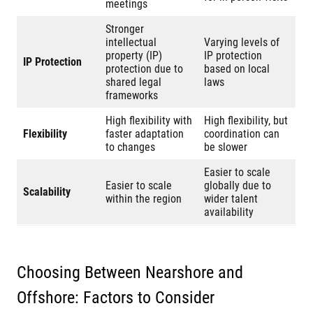
meetings
Stronger
intellectual
Varying levels of
property (IP)
IP protection
IP Protection
protection due to
based on local
shared legal
laws
frameworks
High flexibility with
High flexibility, but
Flexibility
faster adaptation
coordination can
to changes
be slower
Easier to scale
Easier to scale
globally due to
Scalability
within the region
wider talent
availability
Choosing Between Nearshore and
Offshore: Factors to Consider