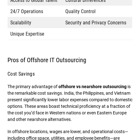
Access to Global Talent
Cultural Differences
24/7 Operations
Quality Control
Scalability
Security and Privacy Concerns
Unique Expertise
Pros of Offshore IT Outsourcing
Cost Savings
The primary advantage of
offshore vs nearshore outsourcing
is
the remarkable cost savings. India, the Philippines, and Vietnam
present significantly lower labor expenses compared to domestic
options. These areas boast technical proficiency at a fraction of
the cost you’d face in Western nations or even Eastern Europe
and other nearshore alternatives.
In offshore locations, wages are lower, and operational costs—
including office space, utilities, and employee benefits—are