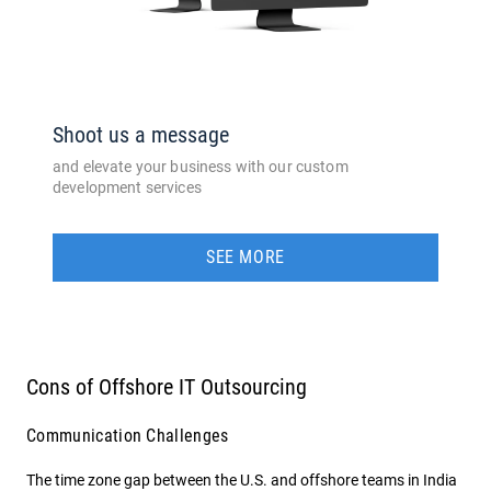
Shoot us a message
and elevate your business with our custom
development services
SEE MORE
Cons of Offshore IT Outsourcing
Communication Challenges
The time zone gap between the U.S. and offshore teams in India