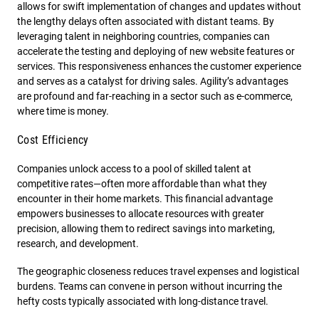
allows for swift implementation of changes and updates without
the lengthy delays often associated with distant teams. By
leveraging talent in neighboring countries, companies can
accelerate the testing and deploying of new website features or
services. This responsiveness enhances the customer experience
and serves as a catalyst for driving sales. Agility’s advantages
are profound and far-reaching in a sector such as e-commerce,
where time is money.
Cost Efficiency
Companies unlock access to a pool of skilled talent at
competitive rates—often more affordable than what they
encounter in their home markets. This financial advantage
empowers businesses to allocate resources with greater
precision, allowing them to redirect savings into marketing,
research, and development.
The geographic closeness reduces travel expenses and logistical
burdens. Teams can convene in person without incurring the
hefty costs typically associated with long-distance travel.