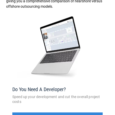
giving you a comprehensive comparison of nearshore versus
offshore outsourcing models.
Do You Need A Developer?
Speed up your development and cut the overall project
costs