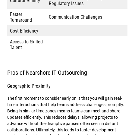
Cultural Affinity
Regulatory Issues
Faster
Communication Challenges
Turnaround
Cost Efficiency
Access to Skilled
Talent
Pros of Nearshore IT Outsourcing
Geographic Proximity
The first moment to consider early on is that you will gain real-
time interactions that help teams address challenges promptly.
Being in similar time zones means teams can meet and share
updates efficiently. This reduces delays, allowing projects to
advance without the disruptive pauses often seen in distant
collaborations. Ultimately, this leads to faster development