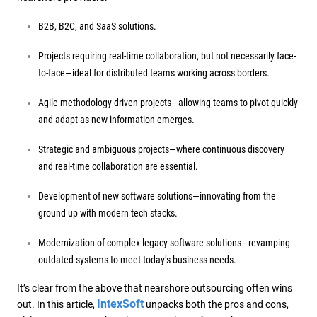
B2B, B2C, and SaaS solutions.
Projects requiring real-time collaboration, but not necessarily face-
to-face—ideal for distributed teams working across borders.
Agile methodology-driven projects—allowing teams to pivot quickly
and adapt as new information emerges.
Strategic and ambiguous projects—where continuous discovery
and real-time collaboration are essential.
Development of new software solutions—innovating from the
ground up with modern tech stacks.
Modernization of complex legacy software solutions—revamping
outdated systems to meet today’s business needs.
It’s clear from the above that nearshore outsourcing often wins
IntexSoft
out. In this article,
unpacks both the pros and cons,