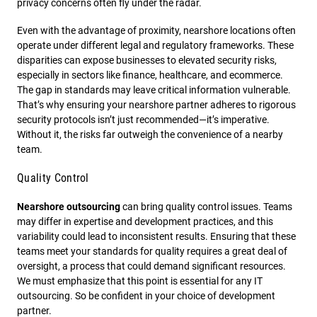
privacy concerns often fly under the radar.
Even with the advantage of proximity, nearshore locations often
operate under different legal and regulatory frameworks. These
disparities can expose businesses to elevated security risks,
especially in sectors like finance, healthcare, and ecommerce.
The gap in standards may leave critical information vulnerable.
That’s why ensuring your nearshore partner adheres to rigorous
security protocols isn’t just recommended—it’s imperative.
Without it, the risks far outweigh the convenience of a nearby
team.
Quality Control
Nearshore outsourcing
can bring quality control issues. Teams
may differ in expertise and development practices, and this
variability could lead to inconsistent results. Ensuring that these
teams meet your standards for quality requires a great deal of
oversight, a process that could demand significant resources.
We must emphasize that this point is essential for any IT
outsourcing. So be confident in your choice of development
partner.