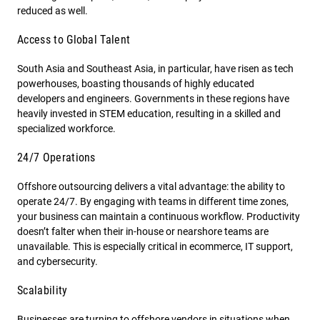
reduced as well.
Access to Global Talent
South Asia and Southeast Asia, in particular, have risen as tech
powerhouses, boasting thousands of highly educated
developers and engineers. Governments in these regions have
heavily invested in STEM education, resulting in a skilled and
specialized workforce.
24/7 Operations
Offshore outsourcing delivers a vital advantage: the ability to
operate 24/7. By engaging with teams in different time zones,
your business can maintain a continuous workflow. Productivity
doesn’t falter when their in-house or nearshore teams are
unavailable. This is especially critical in ecommerce, IT support,
and cybersecurity.
Scalability
Businesses are turning to offshore vendors in situations when