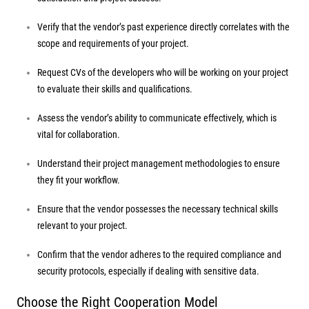
Verify that the vendor’s past experience directly correlates with the
scope and requirements of your project.
Request CVs of the developers who will be working on your project
to evaluate their skills and qualifications.
Assess the vendor’s ability to communicate effectively, which is
vital for collaboration.
Understand their project management methodologies to ensure
they fit your workflow.
Ensure that the vendor possesses the necessary technical skills
relevant to your project.
Confirm that the vendor adheres to the required compliance and
security protocols, especially if dealing with sensitive data.
Choose the Right Cooperation Model