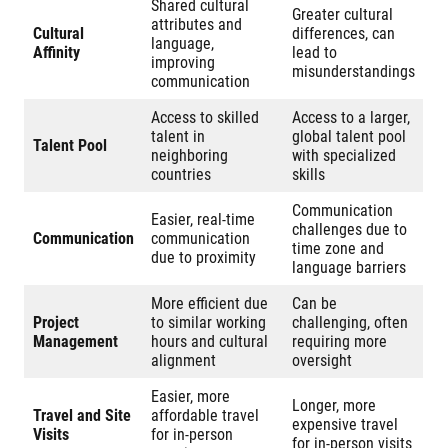
Shared cultural
Greater cultural
attributes and
Cultural
differences, can
language,
Affinity
lead to
improving
misunderstandings
communication
Access to skilled
Access to a larger,
talent in
global talent pool
Talent Pool
neighboring
with specialized
countries
skills
Communication
Easier, real-time
challenges due to
Communication
communication
time zone and
due to proximity
language barriers
More efficient due
Can be
Project
to similar working
challenging, often
Management
hours and cultural
requiring more
alignment
oversight
Easier, more
Longer, more
Travel and Site
affordable travel
expensive travel
Visits
for in-person
for in-person visits