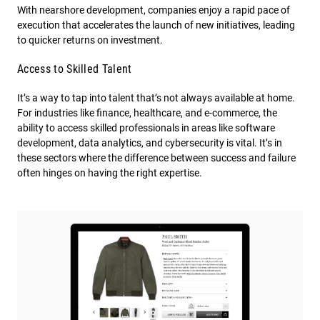
With nearshore development, companies enjoy a rapid pace of
execution that accelerates the launch of new initiatives, leading
to quicker returns on investment.
Access to Skilled Talent
It’s a way to tap into talent that’s not always available at home.
For industries like finance, healthcare, and e-commerce, the
ability to access skilled professionals in areas like software
development, data analytics, and cybersecurity is vital. It’s in
these sectors where the difference between success and failure
often hinges on having the right expertise.