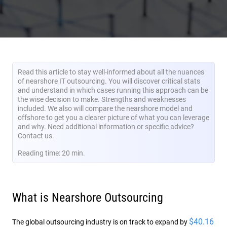
Read this article to stay well-informed about all the nuances
of nearshore IT outsourcing. You will discover critical stats
and understand in which cases running this approach can be
the wise decision to make. Strengths and weaknesses
included. We also will compare the nearshore model and
offshore to get you a clearer picture of what you can leverage
and why. Need additional information or specific advice?
Contact us.
Reading time: 20 min.
What is Nearshore Outsourcing
$40.16
The global outsourcing industry is on track to expand by