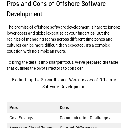
Pros and Cons of Offshore Software
Development
The promise of offshore software development is hard to ignore:
lower costs and global expertise at your fingertips. But the
realities of managing teams across different time zones and
cultures can be more difficult than expected. It’s a complex
equation with no simple answers.
To bring the details into sharper focus, we’ve prepared the table
that outlines the pivotal factors to consider.
Evaluating the Strengths and Weaknesses of Offshore
Software Development
Pros
Cons
Cost Savings
Communication Challenges