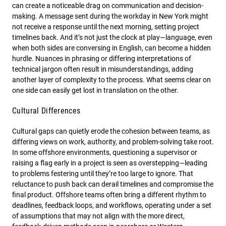
can create a noticeable drag on communication and decision-
making. A message sent during the workday in New York might
not receive a response until the next morning, setting project
timelines back. And it’s not just the clock at play—language, even
when both sides are conversing in English, can become a hidden
hurdle. Nuances in phrasing or differing interpretations of
technical jargon often result in misunderstandings, adding
another layer of complexity to the process. What seems clear on
one side can easily get lost in translation on the other.
Cultural Differences
Cultural gaps can quietly erode the cohesion between teams, as
differing views on work, authority, and problem-solving take root.
In some offshore environments, questioning a supervisor or
raising a flag early in a project is seen as overstepping—leading
to problems festering until they’re too large to ignore. That
reluctance to push back can derail timelines and compromise the
final product. Offshore teams often bring a different rhythm to
deadlines, feedback loops, and workflows, operating under a set
of assumptions that may not align with the more direct,