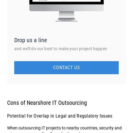
Drop us a line
and we’ll do our best to make your project happen
CONTACT US
Cons of Nearshore IT Outsourcing
Potential for Overlap in Legal and Regulatory Issues
When outsourcing IT projects to nearby countries, security and