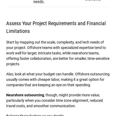
needs.
Assess Your Project Requirements and Financial
Limitations
Start by mapping out the scale, complexity, and tech needs of
your project. Offshore teams with specialized expertise tend to
work well for larger, intricate tasks, while nearshore teams,
offering faster collaboration, are better for smaller, time-sensitive
projects.
Also, look at what your budget can handle. Offshore outsourcing
usually comes with cheaper labor, making it a great option for
companies that are keeping an eye on their spending.
Nearshore outsourcing
, though, might provide more value,
particularly when you consider time zone alignment, reduced
travel costs, and smoother communication.