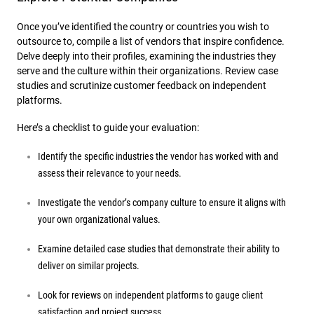
Once you’ve identified the country or countries you wish to
outsource to, compile a list of vendors that inspire confidence.
Delve deeply into their profiles, examining the industries they
serve and the culture within their organizations. Review case
studies and scrutinize customer feedback on independent
platforms.
Here’s a checklist to guide your evaluation:
Identify the specific industries the vendor has worked with and
assess their relevance to your needs.
Investigate the vendor’s company culture to ensure it aligns with
your own organizational values.
Examine detailed case studies that demonstrate their ability to
deliver on similar projects.
Look for reviews on independent platforms to gauge client
satisfaction and project success.