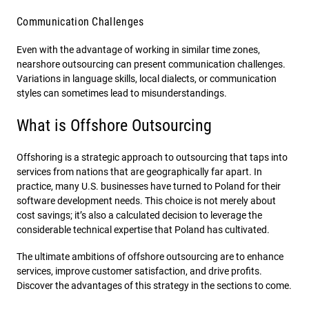
Communication Challenges
Even with the advantage of working in similar time zones,
nearshore outsourcing can present communication challenges.
Variations in language skills, local dialects, or communication
styles can sometimes lead to misunderstandings.
What is Offshore Outsourcing
Offshoring is a strategic approach to outsourcing that taps into
services from nations that are geographically far apart. In
practice, many U.S. businesses have turned to Poland for their
software development needs. This choice is not merely about
cost savings; it’s also a calculated decision to leverage the
considerable technical expertise that Poland has cultivated.
The ultimate ambitions of offshore outsourcing are to enhance
services, improve customer satisfaction, and drive profits.
Discover the advantages of this strategy in the sections to come.