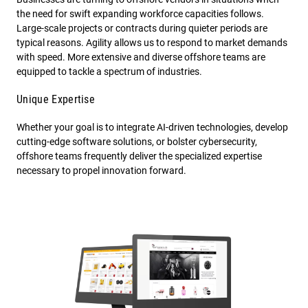
the need for swift expanding workforce capacities follows.
Large-scale projects or contracts during quieter periods are
typical reasons. Agility allows us to respond to market demands
with speed. More extensive and diverse offshore teams are
equipped to tackle a spectrum of industries.
Unique Expertise
Whether your goal is to integrate AI-driven technologies, develop
cutting-edge software solutions, or bolster cybersecurity,
offshore teams frequently deliver the specialized expertise
necessary to propel innovation forward.