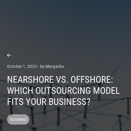
COMPANY
SERVICES
October 1, 2025 • by Margarita
NEARSHORE VS. OFFSHORE:
WHICH OUTSOURCING MODEL
FITS YOUR BUSINESS?
Business