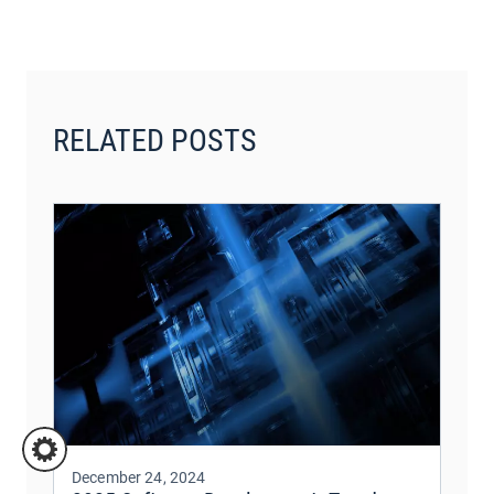
RELATED POSTS
December 24, 2024