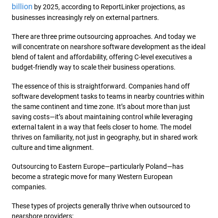
billion
by 2025, according to ReportLinker projections, as
businesses increasingly rely on external partners.
There are three prime outsourcing approaches. And today we
will concentrate on nearshore software development as the ideal
blend of talent and affordability, offering C-level executives a
budget-friendly way to scale their business operations.
The essence of this is straightforward. Companies hand off
software development tasks to teams in nearby countries within
the same continent and time zone. It’s about more than just
saving costs—it’s about maintaining control while leveraging
external talent in a way that feels closer to home. The model
thrives on familiarity, not just in geography, but in shared work
culture and time alignment.
Outsourcing to Eastern Europe—particularly Poland—has
become a strategic move for many Western European
companies.
These types of projects generally thrive when outsourced to
nearshore providers: