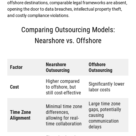
offshore destinations, comparable legal frameworks are absent,
opening the door to data breaches, intellectual property theft,
and costly compliance violations.
Comparing Outsourcing Models:
Nearshore vs. Offshore
Nearshore
Offshore
Factor
Outsourcing
Outsourcing
Higher compared
Significantly lower
Cost
to offshore, but
labor costs
still cost-effective
Large time zone
Minimal time zone
gaps, potentially
Time Zone
differences,
causing
Alignment
allowing for real-
communication
time collaboration
delays