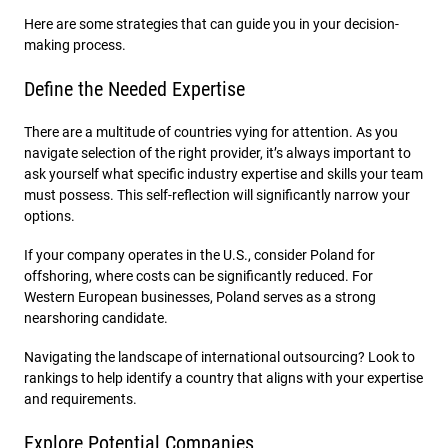
Here are some strategies that can guide you in your decision-
making process.
Define the Needed Expertise
There are a multitude of countries vying for attention. As you
navigate selection of the right provider, it’s always important to
ask yourself what specific industry expertise and skills your team
must possess. This self-reflection will significantly narrow your
options.
If your company operates in the U.S., consider Poland for
offshoring, where costs can be significantly reduced. For
Western European businesses, Poland serves as a strong
nearshoring candidate.
Navigating the landscape of international outsourcing? Look to
rankings to help identify a country that aligns with your expertise
and requirements.
Explore Potential Companies