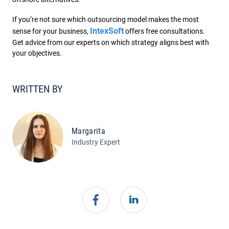
If you’re not sure which outsourcing model makes the most
IntexSoft
sense for your business,
offers free consultations.
Get advice from our experts on which strategy aligns best with
your objectives.
WRITTEN BY
Margarita
Industry Expert