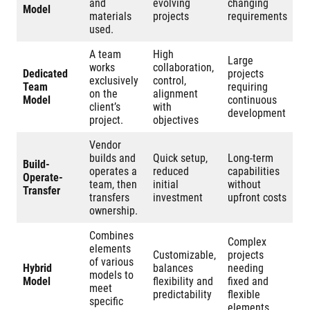
and
evolving
changing
Model
materials
projects
requirements
used.
A team
High
Large
works
collaboration,
Dedicated
projects
exclusively
control,
Team
requiring
on the
alignment
Model
continuous
client’s
with
development
project.
objectives
Vendor
builds and
Quick setup,
Long-term
Build-
operates a
reduced
capabilities
Operate-
team, then
initial
without
Transfer
transfers
investment
upfront costs
ownership.
Combines
Complex
elements
Customizable,
projects
of various
Hybrid
balances
needing
models to
Model
flexibility and
fixed and
meet
predictability
flexible
specific
elements