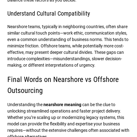
Balance these factors as you decide.
Understand Cultural Compatibility
Nearshore teams, typically in neighboring countries, often share
similar cultural touch points—work ethic, communication styles,
even a common understanding of business norms. This tends to
minimize friction. Offshore teams, while potentially more cost-
effective, may present deeper cultural divides. These gaps can
introduce complexities—misunderstandings, slower decision-
making, or different interpretations of urgency.
Final Words on Nearshore vs Offshore
Outsourcing
Understanding the
nearshore meaning
can be the clue to
unlocking streamlined operations and faster project delivery.
Whether you’re scaling up or modernizing legacy systems, this
model can provide the flexibility and expertise your business
requires—without the extensive challenges often associated with
offshore alternatives.