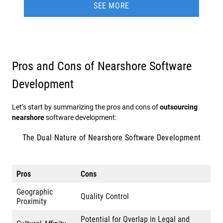
SEE MORE
Pros and Cons of Nearshore Software
Development
Let’s start by summarizing the pros and cons of
outsourcing
nearshore
software development:
The Dual Nature of Nearshore Software Development
Pros
Cons
Geographic
Quality Control
Proximity
Potential for Overlap in Legal and