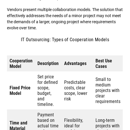
Vendors present multiple collaboration models. The solution that
effectively addresses the needs of a minor project may not meet
the demands of a larger, ongoing project where requirements
evolve over time.
IT Outsourcing: Types of Cooperation Models
Cooperation
Best Use
Description
Advantages
Model
Cases
Set price
Small to
for defined
Predictable
medium
Fixed Price
scope,
costs, clear
projects with
Model
budget,
scope, lower
clear
and
risk
requirements
timeline.
Payment
based on
Flexibility,
Long-term
Time and
actual time
ideal for
projects with
Material