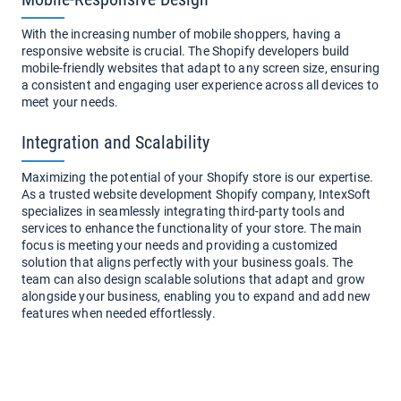
With the increasing number of mobile shoppers, having a
responsive website is crucial. The Shopify developers build
mobile-friendly websites that adapt to any screen size, ensuring
a consistent and engaging user experience across all devices to
meet your needs.
Integration and Scalability
Maximizing the potential of your Shopify store is our expertise.
As a trusted website development Shopify company, IntexSoft
specializes in seamlessly integrating third-party tools and
services to enhance the functionality of your store. The main
focus is meeting your needs and providing a customized
solution that aligns perfectly with your business goals. The
team can also design scalable solutions that adapt and grow
alongside your business, enabling you to expand and add new
features when needed effortlessly.