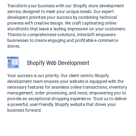
Transform your business with our Shopify store development
service, designed to meet your unique needs. Our expert
developers prioritize your success by combining technical
prowess with creative design. We craft captivating online
storefronts that leave a lasting impression on your customers.
Thanks to comprehensive solutions, IntexSoft empowers
businesses to create engaging and profitable e-commerce
stores.
Shopify Web Development
Your success is our priority. Our client-centric Shopify
development team ensures your website is equipped with the
necessary features for seamless online transactions, inventory
management, order processing, and more, empowering you to
provide an exceptional shopping experience. Trust us to deliver
a powerful, user-friendly Shopify website that drives your
business forward.