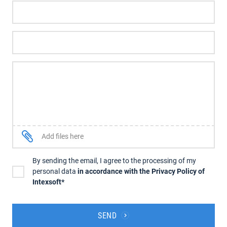
Add files here
By sending the email, I agree to the processing of my
personal data
in accordance with the Privacy Policy of
Intexsoft*
SEND