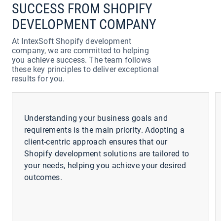
SUCCESS FROM SHOPIFY
DEVELOPMENT COMPANY
At IntexSoft Shopify development
company, we are committed to helping
you achieve success. The team follows
these key principles to deliver exceptional
results for you.
Understanding your business goals and
requirements is the main priority. Adopting a
client-centric approach ensures that our
Shopify development solutions are tailored to
your needs, helping you achieve your desired
outcomes.