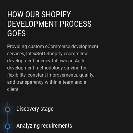
HOW OUR SHOPIFY
DEVELOPMENT PROCESS
GOES
Providing custom eCommerce development
services, IntexSoft Shopify ecommerce
development agency follows an Agile
development methodology striving for
flexibility, constant improvements, quality,
and transparency within a team and a
client.
Discovery stage
Analyzing requirements