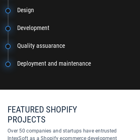
Design
Development
Quality assuarance
Deployment and maintenance
FEATURED SHOPIFY
PROJECTS
Over 50 companies and startups have entrusted
IntexSoft as a Shopify ecommerce development