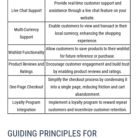
Provide real-time customer support and
Live Chat Support
assistance through a live chat feature on your
website.
Enable customers to view and transact in their
Multi-Currency
local currency, enhancing the shopping
Support
experience.
Allow customers to save products to their wishlist
Wishlist Functionality
for future reference or purchase.
Product Reviews and
Encourage customer engagement and build trust
Ratings
by enabling product reviews and ratings.
Simplify the checkout process by condensing it
One-Page Checkout
into a single page, reducing friction and cart
abandonment.
Loyalty Program
Implement a loyalty program to reward repeat
Integration
customers and incentivize customer retention.
GUIDING PRINCIPLES FOR