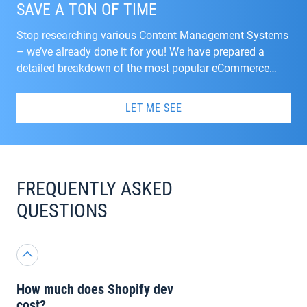
SAVE A TON OF TIME
Stop researching various Content Management Systems
– we’ve already done it for you! We have prepared a
detailed breakdown of the most popular eCommerce
CMSs with some recommendations on the migration. If
you haven’t decided yet, look through the book and make
LET ME SEE
a choice.
FREQUENTLY ASKED
QUESTIONS
How much does Shopify dev
cost?