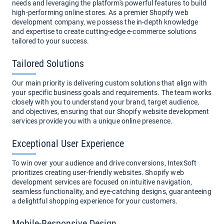
needs and leveraging the platform's powerful features to build
high-performing online stores. As a premier Shopify web
development company, we possess the in-depth knowledge
and expertise to create cutting-edge e-commerce solutions
tailored to your success.
Tailored Solutions
Our main priority is delivering custom solutions that align with
your specific business goals and requirements. The team works
closely with you to understand your brand, target audience,
and objectives, ensuring that our Shopify website development
services provide you with a unique online presence.
Exceptional User Experience
To win over your audience and drive conversions, IntexSoft
prioritizes creating user-friendly websites. Shopify web
development services are focused on intuitive navigation,
seamless functionality, and eye-catching designs, guaranteeing
a delightful shopping experience for your customers.
Mobile-Responsive Design