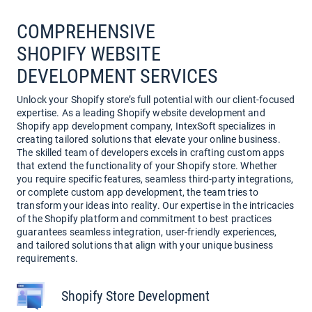
COMPREHENSIVE
SHOPIFY WEBSITE
DEVELOPMENT SERVICES
Unlock your Shopify store’s full potential with our client-focused
expertise. As a leading Shopify website development and
Shopify app development company, IntexSoft specializes in
creating tailored solutions that elevate your online business.
The skilled team of developers excels in crafting custom apps
that extend the functionality of your Shopify store. Whether
you require specific features, seamless third-party integrations,
or complete custom app development, the team tries to
transform your ideas into reality. Our expertise in the intricacies
of the Shopify platform and commitment to best practices
guarantees seamless integration, user-friendly experiences,
and tailored solutions that align with your unique business
requirements.
Shopify Store Development