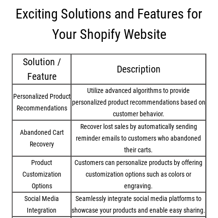
Exciting Solutions and Features for
Your Shopify Website
Solution /
Description
Feature
Utilize advanced algorithms to provide
Personalized Product
personalized product recommendations based on
Recommendations
customer behavior.
Recover lost sales by automatically sending
Abandoned Cart
reminder emails to customers who abandoned
Recovery
their carts.
Product
Customers can personalize products by offering
Customization
customization options such as colors or
Options
engraving.
Social Media
Seamlessly integrate social media platforms to
Integration
showcase your products and enable easy sharing.