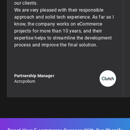
our clients.
We are very pleased with their responsible
approach and solid tech experience. As far as I
know, the company works on eCommerce
projects for more than 10 years, and their
expertise helps to streamline the development
process and improve the final solution.
Partnership Manager
Acropolium