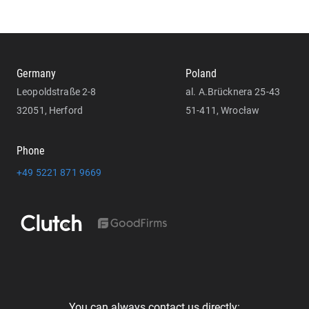
Germany
Poland
Leopoldstraße 2-8
al. A.Brücknera 25-43
32051, Herford
51-411, Wrocław
Phone
+49 5221 871 9669
You can always contact us directly: