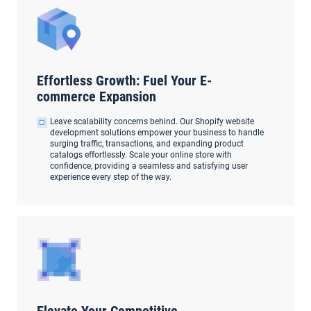
Effortless Growth: Fuel Your E-
commerce Expansion
Leave scalability concerns behind. Our Shopify website
development solutions empower your business to handle
surging traffic, transactions, and expanding product
catalogs effortlessly. Scale your online store with
confidence, providing a seamless and satisfying user
experience every step of the way.