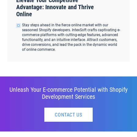
Elevate Your Competitive
Advantage: Innovate and Thrive
Online
Stay steps ahead in the fierce online market with our
seasoned Shopify developers. IntexSoft crafts captivating e-
commerce platforms with cutting-edge features, advanced
functionality, and an intuitive interface. Attract customers,
drive conversions, and lead the pack in the dynamic world
of online commerce.
Unleash Your E-commerce Potential with Shopify
Development Services
CONTACT US