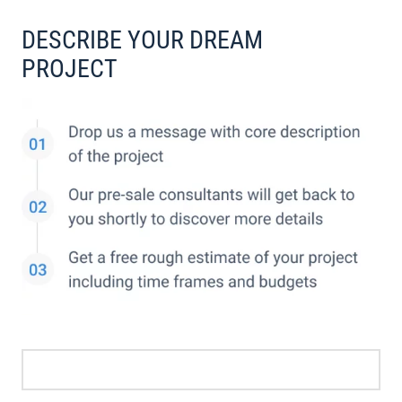
DESCRIBE YOUR DREAM
PROJECT