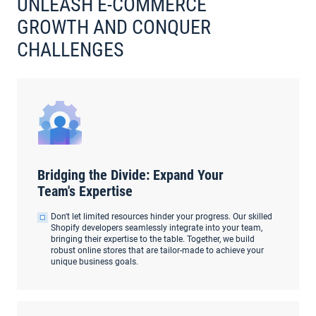
UNLEASH E-COMMERCE
GROWTH AND CONQUER
CHALLENGES
Bridging the Divide: Expand Your
Team's Expertise
Don't let limited resources hinder your progress. Our skilled
Shopify developers seamlessly integrate into your team,
bringing their expertise to the table. Together, we build
robust online stores that are tailor-made to achieve your
unique business goals.