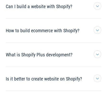
Can I build a website with Shopify?
How to build ecommerce with Shopify?
What is Shopify Plus development?
Is it better to create website on Shopify?