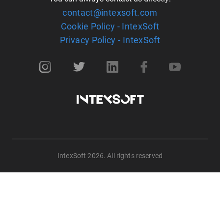
contact@intexsoft.com
Cookie Policy - IntexSoft
Privacy Policy - IntexSoft
IntexSoft 2026. All rights reserved