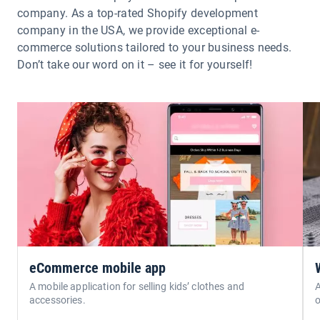
company. As a top-rated Shopify development
company in the USA, we provide exceptional e-
commerce solutions tailored to your business needs.
Don’t take our word on it – see it for yourself!
eCommerce mobile app
A mobile application for selling kids’ clothes and
A
accessories.
o