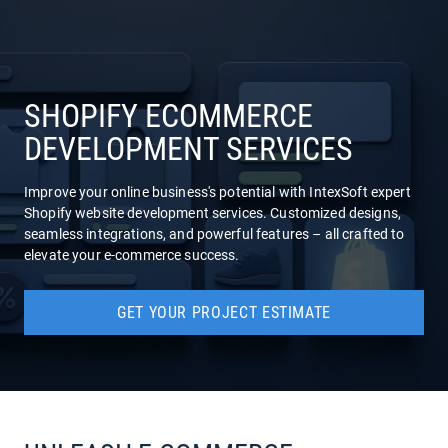
COMPANY
SERVICES
SHOPIFY ECOMMERCE
DEVELOPMENT SERVICES
Improve your online business's potential with IntexSoft expert
Shopify website development services. Customized designs,
seamless integrations, and powerful features – all crafted to
elevate your e-commerce success.
GET YOUR PROJECT ESTIMATE