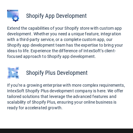
Shopify App Development
Extend the capabilities of your Shopify store with custom app
development. Whether you need a unique feature, integration
with a third-party service, or a complete custom app, our
Shopify app development team has the expertise to bring your
ideas to life. Experience the difference of IntexSoft’s client-
focused approach to Shopify app development.
Shopify Plus Development
If you’re a growing enterprise with more complex requirements,
IntexSoft Shopify Plus development company is here. We offer
tailored solutions that leverage the advanced features and
scalability of Shopify Plus, ensuring your online business is
ready for accelerated growth.