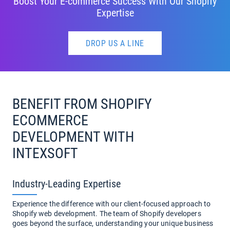
Boost Your E-commerce Success With Our Shopify
Expertise
DROP US A LINE
BENEFIT FROM SHOPIFY
ECOMMERCE
DEVELOPMENT WITH
INTEXSOFT
Industry-Leading Expertise
Experience the difference with our client-focused approach to
Shopify web development. The team of Shopify developers
goes beyond the surface, understanding your unique business