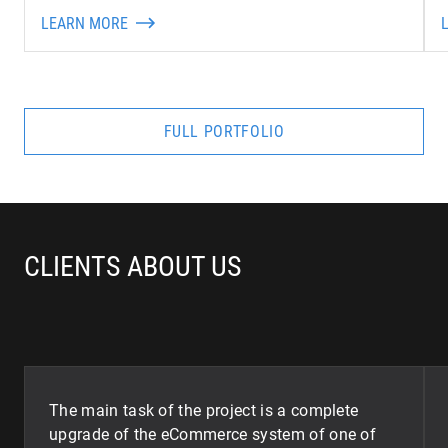
LEARN MORE
FULL PORTFOLIO
CLIENTS ABOUT US
The main task of the project is a complete
upgrade of the eCommerce system of one of