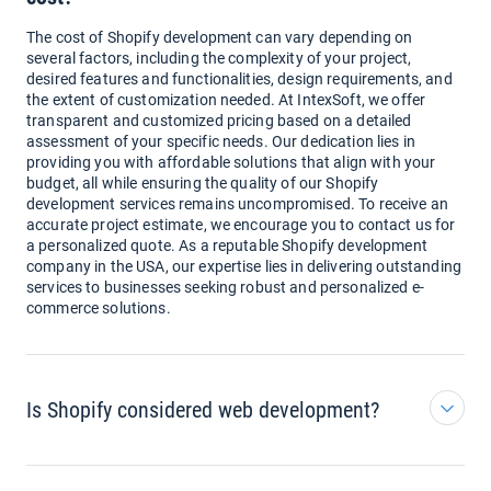
The cost of Shopify development can vary depending on
several factors, including the complexity of your project,
desired features and functionalities, design requirements, and
the extent of customization needed. At IntexSoft, we offer
transparent and customized pricing based on a detailed
assessment of your specific needs. Our dedication lies in
providing you with affordable solutions that align with your
budget, all while ensuring the quality of our Shopify
development services remains uncompromised. To receive an
accurate project estimate, we encourage you to contact us for
a personalized quote. As a reputable Shopify development
company in the USA, our expertise lies in delivering outstanding
services to businesses seeking robust and personalized e-
commerce solutions.
Is Shopify considered web development?