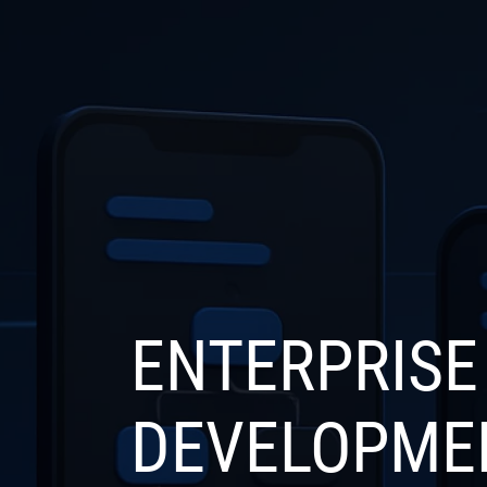
COMPANY
SERVICE
ENTERPRISE
DEVELOPME