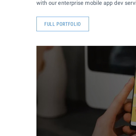
with our enterprise mobile app dev servic
FULL PORTFOLIO