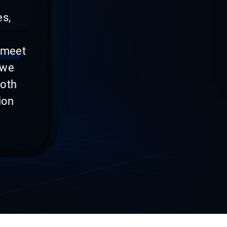
es,
 meet
 we
both
ion