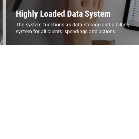
Highly Loaded Data System
The system functions as data storage and a billing
system for all clients’ spendings and actions.