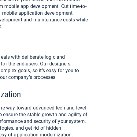
rm mobile app development. Cut time-to-
m mobile application development
evelopment and maintenance costs while
s.
deals with deliberate logic and
for the end-users. Our designers
omplex goals, so it’s easy for you to
 your company’s processes.
zation
the way toward advanced tech and level
o ensure the stable growth and agility of
rformance and security of your system,
logies, and get rid of hidden
esy of application modernization.