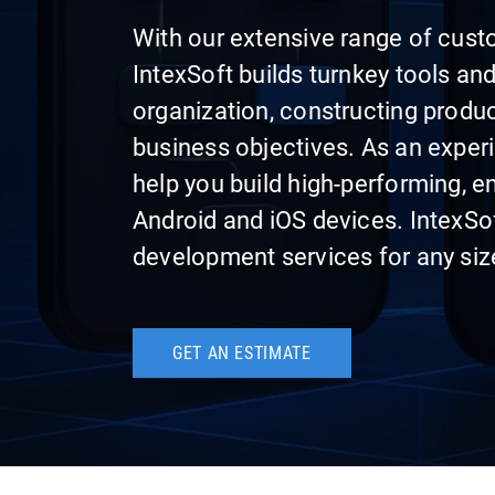
With our extensive range of cust
IntexSoft builds turnkey tools a
organization, constructing produ
business objectives. As an expe
help you build high-performing, e
Android and iOS devices. IntexSo
development services for any siz
GET AN ESTIMATE