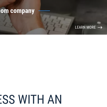
ecom company
LEARN MORE
ESS WITH AN