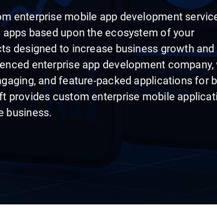
om enterprise mobile app development servic
nd apps based upon the ecosystem of your
cts designed to increase business growth and
rienced enterprise app development company,
ngaging, and feature-packed applications for 
ft provides custom enterprise mobile applicat
e business.