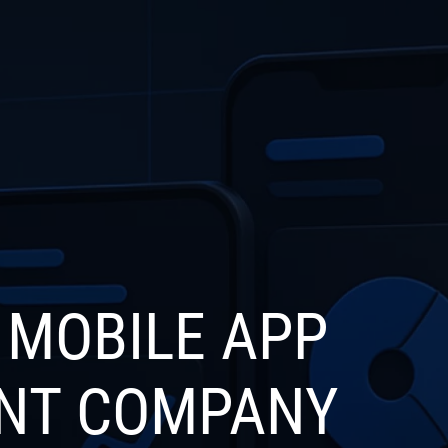
S
INDUSTRIES
PRODUCTS
PORTFOLIO
BL
 MOBILE APP
NT COMPANY