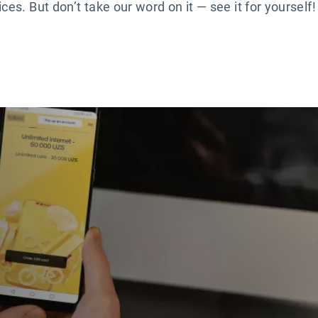
es. But don’t take our word on it — see it for yourself!