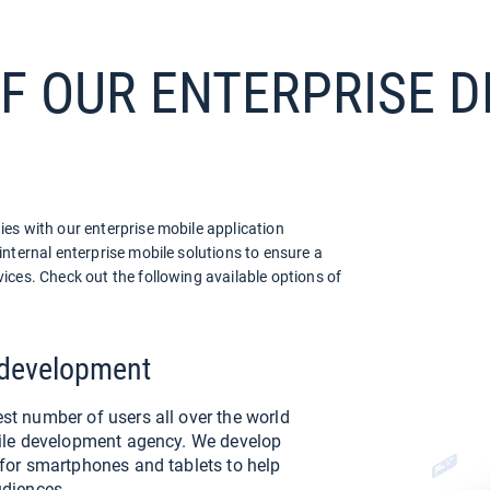
OF OUR ENTERPRISE
es with our enterprise mobile application
nternal enterprise mobile solutions to ensure a
ices. Check out the following available options of
 development
st number of users all over the world
bile development agency. We develop
 for smartphones and tablets to help
udiences.