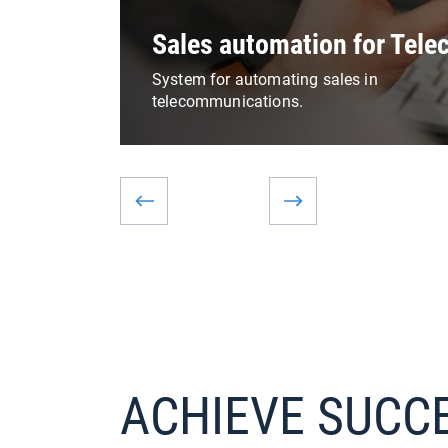
Sales automation for Tel
System for automating sales in
telecommunications.
ACHIEVE SUCC