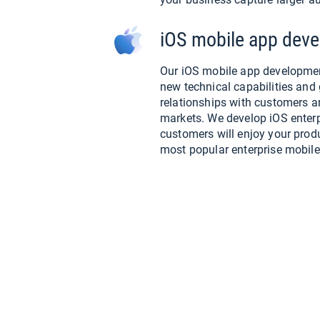
iOS mobile app deve
Our iOS mobile app developmen
new technical capabilities and 
relationships with customers 
markets. We develop iOS enterpr
customers will enjoy your produ
most popular enterprise mobile