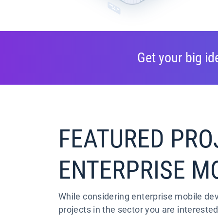
Get your big i
FEATURED PRO
ENTERPRISE M
While considering enterprise mobile de
projects in the sector you are interested