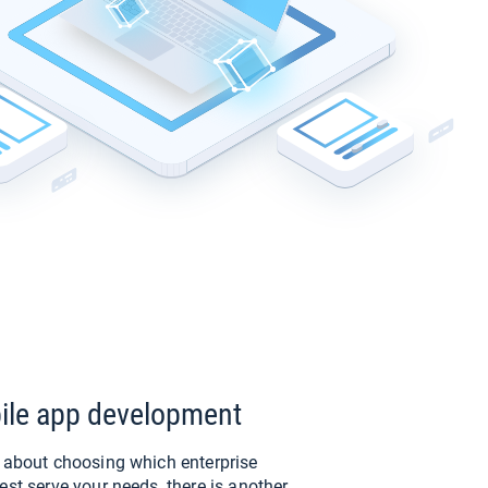
ile app development
e about choosing which enterprise
est serve your needs, there is another