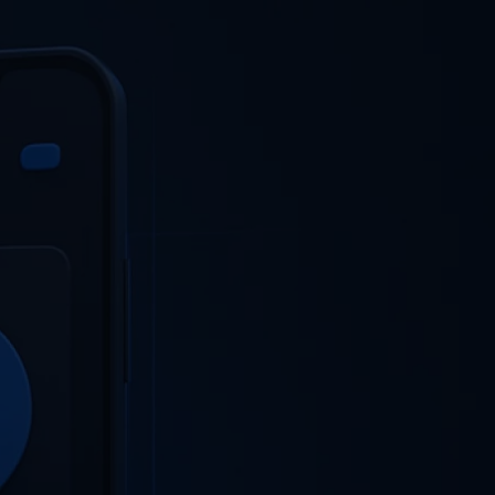
SELECT
OG
CONTACT US
LANGUAGE