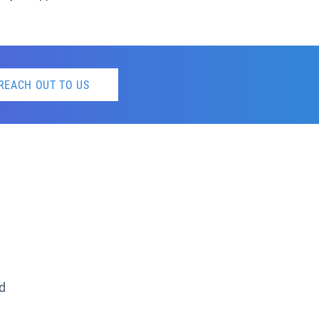
REACH OUT TO US
ed