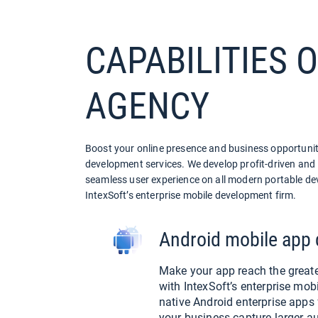
CAPABILITIES 
AGENCY
Boost your online presence and business opportuniti
development services. We develop profit-driven and i
seamless user experience on all modern portable dev
IntexSoft’s enterprise mobile development firm.
Android mobile app
Make your app reach the greate
with IntexSoft’s enterprise mo
native Android enterprise apps
your business capture larger a