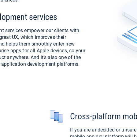
lopment services
t services empower our clients with
great UX, which improves their
and helps them smoothly enter new
ise apps for all Apple devices, so your
ct anywhere. And it’s also one of the
 application development platforms.
Cross-platform mob
If you are undecided or unsur
mobile app dev platform will b