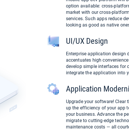
option available: cross-platfo
market with our cross-platfor
services. Such apps reduce d
looking as good as native one
UI/UX Design
Enterprise application design 
accentuates high convenience 
develop simple interfaces for c
integrate the application into
Application Moderni
Upgrade your software! Clear 
up the efficiency of your app t
your business. Advance the pe
migrate to cutting-edge techno
maintenance costs — all court