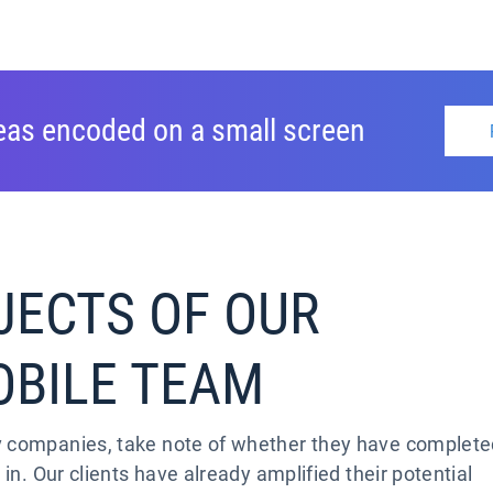
deas encoded on a small screen
JECTS OF OUR
OBILE TEAM
v companies, take note of whether they have complet
 in. Our clients have already amplified their potential