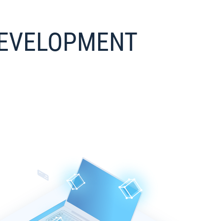
 DEVELOPMENT