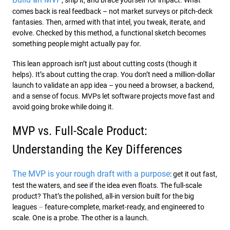
comes back is real feedback – not market surveys or pitch-deck
fantasies. Then, armed with that intel, you tweak, iterate, and
evolve. Checked by this method, a functional sketch becomes
something people might actually pay for.
This lean approach isn’t just about cutting costs (though it
helps). It’s about cutting the crap. You don’t need a million-dollar
launch to validate an app idea – you need a browser, a backend,
and a sense of focus. MVPs let software projects move fast and
avoid going broke while doing it.
MVP vs. Full-Scale Product:
Understanding the Key Differences
The MVP is your rough draft with a purpose
: get it out fast,
test the waters, and see if the idea even floats. The full-scale
product? That’s the polished, all-in version built for the big
leagues
–
feature-complete, market-ready, and engineered to
scale. One is a probe. The other is a launch.