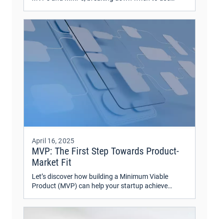
each, along with real-world examples—both good
and bad.
April 16, 2025
MVP: The First Step Towards Product-
Market Fit
Let’s discover how building a Minimum Viable
Product (MVP) can help your startup achieve
product-market fit.