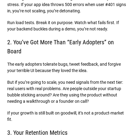
stress. If your app idea throws 500 errors when user #401 signs
in, you’re not scaling, you’re detonating.
Run load tests. Break it on purpose. Watch what fails first. If
your backend buckles during a demo, you’re not ready.
2. You’ve Got More Than “Early Adopters” on
Board
The early adopters tolerate bugs, tweet feedback, and forgive
your terrible UI because they loved the idea.
But if you’re going to scale, you need signals from the next tier:
real users with real problems. Are people outside your startup
bubble sticking around? Are they using the product without
needing a walkthrough or a founder on call?
If your growth is still built on goodwill, it’s not a product-market
fit.
3. Your Retention Metrics