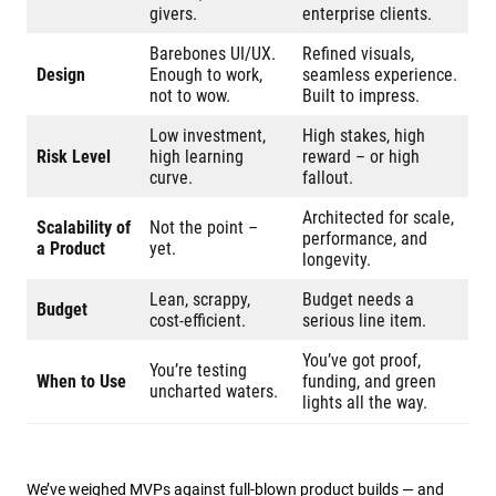
givers.
enterprise clients.
Barebones UI/UX.
Refined visuals,
Design
Enough to work,
seamless experience.
not to wow.
Built to impress.
Low investment,
High stakes, high
Risk Level
high learning
reward – or high
curve.
fallout.
Architected for scale,
Scalability of
Not the point –
performance, and
a Product​
yet.
longevity.
Lean, scrappy,
Budget needs a
Budget
cost-efficient.
serious line item.
You’ve got proof,
You’re testing
When to Use
funding, and green
uncharted waters.
lights all the way.
We’ve weighed MVPs against full-blown product builds — and