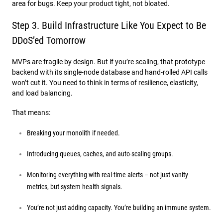
area for bugs. Keep your product tight, not bloated.
Step 3. Build Infrastructure Like You Expect to Be
DDoS’ed Tomorrow
MVPs are fragile by design. But if you’re scaling, that prototype
backend with its single-node database and hand-rolled API calls
won’t cut it. You need to think in terms of resilience, elasticity,
and load balancing.
That means:
Breaking your monolith if needed.
Introducing queues, caches, and auto-scaling groups.
Monitoring everything with real-time alerts – not just vanity
metrics, but system health signals.
You’re not just adding capacity. You’re building an immune system.