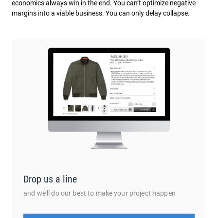
economics always win in the end. You can’t optimize negative
margins into a viable business. You can only delay collapse.
Drop us a line
and we’ll do our best to make your project happen