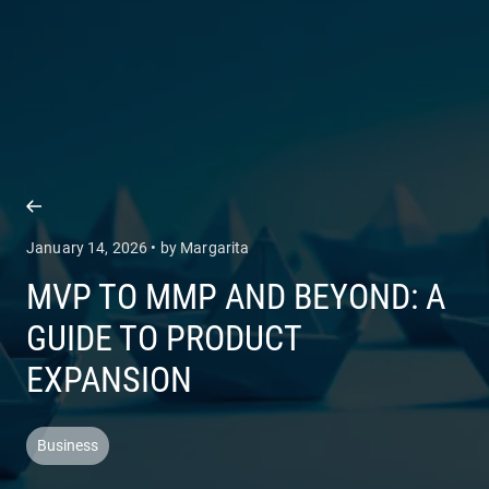
COMPANY
SERVICES
January 14, 2026 • by Margarita
MVP TO MMP AND BEYOND: A
GUIDE TO PRODUCT
EXPANSION
Business