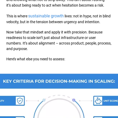
it’s about being ready to act when hesitation becomes a risk.
sustainable growth
This is where
lives: not in hype, not in blind
velocity, but in the tension between urgency and intention.
Now take that mindset and apply it with precision. Because
readiness to scale isn’t just about infrastructure or user
numbers. It’s about alignment – across product, people, process,
and purpose.
Here’s what else you need to assess: