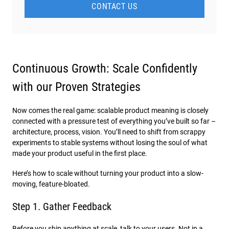
CONTACT US
Continuous Growth: Scale Confidently
with our Proven Strategies
Now comes the real game: scalable product meaning​ is closely
connected with a pressure test of everything you’ve built so far –
architecture, process, vision. You’ll need to shift from scrappy
experiments to stable systems without losing the soul of what
made your product useful in the first place.
Here’s how to scale without turning your product into a slow-
moving, feature-bloated.
Step 1. Gather Feedback
Before you ship anything at scale, talk to your users. Not in a