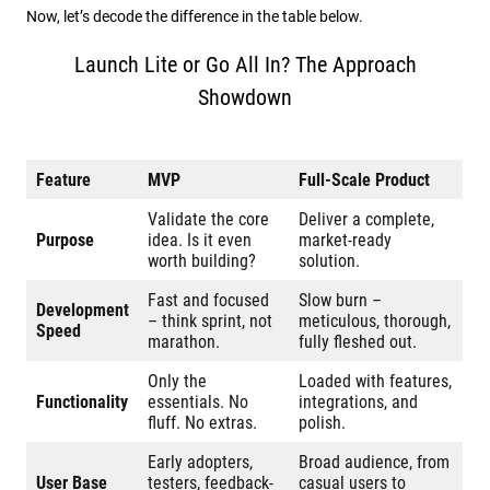
Now, let’s decode the difference in the table below.
Launch Lite or Go All In? The Approach
Showdown
Feature
MVP
Full-Scale Product
Validate the core
Deliver a complete,
Purpose
idea. Is it even
market-ready
worth building?
solution.
Fast and focused
Slow burn –
Development
– think sprint, not
meticulous, thorough,
Speed
marathon.
fully fleshed out.
Only the
Loaded with features,
Functionality
essentials. No
integrations, and
fluff. No extras.
polish.
Early adopters,
Broad audience, from
User Base
testers, feedback-
casual users to