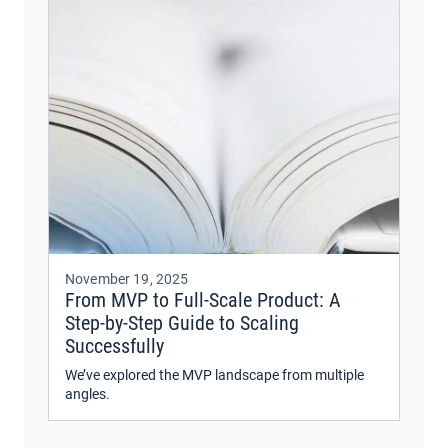
November 19, 2025
From MVP to Full-Scale Product: A
Step-by-Step Guide to Scaling
Successfully
We’ve explored the MVP landscape from multiple
angles.