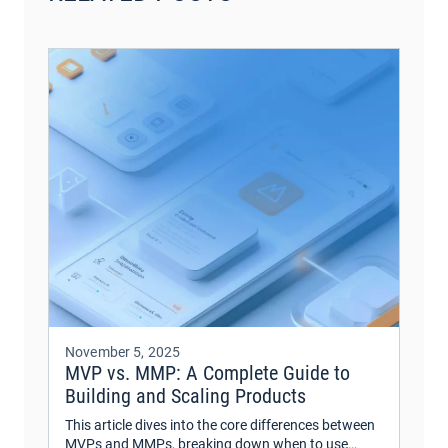
November 5, 2025
MVP vs. MMP: A Complete Guide to
Building and Scaling Products
This article dives into the core differences between
MVPs and MMPs, breaking down when to use