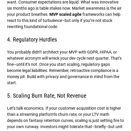
want. Consumer expectations are liquid. What was innovative
six months ago is table stakes now. Market awareness is the air
your product breathes.
MVP scaled agile
frameworks can help
react to this kind of turbulence–but only if you’re not stuck
rewriting foundational code.
4. Regulatory Hurdles
You probably didn’t architect your MVP with GDPR, HIPAA, or
whatever acronym will wreck your dev cycle next quarter. That’s
fine–until it’s not. Once you start scaling, regulatory gaps
become legal liabilities. Remember, retroactive compliance is a
money pit. Build with privacy and governance in mind from the
start.
5. Scaling Burn Rate, Not Revenue
Let’s talk economics. If your customer acquisition cost is higher
than a streaming platform’s churn rate, or your LTV math
depends on fantasy retention curves, scaling is just setting fire to
your own runway. Investors might tolerate that–briefly–but unit