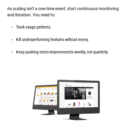
As scaling isn’t a one-time event, start continuous monitoring
and iteration. You need to:
Track usage patterns.
Kill underperforming features without mercy.
Keep pushing micro-improvements weekly, not quarterly.