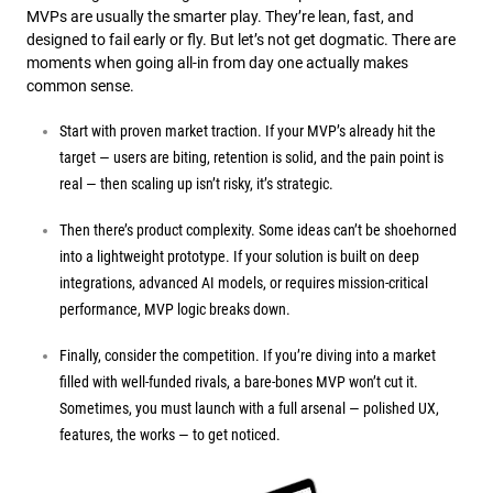
MVPs are usually the smarter play. They’re lean, fast, and
designed to fail early or fly. But let’s not get dogmatic. There are
moments when going all-in from day one actually makes
common sense.
Start with proven market traction. If your MVP’s already hit the
target — users are biting, retention is solid, and the pain point is
real — then scaling up isn’t risky, it’s strategic.
Then there’s product complexity. Some ideas can’t be shoehorned
into a lightweight prototype. If your solution is built on deep
integrations, advanced AI models, or requires mission-critical
performance, MVP logic breaks down.
Finally, consider the competition. If you’re diving into a market
filled with well-funded rivals, a bare-bones MVP won’t cut it.
Sometimes, you must launch with a full arsenal — polished UX,
features, the works — to get noticed.