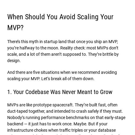
When Should You Avoid Scaling Your
MVP?
There’s this myth in startup land that once you ship an MVP,
you’re halfway to the moon. Reality check: most MVPs don’t
scale, and a lot of them aren’t supposed to. They’re brittle by
design.
And there are five situations when we recommend avoiding
scaling your MVP. Let’s break all of them down.
1. Your Codebase Was Never Meant to Grow
MVPs are like prototype spacecraft. They’re built fast, often
duct-taped together, and intended to crash safely if they must.
Nobody’s running performance benchmarks on that early-stage
backend — it just has to work once. Maybe. But if your
infrastructure chokes when traffic triples or your database