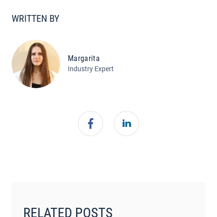
WRITTEN BY
Margarita
Industry Expert
RELATED POSTS