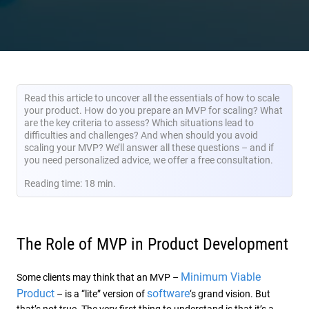
Read this article to uncover all the essentials of how to scale
your product. How do you prepare an MVP for scaling? What
are the key criteria to assess? Which situations lead to
difficulties and challenges? And when should you avoid
scaling your MVP? We’ll answer all these questions – and if
you need personalized advice, we offer a free consultation.
Reading time: 18 min.
The Role of MVP in Product Development
Minimum Viable
Some clients may think that an MVP –
Product
software
– is a “lite” version of
‘s grand vision. But