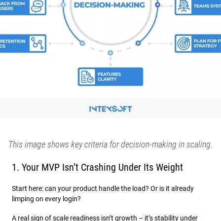
This image shows key criteria for decision-making in scaling.
1. Your MVP Isn’t Crashing Under Its Weight
Start here: can your product handle the load? Or is it already
limping on every login?
A real sign of scale readiness isn’t growth – it’s stability under