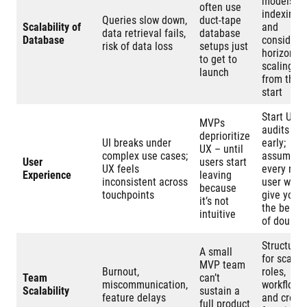
models,
often use
indexing,
Queries slow down,
duct-tape
Scalability of
and
data retrieval fails,
database
Database
consider
risk of data loss
setups just
horizontal
to get to
scaling
launch
from the
start
Start UX
MVPs
audits
deprioritize
UI breaks under
early;
UX – until
complex use cases;
assume
User
users start
UX feels
every new
Experience
leaving
inconsistent across
user won’t
because
touchpoints
give you
it’s not
the benefi
intuitive
of doubt
Structure
A small
for scale:
MVP team
Burnout,
roles,
Team
can’t
miscommunication,
workflows,
Scalability
sustain a
feature delays
and cross-
full product