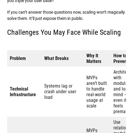
you triple your user base?
If you can’t answer those questions now, scaling won’t magically
solve them. It’ll just expose them in public.
Challenges You May Face While Scaling
Why It
How to
Problem
What Breaks
Matters
Prevent It
Architect
MVPs
with
aren’t built
modularit
Systems lag or
Technical
to handle
and load i
crash under user
Infrastructure
real-world
mind –
load
usage at
even if it
scale
feels
prematur
Use
relational
MVPs