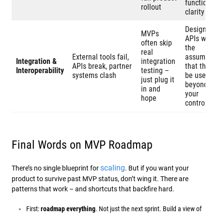
functional
rollout
clarity
Design
MVPs
APIs with
often skip
the
real
External tools fail,
assumpti
Integration &
integration
APIs break, partner
that they’l
Interoperability
testing –
systems clash
be used
just plug it
beyond
in and
your
hope
control
Final Words on MVP Roadmap
scaling
There’s no single blueprint for
. But if you want your
product to survive past MVP status, don’t wing it. There are
patterns that work – and shortcuts that backfire hard.
First:
roadmap everything
. Not just the next sprint. Build a view of