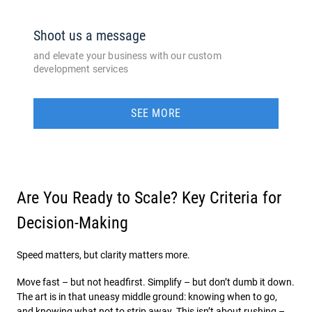
Shoot us a message
and elevate your business with our custom
development services
SEE MORE
Are You Ready to Scale? Key Criteria for
Decision-Making
Speed matters, but clarity matters more.
Move fast – but not headfirst. Simplify – but don’t dumb it down.
The art is in that uneasy middle ground: knowing when to go,
and knowing what not to strip away. This isn’t about rushing –