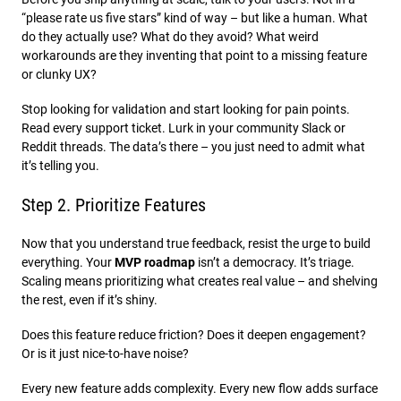
“please rate us five stars” kind of way – but like a human. What
do they actually use? What do they avoid? What weird
workarounds are they inventing that point to a missing feature
or clunky UX?
Stop looking for validation and start looking for pain points.
Read every support ticket. Lurk in your community Slack or
Reddit threads. The data’s there – you just need to admit what
it’s telling you.
Step 2. Prioritize Features
Now that you understand true feedback, resist the urge to build
everything. Your
MVP roadmap
isn’t a democracy. It’s triage.
Scaling means prioritizing what creates real value – and shelving
the rest, even if it’s shiny.
Does this feature reduce friction? Does it deepen engagement?
Or is it just nice-to-have noise?
Every new feature adds complexity. Every new flow adds surface