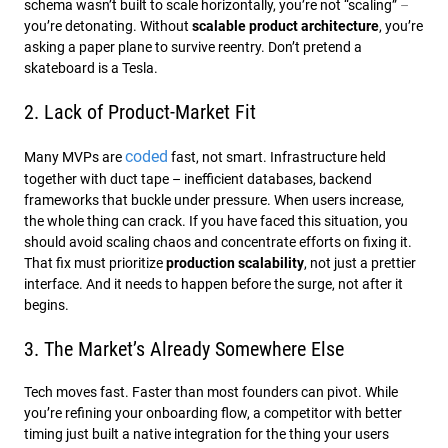
schema wasn’t built to scale horizontally, you’re not “scaling”
–
you’re detonating. Without
scalable product architecture
, you’re
asking a paper plane to survive reentry. Don’t pretend a
skateboard is a Tesla.
2. Lack of Product-Market Fit
coded
Many MVPs are
fast, not smart. Infrastructure held
together with duct tape – inefficient databases, backend
frameworks that buckle under pressure. When users increase,
the whole thing can crack. If you have faced this situation, you
should avoid scaling chaos and concentrate efforts on fixing it.
That fix must prioritize
production scalability
, not just a prettier
interface. And it needs to happen before the surge, not after it
begins.
3. The Market’s Already Somewhere Else
Tech moves fast. Faster than most founders can pivot. While
you’re refining your onboarding flow, a competitor with better
timing just built a native integration for the thing your users