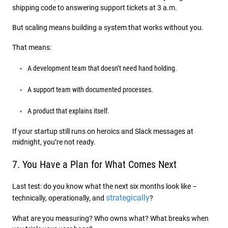
shipping code to answering support tickets at 3 a.m.
But scaling means building a system that works without you.
That means:
A development team that doesn’t need hand holding.
A support team with documented processes.
A product that explains itself.
If your startup still runs on heroics and Slack messages at
midnight, you’re not ready.
7. You Have a Plan for What Comes Next
Last test: do you know what the next six months look like –
strategically
technically, operationally, and
?
What are you measuring? Who owns what? What breaks when