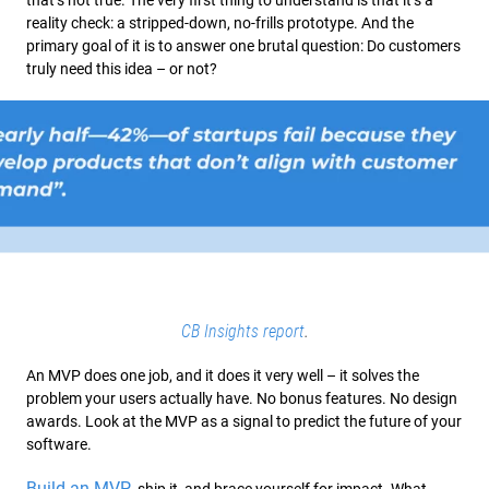
that’s not true. The very first thing to understand is that it’s a
reality check: a stripped-down, no-frills prototype. And the
primary goal of it is to answer one brutal question: Do customers
truly need this idea – or not?
.
CB Insights report
An MVP does one job, and it does it very well – it solves the
problem your users actually have. No bonus features. No design
awards. Look at the MVP as a signal to predict the future of your
software.
Build an MVP
, ship it, and brace yourself for impact. What