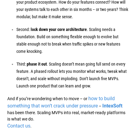
your product ecosystem. How do your features connect? How will
your systems talk to each other in six months – or two years? Think
modular, but make it make sense.
Second:
lock down your core architecture
. Scaling needs a
foundation. Build on something flexible enough to evolve but
stable enough not to break when traffic spikes or new features
come knocking.
Third:
phase it out
. Scaling doesn’t mean going full send on every
feature. A phased rollout lets you monitor what works, tweak what
doesn’t, and scale without imploding. Don’t launch five MVPs.
Launch one product that can learn and grow.
how to build
And if you’re wondering when to move – or
something that won’t crack under pressure
IntexSoft
–
has been there. Scaling MVPs into real, market-ready platforms
is what we do.
Contact us
.