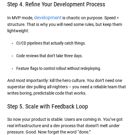
Step 4. Refine Your Development Process
development
In MVP mode,
is chaotic on purpose. Speed >
structure. That is why you will need some rules, but keep them
lightweight:
CI/CD pipelines that actually catch things.
Code reviews that don’t take three days.
Feature flags to control rollout without redeploying.
And most importantly: kill the hero culture. You don’t need one
superstar dev pulling all-nighters – you need a reliable team that
writes boring, predictable code that works.
Step 5. Scale with Feedback Loop
So now your product is stable. Users are coming in. You’ve got
real infrastructure and a dev process that doesn’t melt under
pressure. Good. Now forget the word “done.”