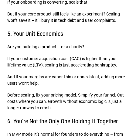
If your onboarding is converting, scale that.
But if your core product still feels like an experiment? Scaling
won’t save it – it’ll bury it in tech debt and user complaints.
5. Your Unit Economics
Are you building a product – or a charity?
If your customer acquisition cost (CAC) is higher than your
lifetime value (LTV), scaling is just accelerating bankruptcy.
And if your margins are vapor-thin or nonexistent, adding more
users won’t help.
Before scaling, fix your pricing model. Simplify your funnel. Cut
costs where you can. Growth without economic logic is just a
longer runway to crash.
6. You’re Not the Only One Holding It Together
In MVP mode, it’s normal for founders to do everything – from