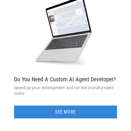
Do You Need A Custom AI Agent Developer?
Speed up your development and cut the overall project
costs
SEE MORE