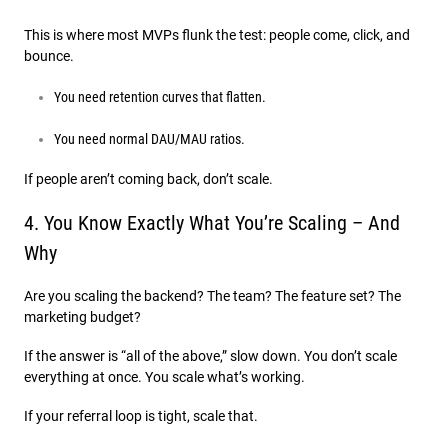
This is where most MVPs flunk the test: people come, click, and
bounce.
You need retention curves that flatten.
You need normal DAU/MAU ratios.
If people aren’t coming back, don’t scale.
4. You Know Exactly What You’re Scaling – And
Why
Are you scaling the backend? The team? The feature set? The
marketing budget?
If the answer is “all of the above,” slow down. You don’t scale
everything at once. You scale what’s working.
If your referral loop is tight, scale that.