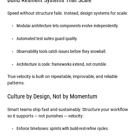
Build Resilient Systems That Scale
Speed without structure fails. Instead, design systems for scale:
Modular architecture lets components evolve independently.
Automated test suites guard quality.
Observability tools catch issues before they snowball.
Architecture is code: frameworks extend, not crumble.
True velocity is built on repeatable, improvable, and reliable
patterns.
Culture by Design, Not by Momentum
Smart teams ship fast and sustainably. Structure your workflow
so it supports — not punishes — velocity:
Enforce timeboxes: sprints with build-rest-refine cycles.