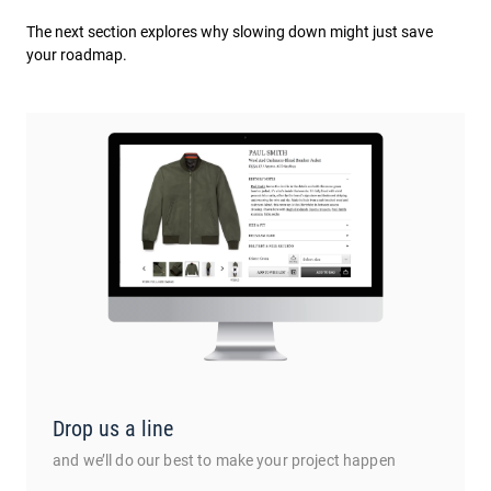
The next section explores why slowing down might just save
your roadmap.
Drop us a line
and we’ll do our best to make your project happen