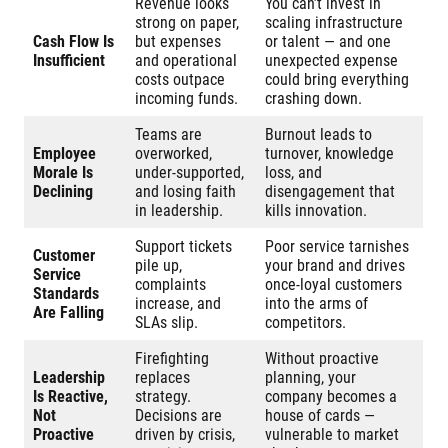
Revenue looks
You can’t invest in
strong on paper,
scaling infrastructure
Cash Flow Is
but expenses
or talent — and one
Insufficient
and operational
unexpected expense
costs outpace
could bring everything
incoming funds.
crashing down.
Teams are
Burnout leads to
Employee
overworked,
turnover, knowledge
Morale Is
under-supported,
loss, and
Declining
and losing faith
disengagement that
in leadership.
kills innovation.
Support tickets
Poor service tarnishes
Customer
pile up,
your brand and drives
Service
complaints
once-loyal customers
Standards
increase, and
into the arms of
Are Falling
SLAs slip.
competitors.
Firefighting
Without proactive
Leadership
replaces
planning, your
Is Reactive,
strategy.
company becomes a
Not
Decisions are
house of cards —
Proactive
driven by crisis,
vulnerable to market