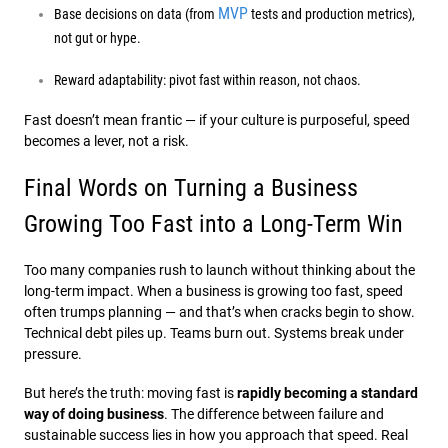
MVP
Base decisions on data (from
tests and production metrics),
not gut or hype.
Reward adaptability: pivot fast within reason, not chaos.
Fast doesn’t mean frantic — if your culture is purposeful, speed
becomes a lever, not a risk.
Final Words on Turning a Business
Growing Too Fast into a Long-Term Win
Too many companies rush to launch without thinking about the
long-term impact. When a business is growing too fast, speed
often trumps planning — and that’s when cracks begin to show.
Technical debt piles up. Teams burn out. Systems break under
pressure.
But here’s the truth: moving fast is
rapidly becoming a standard
way of doing business
. The difference between failure and
sustainable success lies in how you approach that speed. Real