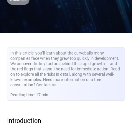
In this article, you’ll learn about the curveballs many
companies face when they grew too quickly in development.
We uncover the key factors behind this rapid growth — and
the red flags that signal the need for immediate action. Read
on to explore all the risks in detail, along with several well-
known examples. Need more information or a free
consultation? Contact us.
Reading time: 17 min.
Introduction