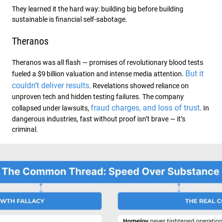
They learned it the hard way: building big before building
sustainable is financial self-sabotage.
Theranos
Theranos was all flash — promises of revolutionary blood tests
But it
fueled a $9 billion valuation and intense media attention.
couldn’t deliver results
. Revelations showed reliance on
unproven tech and hidden testing failures. The company
fraud charges, and loss of trust
collapsed under lawsuits,
. In
dangerous industries, fast without proof isn’t brave — it’s
criminal.