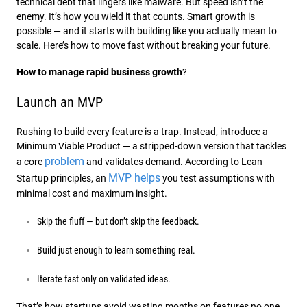
technical debt that lingers like malware. But speed isn’t the
enemy. It’s how you wield it that counts. Smart growth is
possible — and it starts with building like you actually mean to
scale. Here’s how to move fast without breaking your future.
How to manage rapid business growth
?
Launch an MVP
Rushing to build every feature is a trap. Instead, introduce a
Minimum Viable Product — a stripped-down version that tackles
problem
a core
and validates demand. According to Lean
MVP helps
Startup principles, an
you test assumptions with
minimal cost and maximum insight.
Skip the fluff — but don’t skip the feedback.
Build just enough to learn something real.
Iterate fast only on validated ideas.
That’s how startups avoid wasting months on features no one