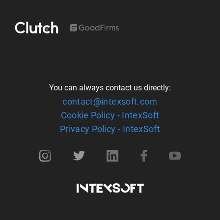
You can always contact us directly:
contact@intexsoft.com
Cookie Policy - IntexSoft
Privacy Policy - IntexSoft