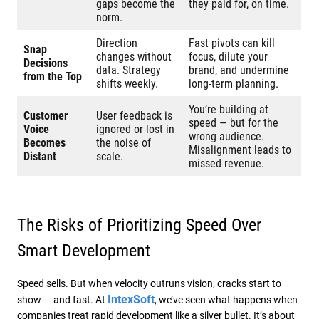
gaps become the
they paid for, on time.
norm.
Direction
Fast pivots can kill
Snap
changes without
focus, dilute your
Decisions
data. Strategy
brand, and undermine
from the Top
shifts weekly.
long-term planning.
You’re building at
Customer
User feedback is
speed — but for the
Voice
ignored or lost in
wrong audience.
Becomes
the noise of
Misalignment leads to
Distant
scale.
missed revenue.
The Risks of Prioritizing Speed Over
Smart Development
Speed sells. But when velocity outruns vision, cracks start to
IntexSoft
show — and fast. At
, we’ve seen what happens when
companies treat rapid development like a silver bullet. It’s about