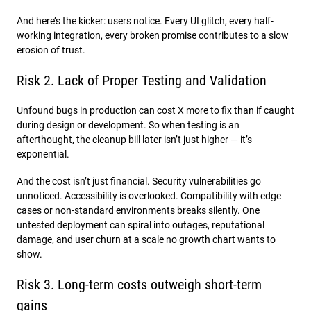
And here’s the kicker: users notice. Every UI glitch, every half-
working integration, every broken promise contributes to a slow
erosion of trust.
Risk 2. Lack of Proper Testing and Validation
Unfound bugs in production can cost X more to fix than if caught
during design or development. So when testing is an
afterthought, the cleanup bill later isn’t just higher — it’s
exponential.
And the cost isn’t just financial. Security vulnerabilities go
unnoticed. Accessibility is overlooked. Compatibility with edge
cases or non-standard environments breaks silently. One
untested deployment can spiral into outages, reputational
damage, and user churn at a scale no growth chart wants to
show.
Risk 3. Long-term costs outweigh short-term
gains