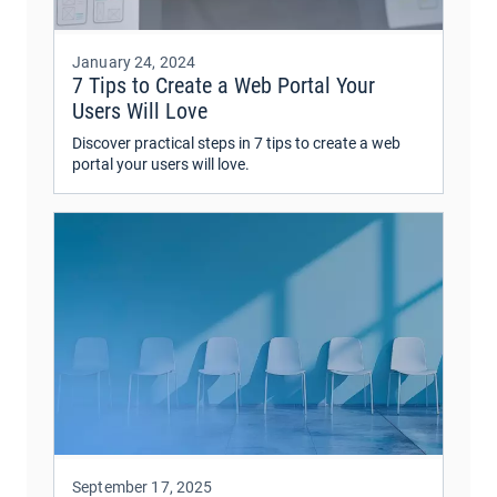
January 24, 2024
7 Tips to Create a Web Portal Your
Users Will Love
Discover practical steps in 7 tips to create a web
portal your users will love.
September 17, 2025