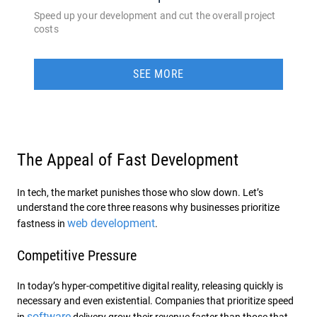
Speed up your development and cut the overall project
costs
SEE MORE
The Appeal of Fast Development
In tech, the market punishes those who slow down. Let’s
understand the core three reasons why businesses prioritize
web development
fastness in
.
Competitive Pressure
In today’s hyper-competitive digital reality, releasing quickly is
necessary and even existential. Companies that prioritize speed
software