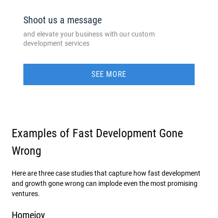
Shoot us a message
and elevate your business with our custom
development services
SEE MORE
Examples of Fast Development Gone
Wrong
Here are three case studies that capture how fast development
and growth gone wrong can implode even the most promising
ventures.
Homejoy