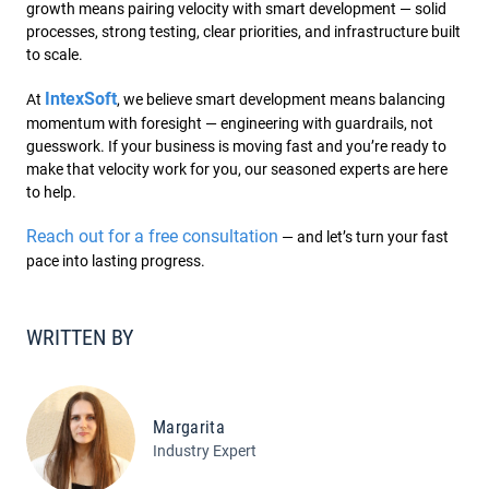
growth means pairing velocity with smart development — solid
processes, strong testing, clear priorities, and infrastructure built
to scale.
IntexSoft
At
, we believe smart development means balancing
momentum with foresight — engineering with guardrails, not
guesswork. If your business is moving fast and you’re ready to
make that velocity work for you, our seasoned experts are here
to help.
Reach out for a free consultation
— and let’s turn your fast
pace into lasting progress.
WRITTEN BY
Margarita
Industry Expert