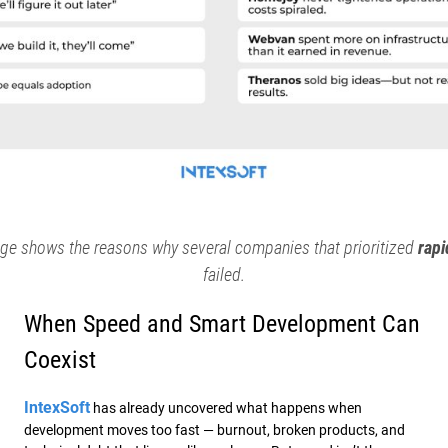
ge shows the reasons why several companies that prioritized
rapi
failed.
When Speed and Smart Development Can
Coexist
IntexSoft
has already uncovered what happens when
development moves too fast — burnout, broken products, and