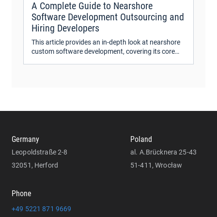
A Complete Guide to Nearshore
Software Development Outsourcing and
Hiring Developers
This article provides an in-depth look at nearshore
custom software development, covering its core
aspects, benefits, and cost factors.
Germany
Poland
Leopoldstraße 2-8
al. A.Brücknera 25-43
32051, Herford
51-411, Wrocław
Phone
+49 5221 871 9669