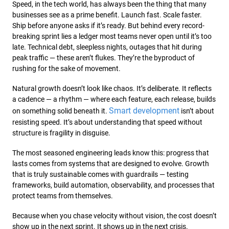
Speed, in the tech world, has always been the thing that many
businesses see as a prime benefit. Launch fast. Scale faster.
Ship before anyone asks if it’s ready. But behind every record-
breaking sprint lies a ledger most teams never open until it’s too
late. Technical debt, sleepless nights, outages that hit during
peak traffic — these aren’t flukes. They’re the byproduct of
rushing for the sake of movement.
Natural growth doesn’t look like chaos. It’s deliberate. It reflects
a cadence — a rhythm — where each feature, each release, builds
Smart development
on something solid beneath it.
isn’t about
resisting speed. It’s about understanding that speed without
structure is fragility in disguise.
The most seasoned engineering leads know this: progress that
lasts comes from systems that are designed to evolve. Growth
that is truly sustainable comes with guardrails — testing
frameworks, build automation, observability, and processes that
protect teams from themselves.
Because when you chase velocity without vision, the cost doesn’t
show up in the next sprint. It shows up in the next crisis.