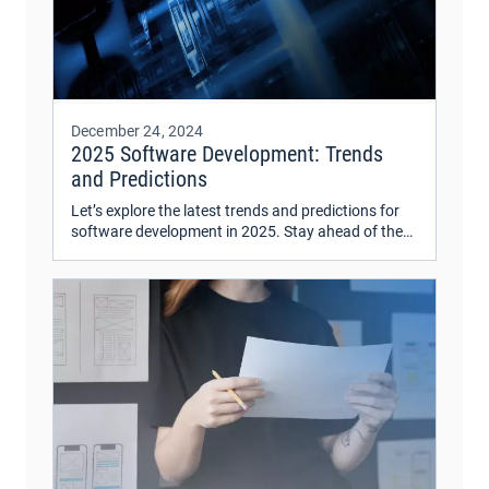
December 24, 2024
2025 Software Development: Trends
and Predictions
Let’s explore the latest trends and predictions for
software development in 2025. Stay ahead of the
curve with insights on emerging technologies and
industry shifts.