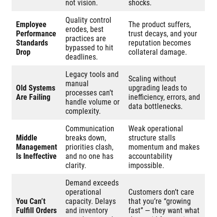
not vision.
shocks.
Quality control
Employee
The product suffers,
erodes, best
Performance
trust decays, and your
practices are
Standards
reputation becomes
bypassed to hit
Drop
collateral damage.
deadlines.
Legacy tools and
Scaling without
manual
Old Systems
upgrading leads to
processes can’t
Are Failing
inefficiency, errors, and
handle volume or
data bottlenecks.
complexity.
Communication
Weak operational
Middle
breaks down,
structure stalls
Management
priorities clash,
momentum and makes
Is Ineffective
and no one has
accountability
clarity.
impossible.
Demand exceeds
operational
Customers don’t care
You Can’t
capacity. Delays
that you’re “growing
Fulfill Orders
and inventory
fast” — they want what