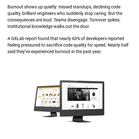
Burnout shows up quietly: missed standups, declining code
quality, brilliant engineers who suddenly stop caring. But the
consequences are loud. Teams disengage. Turnover spikes.
Institutional knowledge walks out the door.
A GitLab report found that nearly 60% of developers reported
feeling pressured to sacrifice code quality for speed. Nearly half
said they’ve experienced burnout in the past year.