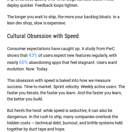
deploy quicker. Feedback loops tighten.
The longer you wait to ship, the more your backlog bloats. In a
lean dev shop, slow is expensive.
Cultural Obsession with Speed
Consumer expectations have caught up. A study from PwC
43%
shows that
of users expect new features regularly, with
60%
nearly
abandoning apps that feel stagnant. Users want
evolution. Now. Today.
This obsession with speed is baked into how we measure
success. Time to market. Sprint velocity. Weekly active users. The
faster you iterate, the faster you learn. And the faster you learn,
the better you build.
But here’s the twist: while speed is seductive, it can also be
dangerous. In the rush to ship, many companies overlook the
hidden costs — technical debt, burnout, and brittle systems held
together by duct tape and hope.