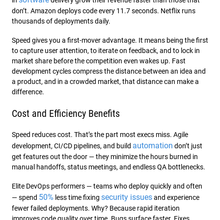
in
delivery grow their revenue faster than those that
don’t. Amazon deploys code every 11.7 seconds. Netflix runs
thousands of deployments daily.
Speed gives you a first-mover advantage. It means being the first
to capture user attention, to iterate on feedback, and to lock in
market share before the competition even wakes up. Fast
development cycles compress the distance between an idea and
a product, and in a crowded market, that distance can make a
difference.
Cost and Efficiency Benefits
Speed reduces cost. That’s the part most execs miss. Agile
automation
development, CI/CD pipelines, and build
don’t just
get features out the door — they minimize the hours burned in
manual handoffs, status meetings, and endless QA bottlenecks.
Elite DevOps performers — teams who deploy quickly and often
50%
security issues
— spend
less time fixing
and experience
fewer failed deployments. Why? Because rapid iteration
improves code quality over time. Bugs surface faster. Fixes