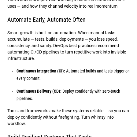
uses — and how they channel velocity into real momentum.
Automate Early, Automate Often
Smart growth is built on automation. When manual tasks
accumulate — tests, builds, deployments — you lose speed,
consistency, and sanity. DevOps best practices recommend
automating CI/CD pipelines to turn repetitive work into invisible
infrastructure.
Continuous Integration (CI):
Automated builds and tests trigger on
every commit.
Continuous Delivery (CD):
Deploy confidently with zero-touch
pipelines.
Tools and frameworks make these systems reliable — so you can
deploy confidently without firefighting. Turn whimsy into
workflow.