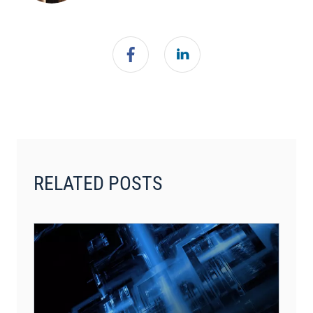
RELATED POSTS