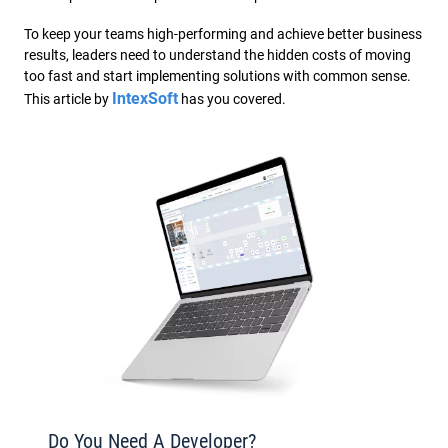
To keep your teams high-performing and achieve better business
results, leaders need to understand the hidden costs of moving
too fast and start implementing solutions with common sense.
IntexSoft
This article by
has you covered.
Do You Need A Developer?