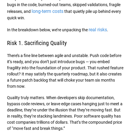
bugs in the code, burned-out teams, skipped validations, fragile
long-term costs
releases, and
that quietly pile up behind every
quick win.
real risks
In the breakdown below, we’re unpacking the
.
Risk 1. Sacrificing Quality
There’s a fine line between agile and unstable. Push code before
it’s ready, and you don’t just introduce bugs — you embed
fragility into the foundation of your product. That rushed feature
rollout? It may satisfy the quarterly roadmap, but it also creates
a future patch backlog that will choke your team six months
from now.
Quality truly matters. When developers skip documentation,
bypass code reviews, or leave edge cases hanging just to meet a
deadline, they’re under the illusion that they’re moving fast. But
in reality, they’re stacking landmines. Poor software quality has
cost companies trillions of dollars. That’s the compounded price
of “move fast and break things.”