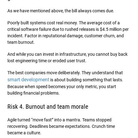
As we have mentioned above, the bill always comes due.
Poorly built systems cost real money. The average cost of a
critical software failure due to rushed releases is $4.5 million per
incident. Factor in reputational damage, customer churn, and
team burnout.
And while you can invest in infrastructure, you cannot buy back
lost engineering time or eroded user trust.
The best companies move deliberately. They understand that
smart development
is about building something that lasts.
Because when speed becomes your only metric, you start
building financial problems.
Risk 4. Burnout and team morale
Agile turned “move fast” into a mantra. Teams stopped
recovering. Deadlines became expectations. Crunch time
became a culture.