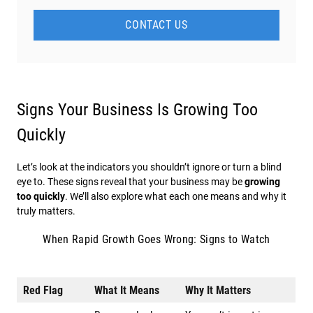
CONTACT US
Signs Your Business Is Growing Too
Quickly
Let’s look at the indicators you shouldn’t ignore or turn a blind
eye to. These signs reveal that your business may be
growing
too quickly
. We’ll also explore what each one means and why it
truly matters.
When Rapid Growth Goes Wrong: Signs to Watch
Red Flag
What It Means
Why It Matters