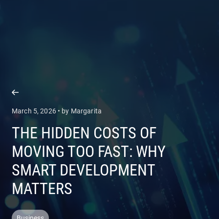
COMPANY
SERVICES
March 5, 2026 • by Margarita
THE HIDDEN COSTS OF
MOVING TOO FAST: WHY
SMART DEVELOPMENT
MATTERS
Business