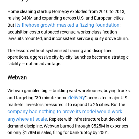
Home cleaning startup Homejoy exploded from 2010 to 2013,
raising $40M and expanding across U.S. and European cities.
its firehose growth masked a fizzing foundation
But
:
acquisition costs outpaced revenue, worker classification
lawsuits mounted, and inconsistent service quality drove churn.
The lesson: without systemized training and disciplined
operations, aggressive city-by-city launches become a strategic
liability — not an advantage.
Webvan
Webvan gambled big — building vast warehouses, buying trucks,
delivery
and targeting “30-minute home
” across ten major U.S.
markets. Investors pressured it to expand to 26 cities. But the
company had nothing to prove its model would work
anywhere at scale
. Replete with infrastructure but devoid of
demand discipline, Webvan burned through $525M in expenses
on only $178M in sales, filing for bankruptcy by 2001.