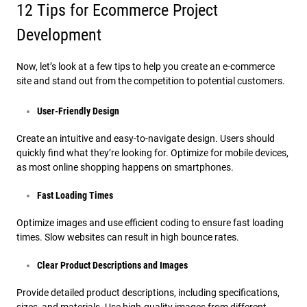
12 Tips for Ecommerce Project
Development
Now, let’s look at a few tips to help you create an e-commerce
site and stand out from the competition to potential customers.
User-Friendly Design
Create an intuitive and easy-to-navigate design. Users should
quickly find what they’re looking for. Optimize for mobile devices,
as most online shopping happens on smartphones.
Fast Loading Times
Optimize images and use efficient coding to ensure fast loading
times. Slow websites can result in high bounce rates.
Clear Product Descriptions and Images
Provide detailed product descriptions, including specifications,