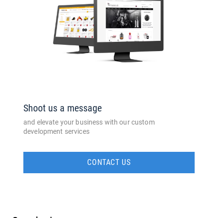
Shoot us a message
and elevate your business with our custom
development services
CONTACT US