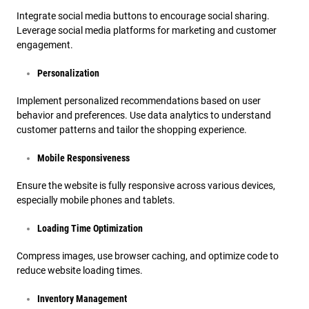
Integrate social media buttons to encourage social sharing.
Leverage social media platforms for marketing and customer
engagement.
Personalization
Implement personalized recommendations based on user
behavior and preferences. Use data analytics to understand
customer patterns and tailor the shopping experience.
Mobile Responsiveness
Ensure the website is fully responsive across various devices,
especially mobile phones and tablets.
Loading Time Optimization
Compress images, use browser caching, and optimize code to
reduce website loading times.
Inventory Management