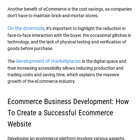
Another benefit of eCommerce is the cost savings, as companies
don’t have to maintain brick-and-mortar stores.
On the downside
, it’s important to highlight the reduction in
face-to-face interaction with the buyer, the occasional glitches in
technology, and the lack of physical testing and verification of
goods before purchase.
development of marketplaces
The
in the digital space and
their increasing accessibility allows reducing production and
trading costs and saving time, which explains the massive
growth of the eCommerce industry.
Ecommerce Business Development: How
To Create a Successful Ecommerce
Website
Developing an ecommerce platform involves various aspects,