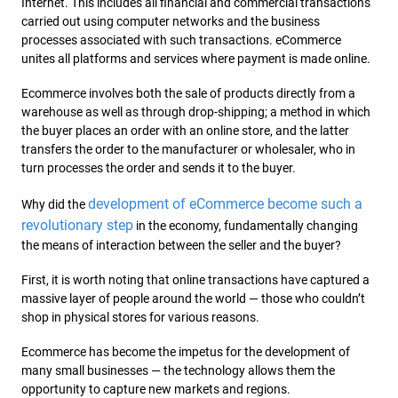
Internet. This includes all financial and commercial transactions
carried out using computer networks and the business
processes associated with such transactions. eCommerce
unites all platforms and services where payment is made online.
Ecommerce involves both the sale of products directly from a
warehouse as well as through drop-shipping; a method in which
the buyer places an order with an online store, and the latter
transfers the order to the manufacturer or wholesaler, who in
turn processes the order and sends it to the buyer.
development of eCommerce become such a
Why did the
revolutionary step
in the economy, fundamentally changing
the means of interaction between the seller and the buyer?
First, it is worth noting that online transactions have captured a
massive layer of people around the world — those who couldn’t
shop in physical stores for various reasons.
Ecommerce has become the impetus for the development of
many small businesses — the technology allows them the
opportunity to capture new markets and regions.