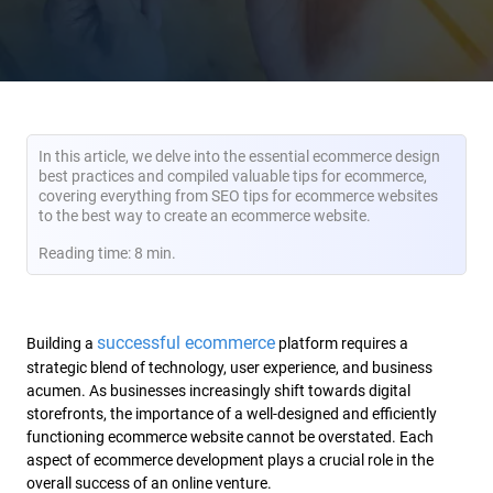
In this article, we delve into the essential ecommerce design
best practices and compiled valuable tips for ecommerce,
covering everything from SEO tips for ecommerce websites
to the best way to create an ecommerce website.
Reading time: 8 min.
successful ecommerce
Building a
platform requires a
strategic blend of technology, user experience, and business
acumen. As businesses increasingly shift towards digital
storefronts, the importance of a well-designed and efficiently
functioning ecommerce website cannot be overstated. Each
aspect of ecommerce development plays a crucial role in the
overall success of an online venture.