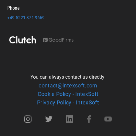
Phone
+49 5221 871 9669
You can always contact us directly:
contact@intexsoft.com
Cookie Policy - IntexSoft
Privacy Policy - IntexSoft