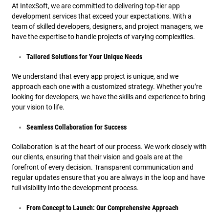
At IntexSoft, we are committed to delivering top-tier app
development services that exceed your expectations. With a
team of skilled developers, designers, and project managers, we
have the expertise to handle projects of varying complexities.
Tailored Solutions for Your Unique Needs
We understand that every app project is unique, and we
approach each one with a customized strategy. Whether you’re
looking for developers, we have the skills and experience to bring
your vision to life.
Seamless Collaboration for Success
Collaboration is at the heart of our process. We work closely with
our clients, ensuring that their vision and goals are at the
forefront of every decision. Transparent communication and
regular updates ensure that you are always in the loop and have
full visibility into the development process.
From Concept to Launch: Our Comprehensive Approach