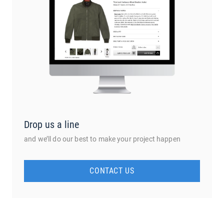
Drop us a line
and we’ll do our best to make your project happen
CONTACT US