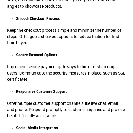
sizes, and materials. Use high-quality images from different
angles to showcase products.
Smooth Checkout Process
Keep the checkout process simple and minimize the number of
steps. Offer guest checkout options to reduce friction for first-
time buyers.
Secure Payment Options
Implement secure payment gateways to build trust among
users. Communicate the security measures in place, such as SSL
certificates.
Responsive Customer Support
Offer multiple customer support channels like live chat, email,
and phone. Respond promptly to customer inquiries and provide
helpful, friendly assistance.
Social Media Integration