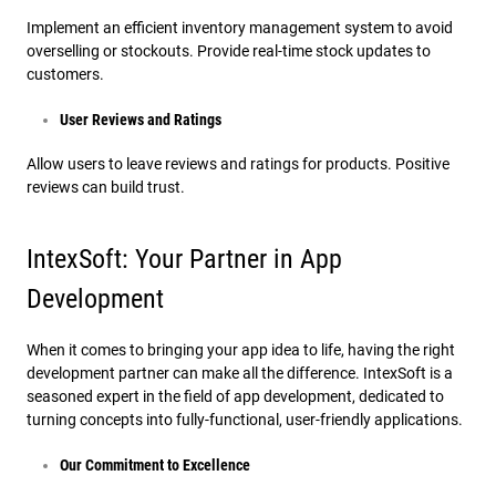
Implement an efficient inventory management system to avoid
overselling or stockouts. Provide real-time stock updates to
customers.
User Reviews and Ratings
Allow users to leave reviews and ratings for products. Positive
reviews can build trust.
IntexSoft: Your Partner in App
Development
When it comes to bringing your app idea to life, having the right
development partner can make all the difference. IntexSoft is a
seasoned expert in the field of app development, dedicated to
turning concepts into fully-functional, user-friendly applications.
Our Commitment to Excellence