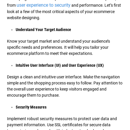
user experience to security
from
and performance. Let’s first
look at a few of the most critical aspects of your ecommerce
website designing.
Understand Your Target Audience
Know your target market and understand your audience’s
specific needs and preferences. It will help you tailor your
ecommerce platform to meet their expectations.
Intuitive User Interface (UI) and User Experience (UX)
Design a clean and intuitive user interface. Make the navigation
simple and the shopping process easy to follow. Pay attention to
the overall user experience to keep visitors engaged and
encourage them to purchase.
Security Measures
Implement robust security measures to protect user data and
payment information. Use SSL certificates for secure data