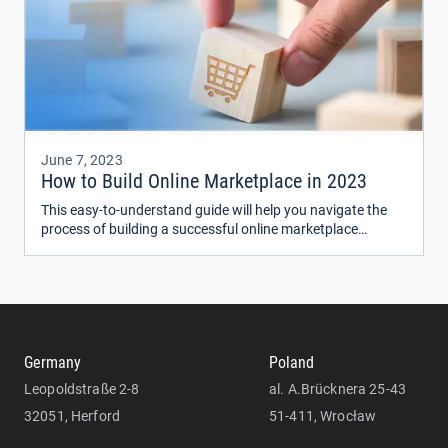
June 7, 2023
How to Build Online Marketplace in 2023
This easy-to-understand guide will help you navigate the
process of building a successful online marketplace
website in 2023. We'll break down the process into simple
steps and share helpful tips and advice to help you create a
website that makes money.
Germany
Poland
Leopoldstraße 2-8
al. A.Brücknera 25-43
32051, Herford
51-411, Wrocław