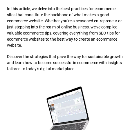
In this article, we delve into the best practices for ecommerce
sites that constitute the backbone of what makes a good
ecommerce website. Whether you’re a seasoned entrepreneur or
just stepping into the realm of online business, we’ve compiled
valuable ecommerce tips, covering everything from SEO tips for
ecommerce websites to the best way to create an ecommerce
website.
Discover the strategies that pave the way for sustainable growth
and learn how to become successful in ecommerce with insights
tailored to today’s digital marketplace.