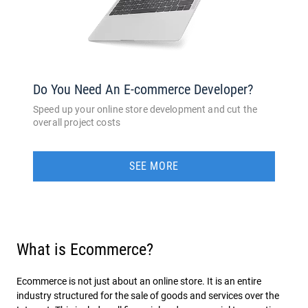
Do You Need An E-commerce Developer?
Speed up your online store development and cut the
overall project costs
SEE MORE
What is Ecommerce?
Ecommerce is not just about an online store. It is an entire
industry structured for the sale of goods and services over the