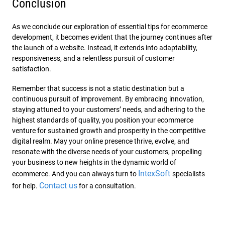
Conclusion
As we conclude our exploration of essential tips for ecommerce
development, it becomes evident that the journey continues after
the launch of a website. Instead, it extends into adaptability,
responsiveness, and a relentless pursuit of customer
satisfaction.
Remember that success is not a static destination but a
continuous pursuit of improvement. By embracing innovation,
staying attuned to your customers’ needs, and adhering to the
highest standards of quality, you position your ecommerce
venture for sustained growth and prosperity in the competitive
digital realm. May your online presence thrive, evolve, and
resonate with the diverse needs of your customers, propelling
your business to new heights in the dynamic world of
IntexSoft
ecommerce. And you can always turn to
specialists
Contact us
for help.
for a consultation.