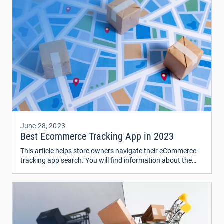
June 28, 2023
Best Ecommerce Tracking App in 2023
This article helps store owners navigate their eCommerce
tracking app search. You will find information about the
top 5 best shipping software in 2023 – ShipStation, Shippo,
AfterShip, EasyShip, and Narvar – and determine how well
their key features, advantages, and cost work for you.
Need more? Get a free consultation from our experts.