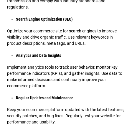
transmission and comply with industry standards and
regulations.
Search Engine Optimization (SEO)
Optimize your ecommerce site for search engines to improve
visibility and drive organic traffic. Use relevant keywords in
product descriptions, meta tags, and URLs.
Analytics and Data Insights
Implement analytics tools to track user behavior, monitor key
performance indicators (KPIs), and gather insights. Use data to
make informed decisions and continually improve your
ecommerce platform.
Regular Updates and Maintenance
Keep your ecommerce platform updated with the latest features,
security patches, and bug fixes. Regularly test your website for
performance and usability.