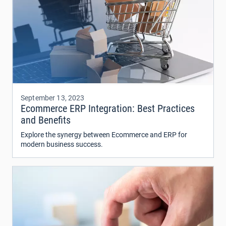
September 13, 2023
Ecommerce ERP Integration: Best Practices
and Benefits
Explore the synergy between Ecommerce and ERP for
modern business success.