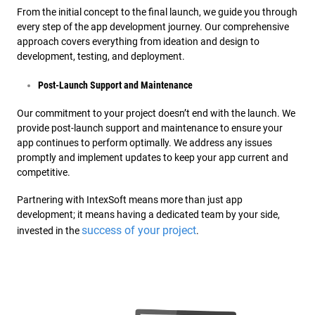
From the initial concept to the final launch, we guide you through
every step of the app development journey. Our comprehensive
approach covers everything from ideation and design to
development, testing, and deployment.
Post-Launch Support and Maintenance
Our commitment to your project doesn’t end with the launch. We
provide post-launch support and maintenance to ensure your
app continues to perform optimally. We address any issues
promptly and implement updates to keep your app current and
competitive.
Partnering with IntexSoft means more than just app
development; it means having a dedicated team by your side,
success of your project
invested in the
.