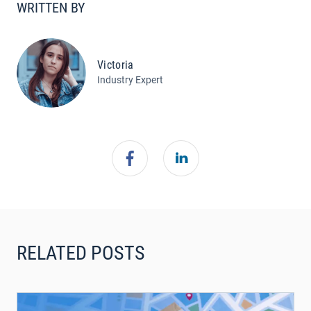
WRITTEN BY
Victoria
Industry Expert
RELATED POSTS