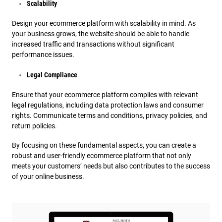
Scalability
Design your ecommerce platform with scalability in mind. As
your business grows, the website should be able to handle
increased traffic and transactions without significant
performance issues.
Legal Compliance
Ensure that your ecommerce platform complies with relevant
legal regulations, including data protection laws and consumer
rights. Communicate terms and conditions, privacy policies, and
return policies.
By focusing on these fundamental aspects, you can create a
robust and user-friendly ecommerce platform that not only
meets your customers’ needs but also contributes to the success
of your online business.