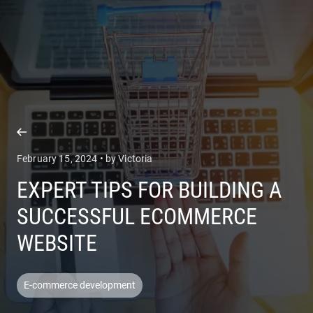
COMPANY
SERVICES
February 15, 2024 • by Victoria
EXPERT TIPS FOR BUILDING A
SUCCESSFUL ECOMMERCE
WEBSITE
E-commerce development