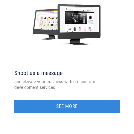
Shoot us a message
and elevate your business with our custom
development services
SEE MORE