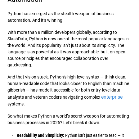
Python has emerged as the stealth weapon of business
automation. And it’s winning.
With more than 8 million developers globally, according to
SlashData, Python is now one of the most popular languages in
the world. And its popularity isn’t just about its simplicity. The
language is as powerful as it was approachable, built on open-
source principles that encouraged collaboration over
gatekeeping.
And that vision stuck. Python’s high-level syntax — think clean,
human-readable code that looks closer to English than machine
gibberish — has made it accessible for both entry-level data
enterprise
analysts and veteran coders navigating complex
systems.
So what makes Python a world’s secret weapon for automating
business processes in 2025? Let’s break it down:
Readability and Simplicity:
Python isn’t just easier to read — it