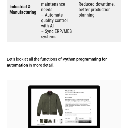
maintenance
Reduced downtime,
Industrial &
needs
better production
Manufacturing
– Automate
planning
quality control
with AI
– Sync ERP/MES
systems
Let’s look at all the functions of
Python programming for
automation
in more detail.