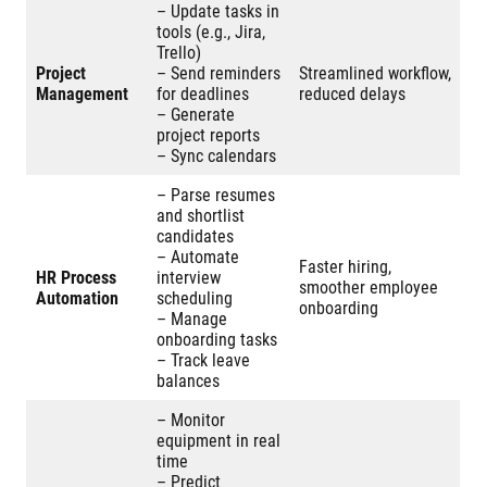
– Update tasks in
tools (e.g., Jira,
Trello)
Project
– Send reminders
Streamlined workflow,
Management
for deadlines
reduced delays
– Generate
project reports
– Sync calendars
– Parse resumes
and shortlist
candidates
– Automate
Faster hiring,
HR Process
interview
smoother employee
Automation
scheduling
onboarding
– Manage
onboarding tasks
– Track leave
balances
– Monitor
equipment in real
time
– Predict