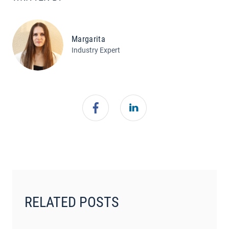
Margarita
Industry Expert
RELATED POSTS