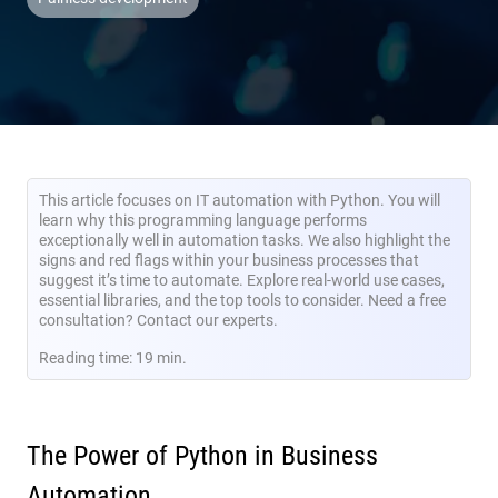
This article focuses on IT automation with Python. You will
learn why this programming language performs
exceptionally well in automation tasks. We also highlight the
signs and red flags within your business processes that
suggest it’s time to automate. Explore real-world use cases,
essential libraries, and the top tools to consider. Need a free
consultation? Contact our experts.
Reading time: 19 min.
The Power of Python in Business
Automation