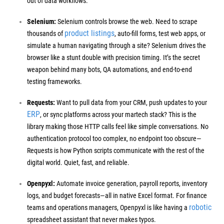
out of data workflows.
Selenium:
Selenium controls browse the web. Need to scrape
product listings
thousands of
, auto-fill forms, test web apps, or
simulate a human navigating through a site? Selenium drives the
browser like a stunt double with precision timing.
It’s the secret
weapon behind many bots, QA automations, and end-to-end
testing frameworks.
Requests:
Want to pull data from your CRM, push updates to your
ERP
, or sync platforms across your martech stack? This is the
library making those HTTP calls feel like simple conversations.
No
authentication protocol too complex, no endpoint too obscure—
Requests is how Python scripts communicate with the rest of the
digital world. Quiet, fast, and reliable.
Openpyxl:
Automate invoice generation, payroll reports, inventory
logs, and budget forecasts—all in native Excel format. For finance
robotic
teams and operations managers, Openpyxl is like having a
spreadsheet assistant that never makes typos.