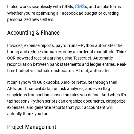
CMS
It also works seamlessly with CRMs,
s, and ad platforms.
Whether you’re optimizing a Facebook ad budget or curating
personalized newsletters.
Accounting & Finance
Invoices, expense reports, payroll runs—Python automates the
boring and reduces human error by an order of magnitude. Think
OCR-powered receipt parsing using Tesseract. Automatic
reconciliation between bank statements and ledger entries. Real-
time budget vs. actuals dashboards. All of it, automated.
It can sync with QuickBooks, Xero, or NetSuite through their
APIs, pull financial data, run risk analyses, and even flag
suspicious transactions based on rules you define. And when it’s
tax season? Python scripts can organize documents, categorize
expenses, and generate reports that your accountant will
actually thank you for.
Project Management