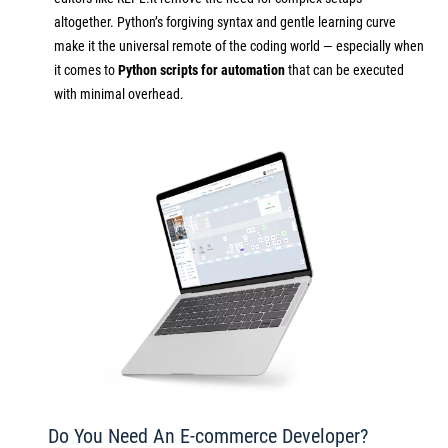
altogether. Python’s forgiving syntax and gentle learning curve
make it the universal remote of the coding world — especially when
it comes to
Python scripts for automation
that can be executed
with minimal overhead.
Do You Need An E-commerce Developer?