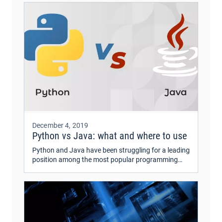
December 4, 2019
Python vs Java: what and where to use
Python and Java have been struggling for a leading
position among the most popular programming
languages for quite a while. Python has recently
caught a lot of popularity.