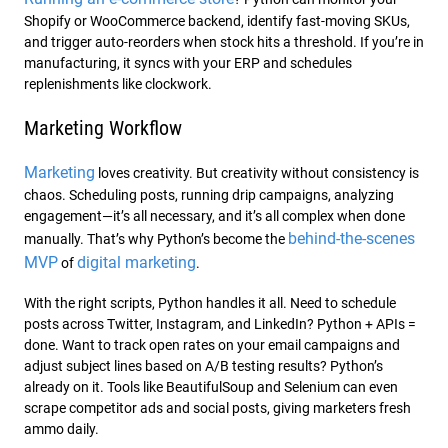
Shopify or WooCommerce backend, identify fast-moving SKUs,
and trigger auto-reorders when stock hits a threshold. If you’re in
manufacturing, it syncs with your ERP and schedules
replenishments like
clockwork.
Marketing Workflow
Marketing
loves creativity. But creativity without consistency is
chaos. Scheduling posts, running drip campaigns, analyzing
engagement—it’s all necessary, and it’s all complex when done
behind-the-scenes
manually. That’s why Python’s become the
MVP
digital marketing
of
.
With the right scripts, Python handles it all. Need to schedule
posts across Twitter, Instagram, and LinkedIn? Python + APIs =
done. Want to track open rates on your email campaigns and
adjust subject lines based on A/B testing results? Python’s
already on it. Tools like BeautifulSoup and Selenium can even
scrape competitor ads and social posts, giving marketers fresh
ammo daily.