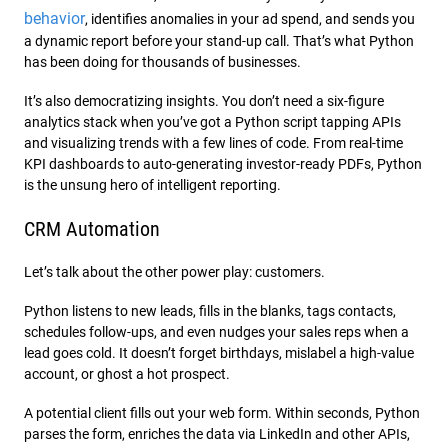
behavior
, identifies anomalies in your ad spend, and sends you
a dynamic report before your stand-up call. That’s what Python
has been doing for thousands of businesses.
It’s also democratizing insights. You don’t need a six-figure
analytics stack when you’ve got a Python script tapping APIs
and visualizing trends with a few lines of code. From real-time
KPI dashboards to auto-generating investor-ready PDFs, Python
is the unsung hero of intelligent reporting.
CRM Automation
Let’s talk about the other power play: customers.
Python listens to new leads, fills in the blanks, tags contacts,
schedules follow-ups, and even nudges your sales reps when a
lead goes cold. It doesn’t forget birthdays, mislabel a high-value
account, or ghost a hot prospect.
A potential client fills out your web form. Within seconds, Python
parses the form, enriches the data via LinkedIn and other APIs,