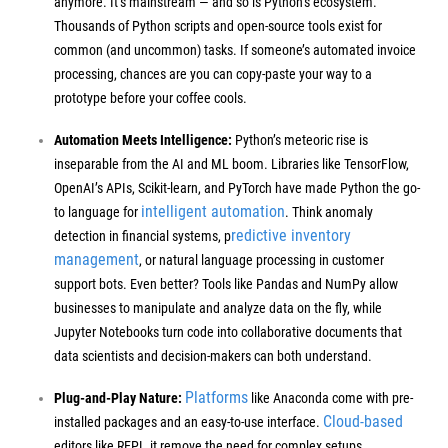
anymore. It’s mainstream — and so is Python’s ecosystem.
Thousands of Python scripts and open-source tools exist for
common (and uncommon) tasks. If someone’s automated invoice
processing, chances are you can copy-paste your way to a
prototype before your coffee cools.
Automation Meets Intelligence:
Python’s meteoric rise is
inseparable from the AI and ML boom. Libraries like TensorFlow,
OpenAI’s APIs, Scikit-learn, and PyTorch have made Python the go-
intelligent automation
to language for
. Think anomaly
redictive inventory
detection in financial systems, p
management
, or natural language processing in customer
support bots. Even better? Tools like Pandas and NumPy allow
businesses to manipulate and analyze data on the fly, while
Jupyter Notebooks turn code into collaborative documents that
data scientists and decision-makers can both understand.
Platforms
Plug-and-Play Nature:
like Anaconda come with pre-
Cloud-based
installed packages and an easy-to-use interface.
editors like REPL.it remove the need for complex setups