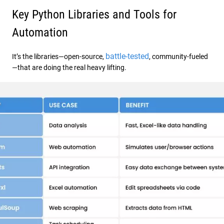
Key Python Libraries and Tools for
Automation
battle-tested
It’s the libraries—open-source,
, community-fueled
—that are doing the real heavy lifting.