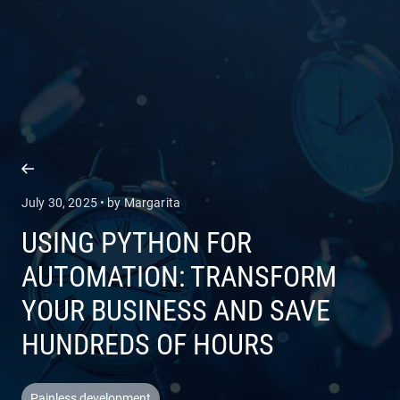
COMPANY
SERVICES
July 30, 2025 • by Margarita
USING PYTHON FOR
AUTOMATION: TRANSFORM
YOUR BUSINESS AND SAVE
HUNDREDS OF HOURS
Painless development