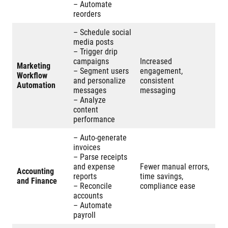
– Automate
reorders
– Schedule social
media posts
– Trigger drip
campaigns
Increased
Marketing
– Segment users
engagement,
Workflow
and personalize
consistent
Automation
messages
messaging
– Analyze
content
performance
– Auto-generate
invoices
– Parse receipts
and expense
Fewer manual errors,
Accounting
reports
time savings,
and Finance
– Reconcile
compliance ease
accounts
– Automate
payroll