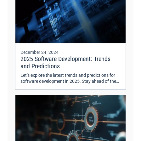
December 24, 2024
2025 Software Development: Trends
and Predictions
Let’s explore the latest trends and predictions for
software development in 2025. Stay ahead of the
curve with insights on emerging technologies and
industry shifts.