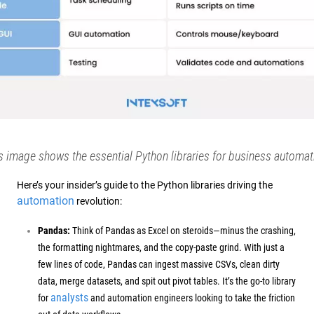
s image shows the essential Python libraries for business automat
Here’s your insider’s guide to the Python libraries driving the
automation
revolution:
Pandas:
Think of Pandas as Excel on steroids—minus the crashing,
the formatting nightmares, and the copy-paste grind. With just a
few lines of code, Pandas can ingest massive CSVs, clean dirty
data, merge datasets, and spit out pivot tables.
It’s the go-to library
analysts
for
and automation engineers looking to take the friction