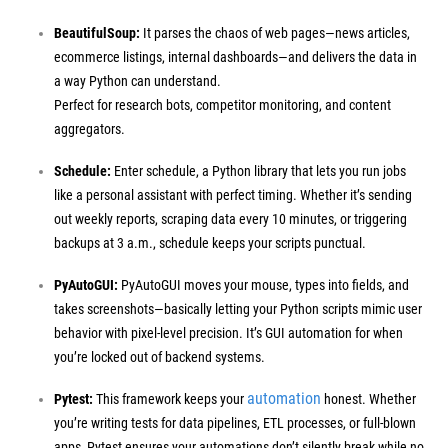
BeautifulSoup:
It parses the chaos of web pages—news articles,
ecommerce listings, internal dashboards—and delivers the data in
a way Python can understand.
Perfect for research bots, competitor monitoring, and content
aggregators.
Schedule:
Enter schedule, a Python library that lets you run jobs
like a personal assistant with perfect timing. Whether it’s sending
out weekly reports, scraping data every 10 minutes, or triggering
backups at 3 a.m., schedule keeps your scripts punctual.
PyAutoGUI:
PyAutoGUI moves your mouse, types into fields, and
takes screenshots—basically letting your Python scripts mimic user
behavior with pixel-level precision.
It’s GUI automation for when
you’re locked out of backend systems.
automation
Pytest:
This framework keeps your
honest. Whether
you’re writing tests for data pipelines, ETL processes, or full-blown
apps, Pytest ensures your automations don’t silently break while no