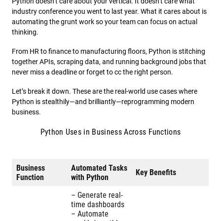
Python doesn’t care about your vertical. It doesn’t care what
industry conference you went to last year. What it cares about is
automating the grunt work so your team can focus on actual
thinking.
From HR to finance to manufacturing floors, Python is stitching
together APIs, scraping data, and running background jobs that
never miss a deadline or forget to cc the right person.
Let’s break it down. These are the real-world use cases where
Python is stealthily—and brilliantly—reprogramming modern
business.
Python Uses in Business Across Functions
Business
Automated Tasks
Key Benefits
Function
with Python
– Generate real-
time dashboards
– Automate