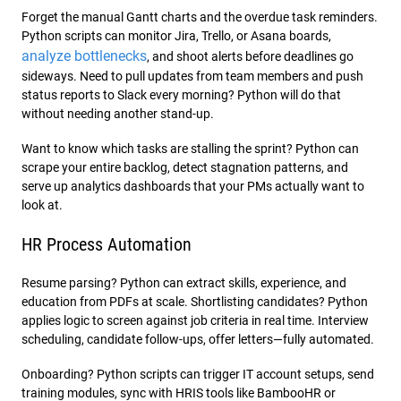
Forget the manual Gantt charts and the overdue task reminders.
Python scripts can monitor Jira, Trello, or Asana boards,
analyze bottlenecks
, and shoot alerts before deadlines go
sideways. Need to pull updates from team members and push
status reports to Slack every morning? Python will do that
without needing another stand-up.
Want to know which tasks are stalling the sprint? Python can
scrape your entire backlog, detect stagnation patterns, and
serve up analytics dashboards that your PMs actually want to
look at.
HR Process Automation
Resume parsing? Python can extract skills, experience, and
education from PDFs at scale. Shortlisting candidates? Python
applies logic to screen against job criteria in real time. Interview
scheduling, candidate follow-ups, offer letters—fully automated.
Onboarding? Python scripts can trigger IT account setups, send
training modules, sync with HRIS tools like BambooHR or