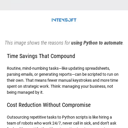
This image shows the reasons for
using Python to automate
.
Time Savings That Compound
Routine, mind-numbing tasks—like updating spreadsheets,
parsing emails, or generating reports—can be scripted to run on
their own. That means fewer manual keystrokes and more time
spent on strategic work. Think: managing your business, not
being managed by it.
Cost Reduction Without Compromise
Outsourcing repetitive tasks to Python scripts is like hiring a
team of robots who work 24/7, never call in sick, and don’t ask