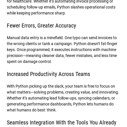
for healthcare. Whether it’s automating invoice processing or
scheduling follow-up emails, Python slashes operational costs
while keeping performance sharp.
Fewer Errors, Greater Accuracy
Manual data entry is a minefield. One typo can send invoices to
the wrong clients or tank a campaign. Python doesn’t fat-finger
keys. Once programmed, it executes instructions with machine
precision—meaning cleaner data, fewer mistakes, and less time
spent on damage control.
Increased Productivity Across Teams
With Python picking up the slack, your team is free to focus on
what matters—solving problems, creating value, and innovating.
Whether it’s automating lead follow-ups, syncing calendars, or
generating performance dashboards, Python lets humans do
what humans do best: think.
Seamless Integration With the Tools You Already