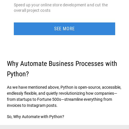
Speed up your online store development and cut the
overall project costs
SEE MORE
Why Automate Business Processes with
Python?
As we have mentioned above, Python is open-source, accessible,
endlessly flexible, and quietly revolutionizing how companies—
from startups to Fortune 500s—streamline everything from
invoices to Instagram posts.
So, Why Automate with Python?