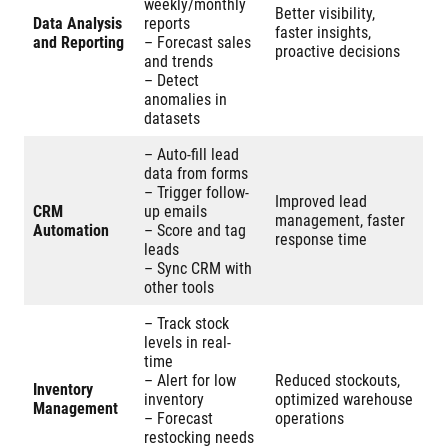
weekly/monthly
Better visibility,
Data Analysis
reports
faster insights,
and Reporting
– Forecast sales
proactive decisions
and trends
– Detect
anomalies in
datasets
– Auto-fill lead
data from forms
– Trigger follow-
Improved lead
CRM
up emails
management, faster
Automation
– Score and tag
response time
leads
– Sync CRM with
other tools
– Track stock
levels in real-
time
– Alert for low
Reduced stockouts,
Inventory
inventory
optimized warehouse
Management
– Forecast
operations
restocking needs