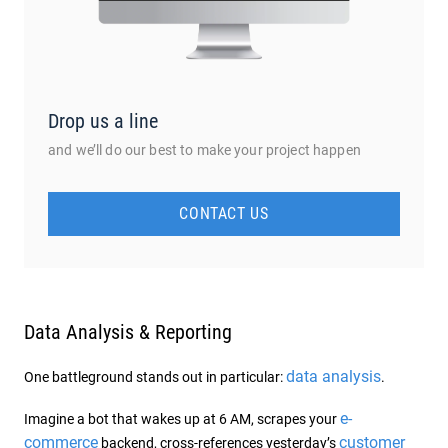
Drop us a line
and we’ll do our best to make your project happen
CONTACT US
Data Analysis & Reporting
data analysis
One battleground stands out in particular:
.
e-
Imagine a bot that wakes up at 6 AM, scrapes your
commerce
customer
backend, cross-references yesterday’s