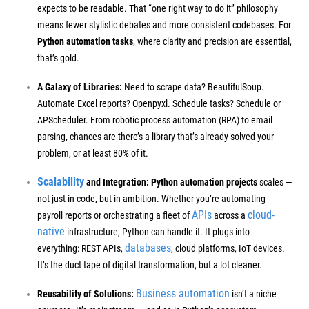
expects to be readable. That “one right way to do it” philosophy
means fewer stylistic debates and more consistent codebases. For
Python automation tasks
, where clarity and precision are essential,
that’s gold.
A Galaxy of Libraries:
Need to scrape data? BeautifulSoup.
Automate Excel reports? Openpyxl. Schedule tasks? Schedule or
APScheduler. From robotic process automation (RPA) to email
parsing, chances are there’s a library that’s already solved your
problem, or at least 80% of it.
Scalability
and Integration:
Python automation projects
scales —
not just in code, but in ambition. Whether you’re automating
APIs
cloud-
payroll reports or orchestrating a fleet of
across a
native
infrastructure, Python can handle it. It plugs into
databases
everything: REST APIs,
, cloud platforms, IoT devices.
It’s the duct tape of digital transformation, but a lot cleaner.
Business automation
Reusability of Solutions:
isn’t a niche