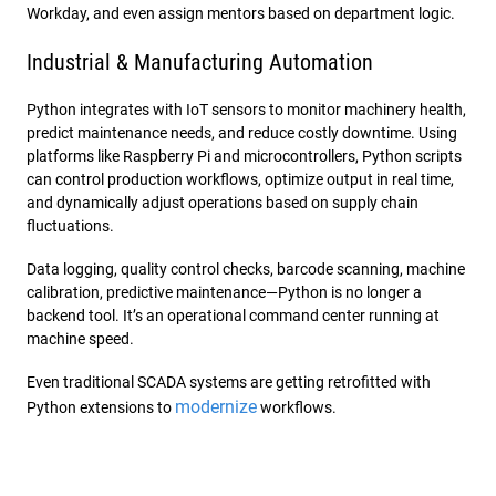
Workday, and even assign mentors based on department logic.
Industrial & Manufacturing Automation
Python integrates with IoT sensors to monitor machinery health,
predict maintenance needs, and reduce costly downtime. Using
platforms like Raspberry Pi and microcontrollers, Python scripts
can control production workflows, optimize output in real time,
and dynamically adjust operations based on supply chain
fluctuations.
Data logging, quality control checks, barcode scanning, machine
calibration, predictive maintenance—Python is no longer a
backend tool. It’s an operational command center running at
machine speed.
Even traditional SCADA systems are getting retrofitted with
modernize
Python extensions to
workflows.