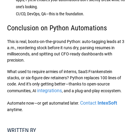
one’s looking.
CI/CD, DevOps, QA—this is the foundation.
Conclusion on Python Automations
This is real, boots-on-the-ground Python: auto-tagging leads at 3
a.m., reordering stock before it runs dry, parsing resumes in
milliseconds, and spitting out CFO-ready dashboards with
precision.
What used to require armies of interns, SaaS Frankenstein
stacks, or six-figure dev retainers? Python replaces 100 lines of
code. And it’s only getting better—thanks to open-source
integrations
communities, AI
, and a plug-and-play ecosystem.
Contact
IntexSoft
Automate now—or get automated later.
anytime.
WRITTEN BY