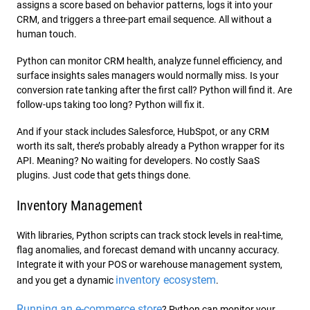
assigns a score based on behavior patterns, logs it into your
CRM, and triggers a three-part email sequence. All without a
human touch.
Python can monitor CRM health, analyze funnel efficiency, and
surface insights sales managers would normally miss. Is your
conversion rate tanking after the first call? Python will find it. Are
follow-ups taking too long? Python will fix it.
And if your stack includes Salesforce, HubSpot, or any CRM
worth its salt, there’s probably already a Python wrapper for its
API. Meaning? No waiting for developers. No costly SaaS
plugins. Just code that gets things done.
Inventory Management
With libraries, Python scripts can track stock levels in real-time,
flag anomalies, and forecast demand with uncanny accuracy.
Integrate it with your POS or warehouse management system,
inventory ecosystem
and you get a dynamic
.
Running an e-commerce store
? Python can monitor your