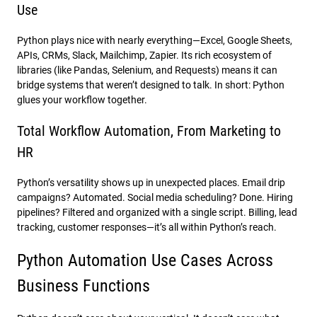
Use
Python plays nice with nearly everything—Excel, Google Sheets,
APIs, CRMs, Slack, Mailchimp, Zapier. Its rich ecosystem of
libraries (like Pandas, Selenium, and Requests) means it can
bridge systems that weren’t designed to talk. In short: Python
glues your workflow together.
Total Workflow Automation, From Marketing to
HR
Python’s versatility shows up in unexpected places. Email drip
campaigns? Automated. Social media scheduling? Done. Hiring
pipelines? Filtered and organized with a single script. Billing, lead
tracking, customer responses—it’s all within Python’s reach.
Python Automation Use Cases Across
Business Functions