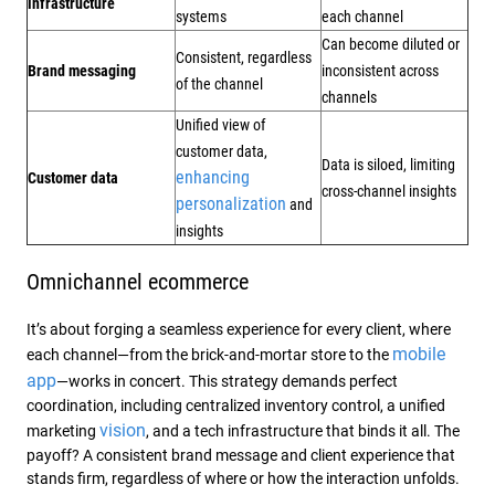
infrastructure
systems
each channel
Can become diluted or
Consistent, regardless
Brand messaging
inconsistent across
of the channel
channels
Unified view of
customer data,
Data is siloed, limiting
enhancing
Customer data
cross-channel insights
personalization
and
insights
Omnichannel ecommerce
It’s about forging a seamless experience for every client, where
mobile
each channel—from the brick-and-mortar store to the
app
—works in concert. This strategy demands perfect
coordination, including centralized inventory control, a unified
vision
marketing
, and a tech infrastructure that binds it all. The
payoff? A consistent brand message and client experience that
stands firm, regardless of where or how the interaction unfolds.