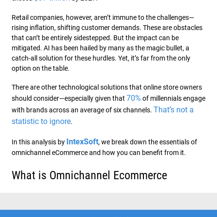
Retail companies, however, aren’t immune to the challenges—
rising inflation, shifting customer demands. These are obstacles
that can’t be entirely sidestepped. But the impact can be
mitigated. AI has been hailed by many as the magic bullet, a
catch-all solution for these hurdles. Yet, it’s far from the only
option on the table.
There are other technological solutions that online store owners
70%
should consider—especially given that
of millennials engage
That’s not a
with brands across an average of six channels.
statistic to ignore
.
IntexSoft
In this analysis by
, we break down the essentials of
omnichannel eCommerce and how you can benefit from it.
What is Omnichannel Ecommerce