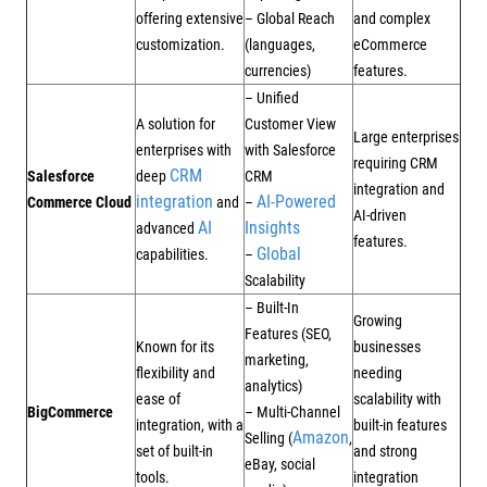
offering extensive
– Global Reach
and complex
customization.
(languages,
eCommerce
currencies)
features.
– Unified
A solution for
Customer View
Large enterprises
enterprises with
with Salesforce
requiring CRM
CRM
Salesforce
deep
CRM
integration and
integration
AI-Powered
Commerce Cloud
and
–
AI-driven
AI
Insights
advanced
features.
Global
capabilities.
–
Scalability
– Built-In
Growing
Features (SEO,
Known for its
businesses
marketing,
flexibility and
needing
analytics)
ease of
scalability with
BigCommerce
– Multi-Channel
integration, with a
built-in features
Amazon
Selling (
,
set of built-in
and strong
eBay, social
tools.
integration