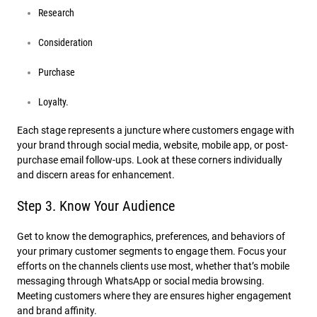
Research
Consideration
Purchase
Loyalty.
Each stage represents a juncture where customers engage with
your brand through social media, website, mobile app, or post-
purchase email follow-ups. Look at these corners individually
and discern areas for enhancement.
Step 3. Know Your Audience
Get to know the demographics, preferences, and behaviors of
your primary customer segments to engage them. Focus your
efforts on the channels clients use most, whether that’s mobile
messaging through WhatsApp or social media browsing.
Meeting customers where they are ensures higher engagement
and brand affinity.