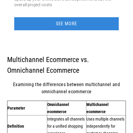
overall project costs
SEE MORE
Multichannel Ecommerce vs.
Omnichannel Ecommerce
Examining the differences between multichannel and
omnichannel ecommerce
Omnichannel
Multichannel
Parameter
ecommerce
ecommerce
Integrates all channels
Uses multiple channels
Definition
for a unified shopping
independently for