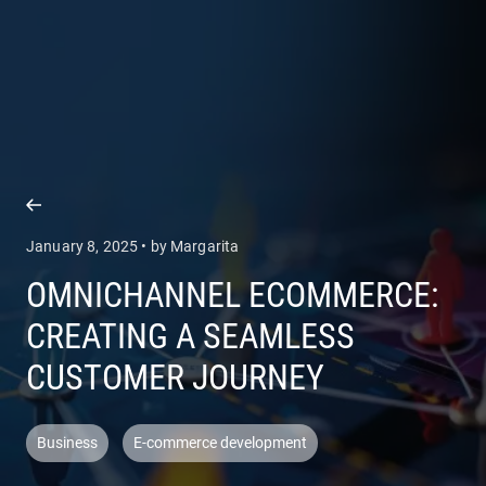
COMPANY
SERVICES
January 8, 2025 • by Margarita
OMNICHANNEL ECOMMERCE:
CREATING A SEAMLESS
CUSTOMER JOURNEY
Business
E-commerce development