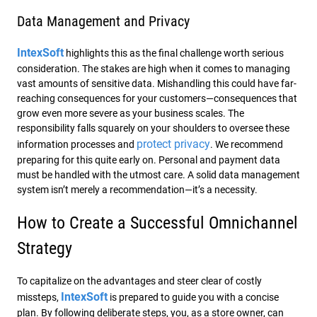
Data Management and Privacy
IntexSoft
highlights this as the final challenge worth serious
consideration. The stakes are high when it comes to managing
vast amounts of sensitive data. Mishandling this could have far-
reaching consequences for your customers—consequences that
grow even more severe as your business scales. The
responsibility falls squarely on your shoulders to oversee these
protect privacy
information processes and
. We recommend
preparing for this quite early on. Personal and payment data
must be handled with the utmost care. A solid data management
system isn’t merely a recommendation—it’s a necessity.
How to Create a Successful Omnichannel
Strategy
To capitalize on the advantages and steer clear of costly
IntexSoft
missteps,
is prepared to guide you with a concise
plan. By following deliberate steps, you, as a store owner, can