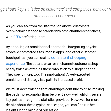
age shows key statistics on customers’ and companies’ behavior r
omnichannel ecommerce.
As you can see from the information above, customers
overwhelmingly choose brands with omnichannel experiences,
90%
with
preferring them.
By adopting an omnichannel approach—integrating physical
stores, e-commerce sites, mobile apps, and other customer
consistent shopping
touchpoints—you can craft a
experience
. The data is clear: omnichannel customers shop
nearly twice as often as those who stick to a single channel.
They spend more, too. The implication? A well-executed
omnichannel strategy is a path to increased profit.
We must acknowledge that challenges continue to arise, making
the path more complex than before. Below, we highlight several
key points through the statistics provided. However, for more
details about these typical challenges, you can find further
insights in the middle of our article.