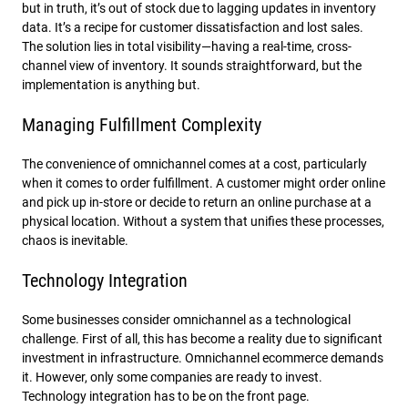
but in truth, it’s out of stock due to lagging updates in inventory
data. It’s a recipe for customer dissatisfaction and lost sales.
The solution lies in total visibility—having a real-time, cross-
channel view of inventory. It sounds straightforward, but the
implementation is anything but.
Managing Fulfillment Complexity
The convenience of omnichannel comes at a cost, particularly
when it comes to order fulfillment. A customer might order online
and pick up in-store or decide to return an online purchase at a
physical location. Without a system that unifies these processes,
chaos is inevitable.
Technology Integration
Some businesses consider omnichannel as a technological
challenge. First of all, this has become a reality due to significant
investment in infrastructure. Omnichannel ecommerce demands
it. However, only some companies are ready to invest.
Technology integration has to be on the front page.