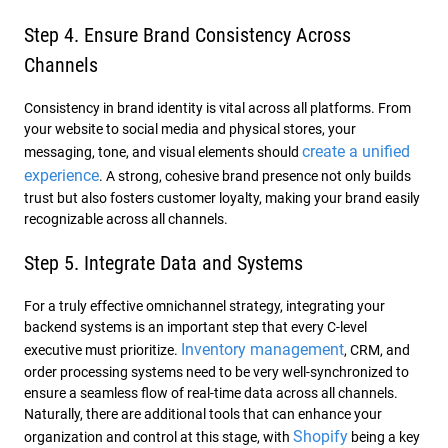
Step 4. Ensure Brand Consistency Across
Channels
Consistency in brand identity is vital across all platforms. From
your website to social media and physical stores, your
create a unified
messaging, tone, and visual elements should
experience
. A strong, cohesive brand presence not only builds
trust but also fosters customer loyalty, making your brand easily
recognizable across all channels.
Step 5. Integrate Data and Systems
For a truly effective omnichannel strategy, integrating your
backend systems is an important step that every C-level
Inventory management
executive must prioritize.
, CRM, and
order processing systems need to be very well-synchronized to
ensure a seamless flow of real-time data across all channels.
Naturally, there are additional tools that can enhance your
Shopify
organization and control at this stage, with
being a key