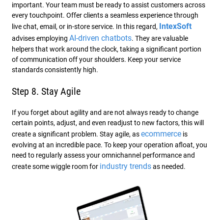
important. Your team must be ready to assist customers across
every touchpoint. Offer clients a seamless experience through
IntexSoft
live chat, email, or in-store service. In this regard,
AI-driven chatbots
advises employing
. They are valuable
helpers that work around the clock, taking a significant portion
of communication off your shoulders. Keep your service
standards consistently high.
Step 8. Stay Agile
If you forget about agility and are not always ready to change
certain points, adjust, and even readjust to new factors, this will
ecommerce
create a significant problem. Stay agile, as
is
evolving at an incredible pace. To keep your operation afloat, you
need to regularly assess your omnichannel performance and
industry trends
create some wiggle room for
as needed.