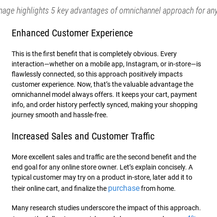
mage highlights 5 key advantages of omnichannel approach for any
Enhanced Customer Experience
This is the first benefit that is completely obvious. Every
interaction—whether on a mobile app, Instagram, or in-store—is
flawlessly connected, so this approach positively impacts
customer experience. Now, that’s the valuable advantage the
omnichannel model always offers. It keeps your cart, payment
info, and order history perfectly synced, making your shopping
journey smooth and hassle-free.
Increased Sales and Customer Traffic
More excellent sales and traffic are the second benefit and the
end goal for any online store owner. Let’s explain concisely. A
typical customer may try on a product in-store, later add it to
purchase
their online cart, and finalize the
from home.
Many research studies underscore the impact of this approach.