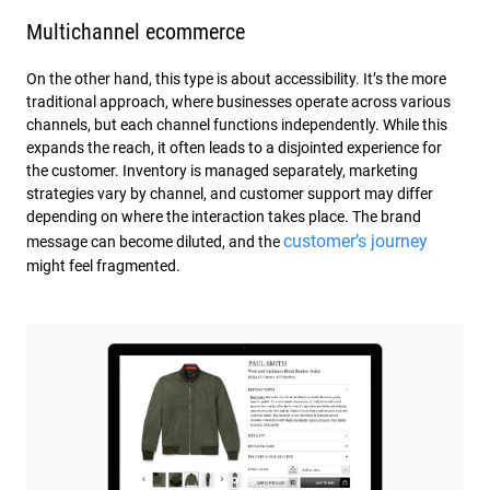
Multichannel ecommerce
On the other hand, this type is about accessibility. It’s the more
traditional approach, where businesses operate across various
channels, but each channel functions independently. While this
expands the reach, it often leads to a disjointed experience for
the customer. Inventory is managed separately, marketing
strategies vary by channel, and customer support may differ
depending on where the interaction takes place. The brand
customer’s journey
message can become diluted, and the
might feel fragmented.