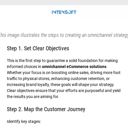
his image illustrates the steps to creating an omnichannel strateg
Step 1. Set Clear Objectives
This is the first step to guarantee a solid foundation for making
informed choices in
omnichannel eCommerce solutions
.
Whether your focus is on boosting online sales, driving more foot
traffic to physical stores, enhancing customer retention, or
increasing brand loyalty, these goals will shape your strategy.
Clear objectives ensure that your efforts are purposeful and yield
the results you are aiming for.
Step 2. Map the Customer Journey
Identify key stages: