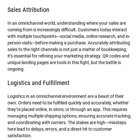
Sales Attribution
In an omnichannel world, understanding where your sales are
coming from is increasingly difficult. Customers today interact
with multiple touchpoints—social media, online research, and in-
person visits—before making a purchase. Accurately attributing
sales to the right channels is not just a matter of bookkeeping;
it’s essential for refining your marketing strategy. QR codes and
unique landing pages are tools in this fight, but the battle is
ongoing.
Logistics and Fulfillment
Logistics in an omnichannel environment are a beast of their
own. Orders need to be fulfilled quickly and accurately, whether
they’re placed online, in-store, or through an app. This requires
managing multiple shipping options, ensuring accurate tracking,
and coordinating with carriers. The stakes are high—missteps
here lead to delays, errors, and a direct hit to customer
satisfaction.