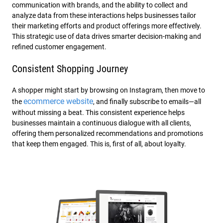
communication with brands, and the ability to collect and
analyze data from these interactions helps businesses tailor
their marketing efforts and product offerings more effectively.
This strategic use of data drives smarter decision-making and
refined customer engagement.
Consistent Shopping Journey
A shopper might start by browsing on Instagram, then move to
ecommerce website
the
, and finally subscribe to emails—all
without missing a beat. This consistent experience helps
businesses maintain a continuous dialogue with all clients,
offering them personalized recommendations and promotions
that keep them engaged. This is, first of all, about loyalty.