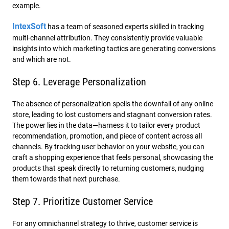
example.
IntexSoft
has a team of seasoned experts skilled in tracking
multi-channel attribution. They consistently provide valuable
insights into which marketing tactics are generating conversions
and which are not.
Step 6. Leverage Personalization
The absence of personalization spells the downfall of any online
store, leading to lost customers and stagnant conversion rates.
The power lies in the data—harness it to tailor every product
recommendation, promotion, and piece of content across all
channels. By tracking user behavior on your website, you can
craft a shopping experience that feels personal, showcasing the
products that speak directly to returning customers, nudging
them towards that next purchase.
Step 7. Prioritize Customer Service
For any omnichannel strategy to thrive, customer service is