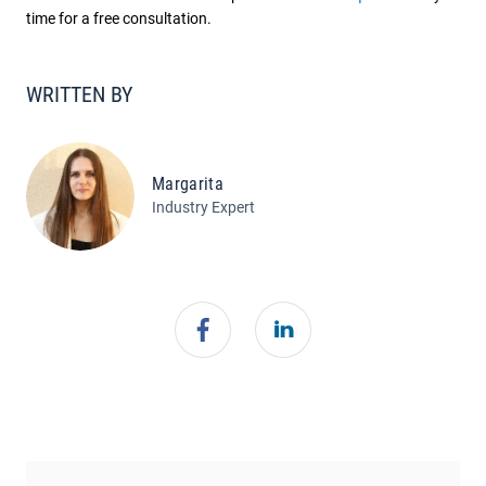
time for a free consultation.
WRITTEN BY
Margarita
Industry Expert