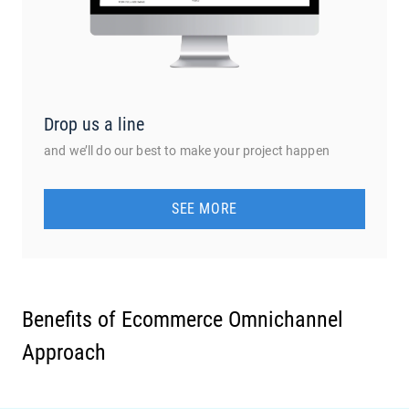
Drop us a line
and we’ll do our best to make your project happen
SEE MORE
Benefits of Ecommerce Omnichannel
Approach