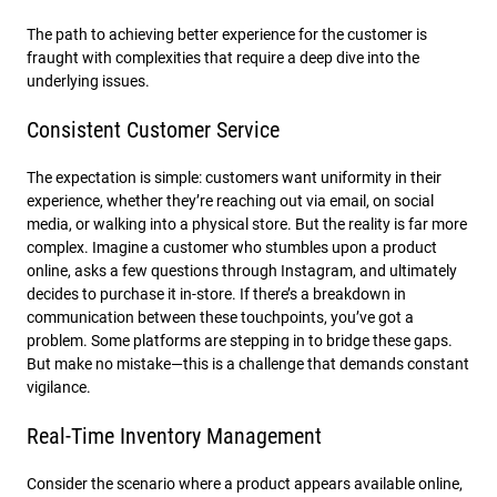
The path to achieving better experience for the customer is
fraught with complexities that require a deep dive into the
underlying issues.
Consistent Customer Service
The expectation is simple: customers want uniformity in their
experience, whether they’re reaching out via email, on social
media, or walking into a physical store. But the reality is far more
complex. Imagine a customer who stumbles upon a product
online, asks a few questions through Instagram, and ultimately
decides to purchase it in-store. If there’s a breakdown in
communication between these touchpoints, you’ve got a
problem. Some platforms are stepping in to bridge these gaps.
But make no mistake—this is a challenge that demands constant
vigilance.
Real-Time Inventory Management
Consider the scenario where a product appears available online,