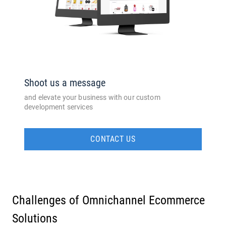
Shoot us a message
and elevate your business with our custom
development services
CONTACT US
Challenges of Omnichannel Ecommerce
Solutions