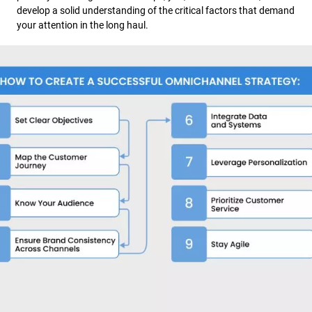
develop a solid understanding of the critical factors that demand
your attention in the long haul.