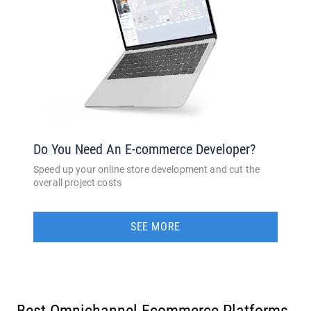
Do You Need An E-commerce Developer?
Speed up your online store development and cut the
overall project costs
SEE MORE
Best Omnichannel Ecommerce Platforms