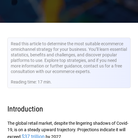
Read this article to determine the most suitable ecommerce
omnichannel strategy for your business. You’ll learn essential
statistics, benefits and challenges, and discover popular
platforms to use. Explore top strategies, and if you need
more information or further guidance, contact us for a free
consultation with our ecommerce experts.
Reading time: 17 min.
Introduction
The global retail market, despite the lingering shadows of Covid-
19, is on a steady upward trajectory. Projections indicate it will
$37 trillion
exceed
by 2027.