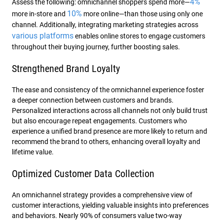
4%
Assess the following: omnichannel shoppers spend more—
10%
more in-store and
more online—than those using only one
channel. Additionally, integrating marketing strategies across
various platforms
enables online stores to engage customers
throughout their buying journey, further boosting sales.
Strengthened Brand Loyalty
The ease and consistency of the omnichannel experience foster
a deeper connection between customers and brands.
Personalized interactions across all channels not only build trust
but also encourage repeat engagements. Customers who
experience a unified brand presence are more likely to return and
recommend the brand to others, enhancing overall loyalty and
lifetime value.
Optimized Customer Data Collection
An omnichannel strategy provides a comprehensive view of
customer interactions, yielding valuable insights into preferences
and behaviors. Nearly 90% of consumers value two-way