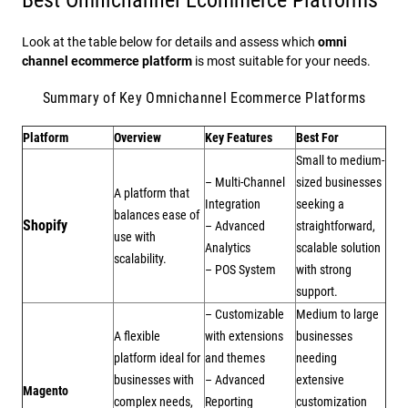
Look at the table below for details and assess which
omni
channel ecommerce platform
is most suitable for your needs.
Summary of Key Omnichannel Ecommerce Platforms
Platform
Overview
Key Features
Best For
Small to medium-
– Multi-Channel
sized businesses
A platform that
Integration
seeking a
balances ease of
Shopify
– Advanced
straightforward,
use with
Analytics
scalable solution
scalability.
– POS System
with strong
support.
– Customizable
Medium to large
A flexible
with extensions
businesses
platform ideal for
and themes
needing
businesses with
– Advanced
extensive
Magento
complex needs,
Reporting
customization