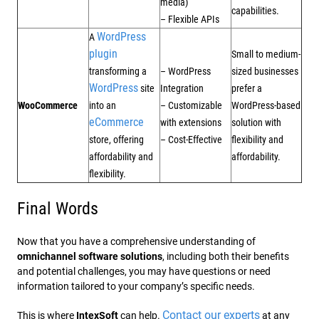
media)
capabilities.
– Flexible APIs
WordPress
A
plugin
Small to medium-
transforming a
– WordPress
sized businesses
WordPress
site
Integration
prefer a
WooCommerce
into an
– Customizable
WordPress-based
eCommerce
with extensions
solution with
store, offering
– Cost-Effective
flexibility and
affordability and
affordability.
flexibility.
Final Words
Now that you have a comprehensive understanding of
omnichannel software solutions
, including both their benefits
and potential challenges, you may have questions or need
information tailored to your company’s specific needs.
Contact our experts
This is where
IntexSoft
can help.
at any