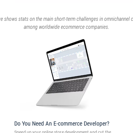
ge shows stats on the main short-term challenges in omnichannel
among worldwide ecommerce companies.
Do You Need An E-commerce Developer?
Speed up your online store development and cut the