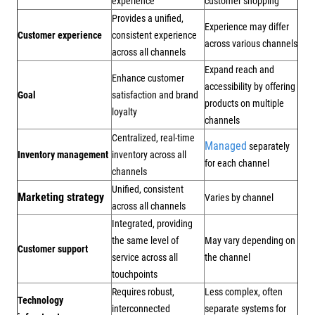
experience
customer shopping
Provides a unified,
Experience may differ
Customer experience
consistent experience
across various channels
across all channels
Expand reach and
Enhance customer
accessibility by offering
Goal
satisfaction and brand
products on multiple
loyalty
channels
Centralized, real-time
Managed
separately
Inventory management
inventory across all
for each channel
channels
Unified, consistent
Marketing strategy
Varies by channel
across all channels
Integrated, providing
the same level of
May vary depending on
Customer support
service across all
the channel
touchpoints
Requires robust,
Less complex, often
Technology
interconnected
separate systems for