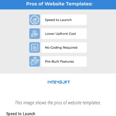
This image shows the pros of website templates.
Speed to Launch