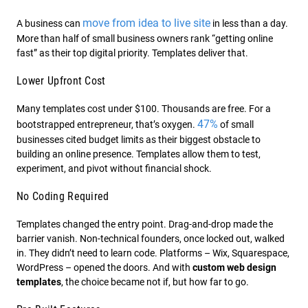
move from idea to live site
A business can
in less than a day.
More than half of small business owners rank “getting online
fast” as their top digital priority. Templates deliver that.
Lower Upfront Cost
Many templates cost under $100. Thousands are free. For a
47%
bootstrapped entrepreneur, that’s oxygen.
of small
businesses cited budget limits as their biggest obstacle to
building an online presence. Templates allow them to test,
experiment, and pivot without financial shock.
No Coding Required
Templates changed the entry point. Drag-and-drop made the
barrier vanish. Non-technical founders, once locked out, walked
in. They didn’t need to learn code. Platforms – Wix, Squarespace,
WordPress – opened the doors. And with
custom web design
templates
, the choice became not if, but how far to go.