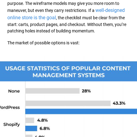
purpose. The wireframe models may give you more room to
well-designed
maneuver, but even they carry restrictions. If a
online store is the goal
, the checklist must be clear from the
start: carts, product pages, and checkout. Without them, you’re
patching holes instead of building momentum.
The market of possible options is vast: