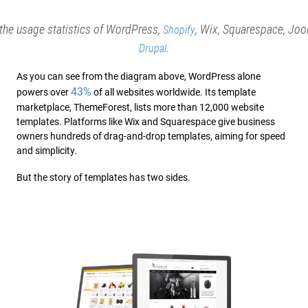
he usage statistics of WordPress,
, Wix, Squarespace, Joo
Shopify
.
Drupal
As you can see from the diagram above, WordPress alone
43%
powers over
of all websites worldwide. Its template
marketplace, ThemeForest, lists more than 12,000 website
templates. Platforms like Wix and Squarespace give business
owners hundreds of drag-and-drop templates, aiming for speed
and simplicity.
But the story of templates has two sides.