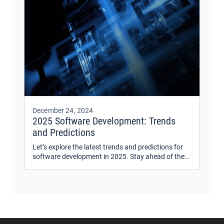
December 24, 2024
2025 Software Development: Trends
and Predictions
Let’s explore the latest trends and predictions for
software development in 2025. Stay ahead of the
curve with insights on emerging technologies and
industry shifts.