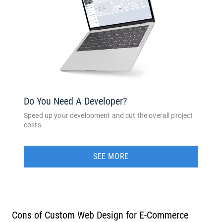
Do You Need A Developer?
Speed up your development and cut the overall project
costs
SEE MORE
Cons of Custom Web Design for E-Commerce