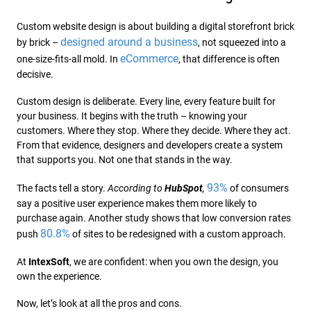
Custom website design is about building a digital storefront brick
designed around a business
by brick –
, not squeezed into a
eCommerce
one-size-fits-all mold. In
, that difference is often
decisive.
Custom design is deliberate. Every line, every feature built for
your business. It begins with the truth – knowing your
customers. Where they stop. Where they decide. Where they act.
From that evidence, designers and developers create a system
that supports you. Not one that stands in the way.
93%
The facts tell a story.
According to
HubSpot
,
of consumers
say a positive user experience makes them more likely to
purchase again. Another study shows that low conversion rates
80.8%
push
of sites to be redesigned with a custom approach.
At
IntexSoft
, we are confident: when you own the design, you
own the experience.
Now, let’s look at all the pros and cons.