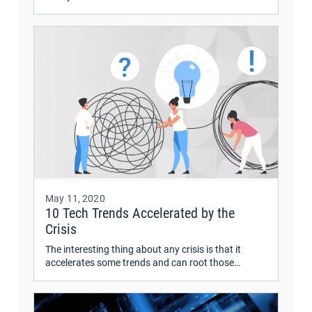
related to usability and technology. UX is an
integral part of business strategy, project lifecycle,
and post-product development.
May 11, 2020
10 Tech Trends Accelerated by the
Crisis
The interesting thing about any crisis is that it
accelerates some trends and can root those
afterward. After weeks of monitoring the impact of
COVID-19, we’re looking at the future and
wondering what comes next.