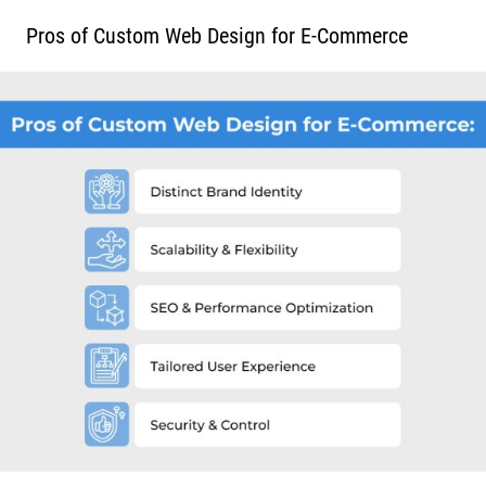
Pros of Custom Web Design for E-Commerce