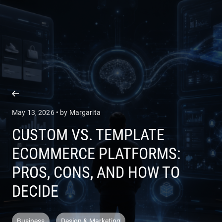
COMPANY
SERVICES
May 13, 2026 • by Margarita
CUSTOM VS. TEMPLATE
ECOMMERCE PLATFORMS:
PROS, CONS, AND HOW TO
DECIDE
Business
Design & Marketing