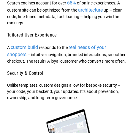
68%
Search engines account for over
of online experiences. A
architecture
custom site can be optimized from the
up – clean
code, fine-tuned metadata, fast loading – helping you win the
rankings.
Tailored User Experience
custom build
real needs of your
A
responds to the
shoppers
– intuitive navigation, branded interactions, smoother
checkout. The result? A loyal customer who converts more often.
Security & Control
Unlike templates, custom designs allow for bespoke security –
your code, your backend, your updates. It’s about prevention,
ownership, and long-term governance.