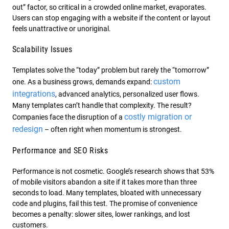
out” factor, so critical in a crowded online market, evaporates.
Users can stop engaging with a website if the content or layout
feels unattractive or unoriginal.
Scalability Issues
Templates solve the “today” problem but rarely the “tomorrow”
custom
one. As a business grows, demands expand:
integrations
, advanced analytics, personalized user flows.
Many templates can’t handle that complexity. The result?
costly migration or
Companies face the disruption of a
redesign
– often right when momentum is strongest.
Performance and SEO Risks
Performance is not cosmetic. Google’s research shows that 53%
of mobile visitors abandon a site if it takes more than three
seconds to load. Many templates, bloated with unnecessary
code and plugins, fail this test. The promise of convenience
becomes a penalty: slower sites, lower rankings, and lost
customers.