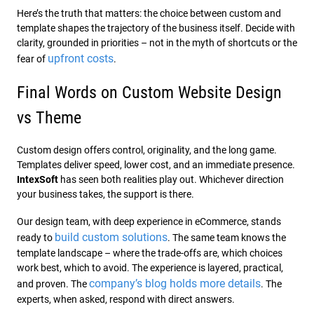
Here’s the truth that matters: the choice between custom and
template shapes the trajectory of the business itself. Decide with
clarity, grounded in priorities – not in the myth of shortcuts or the
upfront costs
fear of
.
Final Words on Custom Website Design
vs Theme
Custom design offers control, originality, and the long game.
Templates deliver speed, lower cost, and an immediate presence.
IntexSoft
has seen both realities play out. Whichever direction
your business takes, the support is there.
Our design team, with deep experience in eCommerce, stands
build custom solutions
ready to
. The same team knows the
template landscape – where the trade-offs are, which choices
work best, which to avoid. The experience is layered, practical,
company’s blog holds more details
and proven. The
. The
experts, when asked, respond with direct answers.