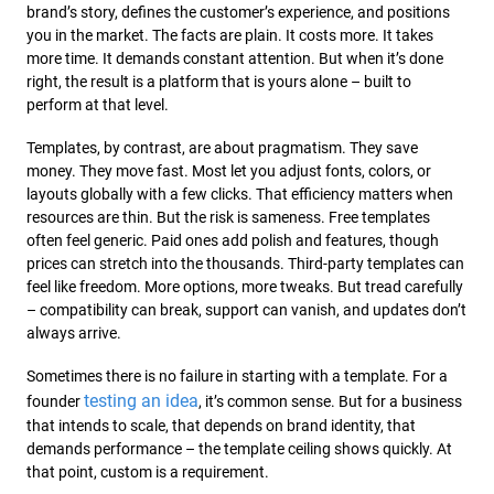
brand’s story, defines the customer’s experience, and positions
you in the market. The facts are plain. It costs more. It takes
more time. It demands constant attention. But when it’s done
right, the result is a platform that is yours alone – built to
perform at that level.
Templates, by contrast, are about pragmatism. They save
money. They move fast. Most let you adjust fonts, colors, or
layouts globally with a few clicks. That efficiency matters when
resources are thin. But the risk is sameness. Free templates
often feel generic. Paid ones add polish and features, though
prices can stretch into the thousands. Third-party templates can
feel like freedom. More options, more tweaks. But tread carefully
– compatibility can break, support can vanish, and updates don’t
always arrive.
Sometimes there is no failure in starting with a template. For a
testing an idea
founder
, it’s common sense. But for a business
that intends to scale, that depends on brand identity, that
demands performance – the template ceiling shows quickly. At
that point, custom is a requirement.