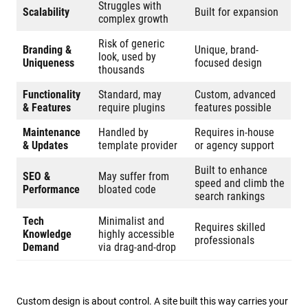
Struggles with
Scalability
Built for expansion
complex growth
Risk of generic
Branding &
Unique, brand-
look, used by
Uniqueness
focused design
thousands
Functionality
Standard, may
Custom, advanced
& Features
require plugins
features possible
Maintenance
Handled by
Requires in-house
& Updates
template provider
or agency support
Built to enhance
SEO &
May suffer from
speed and climb the
Performance
bloated code
search rankings
Tech
Minimalist and
Requires skilled
Knowledge
highly accessible
professionals
Demand
via drag-and-drop
Custom design is about control. A site built this way carries your