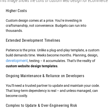
This image shows the cons of custom web design for eCommerce
Higher Costs
Custom design comes at a price. You’re investing in
craftsmanship, not convenience. Budgets can run into
thousands.
Extended Development Timelines
Patience is the price. Unlike a plug-and-play template, a custom
build demands time. Weeks become months. Planning, design,
development
, testing – it accumulates. That’s the reality of
custom website design templates
.
Ongoing Maintenance & Reliance on Developers
You’ll need a trusted partner to update and maintain your code.
That long-term dependency is real – and unless managed, can
become costly.
Complex to Update & Over-Engineering Risk