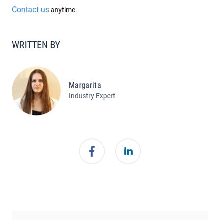
Contact us
anytime.
WRITTEN BY
Margarita
Industry Expert