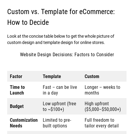
Custom vs. Template for eCommerce:
How to Decide
Look at the concise table below to get the whole picture of
custom design and template design for online stores.
Website Design Decisions: Factors to Consider
Factor
Template
Custom
Time to
Fast – can be live
Longer – weeks to
Launch
in a day
months
Low upfront (free
High upfront
Budget
to ~$100+)
($5,000–$50,000+)
Customization
Limited to pre-
Full freedom to
Needs
built options
tailor every detail