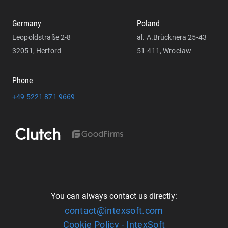
Germany
Poland
Leopoldstraße 2-8
al. A.Brücknera 25-43
32051, Herford
51-411, Wrocław
Phone
+49 5221 871 9669
You can always contact us directly:
contact@intexsoft.com
Cookie Policy - IntexSoft