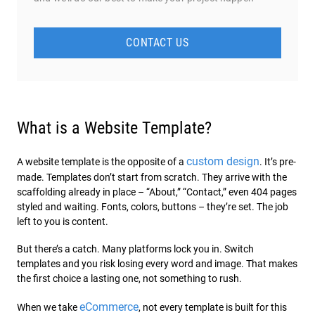
CONTACT US
What is a Website Template?
custom design
A website template is the opposite of a
. It’s pre-
made. Templates don’t start from scratch. They arrive with the
scaffolding already in place – “About,” “Contact,” even 404 pages
styled and waiting. Fonts, colors, buttons – they’re set. The job
left to you is content.
But there’s a catch. Many platforms lock you in. Switch
templates and you risk losing every word and image. That makes
the first choice a lasting one, not something to rush.
eCommerce
When we take
, not every template is built for this