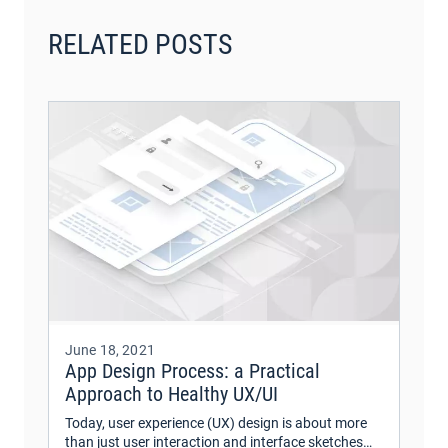
RELATED POSTS
June 18, 2021
App Design Process: a Practical
Approach to Healthy UX/UI
Today, user experience (UX) design is about more
than just user interaction and interface sketches