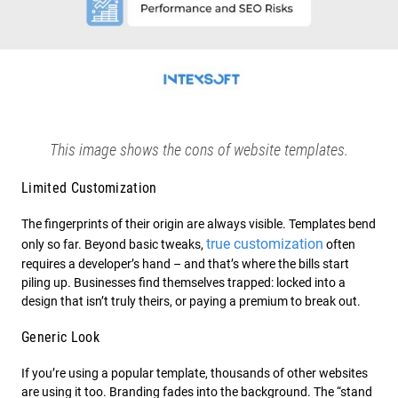
This image shows the cons of website templates.
Limited Customization
The fingerprints of their origin are always visible. Templates bend
true customization
only so far. Beyond basic tweaks,
often
requires a developer’s hand – and that’s where the bills start
piling up. Businesses find themselves trapped: locked into a
design that isn’t truly theirs, or paying a premium to break out.
Generic Look
If you’re using a popular template, thousands of other websites
are using it too. Branding fades into the background. The “stand