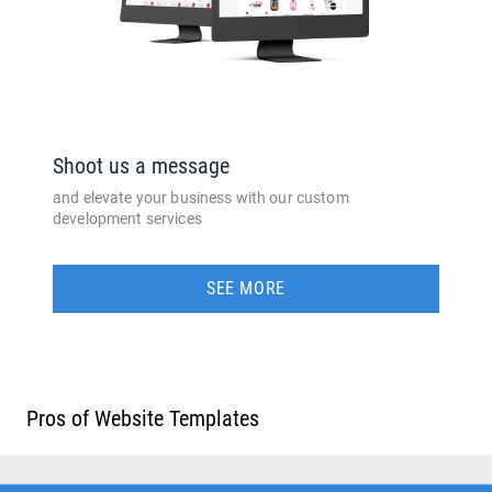
Shoot us a message
and elevate your business with our custom
development services
SEE MORE
Pros of Website Templates