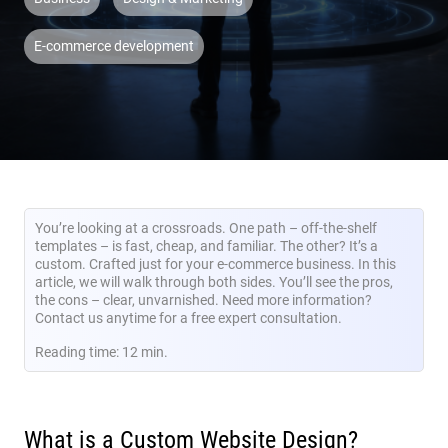
E-commerce development
You’re looking at a crossroads. One path – off-the-shelf
templates – is fast, cheap, and familiar. The other? It’s a
custom. Crafted just for your e-commerce business. In this
article, we will walk through both sides. You’ll see the pros,
the cons – clear, unvarnished. Need more information?
Contact us anytime for a free expert consultation.
Reading time: 12 min.
What is a Custom Website Design?