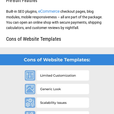
Pre-Built Features
eCommerce
Built-in SEO plugins,
checkout pages, blog
modules, mobile responsiveness – all are part of the package.
You can open an online shop with secure payments, shipping
calculators, and customer reviews by nightfall.
Cons of Website Templates