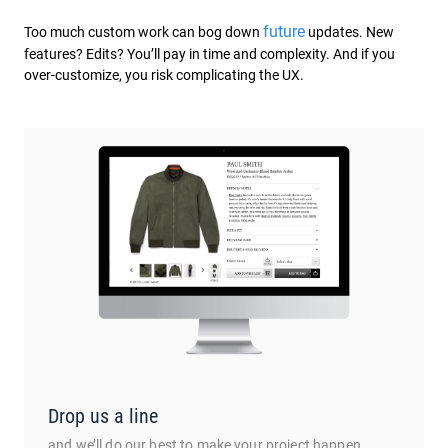
future
Too much custom work can bog down
updates. New
features? Edits? You’ll pay in time and complexity. And if you
over-customize, you risk complicating the UX.
Drop us a line
and we’ll do our best to make your project happen