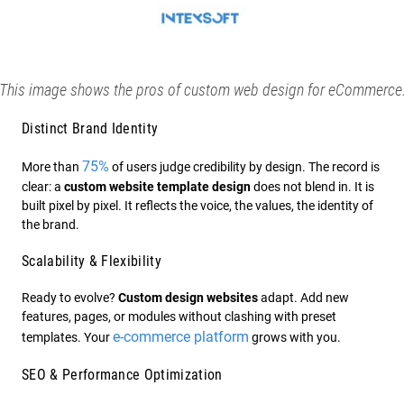
This image shows the pros of custom web design for eCommerce
Distinct Brand Identity
75%
More than
of users judge credibility by design. The record is
clear: a
custom website template design
does not blend in. It is
built pixel by pixel. It reflects the voice, the values, the identity of
the brand.
Scalability & Flexibility
Ready to evolve?
Custom design websites
adapt. Add new
features, pages, or modules without clashing with preset
e-commerce platform
templates. Your
grows with you.
SEO & Performance Optimization